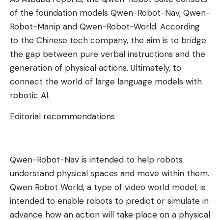
of the foundation models Qwen-Robot-Nav, Qwen-
Robot-Manip and Qwen-Robot-World. According
to the Chinese tech company, the aim is to bridge
the gap between pure verbal instructions and the
generation of physical actions. Ultimately, to
connect the world of large language models with
robotic AI.
Editorial recommendations
Qwen-Robot-Nav is intended to help robots
understand physical spaces and move within them.
Qwen Robot World, a type of video world model, is
intended to enable robots to predict or simulate in
advance how an action will take place on a physical