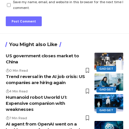
Save my name, email, and website in this browser for the next time I
comment.
You Might also Like
US government closes market to
China
GADGET
0 Min Read
Trend reversal in the AI ​​job crisis: US
companies are hiring again
GADGET
4 Min Read
Humanoid robot Uworld U1:
Expensive companion with
weaknesses
GADGET
7 Min Read
AI agent from OpenAI went on a