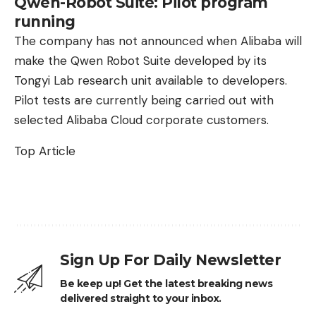
Qwen-Robot Suite: Pilot program
running
The company has not announced when Alibaba will
make the Qwen Robot Suite developed by its
Tongyi Lab research unit available to developers.
Pilot tests are currently being carried out with
selected Alibaba Cloud corporate customers.
Top Article
Sign Up For Daily Newsletter
Be keep up! Get the latest breaking news
delivered straight to your inbox.