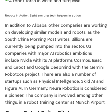
Robots in Action: Eight exciting tech helpers in action
In addition to Alibaba, other companies are working
on developing similar models and robots, as the
South China Morning Post writes. Billions are
currently being pumped into the sector. US
companies with major AI robotics ambitions
include Nvidia with its AI platforms Cosmos, Isaac
and Groot and Google Deepmind with the Gemini
Robotcos project. There are also a number of
startups such as Physical Intelligence, Skild AI and
Figure AI. In Germany, Neura Robotics is considered
a pioneer. The company is involved, among other
things, in a robot training center at Munich Airport.