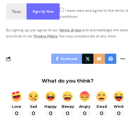
I have read and agree to the terms &
conditions
By signing up, you agree to our
Terms of Use
and acknowledge the data
practices in our
Privacy Policy
. You may unsubscribe at any time.
Facebook
What do you think?
Love
Sad
Happy
Sleepy
Angry
Dead
Wink
0
0
0
0
0
0
0