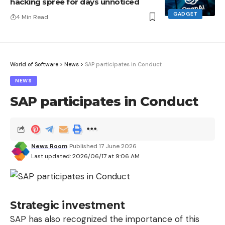
hacking spree for days unnoticed
GADGET
4 Min Read
World of Software
>
News
>
SAP participates in Conduct
NEWS
SAP participates in Conduct
News Room
Published 17 June 2026
Last updated: 2026/06/17 at 9:06 AM
Strategic investment
SAP has also recognized the importance of this