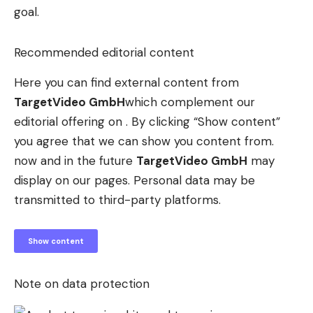
goal.
Recommended editorial content
Here you can find external content from
TargetVideo GmbH
which complement our
editorial offering on . By clicking “Show content”
you agree that we can show you content from.
now and in the future
TargetVideo GmbH
may
display on our pages. Personal data may be
transmitted to third-party platforms.
Show content
Note on data protection