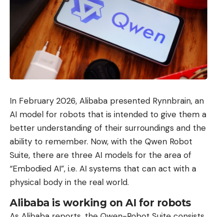
In February 2026, Alibaba presented Rynnbrain, an
AI model for robots that is intended to give them a
better understanding of their surroundings and the
ability to remember. Now, with the Qwen Robot
Suite, there are three AI models for the area of ​​
“Embodied AI”, i.e. AI systems that can act with a
physical body in the real world.
Alibaba is working on AI for robots
As Alibaba reports, the Qwen-Robot Suite consists