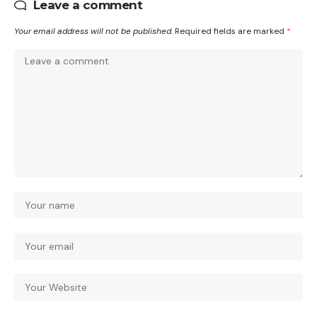
Leave a comment
Your email address will not be published.
Required fields are marked
*