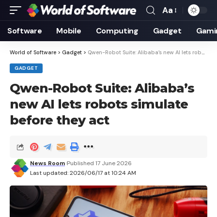
Aa
Font
Resizer
Software
Mobile
Computing
Gadget
Gami
World of Software
>
Gadget
>
Qwen-Robot Suite: Alibaba’s new AI lets robots simulate before they act
GADGET
Qwen-Robot Suite: Alibaba’s
new AI lets robots simulate
before they act
News Room
Published 17 June 2026
Last updated: 2026/06/17 at 10:24 AM