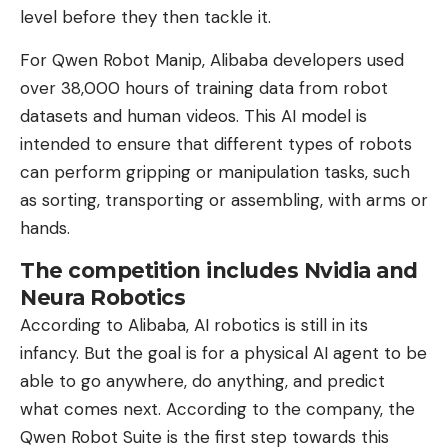
level before they then tackle it.
For Qwen Robot Manip, Alibaba developers used
over 38,000 hours of training data from robot
datasets and human videos. This AI model is
intended to ensure that different types of robots
can perform gripping or manipulation tasks, such
as sorting, transporting or assembling, with arms or
hands.
The competition includes Nvidia and
Neura Robotics
According to Alibaba, AI robotics is still in its
infancy. But the goal is for a physical AI agent to be
able to go anywhere, do anything, and predict
what comes next. According to the company, the
Qwen Robot Suite is the first step towards this