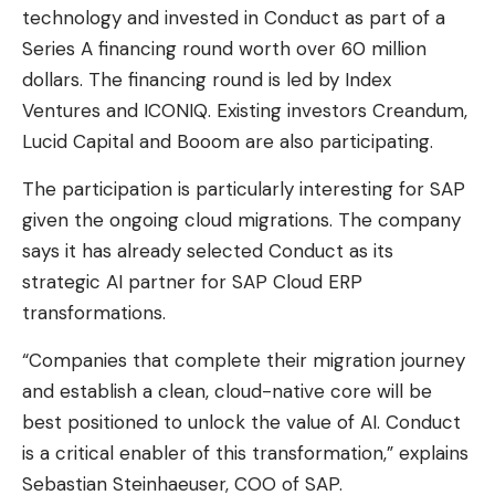
technology and invested in Conduct as part of a
Series A financing round worth over 60 million
dollars. The financing round is led by Index
Ventures and ICONIQ. Existing investors Creandum,
Lucid Capital and Booom are also participating.
The participation is particularly interesting for SAP
given the ongoing cloud migrations. The company
says it has already selected Conduct as its
strategic AI partner for SAP Cloud ERP
transformations.
“Companies that complete their migration journey
and establish a clean, cloud-native core will be
best positioned to unlock the value of AI. Conduct
is a critical enabler of this transformation,” explains
Sebastian Steinhaeuser, COO of SAP.