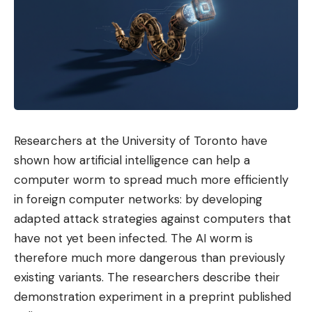
Researchers at the University of Toronto have
shown how artificial intelligence can help a
computer worm to spread much more efficiently
in foreign computer networks: by developing
adapted attack strategies against computers that
have not yet been infected. The AI ​​worm is
therefore much more dangerous than previously
existing variants. The researchers describe their
demonstration experiment in a preprint published