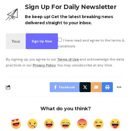
Sign Up For Daily Newsletter
Be keep up! Get the latest breaking news
delivered straight to your inbox.
I have read and agree to the terms &
conditions
By signing up, you agree to our
Terms of Use
and acknowledge the data
practices in our
Privacy Policy
. You may unsubscribe at any time.
Facebook
What do you think?