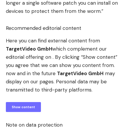
longer a single software patch you can install on
devices to protect them from the worm.”
Recommended editorial content
Here you can find external content from
TargetVideo GmbH
which complement our
editorial offering on . By clicking “Show content”
you agree that we can show you content from.
now and in the future
TargetVideo GmbH
may
display on our pages. Personal data may be
transmitted to third-party platforms.
Show content
Note on data protection