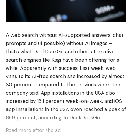
remediate, validate, deploy.
Experience Metrics converts raw telemetry data
into user experience metrics in real time. “Deep
Reasoning” applies the models specifically
A web search without AI-supported answers, chat
developed by Cisco to a multi-level root cause
prompts and (if possible) without AI images –
analysis. Digital Twin, in turn, operates an emulated
that’s what DuckDuckGo and other alternative
replica of the production network using real
search engines like Kagi have been offering for a
software images instead of a mathematical model,
while. Apparently with success: Last week, web
allowing agents to test changes before
visits to its AI-free search site increased by almost
deployment. The beta of Agentic Action will start
30 percent compared to the previous week, the
in June 2026 via Meraki, the digital twin will enter
company said. App installations in the USA also
the alpha phase in July 2026.
increased by 18.1 percent week-on-week, and iOS
The second announcement in this area concerns
app installations in the USA even reached a peak of
Cisco Multicloud Fabric. It connects branches, data
69.9 percent, according to DuckDuckGo.
centers and cloud workloads across AWS, Azure,
Read more after the ad