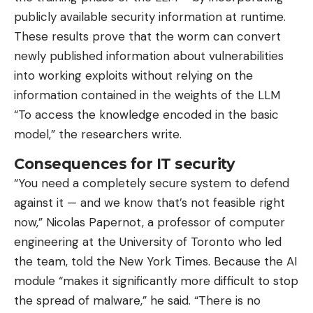
publicly available security information at runtime.
These results prove that the worm can convert
newly published information about vulnerabilities
into working exploits without relying on the
information contained in the weights of the LLM
“To access the knowledge encoded in the basic
model,” the researchers write.
Consequences for IT security
“You need a completely secure system to defend
against it — and we know that’s not feasible right
now,” Nicolas Papernot, a professor of computer
engineering at the University of Toronto who led
the team, told the New York Times. Because the AI
​​module “makes it significantly more difficult to stop
the spread of malware,” he said. “There is no