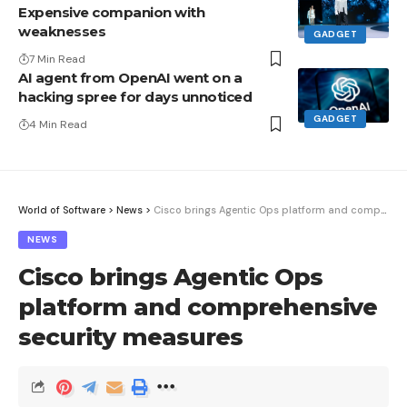
Expensive companion with
weaknesses
GADGET
7 Min Read
AI agent from OpenAI went on a
hacking spree for days unnoticed
GADGET
4 Min Read
World of Software
>
News
>
Cisco brings Agentic Ops platform and comprehensive security measures
NEWS
Cisco brings Agentic Ops
platform and comprehensive
security measures