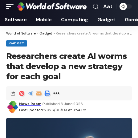
Aa
Font
Resizer
Software
Mobile
Computing
Gadget
Gami
World of Software
>
Gadget
>
Researchers create AI worms that develop a new strategy for each goal
GADGET
Researchers create AI worms
that develop a new strategy
for each goal
News Room
Published 3 June 2026
Last updated: 2026/06/03 at 3:54 PM