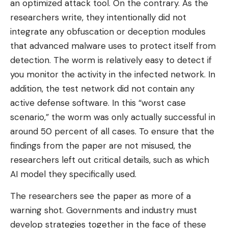
an optimized attack tool. On the contrary. As the
researchers write, they intentionally did not
integrate any obfuscation or deception modules
that advanced malware uses to protect itself from
detection. The worm is relatively easy to detect if
you monitor the activity in the infected network. In
addition, the test network did not contain any
active defense software. In this “worst case
scenario,” the worm was only actually successful in
around 50 percent of all cases. To ensure that the
findings from the paper are not misused, the
researchers left out critical details, such as which
AI model they specifically used.
The researchers see the paper as more of a
warning shot. Governments and industry must
develop strategies together in the face of these