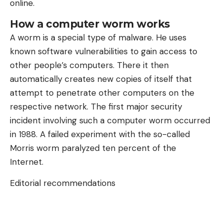
online.
How a computer worm works
A worm is a special type of malware. He uses
known software vulnerabilities to gain access to
other people’s computers. There it then
automatically creates new copies of itself that
attempt to penetrate other computers on the
respective network. The first major security
incident involving such a computer worm occurred
in 1988. A failed experiment with the so-called
Morris worm paralyzed ten percent of the
Internet.
Editorial recommendations