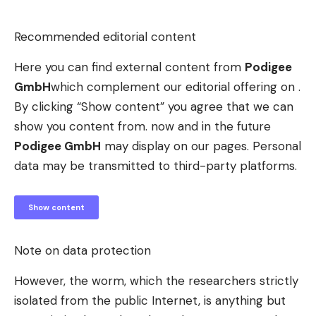
Recommended editorial content
Here you can find external content from
Podigee
GmbH
which complement our editorial offering on .
By clicking “Show content” you agree that we can
show you content from. now and in the future
Podigee GmbH
may display on our pages. Personal
data may be transmitted to third-party platforms.
Show content
Note on data protection
However, the worm, which the researchers strictly
isolated from the public Internet, is anything but