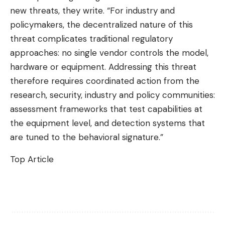
new threats, they write. “For industry and
policymakers, the decentralized nature of this
threat complicates traditional regulatory
approaches: no single vendor controls the model,
hardware or equipment. Addressing this threat
therefore requires coordinated action from the
research, security, industry and policy communities:
assessment frameworks that test capabilities at
the equipment level, and detection systems that
are tuned to the behavioral signature.”
Top Article