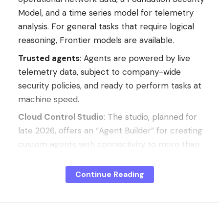
Model, and a time series model for telemetry
analysis. For general tasks that require logical
reasoning, Frontier models are available.
Trusted agents
: Agents are powered by live
telemetry data, subject to company-wide
security policies, and ready to perform tasks at
machine speed.
Cloud Control Studio
: The studio, planned for
late 2026, offers an “Agent Builder” for creating
custom agents with connectivity to more than
50 third-party platforms via native connectors
or the Model Context Protocol, as well as an
Continue Reading
“App Builder” that integrates OpenAI’s Codex
into the platform. All components created in
Cloud Control automatically inherit its