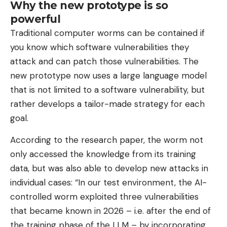
Why the new prototype is so
powerful
Traditional computer worms can be contained if
you know which software vulnerabilities they
attack and can patch those vulnerabilities. The
new prototype now uses a large language model
that is not limited to a software vulnerability, but
rather develops a tailor-made strategy for each
goal.
According to the research paper, the worm not
only accessed the knowledge from its training
data, but was also able to develop new attacks in
individual cases: “In our test environment, the AI-
controlled worm exploited three vulnerabilities
that became known in 2026 – i.e. after the end of
the training phase of the LLM – by incorporating