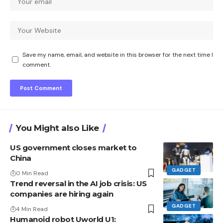
Save my name, email, and website in this browser for the next time I
comment.
You Might also Like
US government closes market to
China
GADGET
0 Min Read
Trend reversal in the AI ​​job crisis: US
companies are hiring again
GADGET
4 Min Read
Humanoid robot Uworld U1: