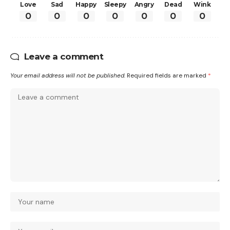
Love
Sad
Happy
Sleepy
Angry
Dead
Wink
0
0
0
0
0
0
0
Leave a comment
Your email address will not be published.
Required fields are marked
*