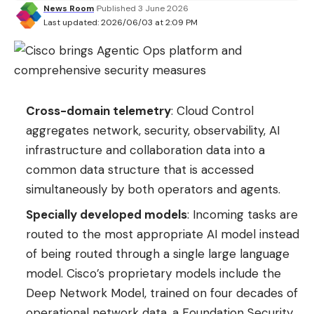
News Room
Published 3 June 2026
Last updated: 2026/06/03 at 2:09 PM
Cross-domain telemetry
: Cloud Control
aggregates network, security, observability, AI
infrastructure and collaboration data into a
common data structure that is accessed
simultaneously by both operators and agents.
Specially developed models
: Incoming tasks are
routed to the most appropriate AI model instead
of being routed through a single large language
model. Cisco’s proprietary models include the
Deep Network Model, trained on four decades of
operational network data, a Foundation Security