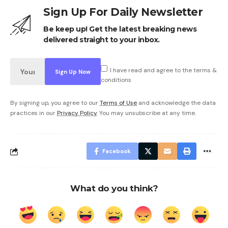
Sign Up For Daily Newsletter
Be keep up! Get the latest breaking news
delivered straight to your inbox.
I have read and agree to the terms &
conditions
By signing up, you agree to our
Terms of Use
and acknowledge the data
practices in our
Privacy Policy
. You may unsubscribe at any time.
Facebook
What do you think?