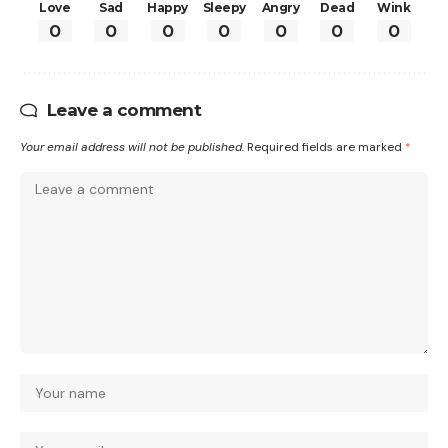
Love
Sad
Happy
Sleepy
Angry
Dead
Wink
0
0
0
0
0
0
0
Leave a comment
Your email address will not be published.
Required fields are marked
*