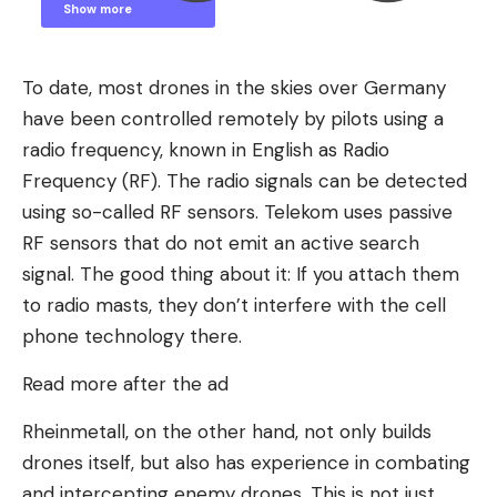
Show more
Show less
To date, most drones in the skies over Germany
have been controlled remotely by pilots using a
radio frequency, known in English as Radio
Frequency (RF). The radio signals can be detected
using so-called RF sensors. Telekom uses passive
RF sensors that do not emit an active search
signal. The good thing about it: If you attach them
to radio masts, they don’t interfere with the cell
phone technology there.
Read more after the ad
Rheinmetall, on the other hand, not only builds
drones itself, but also has experience in combating
and intercepting enemy drones. This is not just