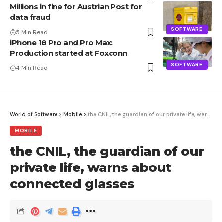
Millions in fine for Austrian Post for
data fraud
SOFTWARE
5 Min Read
iPhone 18 Pro and Pro Max:
Production started at Foxconn
SOFTWARE
4 Min Read
World of Software
>
Mobile
>
the CNIL, the guardian of our private life, warns about connected glasses
MOBILE
the CNIL, the guardian of our
private life, warns about
connected glasses