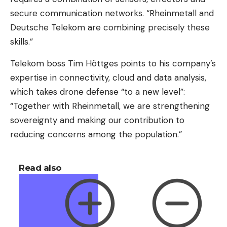
secure communication networks. “Rheinmetall and
Deutsche Telekom are combining precisely these
skills.”
Telekom boss Tim Höttges points to his company’s
expertise in connectivity, cloud and data analysis,
which takes drone defense “to a new level”:
“Together with Rheinmetall, we are strengthening
sovereignty and making our contribution to
reducing concerns among the population.”
Read also