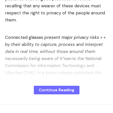
recalling that any wearer of these devices must
respect the right to privacy of the people around
them.
Connected glasses
present major privacy risks
» «
by their ability to capture, process and interpret
data in real time, without those around them
necessarily being aware of it”
warns the National
Commission for Information Technology and
Liberties (CNIL), in a press release published this
Monday, May 11. Since 2022, the platform giant
Meta has launched its model of so-called smart
Continue Reading
glasses, the Ray-Ban Meta, since joined by other
companies such as Xiaomi (AI Glasses), Alibaba
(Quark AI) but also Alain Afflelou (Magic Connect)