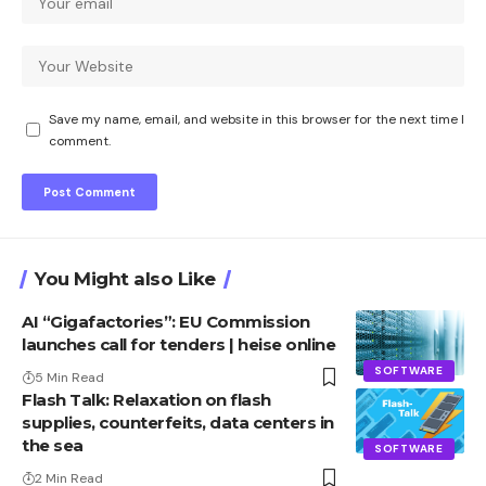
Save my name, email, and website in this browser for the next time I
comment.
You Might also Like
AI “Gigafactories”: EU Commission
launches call for tenders | heise online
SOFTWARE
5 Min Read
Flash Talk: Relaxation on flash
supplies, counterfeits, data centers in
the sea
SOFTWARE
2 Min Read