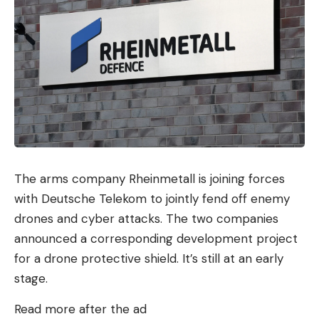
The arms company Rheinmetall is joining forces
with Deutsche Telekom to jointly fend off enemy
drones and cyber attacks. The two companies
announced a corresponding development project
for a drone protective shield. It’s still at an early
stage.
Read more after the ad