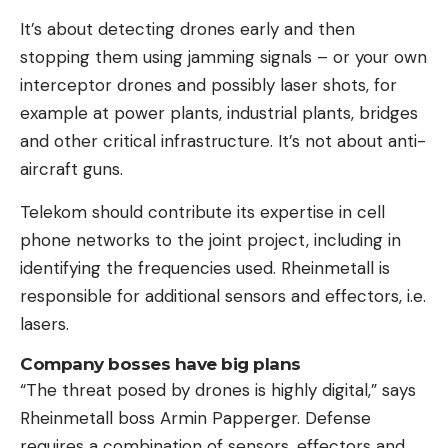
It’s about detecting drones early and then
stopping them using jamming signals – or your own
interceptor drones and possibly laser shots, for
example at power plants, industrial plants, bridges
and other critical infrastructure. It’s not about anti-
aircraft guns.
Telekom should contribute its expertise in cell
phone networks to the joint project, including in
identifying the frequencies used. Rheinmetall is
responsible for additional sensors and effectors, i.e.
lasers.
Company bosses have big plans
“The threat posed by drones is highly digital,” says
Rheinmetall boss Armin Papperger. Defense
requires a combination of sensors, effectors and