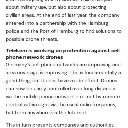
about military use, but also about protecting
civilian areas. At the end of last year, the company
entered into a partnership with the Hamburg
police and the Port of Hamburg to find solutions to
possible drone threats.
Telekom is working on protection against cell
phone network drones
Germany’s cell phone networks are improving and
area coverage is improving. This is fundamentally a
good thing, but it does have a side effect: Drones
can now be easily controlled over long distances
via the mobile phone network – i.e. not by remote
control within sight via the usual radio frequency,
but from anywhere via the Internet.
This in turn presents companies and authorities