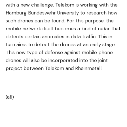
with a new challenge. Telekom is working with the
Hamburg Bundeswehr University to research how
such drones can be found. For this purpose, the
mobile network itself becomes a kind of radar that
detects certain anomalies in data traffic. This in
turn aims to detect the drones at an early stage.
This new type of defense against mobile phone
drones will also be incorporated into the joint
project between Telekom and Rheinmetall.
(afl)