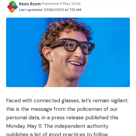
News Room
Published 11 May 2026
Last updated: 2026/05/11 at 7:13 AM
Faced with connected glasses, let’s remain vigilant:
this is the message from the policeman of our
personal data, in a press release published this
Monday, May 11. The independent authority
publishes a list of good practices to follow,