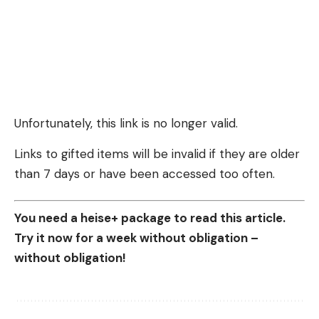
Unfortunately, this link is no longer valid.
Links to gifted items will be invalid if they are older
than 7 days or have been accessed too often.
You need a heise+ package to read this article.
Try it now for a week without obligation –
without obligation!