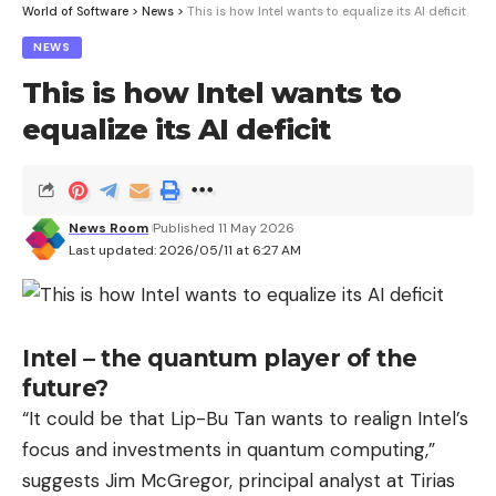
or Krys (Smart Signature Krys).
World of Software
>
News
>
This is how Intel wants to equalize its AI deficit
NEWS
Also read: Test of Alain Afflelou connected
glasses: a good idea but a frustrating
This is how Intel wants to
outcome
equalize its AI deficit
If manufacturers present their connected glasses
as being respectful of privacy, an explosive
investigation by the Swedish newspapers Svenska
News Room
Published 11 May 2026
Dagbladet and Göteborgs-Posten recently lifted
Last updated: 2026/05/11 at 6:27 AM
the veil on the controversial processing of
personal data from Ray-Ban Meta. Several NGOs
have since called for better regulation of these “
Intel – the quantum player of the
more than discreet snitches
».
future?
“It could be that Lip-Bu Tan wants to realign Intel’s
Also read: Ray-Ban Meta: everything your
eyes see can be seen by the multinational
focus and investments in quantum computing,”
or its partners, including your sex life
suggests Jim McGregor, principal analyst at Tirias