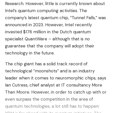
Research. However, little is currently known about
These devices
constitute a new challenge for privacy
Intel’s quantum computing activities. The
and raise strong ethical and societal issues
»,
company’s latest quantum chip, “Tunnel Falls,” was
Confirms the French privacy guardian. These
announced in 2023. However, Intel recently
glasses in fact feature “
sensors within their mount
invested $178 million in the Dutch quantum
(microphone and camera)
» «
likely to capture
specialist QuantWare – although that is no
sounds, images and videos from people located near
guarantee that the company will adopt their
their user, sometimes without them being fully aware
technology in the future.
of it
».
The chip giant has a solid track record of
Said differently, “
the glasses film everything their
technological “moonshots” and is an industry
wearer looks at. There is therefore a significant risk
leader when it comes to neuromorphic chips, says
that they will not be identified as “connected” by
Ian Cutress, chief analyst at IT consultancy More
»,
people who are in their catchment area.
Than Moore. However, in order to catch up with or
Indicates the CNIL. The indicator lights, supposed
even surpass the competition in the area of ​​
to warn of a recording in progress, “
have only a
quantum technologies, a lot still has to happen:
limited scope, especially since they are absent for