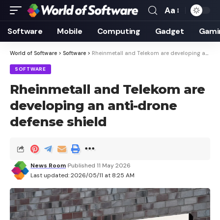
Aa
Font
Resizer
Software
Mobile
Computing
Gadget
Gami
World of Software
>
Software
>
Rheinmetall and Telekom are developing an anti-drone defense shield
SOFTWARE
Rheinmetall and Telekom are
developing an anti-drone
defense shield
News Room
Published 11 May 2026
Last updated: 2026/05/11 at 8:25 AM