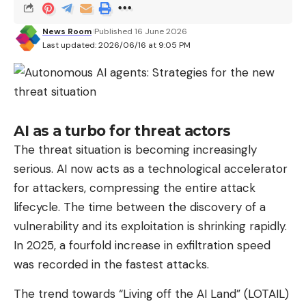
Concretely, the robot’s intelligence is divided into
layers. One model takes care of visual perception
News Room
Published 16 June 2026
and navigation, another simulates possible changes
Last updated: 2026/06/16 at 9:05 PM
in the environment to anticipate the
consequences of an action, and a last manages the
physical execution of gestures. Although the
demonstrations, such as that of a robot picking up
AI as a turbo for threat actors
a fruit, do not seem spectacular, they represent a
The threat situation is becoming increasingly
considerable technical feat for the
perception
serious. AI now acts as a technological accelerator
and manipulation
of objects in an uncontrolled
for attackers, compressing the entire attack
environment.
lifecycle. The time between the discovery of a
Why is the open source strategy a
vulnerability and its exploitation is shrinking rapidly.
masterstroke?
In 2025, a fourfold increase in exfiltration speed
Unlike many American competitors who jealously
was recorded in the fastest attacks.
protect their technologies, Alibaba has chosen a
The trend towards “Living off the AI ​​Land” (LOTAIL)
radically different approach: open source. The