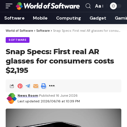
Aa
Font
Resizer
Software
Mobile
Computing
Gadget
Gami
World of Software
>
Software
>
Snap Specs: First real AR glasses for consumers costs $2,195
SOFTWARE
Snap Specs: First real AR
glasses for consumers costs
$2,195
News Room
Published 16 June 2026
Last updated: 2026/06/16 at 10:39 PM