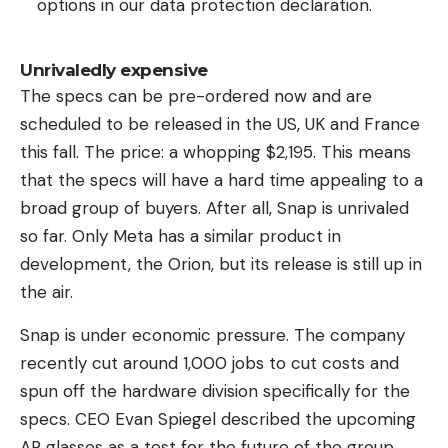
options in our data protection declaration.
Unrivaledly expensive
The specs can be pre-ordered now and are
scheduled to be released in the US, UK and France
this fall. The price: a whopping $2,195. This means
that the specs will have a hard time appealing to a
broad group of buyers. After all, Snap is unrivaled
so far. Only Meta has a similar product in
development, the Orion, but its release is still up in
the air.
Snap is under economic pressure. The company
recently cut around 1,000 jobs to cut costs and
spun off the hardware division specifically for the
specs. CEO Evan Spiegel described the upcoming
AR glasses as a test for the future of the group.