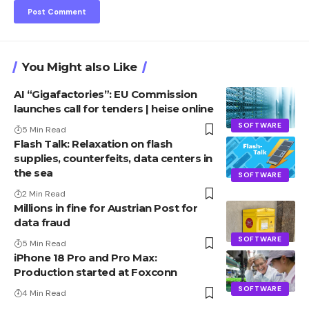
You Might also Like
AI “Gigafactories”: EU Commission
launches call for tenders | heise online
SOFTWARE
5 Min Read
Flash Talk: Relaxation on flash
supplies, counterfeits, data centers in
the sea
SOFTWARE
2 Min Read
Millions in fine for Austrian Post for
data fraud
SOFTWARE
5 Min Read
iPhone 18 Pro and Pro Max:
Production started at Foxconn
SOFTWARE
4 Min Read