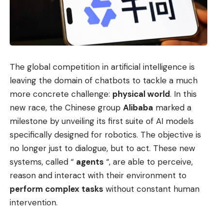
The global competition in artificial intelligence is
leaving the domain of chatbots to tackle a much
more concrete challenge:
physical world
. In this
new race, the Chinese group
Alibaba
marked a
milestone by unveiling its first suite of AI models
specifically designed for robotics. The objective is
no longer just to dialogue, but to act. These new
systems, called “
agents
“, are able to perceive,
reason and interact with their environment to
perform complex tasks
without constant human
intervention.