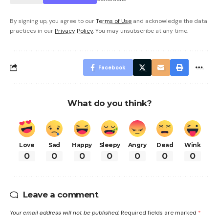
By signing up, you agree to our
Terms of Use
and acknowledge the data
practices in our
Privacy Policy
. You may unsubscribe at any time.
Facebook
What do you think?
Love
Sad
Happy
Sleepy
Angry
Dead
Wink
0
0
0
0
0
0
0
Leave a comment
Your email address will not be published.
Required fields are marked
*