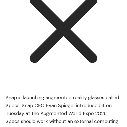
Snap is launching augmented reality glasses called
Specs. Snap CEO Evan Spiegel introduced it on
Tuesday at the Augmented World Expo 2026.
Specs should work without an external computing