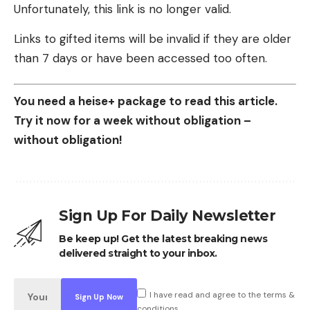
Unfortunately, this link is no longer valid.
Links to gifted items will be invalid if they are older
than 7 days or have been accessed too often.
You need a heise+ package to read this article.
Try it now for a week without obligation –
without obligation!
Sign Up For Daily Newsletter
Be keep up! Get the latest breaking news
delivered straight to your inbox.
I have read and agree to the terms &
conditions