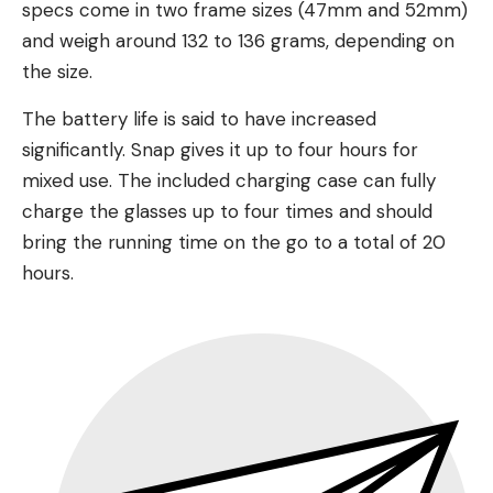
specs come in two frame sizes (47mm and 52mm)
and weigh around 132 to 136 grams, depending on
the size.
The battery life is said to have increased
significantly. Snap gives it up to four hours for
mixed use. The included charging case can fully
charge the glasses up to four times and should
bring the running time on the go to a total of 20
hours.