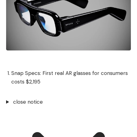
Snap Specs: First real AR glasses for consumers
costs $2,195
close notice