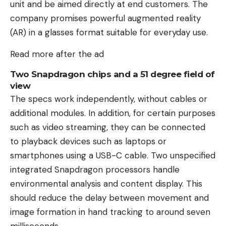
unit and be aimed directly at end customers. The
company promises powerful augmented reality
(AR) in a glasses format suitable for everyday use.
Read more after the ad
Two Snapdragon chips and a 51 degree field of
view
The specs work independently, without cables or
additional modules. In addition, for certain purposes
such as video streaming, they can be connected
to playback devices such as laptops or
smartphones using a USB-C cable. Two unspecified
integrated Snapdragon processors handle
environmental analysis and content display. This
should reduce the delay between movement and
image formation in hand tracking to around seven