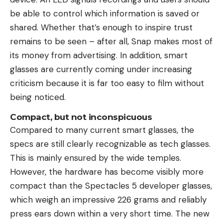
be able to control which information is saved or
shared. Whether that’s enough to inspire trust
remains to be seen – after all, Snap makes most of
its money from advertising. In addition, smart
glasses are currently coming under increasing
criticism because it is far too easy to film without
being noticed.
Compact, but not inconspicuous
Compared to many current smart glasses, the
specs are still clearly recognizable as tech glasses.
This is mainly ensured by the wide temples.
However, the hardware has become visibly more
compact than the Spectacles 5 developer glasses,
which weigh an impressive 226 grams and reliably
press ears down within a very short time. The new