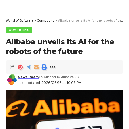
World of Software
>
Computing
>
Alibaba unveils its AI for the robots of the future
COMPUTING
Alibaba unveils its AI for the
robots of the future
News Room
Published 16 June 2026
Last updated: 2026/06/16 at 10:03 PM