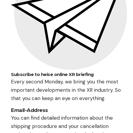
Subscribe to heise online XR briefing
Every second Monday, we bring you the most
important developments in the XR industry. So
that you can keep an eye on everything.
Email-Address
You can find detailed information about the
shipping procedure and your cancellation