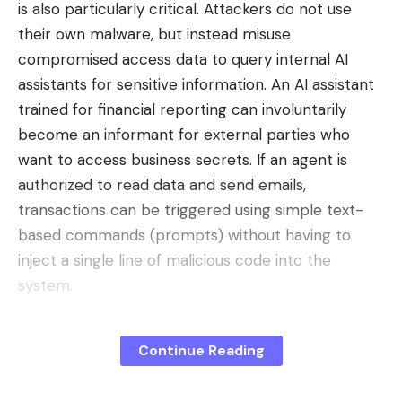
is also particularly critical. Attackers do not use
RynnBrain model is
available for free
on platforms
their own malware, but instead misuse
like GitHub and Hugging Face for several months.
compromised access data to query internal AI
This decision is not an act of pure philanthropy, but
assistants for sensitive information. An AI assistant
a
aggressive business strategy
. By making its
trained for financial reporting can involuntarily
tools accessible, the group promotes their massive
become an informant for external parties who
adoption by developers and laboratories around
want to access business secrets. If an agent is
the world.
authorized to read data and send emails,
This strategy
creates an ecosystem
. The more
transactions can be triggered using simple text-
users there are, the more the technology
based commands (prompts) without having to
improves and the more it becomes a de facto
inject a single line of malicious code into the
standard, creating a form of dependence. It’s a
system.
clever way to circumvent the export controls
The strategic answer: platform
imposed by the US government on its
approach instead of patchwork
Continue Reading
technology.
artificial intelligence
the most
In order to address the complexity, the security
advanced. For a research team in Europe or Asia, a
strategy should be fundamentally realigned. In the