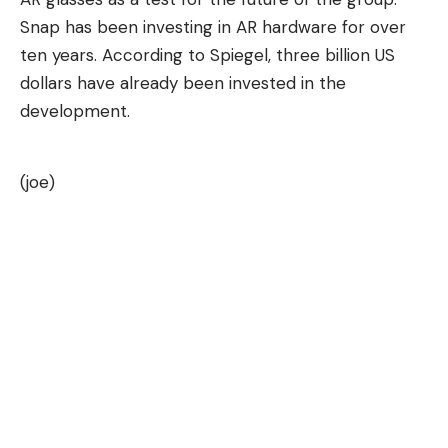
Snap has been investing in AR hardware for over
ten years. According to Spiegel, three billion US
dollars have already been invested in the
development.
(joe)