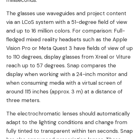
milliseconds.
The glasses use waveguides and project content
via an LCoS system with a 51-degree field of view
and up to 16 million colors. For comparison: Full-
fledged mixed reality headsets such as the Apple
Vision Pro or Meta Quest 3 have fields of view of up
to 110 degrees, display glasses from Xreal or Viture
reach up to 57 degrees. Snap compares the
display when working with a 24-inch monitor and
when consuming media with a virtual screen of
around 115 inches (approx. 3 m) at a distance of
three meters.
The electrochromatic lenses should automatically
adapt to the lighting conditions and change from
fully tinted to transparent within ten seconds. Snap