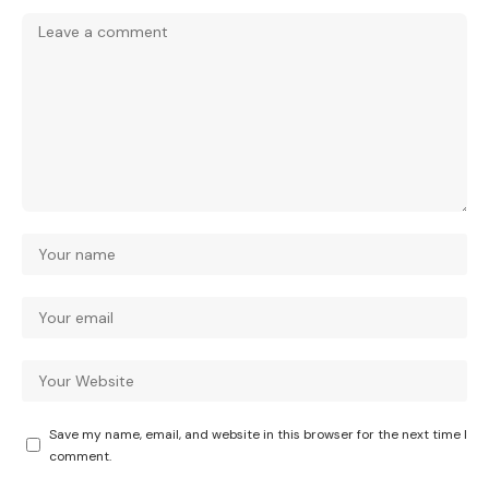
Save my name, email, and website in this browser for the next time I
comment.