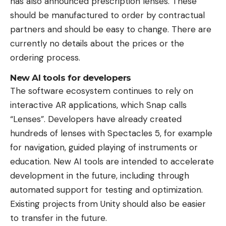
has also announced prescription lenses. These
should be manufactured to order by contractual
partners and should be easy to change. There are
currently no details about the prices or the
ordering process.
New AI tools for developers
The software ecosystem continues to rely on
interactive AR applications, which Snap calls
“Lenses”. Developers have already created
hundreds of lenses with Spectacles 5, for example
for navigation, guided playing of instruments or
education. New AI tools are intended to accelerate
development in the future, including through
automated support for testing and optimization.
Existing projects from Unity should also be easier
to transfer in the future.