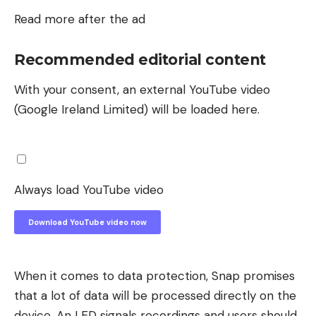
Read more after the ad
Recommended editorial content
With your consent, an external YouTube video
(Google Ireland Limited) will be loaded here.
Always load YouTube video
Download YouTube video now
When it comes to data protection, Snap promises
that a lot of data will be processed directly on the
device. An LED signals recordings and users should