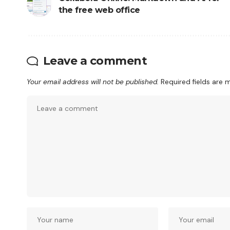
the free web office
Leave a comment
Your email address will not be published.
Required fields are