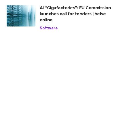
AI “Gigafactories”: EU Commission
launches call for tenders | heise
online
Software