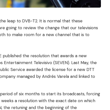
the leap to DVB-T2. It is normal that these
e going to review the change that our televisions
both to make room for a new channel that is to
 published the resolution that awards a new
os Entertainment Televisivo (SEVEN). Last May, the
 Public Service awarded the license for a new DTT
 company managed by Andrés Varela and linked to
riod of six months to start its broadcasts, forcing
g weeks a resolution with the exact date on which
EN, the retuning and the beginning of the