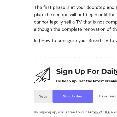
The first phase is at your doorstep and
plan, the second will not begin until the
cannot legally sell a TV that is not com
although the complete renovation of the
In | How to configure your Smart TV to
Sign Up For Dai
Be keep up! Get the latest breaki
I have read
By signing up, you agree to our
Terms of Use
and