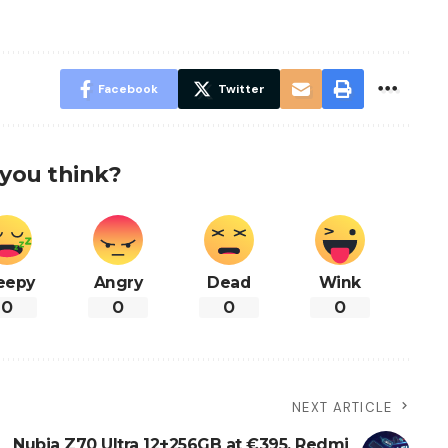
Facebook
Twitter
you think?
eepy
Angry
Dead
Wink
0
0
0
0
NEXT ARTICLE
Nubia Z70 Ultra 12+256GB at €395, Redmi