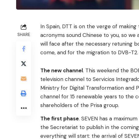
In Spain, DTT is on the verge of making 
acronyms sound Chinese to you, so we ar
SHARE
will face after the necessary retuning 
come, and for the migration to DVB-T2.
The new channel
. This weekend the BOE
television channel to Servicios Integrad
Ministry for Digital Transformation and
channel for 15 renewable years to the
shareholders of the Prisa group.
The first phase
. SEVEN has a maximum pe
the Secretariat to publish in the comin
everything will start: the arrival of SEV