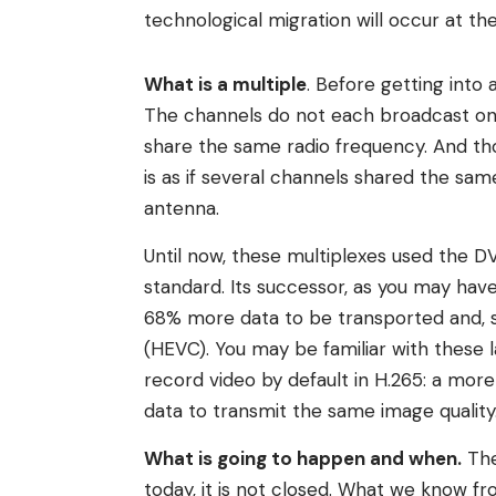
technological migration will occur at th
What is a multiple
. Before getting into
The channels do not each broadcast on 
share the same radio frequency. And tho
is as if several channels shared the same
antenna.
Until now, these multiplexes used the DV
standard. Its successor, as you may have
68% more data to be transported and, s
(HEVC). You may be familiar with these 
record video by default in H.265: a more
data to transmit the same image quality
What is going to happen and when.
The
today, it is not closed. What we know fr