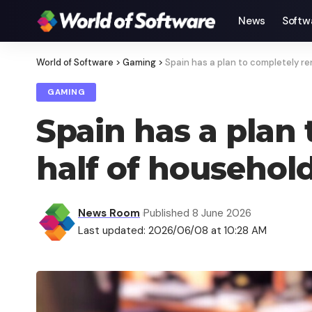
News
Softw
World of Software
>
Gaming
>
Spain has a plan to completely r
GAMING
Spain has a plan
half of househol
News Room
Published 8 June 2026
Last updated: 2026/06/08 at 10:28 AM