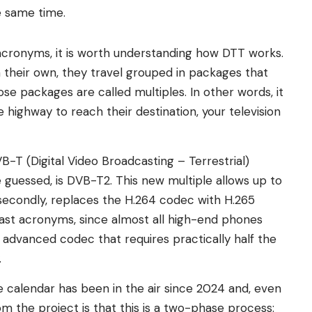
e same time.
 acronyms, it is worth understanding how DTT works.
their own, they travel grouped in packages that
se packages are called multiples. In other words, it
 highway to reach their destination, your television
B-T (Digital Video Broadcasting – Terrestrial)
 guessed, is DVB-T2. This new multiple allows up to
econdly, replaces the H.264 codec with H.265
last acronyms, since almost all high-end phones
 advanced codec that requires practically half the
.
 calendar has been in the air since 2024 and, even
om the project is that this is a two-phase process: