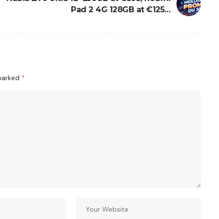
Pad 2 4G 128GB at €125…
 marked
*