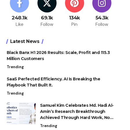
248.1k
69.1k
134k
54.3k
Like
Follow
Pin
Follow
Latest News
Black Banx H1 2026 Results: Scale, Profit and 115.3
Million Customers
Trending
SaaS Perfected Efficiency. AI Is Breaking the
Playbook That Built It.
Trending
Samuel Kim Celebrates Md. Hadi Al-
Amin’s Research Breakthrough
Achieved Through Hard Work, Not
Advantage
Trending