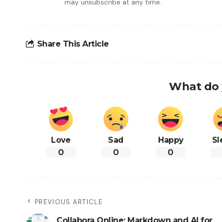
may unsubscribe at any time.
Share This Article
What do 
Love
Sad
Happy
Sl
0
0
0
PREVIOUS ARTICLE
Collabora Online: Markdown and AI for