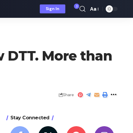
3
Aa
Sign In
Font
Resizer
w DTT. More than
Share
Stay Connected