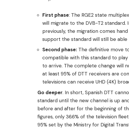
First phase
: The RGE2 state multiple
will migrate to the DVB-T2 standard. 
previously, the migration comes hand 
support the standard will still be abl
Second phase:
The definitive move to
compatible with this standard to play c
to arrive. The complete change will n
at least 95% of DTT receivers are co
televisions can receive UHD (4K) broa
Go deeper
. In short, Spanish DTT cann
standard until the new channel is up and
before and after for the beginning of t
figures, only 36.6% of the television fle
95% set by the Ministry for Digital Tran