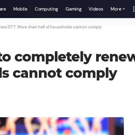
are
Mobile
Computing
Gaming
Videos
More
enew DTT. More than half of households cannot comply
 to completely rene
ds cannot comply