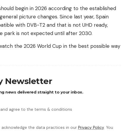
 should begin in 2026 according to the established
 general picture changes. Since last year, Spain
patible with DVB-T2 and that is not UHD ready,
 park is not expected until after 2030.
 watch the 2026 World Cup in the best possible way
ly Newsletter
ng news delivered straight to your inbox.
 and agree to the terms & conditions
 acknowledge the data practices in our
Privacy Policy
. You