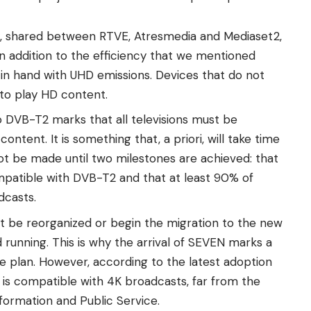
x, shared between RTVE, Atresmedia and Mediaset2,
In addition to the efficiency that we mentioned
in hand with UHD emissions. Devices that do not
e to play HD content.
 DVB-T2 marks that all televisions must be
ontent. It is something that, a priori, will take time
ot be made until two milestones are achieved: that
mpatible with DVB-T2 and that at least 90% of
dcasts.
ot be reorganized or begin the migration to the new
 running. This is why the arrival of SEVEN marks a
he plan. However, according to the latest adoption
et is compatible with 4K broadcasts, far from the
sformation and Public Service.