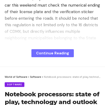
car this weekend must check the numerical ending
of their license plate and the verification sticker
before entering the roads. It should be noted that
this regulation is not limited only to the 16 districts
of CDMX, but directly influences multiple
neighboring municipalities belonging to the State
of Mexico. The operation is fully valid in:
Continue Reading
Atizapan of Zaragoza
Coacalco de Berriozábal
Cuautitlan
World of Software
>
Software
>
Notebook processors: state of play, technology and outlook | c’t uplink
Cuautitlán Izcalli
SOFTWARE
Chalco
Notebook processors: state of
Chicoloapan
play, technology and outlook