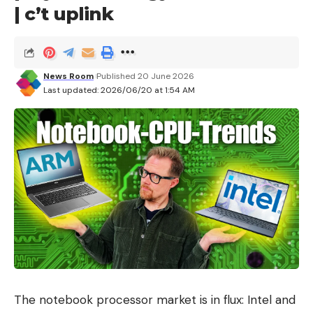
Chimalhuacan
| c’t uplink
Ecatepec de Morelos
Huixquilucan
News Room
Published 20 June 2026
Ixtapaluca
Last updated: 2026/06/20 at 1:54 AM
Peace
Naucalpan de Juárez
Nezahualcoyotl
Nicolas Romero
Tecámac
World of Baz
Tultitlan
Chalco Valley
The notebook processor market is in flux: Intel and
Of course, keep in mind that if your route includes