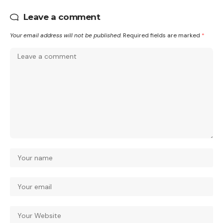
Leave a comment
Your email address will not be published.
Required fields are marked
*