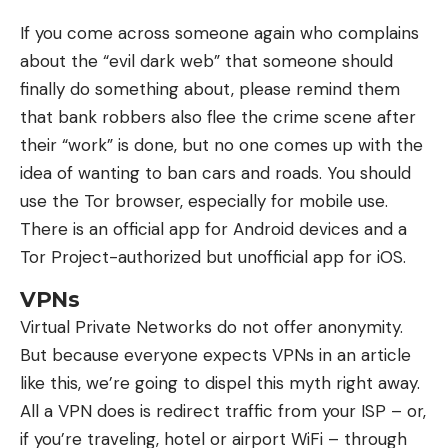
If you come across someone again who complains
about the “evil dark web” that someone should
finally do something about, please remind them
that bank robbers also flee the crime scene after
their “work” is done, but no one comes up with the
idea of ​​wanting to ban cars and roads. You should
use the Tor browser, especially for mobile use.
There is an official app for Android devices and a
Tor Project-authorized but unofficial app for iOS.
VPNs
Virtual Private Networks do not offer anonymity.
But because everyone expects VPNs in an article
like this, we’re going to dispel this myth right away.
All a VPN does is redirect traffic from your ISP – or,
if you’re traveling, hotel or airport WiFi – through