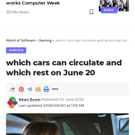
works Computer Week
NEWS
3 Min Read
World of Software
>
Gaming
>
which cars can circulate and which rest on June 20
GAMING
which cars can circulate and
which rest on June 20
News Room
Published 20 June 2026
Last updated: 2026/06/20 at 1:59 AM