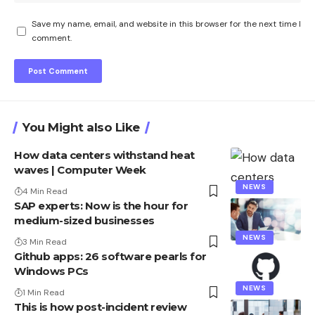
Save my name, email, and website in this browser for the next time I
comment.
You Might also Like
How data centers withstand heat
waves | Computer Week
NEWS
4 Min Read
SAP experts: Now is the hour for
medium-sized businesses
NEWS
3 Min Read
Github apps: 26 software pearls for
Windows PCs
NEWS
1 Min Read
This is how post-incident review