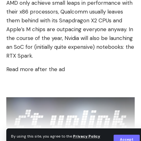
AMD only achieve small leaps in performance with
passing through any of these towns, the Saturday
their x86 processors, Qualcomm usually leaves
restrictions will be mandatory.
them behind with its Snapdragon X2 CPUs and
Apple’s M chips are outpacing everyone anyway. In
the course of the year, Nvidia will also be launching
an SoC for (initially quite expensive) notebooks: the
RTX Spark.
Read more after the ad
By using this site, you agree to the
Privacy Policy
Accept