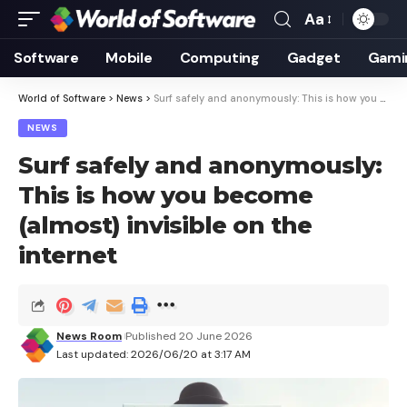
Aa
Font
Resizer
Software
Mobile
Computing
Gadget
Gami
World of Software
>
News
>
Surf safely and anonymously: This is how you become (almost) invisible on the internet
NEWS
Surf safely and anonymously:
This is how you become
(almost) invisible on the
internet
News Room
Published 20 June 2026
Last updated: 2026/06/20 at 3:17 AM