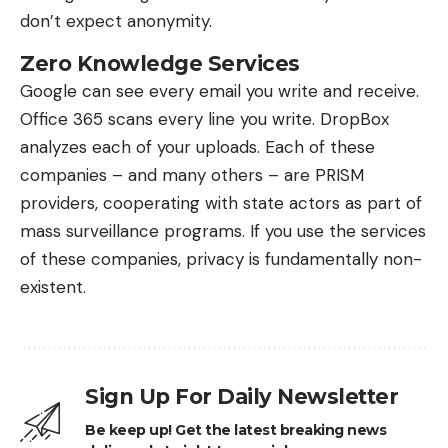
don’t expect anonymity.
Zero Knowledge Services
Google can see every email you write and receive.
Office 365 scans every line you write. DropBox
analyzes each of your uploads. Each of these
companies – and many others – are PRISM
providers, cooperating with state actors as part of
mass surveillance programs. If you use the services
of these companies, privacy is fundamentally non-
existent.
Sign Up For Daily Newsletter
Be keep up! Get the latest breaking news