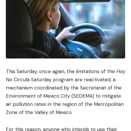
This Saturday, once again, the limitations of the Hoy
No Circula Saturday program are reactivated, a
mechanism coordinated by the Secretariat of the
Environment of Mexico City (SEDEMA) to mitigate
air pollution rates in the region of the Metropolitan
Zone of the Valley of Mexico.
For this reason, anyone who intends to use their