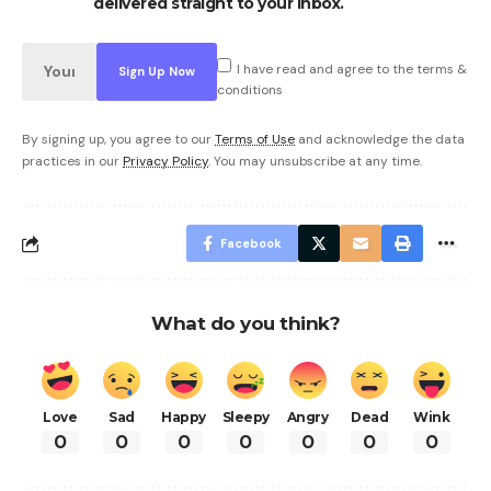
delivered straight to your inbox.
I have read and agree to the terms &
conditions
By signing up, you agree to our
Terms of Use
and acknowledge the data
practices in our
Privacy Policy
. You may unsubscribe at any time.
Facebook
What do you think?
Love
Sad
Happy
Sleepy
Angry
Dead
Wink
0
0
0
0
0
0
0