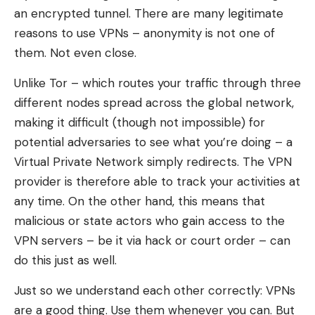
an encrypted tunnel. There are many legitimate
reasons to use VPNs – anonymity is not one of
them. Not even close.
Unlike Tor – which routes your traffic through three
different nodes spread across the global network,
making it difficult (though not impossible) for
potential adversaries to see what you’re doing – a
Virtual Private Network simply redirects. The VPN
provider is therefore able to track your activities at
any time. On the other hand, this means that
malicious or state actors who gain access to the
VPN servers – be it via hack or court order – can
do this just as well.
Just so we understand each other correctly: VPNs
are a good thing. Use them whenever you can. But