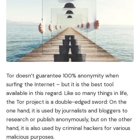
Tor doesn’t guarantee 100% anonymity when
surfing the Internet – but it is the best tool
available in this regard. Like so many things in life,
the Tor project is a double-edged sword: On the
one hand, it is used by journalists and bloggers to
research or publish anonymously, but on the other
hand, it is also used by criminal hackers for various
malicious purposes.