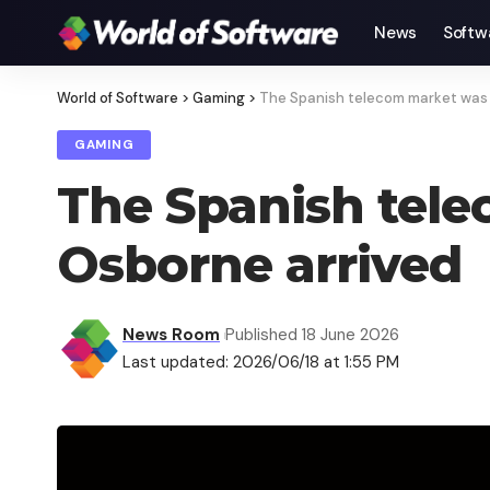
News
Softw
World of Software
>
Gaming
>
The Spanish telecom market was q
GAMING
The Spanish tele
Osborne arrived
News Room
Published 18 June 2026
Last updated: 2026/06/18 at 1:55 PM