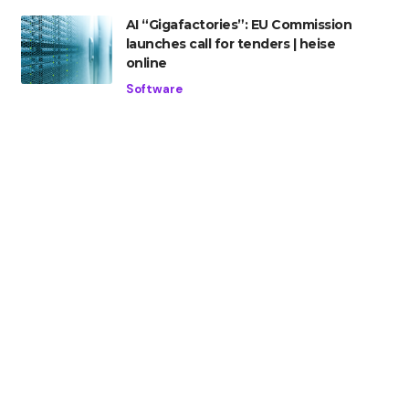
AI “Gigafactories”: EU Commission
launches call for tenders | heise
online
Software