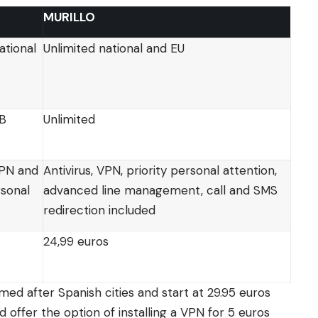
MURILLO
ational
Unlimited national and EU
GB
Unlimited
VPN and
Antivirus, VPN, priority personal attention,
rsonal
advanced line management, call and SMS
redirection included
24,99 euros
med after Spanish cities and start at 29.95 euros
d offer the option of installing a VPN for 5 euros