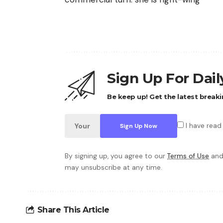
Sign Up For Dai
Be keep up! Get the latest breaki
I have read
By signing up, you agree to our
Terms of Use
and
may unsubscribe at any time.
Share This Article