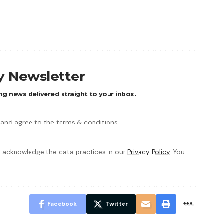
ly Newsletter
ng news delivered straight to your inbox.
 and agree to the terms & conditions
 acknowledge the data practices in our
Privacy Policy
. You
Facebook
Twitter