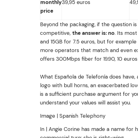
monthly
39,95 euros
49,
price
Beyond the packaging, if the question i
competitive,
the answer is: no
. Its mos
and 15GB for 7.5 euros, but for example
more operators that match and even exce
offers 300Mbps fiber for 19.90, 10 euros
What Española de Telefonía does have, a
logo with bull horns, an exacerbated lov
is a sufficient purchase argument for y
understand your values ​​will assist you.
Image | Spanish Telephony
In | Angie Corine has made a name for 
commercial turn: she is right-wing