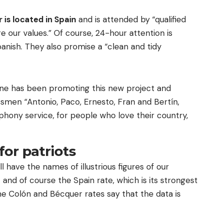
r is located in Spain
and is attended by “qualified
 our values.” Of course, 24-hour attention is
anish. They also promise a “clean and tidy
rne has been promoting this new project and
essmen “Antonio, Paco, Ernesto, Fran and Bertín,
phony service, for people who love their country,
for patriots
ll have the names of illustrious figures of our
o
and of course the Spain rate, which is its strongest
the Colón and Bécquer rates say that the data is