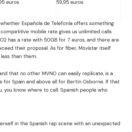
95 euros
59,95 euros
s whether Española de Telefonía offers something
t competitive mobile rate gives us unlimited calls
 O2 has a rate with 50GB for 7 euros, and there are
ed their proposal. As for fiber, Movistar itself
 less than them.
nd that no other MVNO can easily replicate, is a
e for Spain and above all for Bertín Osborne. If that
ou, you know where to call. Spanish people who
herself in the Spanish rap scene with an unexpected