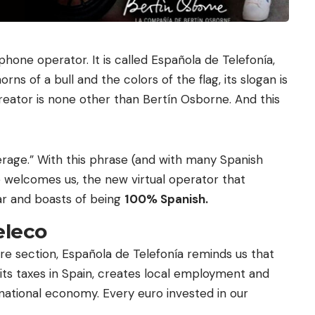
phone operator. It is called Española de Telefonía,
rns of a bull and the colors of the flag, its slogan is
 creator is none other than Bertín Osborne. And this
rage.” With this phrase (and with many Spanish
e welcomes us, the new virtual operator that
ar and boasts of being
100% Spanish.
eleco
are section, Española de Telefonía reminds us that
ts taxes in Spain, creates local employment and
national economy. Every euro invested in our