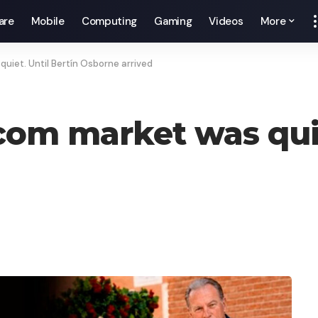
are
Mobile
Computing
Gaming
Videos
More
uiet. Until Bertín Osborne arrived
com market was quie