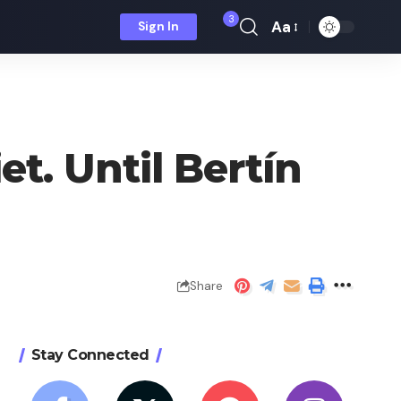
3
Aa
Sign In
Font
Resizer
t. Until Bertín
Share
Stay Connected