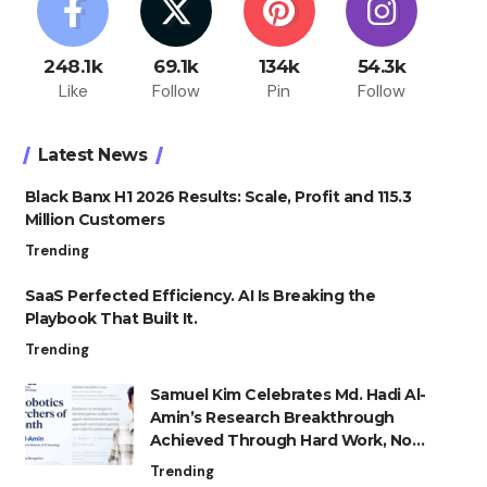
248.1k
69.1k
134k
54.3k
Like
Follow
Pin
Follow
Latest News
Black Banx H1 2026 Results: Scale, Profit and 115.3
Million Customers
Trending
SaaS Perfected Efficiency. AI Is Breaking the
Playbook That Built It.
Trending
Samuel Kim Celebrates Md. Hadi Al-
Amin’s Research Breakthrough
Achieved Through Hard Work, Not
Advantage
Trending