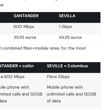
ke:
SANTANDER
SEVILLA
600 Mbps
1 Gbps
39,95 euros
49,95 euros
al combined fiber+mobile rates, for the most
NTANDER + colón
SEVILLE + Columbus
ra 600 Mbps
Fibra 1Gbps
ile phone with
Mobile phone with
imited calls and 120GB
unlimited calls and 120GB
data
of data