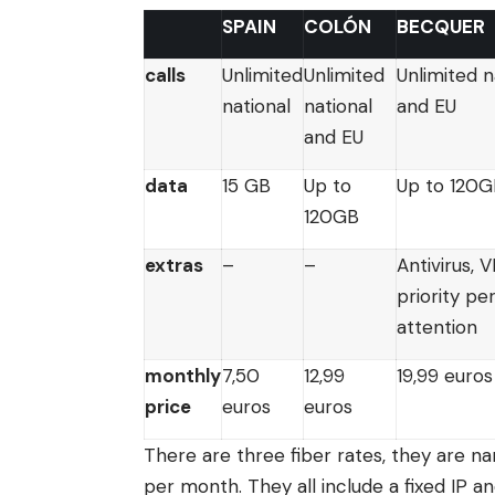
SPAIN
COLÓN
BECQUER
calls
Unlimited
Unlimited
Unlimited n
national
national
and EU
and EU
data
15 GB
Up to
Up to 120
120GB
extras
–
–
Antivirus, 
priority pe
attention
monthly
7,50
12,99
19,99 euros
price
euros
euros
There are three fiber rates, they are na
per month. They all include a fixed IP an