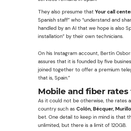
They also presume that
Your call cente
Spanish staff” who “understand and share
handled by an AI that we hope is also Sp
installation” by their own technicians.
On his Instagram account, Bertín Osbo
assures that it is founded by five busin
joined together to offer a premium tele
that is, Spain.”
Mobile and fiber rates 
As it could not be otherwise, the rates a
country such as
Colón, Bécquer, Murill
bet. One detail to keep in mind is that 
unlimited, but there is a limit of 120GB.