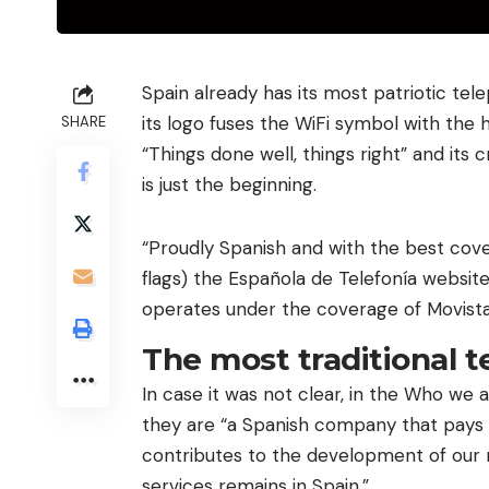
Spain already has its most patriotic tele
its logo fuses the WiFi symbol with the ho
SHARE
“Things done well, things right” and its
is just the beginning.
“Proudly Spanish and with the best cove
flags) the Española de Telefonía websit
operates under the coverage of Movist
The most traditional t
In case it was not clear, in the Who we 
they are “a Spanish company that pays i
contributes to the development of our 
services remains in Spain.”