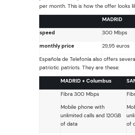
per month. This is how the offer looks li
MADRID
speed
300 Mbps
monthly price
29,95 euros
Española de Telefonía also offers sever
patriotic patriots. They are these:
MADRID + Columbus
SA
Fibra 300 Mbps
Fib
Mobile phone with
Mob
unlimited calls and 120GB
unl
of data
of 