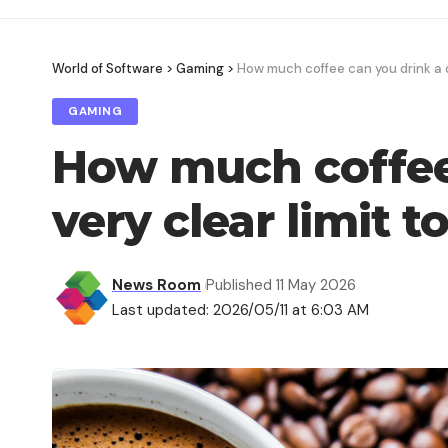
World of Software
>
Gaming
>
How much coffee can you drink a da
GAMING
How much coffee 
very clear limit t
News Room
Published 11 May 2026
Last updated: 2026/05/11 at 6:03 AM