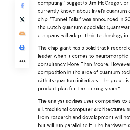
computing,” suggests Jim McGregor, princ
currently known about Intel’s quantum 
chip, “Tunnel Falls,” was announced in 20
the Dutch quantum specialist QuantWare
company will adopt their technology in 
The chip giant has a solid track record 
leader when it comes to neuromorphic ch
consultancy More Than Moore. However, 
competition in the area of ​​quantum tech
with its quantum initiatives. The group 
product plan for the coming years.”
The analyst advises user companies to 
all, traditional computer architectures 
from research and development will no
but will run parallel to it. The hardware 