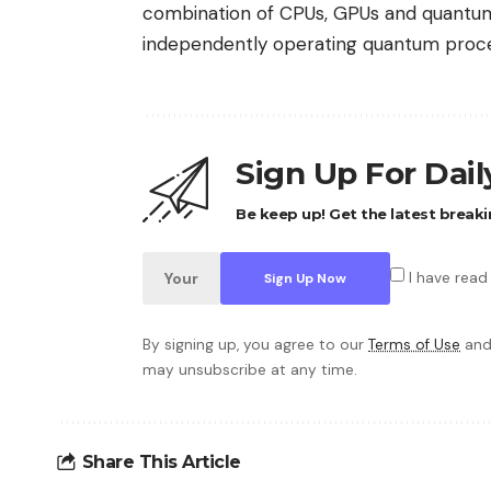
combination of CPUs, GPUs and quantum
independently operating quantum proce
Sign Up For Dai
Be keep up! Get the latest breaki
I have read
By signing up, you agree to our
Terms of Use
and
may unsubscribe at any time.
Share This Article