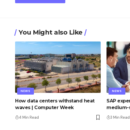
You Might also Like
NEWS
NEWS
How data centers withstand heat
SAP exper
waves | Computer Week
medium-s
4 Min Read
3 Min Read