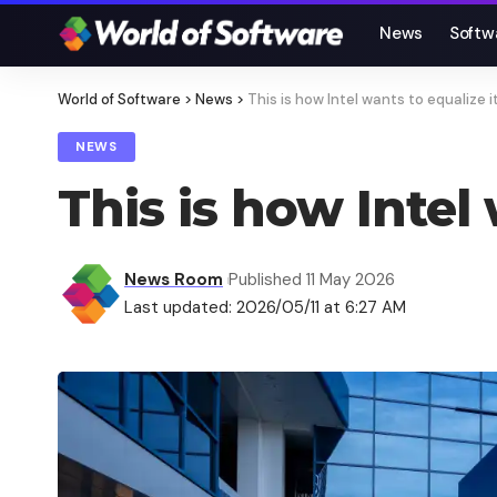
News
Softw
World of Software
>
News
>
This is how Intel wants to equalize it
NEWS
This is how Intel 
News Room
Published 11 May 2026
Last updated: 2026/05/11 at 6:27 AM