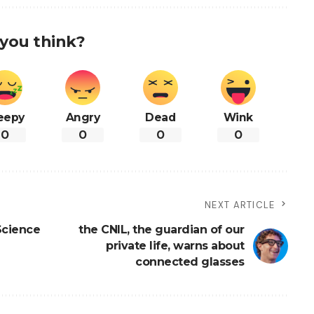
you think?
eepy
Angry
Dead
Wink
0
0
0
0
NEXT ARTICLE
Science
the CNIL, the guardian of our
private life, warns about
connected glasses