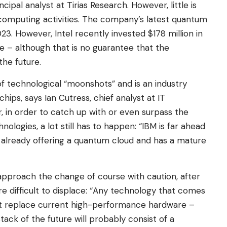
ipal analyst at Tirias Research. However, little is
computing activities. The company’s latest quantum
23. However, Intel recently invested $178 million in
 – although that is no guarantee that the
the future.
of technological “moonshots” and is an industry
ips, says Ian Cutress, chief analyst at IT
in order to catch up with or even surpass the
nologies, a lot still has to happen: “IBM is far ahead
is already offering a quantum cloud and has a mature
approach the change of course with caution, after
are difficult to displace: “Any technology that comes
t replace current high-performance hardware –
stack of the future will probably consist of a