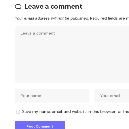
Leave a comment
Your email address will not be published.
Required fields are
Save my name, email, and website in this browser for th