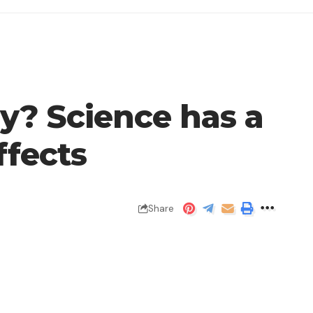
y? Science has a
ffects
Share