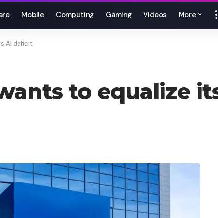
are
Mobile
Computing
Gaming
Videos
More
s AI deficit
wants to equalize its