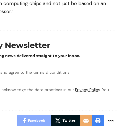
 computing chips and not just be based on an
ssor.”
ly Newsletter
ng news delivered straight to your inbox.
 and agree to the terms & conditions
 acknowledge the data practices in our
Privacy Policy
. You
Facebook
Twitter