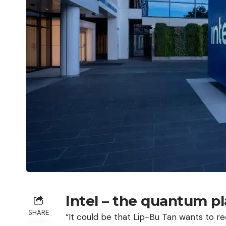
Intel – the quantum pl
SHARE
“It could be that Lip-Bu Tan wants to re