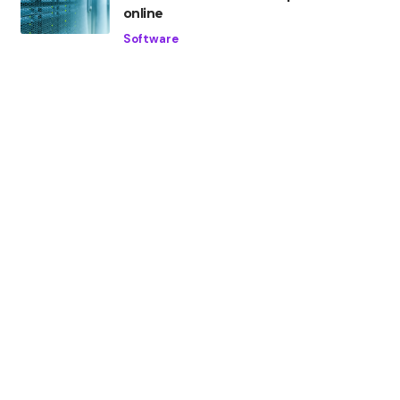
online
Software