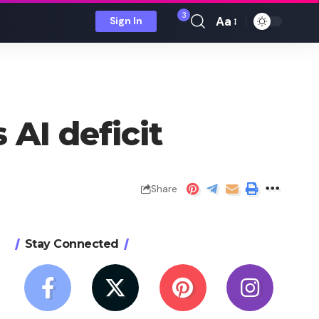
3
Aa
Sign In
Font
Resizer
 AI deficit
Share
Stay Connected