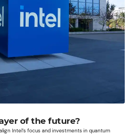
ayer of the future?
align Intel’s focus and investments in quantum