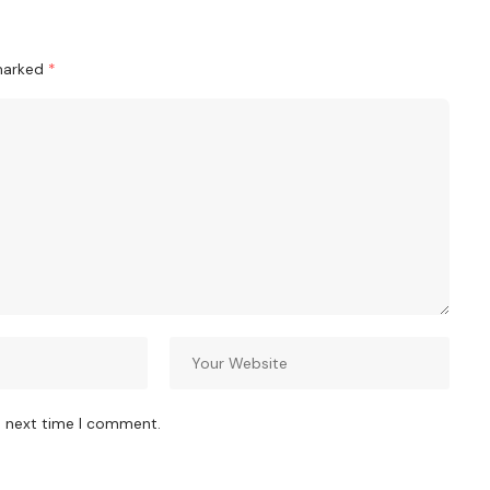
 marked
*
e next time I comment.