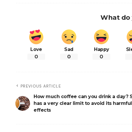
What do 
Love
Sad
Happy
Sl
0
0
0
PREVIOUS ARTICLE
How much coffee can you drink a day? 
has a very clear limit to avoid its harmful
effects