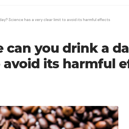
y? Science has a very clear limit to avoid its harmful effects
can you drink a da
o avoid its harmful e