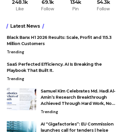
248.1k
69.1k
134k
54.3k
Like
Follow
Pin
Follow
Latest News
Black Banx H1 2026 Results: Scale, Profit and 115.3
Million Customers
Trending
SaaS Perfected Efficiency. AI Is Breaking the
Playbook That Built It.
Trending
Samuel Kim Celebrates Md. Hadi Al-
Amin’s Research Breakthrough
Achieved Through Hard Work, Not
Advantage
Trending
AI “Gigafactories”: EU Commission
launches call for tenders | heise