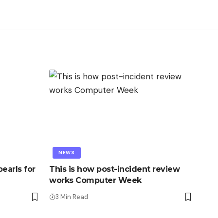
NEWS
earls for
This is how post-incident review
works Computer Week
3 Min Read