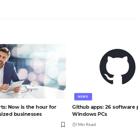
NEWS
ts: Now is the hour for
Github apps: 26 software p
ized businesses
Windows PCs
1 Min Read