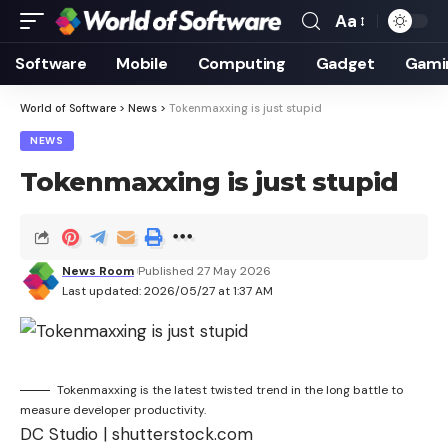
Aa
Font
Resizer
Software
Mobile
Computing
Gadget
Gami
World of Software
>
News
>
Tokenmaxxing is just stupid
NEWS
Tokenmaxxing is just stupid
News Room
Published 27 May 2026
Last updated: 2026/05/27 at 1:37 AM
Tokenmaxxing is the latest twisted trend in the long battle to
measure developer productivity.
DC Studio | shutterstock.com