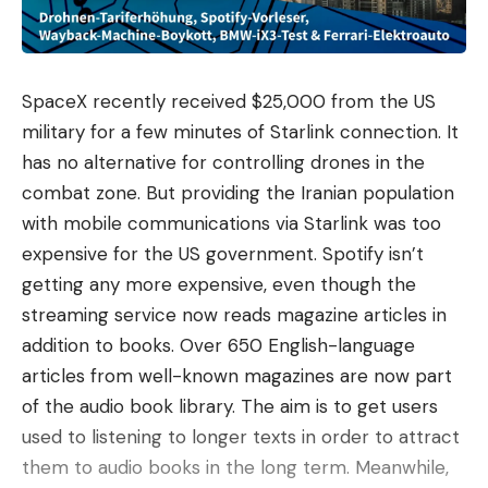
recognizable brand for many consumers and as an
industrial company within the global
telecommunications market.
SpaceX recently received $25,000 from the US
An assessment that becomes complicated
. The
military for a few minutes of Starlink connection. It
stock market euphoria has left Nokia in a delicate
has no alternative for controlling drones in the
position: the more a stock rises, the harder it is to
combat zone. But providing the Iranian population
justify what comes next. Information from the
with mobile communications via Starlink was too
American economic media places its 12-month
expensive for the US government. Spotify isn’t
forward P/E, the relationship between the share
getting any more expensive, even though the
price and the expected profits for the next year, at
streaming service now reads magazine articles in
about 36 times, more than double the
addition to books. Over 650 English-language
approximately 17 times at the beginning of the
articles from well-known magazines are now part
year. The data that cools the enthusiasm is
of the audio book library. The aim is to get users
another: the part linked to AI and cloud, which is
used to listening to longer texts in order to attract
fueling much of the new narrative, barely
them to audio books in the long term. Meanwhile,
represented 8% of the group’s sales in the first