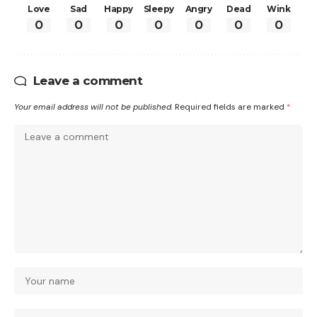
Love
Sad
Happy
Sleepy
Angry
Dead
Wink
0
0
0
0
0
0
0
Leave a comment
Your email address will not be published.
Required fields are marked
*