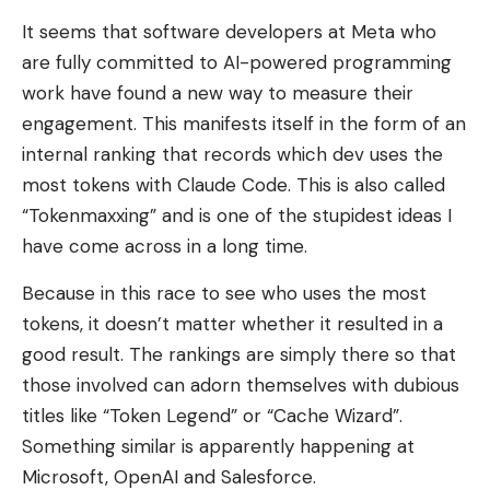
It seems that software developers at Meta who
are fully committed to AI-powered programming
work have found a new way to measure their
engagement. This manifests itself in the form of an
internal ranking that records which dev uses the
most tokens with Claude Code. This is also called
“Tokenmaxxing” and is one of the stupidest ideas I
have come across in a long time.
Because in this race to see who uses the most
tokens, it doesn’t matter whether it resulted in a
good result. The rankings are simply there so that
those involved can adorn themselves with dubious
titles like “Token Legend” or “Cache Wizard”.
Something similar is apparently happening at
Microsoft, OpenAI and Salesforce.