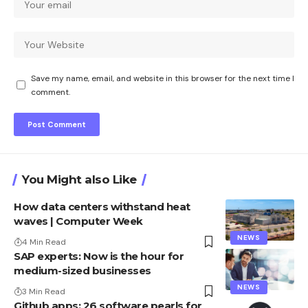
Save my name, email, and website in this browser for the next time I
comment.
You Might also Like
How data centers withstand heat
waves | Computer Week
NEWS
4 Min Read
SAP experts: Now is the hour for
medium-sized businesses
NEWS
3 Min Read
Github apps: 26 software pearls for