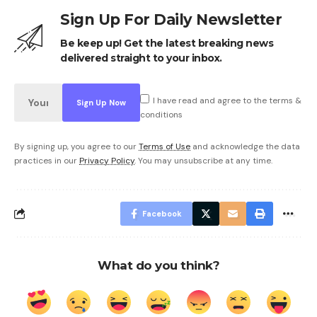
Sign Up For Daily Newsletter
Be keep up! Get the latest breaking news
delivered straight to your inbox.
I have read and agree to the terms &
conditions
By signing up, you agree to our
Terms of Use
and acknowledge the data
practices in our
Privacy Policy
. You may unsubscribe at any time.
Facebook
What do you think?