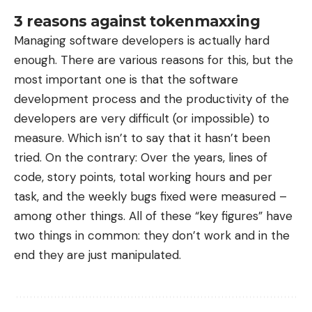
3 reasons against tokenmaxxing
Managing software developers is actually hard
enough. There are various reasons for this, but the
most important one is that the software
development process and the productivity of the
developers are very difficult (or impossible) to
measure. Which isn’t to say that it hasn’t been
tried. On the contrary: Over the years, lines of
code, story points, total working hours and per
task, and the weekly bugs fixed were measured –
among other things. All of these “key figures” have
two things in common: they don’t work and in the
end they are just manipulated.