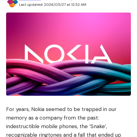
Last updated: 2026/05/27 at 12:52 AM
For years, Nokia seemed to be trapped in our
memory as a company from the past:
indestructible mobile phones, the ‘Snake’,
recognizable ringtones and a fall that ended up