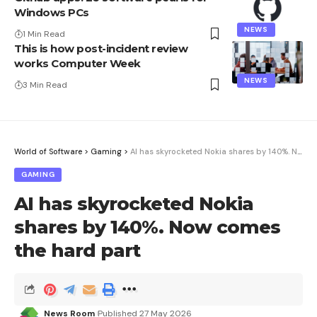
Windows PCs
NEWS
1 Min Read
This is how post-incident review
works Computer Week
NEWS
3 Min Read
World of Software
>
Gaming
>
AI has skyrocketed Nokia shares by 140%. Now comes the hard part
GAMING
AI has skyrocketed Nokia
shares by 140%. Now comes
the hard part
News Room
Published 27 May 2026