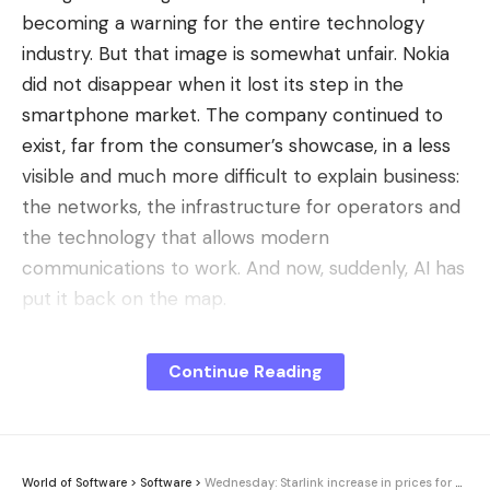
becoming a warning for the entire technology
industry. But that image is somewhat unfair. Nokia
did not disappear when it lost its step in the
smartphone market. The company continued to
exist, far from the consumer’s showcase, in a less
visible and much more difficult to explain business:
the networks, the infrastructure for operators and
the technology that allows modern
communications to work. And now, suddenly, AI has
put it back on the map.
The stock market turn
. According to Bloomberg,
Continue Reading
Nokia shares have risen more than 140% so far this
year, a move that has made it the fourth best value
in the Stoxx Europe 600 and has taken its shares
to levels not seen since 2008. The key is that
World of Software
>
Software
>
Wednesday: Starlink increase in prices for drones, Spotify reads from magazines