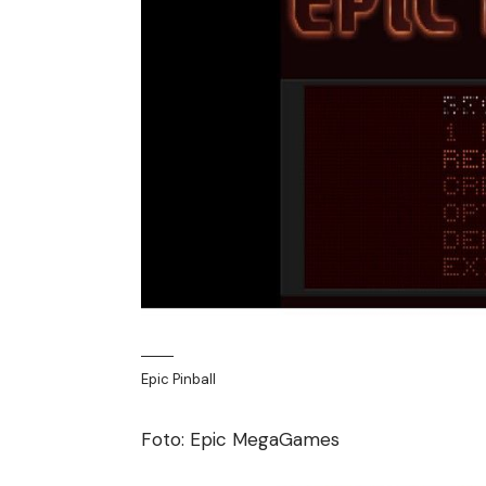
Epic Pinball
Foto: Epic MegaGames