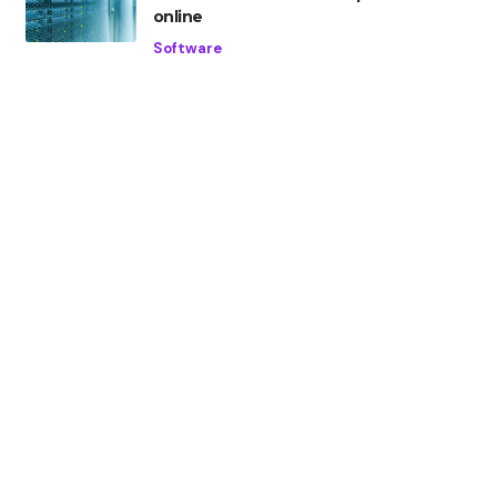
online
Software