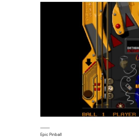
Epic Pinball