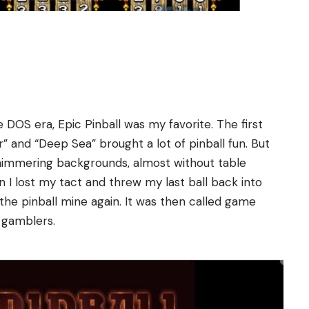
 DOS era, Epic Pinball was my favorite. The first
ur” and “Deep Sea” brought a lot of pinball fun. But
shimmering backgrounds, almost without table
 I lost my tact and threw my last ball back into
the pinball mine again. It was then called game
l gamblers.