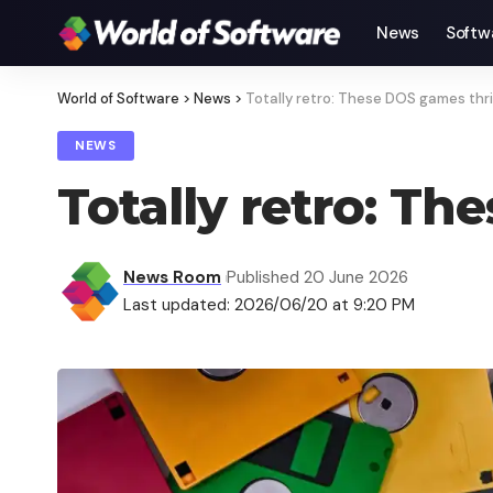
News
Softw
World of Software
>
News
>
Totally retro: These DOS games thri
NEWS
Totally retro: Th
News Room
Published 20 June 2026
Last updated: 2026/06/20 at 9:20 PM