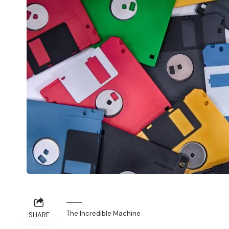
The Incredible Machine
SHARE