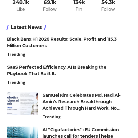
248.1k
69.1k
134k
54.3k
Like
Follow
Pin
Follow
Latest News
Black Banx H1 2026 Results: Scale, Profit and 115.3
Million Customers
Trending
SaaS Perfected Efficiency. AI Is Breaking the
Playbook That Built It.
Trending
Samuel Kim Celebrates Md. Hadi Al-
Amin’s Research Breakthrough
Achieved Through Hard Work, Not
Advantage
Trending
AI “Gigafactories”: EU Commission
launches call for tenders | heise