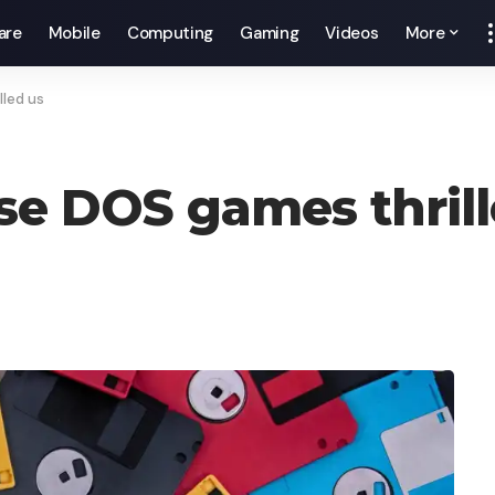
are
Mobile
Computing
Gaming
Videos
More
lled us
ese DOS games thril