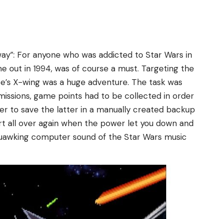
away”: For anyone who was addicted to Star Wars in
 out in 1994, was of course a must. Targeting the
nce’s X-wing was a huge adventure. The task was
missions, game points had to be collected in order
ter to save the latter in a manually created backup
rt all over again when the power let you down and
quawking computer sound of the Star Wars music