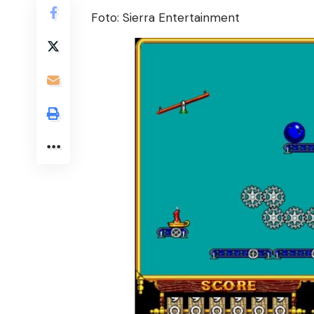
Foto: Sierra Entertainment