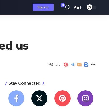
3
Aa
Sign In
Font
Resizer
led us
Share
Stay Connected