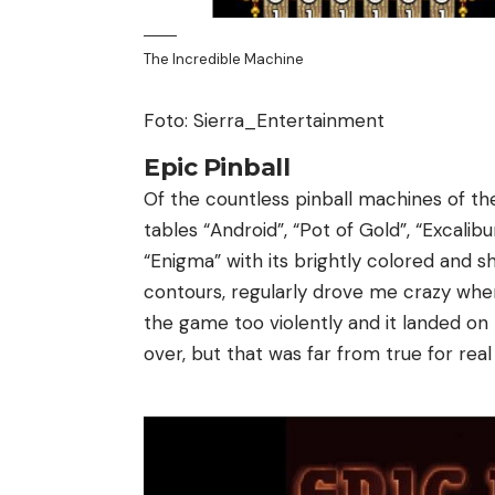
The Incredible Machine
Foto: Sierra_Entertainment
Epic Pinball
Of the countless pinball machines of the
tables “Android”, “Pot of Gold”, “Excalib
“Enigma” with its brightly colored and 
contours, regularly drove me crazy when
the game too violently and it landed on 
over, but that was far from true for rea