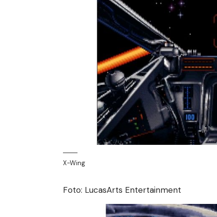
X-Wing
Foto: LucasArts Entertainment