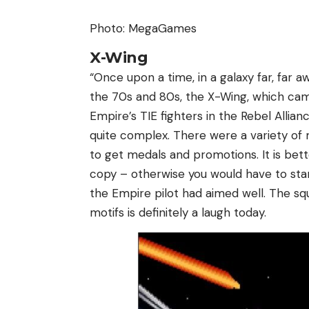
Photo: MegaGames
X-Wing
“Once upon a time, in a galaxy far, far 
the 70s and 80s, the X-Wing, which came
Empire’s TIE fighters in the Rebel Allia
quite complex. There were a variety of 
to get medals and promotions. It is bet
copy – otherwise you would have to sta
the Empire pilot had aimed well. The s
motifs is definitely a laugh today.