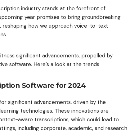
cription industry stands at the forefront of
is upcoming year promises to bring groundbreaking
e, reshaping how we approach voice-to-text
ins.
witness significant advancements, propelled by
ive software. Here’s a look at the trends
iption Software for 2024
 for significant advancements, driven by the
learning technologies. These innovations are
ntext-aware transcriptions, which could lead to
ettings, including corporate, academic, and research