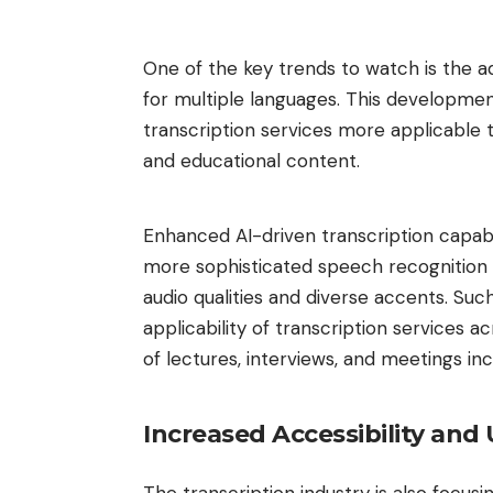
One of the key trends to watch is the 
for multiple languages. This development 
transcription services more applicable 
and educational content.
Enhanced AI-driven transcription capabili
more sophisticated speech recognition 
audio qualities and diverse accents. Su
applicability of transcription services 
of lectures, interviews, and meetings inc
Increased Accessibility and 