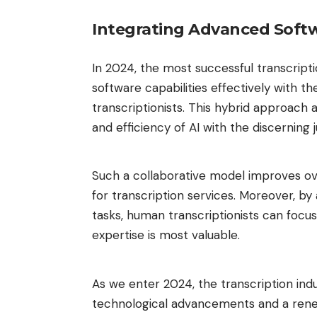
Integrating Advanced Softw
In 2024, the most successful transcript
software capabilities effectively with 
transcriptionists. This hybrid approach
and efficiency of AI with the discernin
Such a collaborative model improves ov
for transcription services. Moreover, by
tasks, human transcriptionists can focu
expertise is most valuable.
As we enter 2024, the transcription ind
technological advancements and a rene