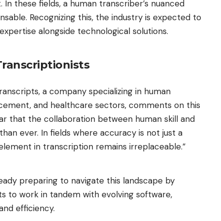
t. In these fields, a human transcriber’s nuanced
sable. Recognizing this, the industry is expected to
xpertise alongside technological solutions.
ranscriptionists
ranscripts
, a company specializing in human
forcement, and healthcare sectors, comments on this
ear that the collaboration between human skill and
han ever. In fields where accuracy is not just a
lement in transcription remains irreplaceable.”
ready preparing to navigate this landscape by
sts to work in tandem with evolving software,
and efficiency.