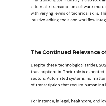
The transcription industry is also focusi
is to make transcription software more 
with varying levels of technical skills. 
intuitive editing tools and workflow inte
The Continued Relevance o
Despite these technological strides, 20
transcriptionists. Their role is expected
sectors. Automated systems, no matter h
of transcription that require human intu
For instance, in legal, healthcare, and l