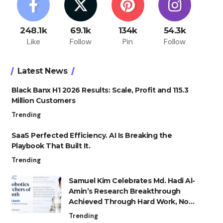
248.1k
69.1k
134k
54.3k
Like
Follow
Pin
Follow
Latest News
Black Banx H1 2026 Results: Scale, Profit and 115.3
Million Customers
Trending
SaaS Perfected Efficiency. AI Is Breaking the
Playbook That Built It.
Trending
Samuel Kim Celebrates Md. Hadi Al-
Amin’s Research Breakthrough
Achieved Through Hard Work, Not
Advantage
Trending