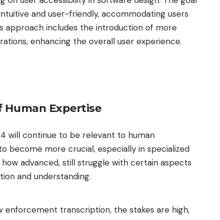
ng on user accessibility in software design. The goal
intuitive and user-friendly, accommodating users
This approach includes the introduction of more
grations, enhancing the overall user experience.
f Human Expertise
24 will continue to be relevant to human
 to become more crucial, especially in specialized
ow advanced, still struggle with certain aspects
ition and understanding.
aw enforcement transcription, the stakes are high,