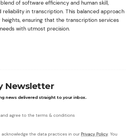
lend of software efficiency and human skill,
reliability in transcription. This balanced approach
heights, ensuring that the transcription services
 needs with utmost precision.
ly Newsletter
ng news delivered straight to your inbox.
 and agree to the terms & conditions
 acknowledge the data practices in our
Privacy Policy
. You