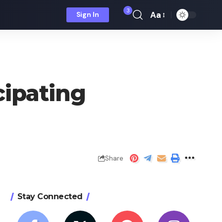
3
Aa
Sign In
Font
Resizer
cipating
Share
Stay Connected