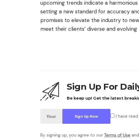
upcoming trends indicate a harmonious b
setting a new standard for accuracy and 
promises to elevate the industry to new 
meet their clients’ diverse and evolving
Sign Up For Dai
Be keep up! Get the latest breaki
I have read
By signing up, you agree to our
Terms of Use
and