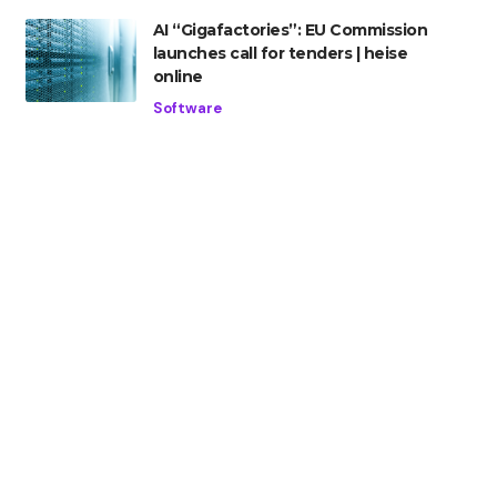
AI “Gigafactories”: EU Commission
launches call for tenders | heise
online
Software