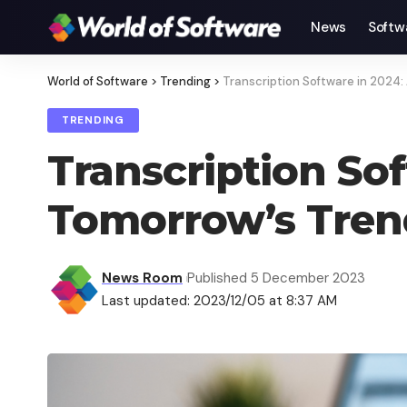
News
Softw
World of Software
>
Trending
>
Transcription Software in 2024:
TRENDING
Transcription Sof
Tomorrow’s Tren
News Room
Published 5 December 2023
Last updated: 2023/12/05 at 8:37 AM