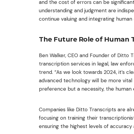
and the cost of errors can be significan
understanding and judgment are indispen
continue valuing and integrating human e
The Future Role of Human T
Ben Walker, CEO and Founder of
Ditto T
transcription services in legal, law en
trend. “As we look towards 2024, it’s cl
advanced technology will be more vital t
preference but a necessity, the human e
Companies like Ditto Transcripts are al
focusing on training their transcriptioni
ensuring the highest levels of accuracy 