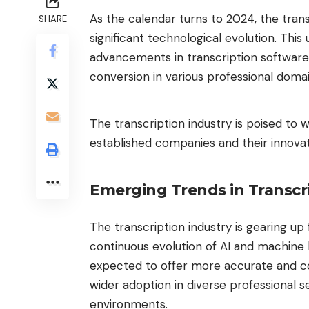
As the calendar turns to 2024, the trans
SHARE
significant technological evolution. Th
advancements in transcription softwar
conversion in various professional doma
The transcription industry is poised to 
established companies and their innovat
Emerging Trends in Transcr
The transcription industry is gearing up
continuous evolution of AI and machine 
expected to offer more accurate and co
wider adoption in diverse professional s
environments.