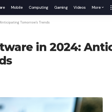
are
Mobile
Computing
Gaming
Videos
More
 Anticipating Tomorrow’s Trends
tware in 2024: Anti
ds