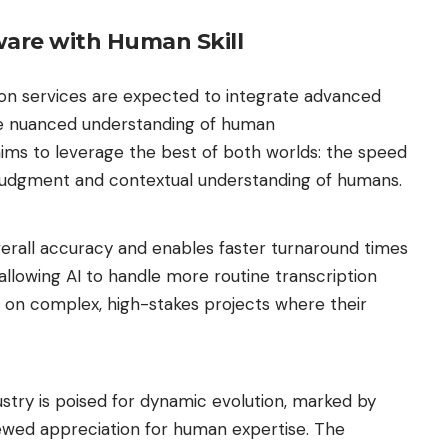
are with Human Skill
ion services are expected to integrate advanced
the nuanced understanding of human
 aims to leverage the best of both worlds: the speed
g judgment and contextual understanding of humans.
erall accuracy and enables faster turnaround times
 allowing AI to handle more routine transcription
s on complex, high-stakes projects where their
ustry is poised for dynamic evolution, marked by
wed appreciation for human expertise. The