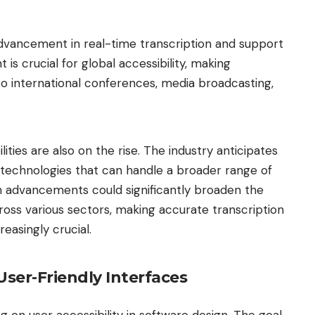
advancement in real-time transcription and support
is crucial for global accessibility, making
to international conferences, media broadcasting,
ties are also on the rise. The industry anticipates
technologies that can handle a broader range of
ch advancements could significantly broaden the
across various sectors, making accurate transcription
reasingly crucial.
User-Friendly Interfaces