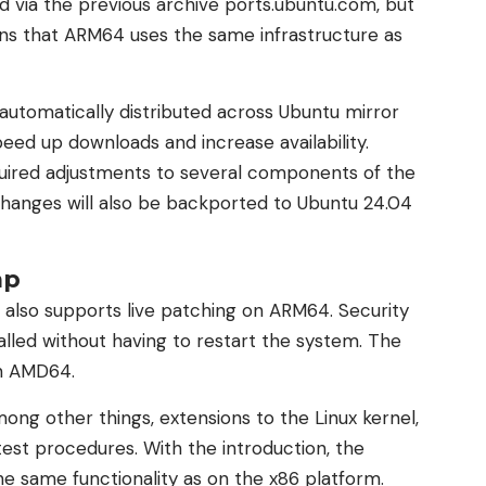
 via the previous archive ports.ubuntu.com, but
ans that ARM64 uses the same infrastructure as
utomatically distributed across Ubuntu mirror
peed up downloads and increase availability.
uired adjustments to several components of the
changes will also be backported to Ubuntu 24.04
ap
 also supports live patching on ARM64. Security
alled without having to restart the system. The
on AMD64.
mong other things, extensions to the Linux kernel,
est procedures. With the introduction, the
e same functionality as on the x86 platform.