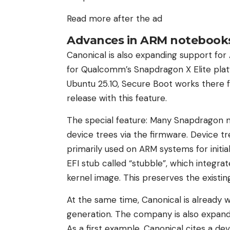
Read more after the ad
Advances in ARM notebook
Canonical is also expanding support fo
for Qualcomm’s Snapdragon X Elite pla
Ubuntu 25.10, Secure Boot works there fo
release with this feature.
The special feature: Many Snapdragon n
device trees via the firmware. Device t
primarily used on ARM systems for initia
EFI stub called “stubble”, which integrat
kernel image. This preserves the existin
At the same time, Canonical is already 
generation. The company is also expan
As a first example, Canonical cites a de