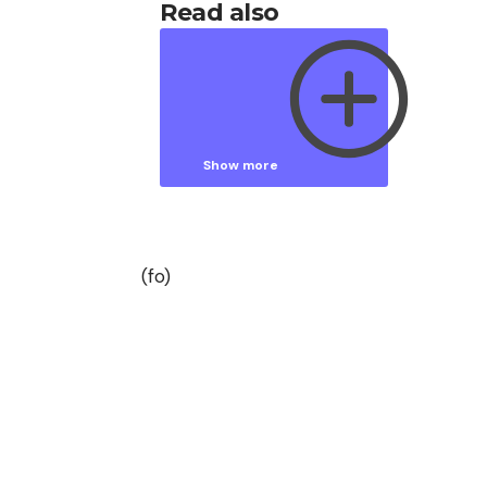
Read also
Show more
Show less
(fo)