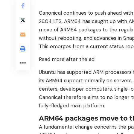
Canonical continues to push ahead with
26.04 LTS, ARM64 has caught up with A
move of ARM64 packages to the regular 
without rebooting, and advances in Sna
This emerges from a current status rep
Read more after the ad
Ubuntu has supported ARM processors fo
its ARM64 support primarily on servers,
centers, developer computers, single-b
Canonical therefore aims to no longer t
fully-fledged main platform.
ARM64 packages move to th
A fundamental change concerns the pack