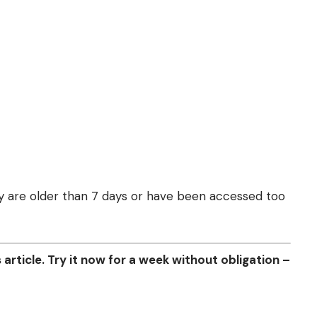
they are older than 7 days or have been accessed too
article. Try it now for a week without obligation –