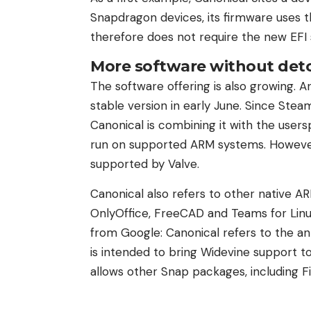
Snapdragon devices, its firmware uses 
therefore does not require the new EFI s
More software without det
The software offering is also growing. 
stable version in early June. Since Steam’s
Canonical is combining it with the use
run on supported ARM systems. However,
supported by Valve.
Canonical also refers to other native 
OnlyOffice, FreeCAD and Teams for Li
from Google: Canonical refers to the 
is intended to bring Widevine support to
allows other Snap packages, including Fi