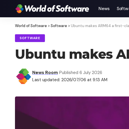
News
Softw
World of Software
>
Software
>
Ubuntu makes ARM64 a first-cla
SOFTWARE
Ubuntu makes ARM
News Room
Published 6 July 2026
Last updated: 2026/07/06 at 9:13 AM