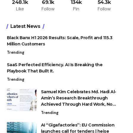
248.1k
69.1k
134k
54.3k
Like
Follow
Pin
Follow
Latest News
Black Banx H1 2026 Results: Scale, Profit and 115.3
Million Customers
Trending
SaaS Perfected Efficiency. AI Is Breaking the
Playbook That Built It.
Trending
Samuel Kim Celebrates Md. Hadi Al-
Amin’s Research Breakthrough
Achieved Through Hard Work, Not
Advantage
Trending
AI “Gigafactories”: EU Commission
launches call for tenders | heise