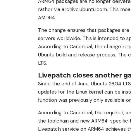
ARM64 packages are no longer delivered
rather via archive.ubuntu.com. This me
AMD64.
The change ensures that packages are a
servers worldwide. This is intended to s
According to Canonical, the change req
Ubuntu build and release process. The 
LTS.
Livepatch closes another g
Since the end of June, Ubuntu 26.04 LTS
updates for the Linux kernel can be inst
function was previously only available 
According to Canonical, this required, a
the toolchain and new ARM64-specific t
Livepatch service on ARM64 achieves th