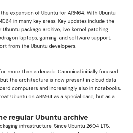
 the expansion of Ubuntu for ARM64. With Ubuntu
MD64 in many key areas. Key updates include the
Ubuntu package archive, live kernel patching
pdragon laptops, gaming, and software support.
ort from the Ubuntu developers.
r more than a decade. Canonical initially focused
 but the architecture is now present in cloud data
oard computers and increasingly also in notebooks.
reat Ubuntu on ARM64 as a special case, but as a
e regular Ubuntu archive
aging infrastructure. Since Ubuntu 26.04 LTS,