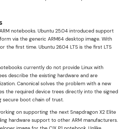
s
r ARM notebooks. Ubuntu 25.04 introduced support
tform via the generic ARM64 desktop image. With
r the first time. Ubuntu 26.04 LTS is the first LTS
otebooks currently do not provide Linux with
rees describe the existing hardware and are
lization. Canonical solves the problem with a new
es the required device trees directly into the signed
g secure boot chain of trust.
working on supporting the next Snapdragon X2 Elite
ding hardware support to other ARM manufacturers.
veloper image for the CIX P1 notebook. Unlike