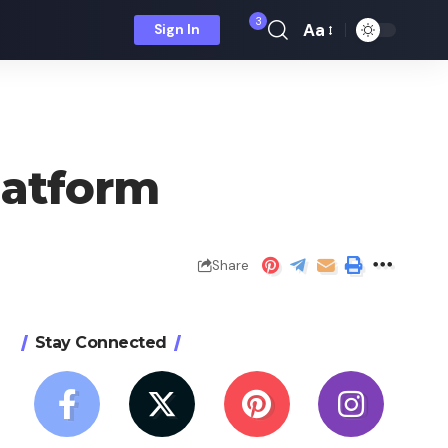
3
Aa
Sign In
Font
Resizer
latform
Share
Stay Connected