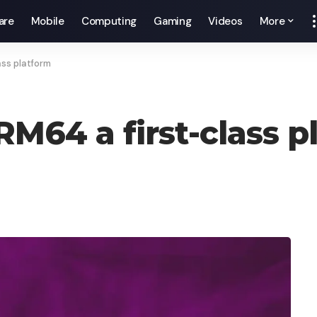
are
Mobile
Computing
Gaming
Videos
More
ss platform
64 a first-class p