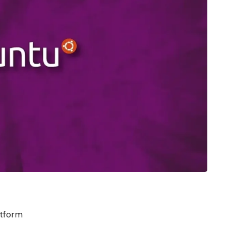
atform