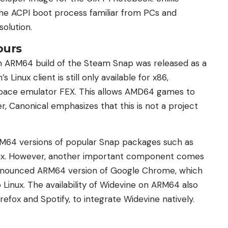
the ACPI boot process familiar from PCs and
olution.
ours
An ARM64 build of the Steam Snap was released as a
 Linux client is still only available for x86,
rspace emulator FEX. This allows AMD64 games to
 Canonical emphasizes that this is not a project
ARM64 versions of popular Snap packages such as
nux. However, another important component comes
announced ARM64 version of Google Chrome, which
 Linux. The availability of Widevine on ARM64 also
refox and Spotify, to integrate Widevine natively.