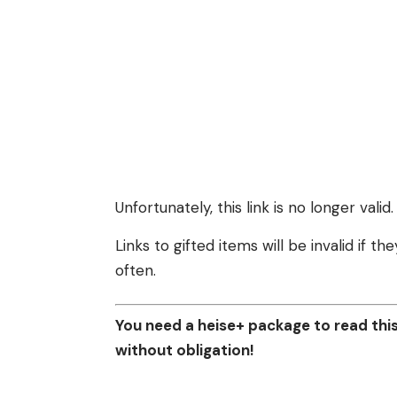
Unfortunately, this link is no longer valid.
Links to gifted items will be invalid if 
often.
You need a heise+ package to read this 
without obligation!