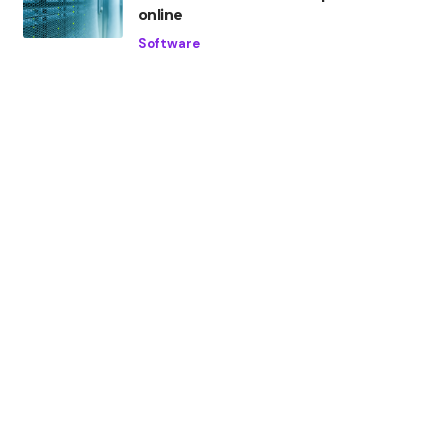
online
Software