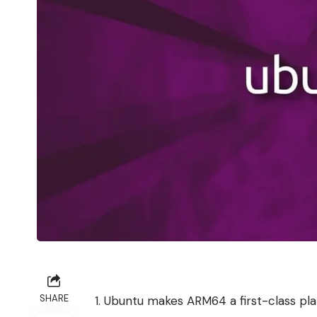
SHARE
Ubuntu makes ARM64 a first-class pl