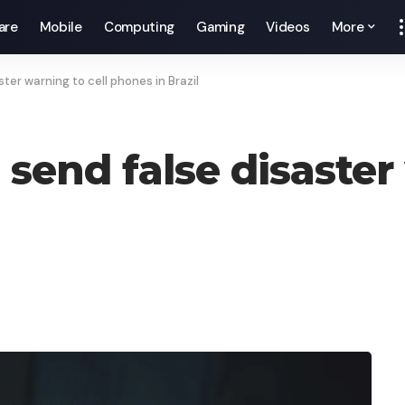
are
Mobile
Computing
Gaming
Videos
More
er warning to cell phones in Brazil
end false disaster 