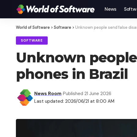
News
Softw
World of Software
>
Software
>
Unknown people send false disast
SOFTWARE
Unknown people s
phones in Brazil
News Room
Published 21 June 2026
Last updated: 2026/06/21 at 8:00 AM