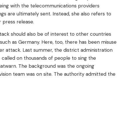
eing with the telecommunications providers
s are ultimately sent. Instead, she also refers to
r press release.
ack should also be of interest to other countries
– such as Germany. Here, too, there has been misuse
r attack. Last summer, the district administration
 called on thousands of people to sing the
 Katwarn. The background was the ongoing
ision team was on site. The authority admitted the