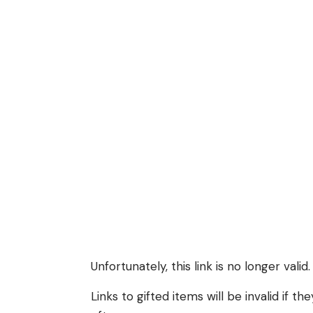
Unfortunately, this link is no longer valid.
Links to gifted items will be invalid if 