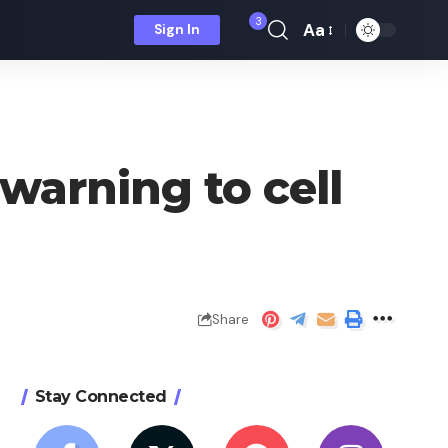
3
Aa
Sign In
Font
Resizer
warning to cell
Share
Stay Connected