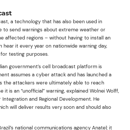
cast
ast, a technology that has also been used in
le to send warnings about extreme weather or
he affected regions – without having to install an
an hear it every year on nationwide warning day,
 for testing purposes.
ilian government’s cell broadcast platform is
ment assumes a cyber attack and has launched a
s the attackers were ultimately able to reach
t is an “unofficial” warning, explained Wolnei Wolff,
or Integration and Regional Development. He
ich will deliver results very soon and should also
razil’s national communications agency Anatel; it