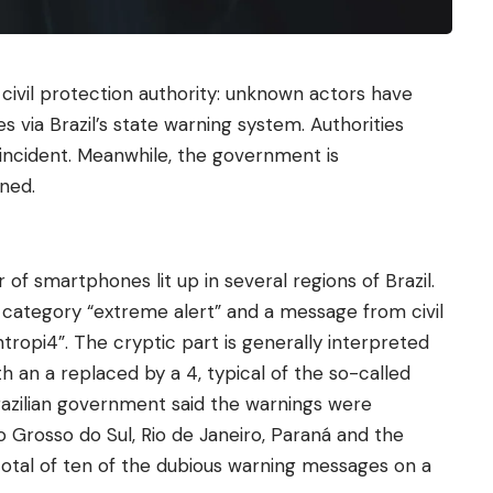
 civil protection authority: unknown actors have
via Brazil’s state warning system. Authorities
incident. Meanwhile, the government is
ned.
of smartphones lit up in several regions of Brazil.
 category “extreme alert” and a message from civil
tropi4”. The cryptic part is generally interpreted
th an a replaced by a 4, typical of the so-called
razilian government said the warnings were
o Grosso do Sul, Rio de Janeiro, Paraná and the
a total of ten of the dubious warning messages on a