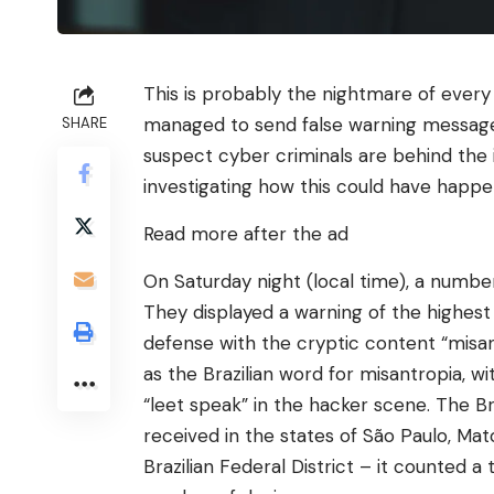
This is probably the nightmare of every
managed to send false warning messages 
SHARE
suspect cyber criminals are behind the 
investigating how this could have happe
Read more after the ad
On Saturday night (local time), a number 
They displayed a warning of the highest
defense with the cryptic content “misan
as the Brazilian word for misantropia, wi
“leet speak” in the hacker scene. The B
received in the states of São Paulo, Mat
Brazilian Federal District – it counted 