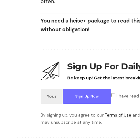
often.
You need a heise+ package to read this 
without obligation!
Sign Up For Dai
Be keep up! Get the latest breaki
I have read
By signing up, you agree to our
Terms of Use
and
may unsubscribe at any time.