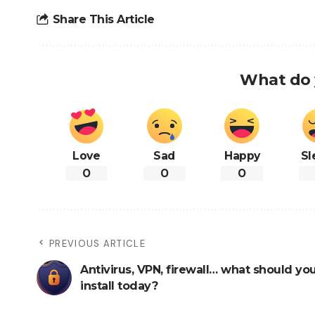
Share This Article
What do 
Love
Sad
Happy
Sl
0
0
0
PREVIOUS ARTICLE
Antivirus, VPN, firewall… what should you
install today?