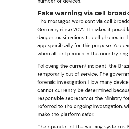
number of devices.
Fake warning via cell broad
The messages were sent via cell broadc
Germany since 2022. It makes it possib
dangerous situations to cell phones in t
app specifically for this purpose. You c
when all cell phones in this country ring
Following the current incident, the Braz
temporarily out of service. The govern
forensic investigation. How many device
cannot currently be determined because i
responsible secretary at the Ministry f
referred to the ongoing investigation, wh
make the platform safer.
The operator of the warning system is B