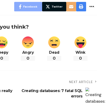
Facebook
Twitter
you think?
eepy
Angry
Dead
Wink
0
0
0
0
NEXT ARTICLE
 really
Creating databases: 7 fatal SQL
errors