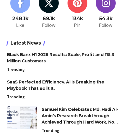
248.1k
69.1k
134k
54.3k
Like
Follow
Pin
Follow
Latest News
Black Banx H1 2026 Results: Scale, Profit and 115.3
Million Customers
Trending
SaaS Perfected Efficiency. AI Is Breaking the
Playbook That Built It.
Trending
Samuel Kim Celebrates Md. Hadi Al-
Amin’s Research Breakthrough
Achieved Through Hard Work, Not
Advantage
Trending