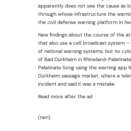
apparently does not see the cause as b
through whose infrastructure the warning
the civil defense warning platform in he
New findings about the course of the att
that also use a cell broadcast system 
of national warning systems, but no cybe
of Bad Dürkheim in Rhineland-Palatinate
Palatinate Song using the warning app
Dürkheim sausage market, where a telev
incident and said it was a mistake.
Read more after the ad
(nen)