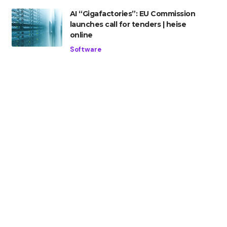
AI “Gigafactories”: EU Commission
launches call for tenders | heise
online
Software