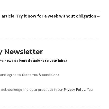
article. Try it now for a week without obligation –
ly Newsletter
ng news delivered straight to your inbox.
 and agree to the terms & conditions
 acknowledge the data practices in our
Privacy Policy
. You