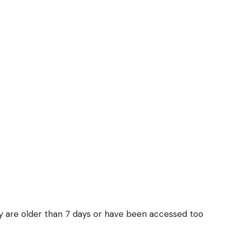
they are older than 7 days or have been accessed too