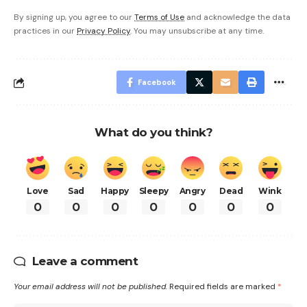
By signing up, you agree to our
Terms of Use
and acknowledge the data
practices in our
Privacy Policy
. You may unsubscribe at any time.
Facebook
What do you think?
Love
Sad
Happy
Sleepy
Angry
Dead
Wink
0
0
0
0
0
0
0
Leave a comment
Your email address will not be published.
Required fields are marked
*