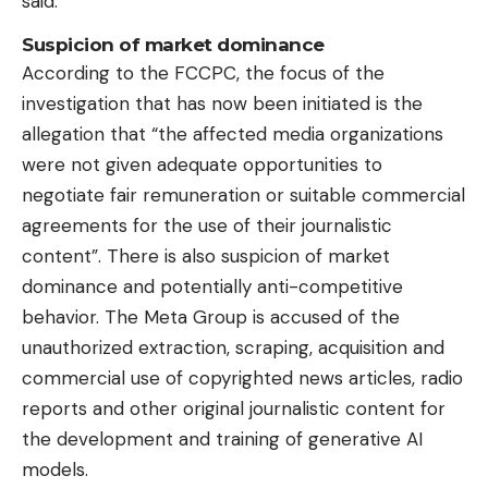
said.
Suspicion of market dominance
According to the FCCPC, the focus of the
investigation that has now been initiated is the
allegation that “the affected media organizations
were not given adequate opportunities to
negotiate fair remuneration or suitable commercial
agreements for the use of their journalistic
content”. There is also suspicion of market
dominance and potentially anti-competitive
behavior. The Meta Group is accused of the
unauthorized extraction, scraping, acquisition and
commercial use of copyrighted news articles, radio
reports and other original journalistic content for
the development and training of generative AI
models.