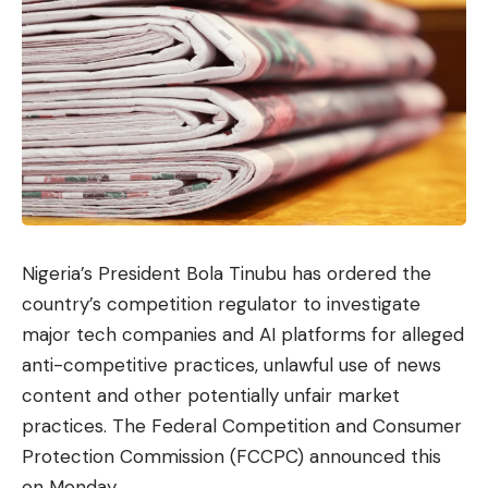
Nigeria’s President Bola Tinubu has ordered the
country’s competition regulator to investigate
major tech companies and AI platforms for alleged
anti-competitive practices, unlawful use of news
content and other potentially unfair market
practices. The Federal Competition and Consumer
Protection Commission (FCCPC) announced this
on Monday.