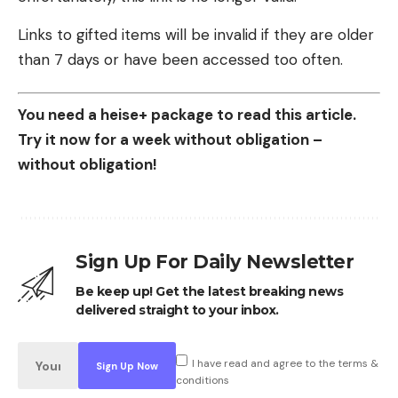
Links to gifted items will be invalid if they are older
than 7 days or have been accessed too often.
You need a heise+ package to read this article.
Try it now for a week without obligation –
without obligation!
Sign Up For Daily Newsletter
Be keep up! Get the latest breaking news
delivered straight to your inbox.
I have read and agree to the terms &
conditions