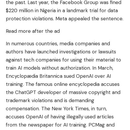
the past. Last year, the Facebook Group was fined
$220 million in Nigeria in a landmark trial for data
protection violations. Meta appealed the sentence.
Read more after the ad
In numerous countries, media companies and
authors have launched investigations or lawsuits
against tech companies for using their material to
train AI models without authorization. In March,
Encyclopædia Britannica sued OpenAI over AI
training. The famous online encyclopedia accuses
the ChatGPT developer of massive copyright and
trademark violations and is demanding
compensation. The New York Times, in turn,
accuses OpenAI of having illegally used articles
from the newspaper for AI training. PCMag and