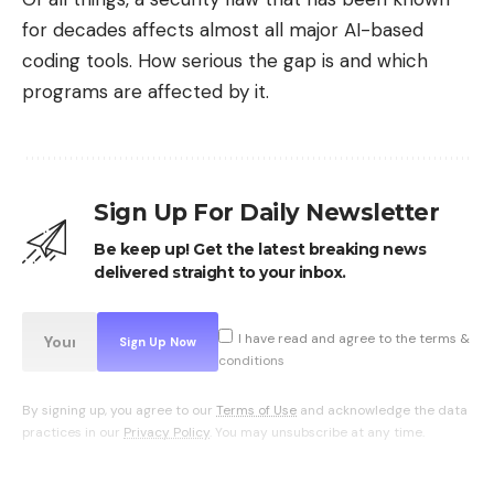
The interface generally offers three options: the
for decades affects almost all major AI-based
shortest route, a balanced route, and the freshest.
coding tools. How serious the gap is and which
The latter, often a little longer, favors sheltered
programs are affected by it.
streets, covered passages or even quays. The
benefit is twofold: in addition to
increased
comfort
these routes are often more pleasant,
with less car traffic.
Sign Up For Daily Newsletter
Be keep up! Get the latest breaking news
delivered straight to your inbox.
I have read and agree to the terms &
conditions
By signing up, you agree to our
Terms of Use
and acknowledge the data
practices in our
Privacy Policy
. You may unsubscribe at any time.