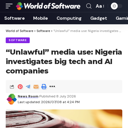
Aa
Font
Resizer
Software
Mobile
Computing
Gadget
Gami
World of Software
>
Software
>
“Unlawful” media use: Nigeria investigates big tech and AI companies
SOFTWARE
“Unlawful” media use: Nigeria
investigates big tech and AI
companies
News Room
Published 8 July 2026
Last updated: 2026/07/08 at 4:24 PM