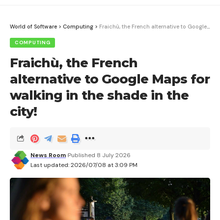
World of Software
>
Computing
>
Fraichù, the French alternative to Google Maps for walking in the shade in the city!
COMPUTING
Fraichù, the French
alternative to Google Maps for
walking in the shade in the
city!
News Room
Published 8 July 2026
Last updated: 2026/07/08 at 3:09 PM