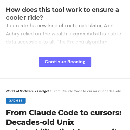
How does this tool work to ensure a
cooler ride?
To create his new kind of route calculator, Axel
Aubry relied on the wealth of
open data
this public
data accessible to all. The Fraichù algorithm
crosses a multitude of geographical and
environmental parameters to model the urban
Continue Reading
environment and its freshness. The app is a direct
response to episodes of
heat wave
more and
more frequent.
World of Software
>
Gadget
>
From Claude Code to cursors: Decades-old Unix vulnerability disables security queries from coding agents
The tool uses the BD TOPO database in particular
GADGET
to know the height of buildings and calculate the
From Claude Code to cursors:
shadow cast on sidewalks in real time, depending
Decades-old Unix
on the time of day. It also integrates