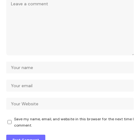
Save my name, email, and website in this browser for the next time I
comment.