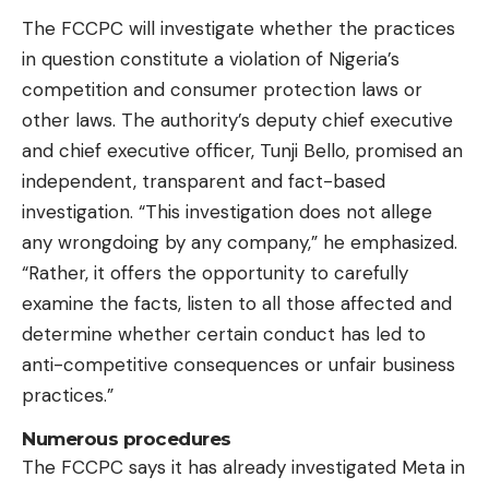
The FCCPC will investigate whether the practices
in question constitute a violation of Nigeria’s
competition and consumer protection laws or
other laws. The authority’s deputy chief executive
and chief executive officer, Tunji Bello, promised an
independent, transparent and fact-based
investigation. “This investigation does not allege
any wrongdoing by any company,” he emphasized.
“Rather, it offers the opportunity to carefully
examine the facts, listen to all those affected and
determine whether certain conduct has led to
anti-competitive consequences or unfair business
practices.”
Numerous procedures
The FCCPC says it has already investigated Meta in