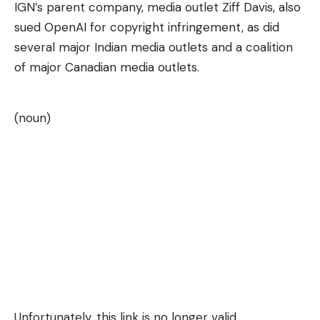
IGN’s parent company, media outlet Ziff Davis, also
sued OpenAI for copyright infringement, as did
several major Indian media outlets and a coalition
of major Canadian media outlets.
(noun)
Unfortunately, this link is no longer valid.