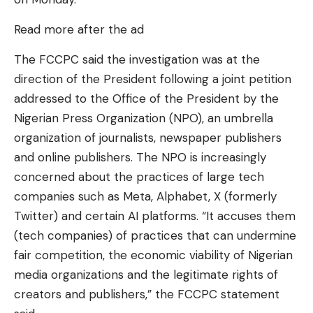
Read more after the ad
The FCCPC said the investigation was at the
direction of the President following a joint petition
addressed to the Office of the President by the
Nigerian Press Organization (NPO), an umbrella
organization of journalists, newspaper publishers
and online publishers. The NPO is increasingly
concerned about the practices of large tech
companies such as Meta, Alphabet, X (formerly
Twitter) and certain AI platforms. “It accuses them
(tech companies) of practices that can undermine
fair competition, the economic viability of Nigerian
media organizations and the legitimate rights of
creators and publishers,” the FCCPC statement