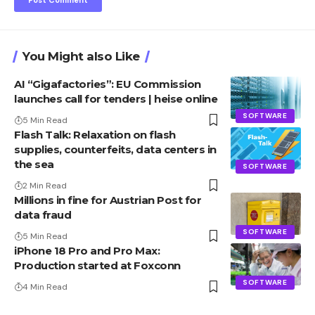
You Might also Like
AI “Gigafactories”: EU Commission
launches call for tenders | heise online
SOFTWARE
5 Min Read
Flash Talk: Relaxation on flash
supplies, counterfeits, data centers in
the sea
SOFTWARE
2 Min Read
Millions in fine for Austrian Post for
data fraud
SOFTWARE
5 Min Read
iPhone 18 Pro and Pro Max:
Production started at Foxconn
SOFTWARE
4 Min Read