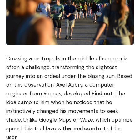
Crossing a metropolis in the middle of summer is
often a challenge, transforming the slightest
journey into an ordeal under the blazing sun. Based
on this observation, Axel Aubry, a computer
engineer from Rennes, developed
Find out
. The
idea came to him when he noticed that he
instinctively changed his movements to seek
shade. Unlike Google Maps or Waze, which optimize
speed, this tool favors
thermal comfort
of the
user.