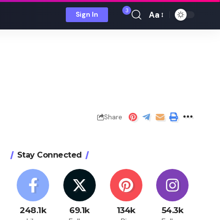
3
Aa
Sign In
Font
Resizer
Share
Stay Connected
248.1k
69.1k
134k
54.3k