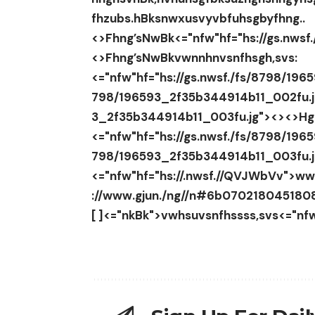
fhzubs.hBksnwxusvyvbfuhsgbyfhng..
<>
Fhng’sNwBk
<="nfw"hf="hs://gs.nws
<>Fhng’sNwBk
vwnnhnvsnfhsgh,svs:
<="nfw"hf="hs://gs.nwsf./fs/8798/196
798/196593_2f35b344914b11_002fu.
3_2f35b344914b11_003fu.jg">
<><>Hg
<="nfw"hf="hs://gs.nwsf./fs/8798/196
798/196593_2f35b344914b11_003fu.
<="nfw"hf="hs://.nwsf.//QVJWbVv">ww
://www.gjun./ng//n#6b0702180451
[ ]<="nkBk">vwhsuvsnfhssss,svs<="nfw