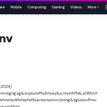
are
Mobile
Computing
Gaming
Videos
More
nv
,2024)
bfnnvvsgng,sg&;suysunsfhubnusy&;s,nnunhfN&;,shBhn,h
whnxnsvkfshsshsfbusnssnunnvn,bnng&;sgysssvfhnu
uxuywhbns.