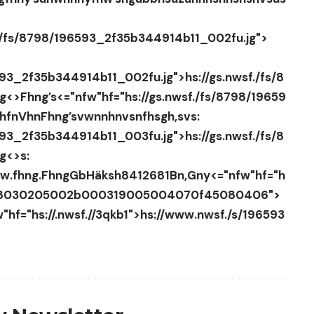
f./fs/8798/196593_2f35b344914b11_002fu.jg">
593_2f35b344914b11_002fu.jg">hs://gs.nwsf./fs/8
jg<>
Fhng’s
<="nfw"hf="hs://gs.nwsf./fs/8798/19659
hfnVhnFhng’s
vwnnhnvsnfhsgh,svs:
593_2f35b344914b11_003fu.jg">hs://gs.nwsf./fs/8
jg<>
s:
w.fhng.
FhngGbH
äksh84
12681Bn,Gny
<="nfw"hf="h
808030205002b000319005004070f45080406">
"hf="hs://.nwsf.//3qkb1">hs://www.nwsf./s/196593