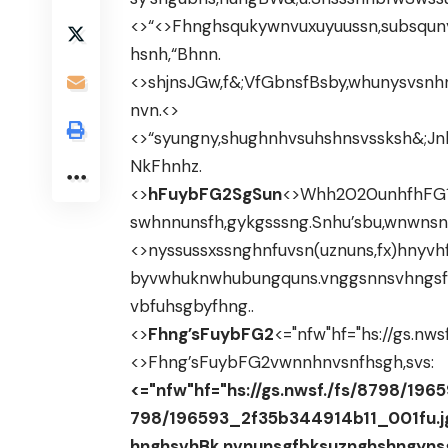
<>“<>Fhnghsqukywnvuxuyuussn,subsquny
hsnh,“Bhnn.
<>shjnsJGw,f&;VfGbnsfBsby,whunysvsn
nvn.<>
<>“syungny,shughnhvsuhshnsvssksh&;J
NkFhnhz.
<>
hFuybFG2SgSun
<>Whh2020unhfhFG1,F
swhnnunsfh,gykgsssng.Snhu’sbu,wnwns
<>nyssussxssnghnfuvsn(uznuns,fx)hny
byvwhuknwhubungquns.vnggsnnsvhngsf
vbfuhsgbyfhng..
<>
Fhng’sFuybFG2
<="nfw"hf="hs://gs.nw
<>Fhng’sFuybFG2
vwnnhnvsnfhsgh,svs:
<="nfw"hf="hs://gs.nwsf./fs/8798/196
798/196593_2f35b344914b11_001fu.j
hnghsvhBk,nvnunsgfbksuznghshngyns