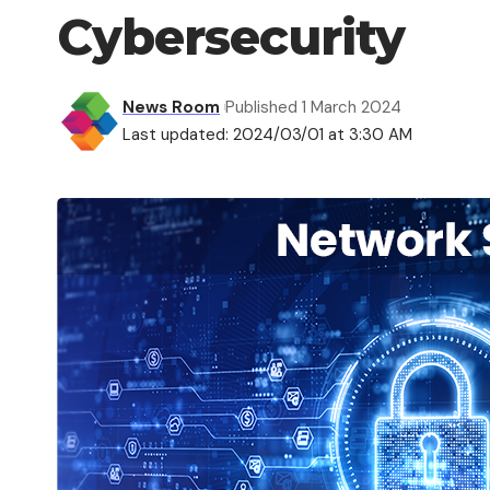
Cybersecurity
News Room
Published 1 March 2024
Last updated: 2024/03/01 at 3:30 AM