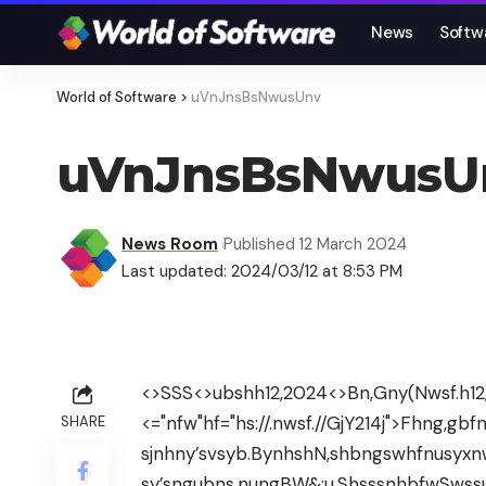
News
Softw
World of Software
>
uVnJnsBsNwusUnv
uVnJnsBsNwusU
News Room
Published 12 March 2024
Last updated: 2024/03/12 at 8:53 PM
<>SSS<>ubshh12,2024
<>Bn,Gny(Nwsf.h12
<="nfw"hf="hs://.nwsf.//GjY214j">Fhng,g
SHARE
sjnhny’svsyb.BynhshN,shbngswhfnusyxn
sy’sngubns,nungBW&;u.ShsssnhbfwSwss