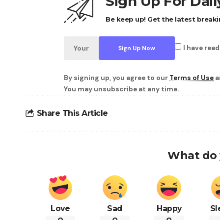
Sign Up For Dai
Be keep up! Get the latest breaki
I have rea
By signing up, you agree to our
Terms of Use
a
You may unsubscribe at any time.
Share This Article
What do 
Love
Sad
Happy
Sl