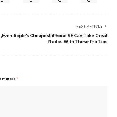
0
0
0
0
NEXT ARTICLE
,Even Apple's Cheapest iPhone SE Can Take Great
Photos With These Pro Tips
re marked
*