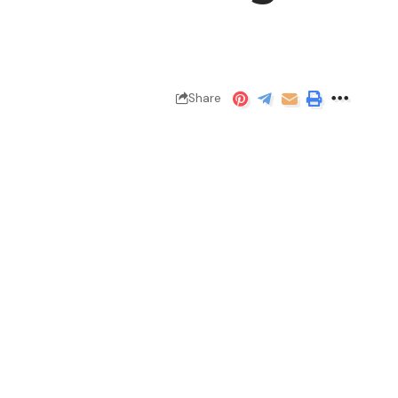
Share