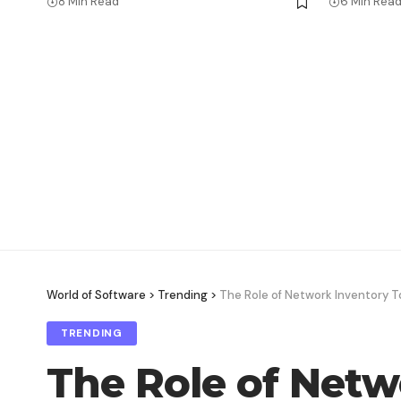
8 Min Read
6 Min Rea
World of Software
>
Trending
>
The Role of Network Inventory T
TRENDING
The Role of Netw