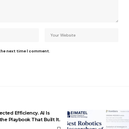
 the next time I comment.
cted Efficiency. AI Is
he Playbook That Built It.