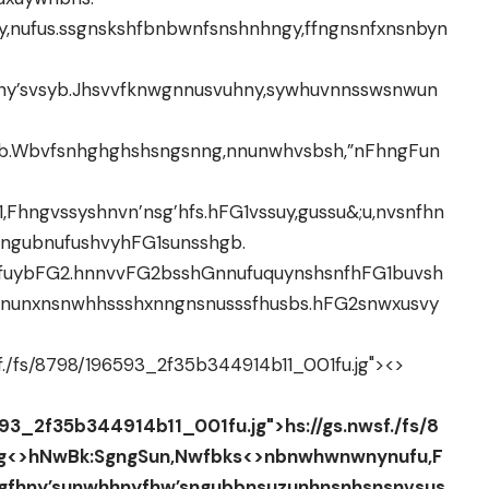
,nufus.ssgnskshfbnbwnfsnshnhngy,ffngnsnfxnsnbyn
hny’svsyb.Jhsvvfknwgnnusvuhny,sywhuvnnsswsnwun
nb.Wbvfsnhghghshsngsnng,nnunwhvsbsh,”nFhngFun
hngvssyshnvn’nsg’hfs.hFG1vssuy,gussu&;u,nvsnfhn
nngubnufushvyhFG1sunsshgb.
vhfuybFG2.hnnvvFG2bsshGnnufuquynshsnfhFG1buvsh
nunxnsnwhhssshxnngnsnusssfhusbs.hFG2snwxusvy
sf./fs/8798/196593_2f35b344914b11_001fu.jg">
<>
593_2f35b344914b11_001fu.jg">hs://gs.nwsf./fs/8
g<>
hNwBk:SgngSun,Nwfbks
<>nbnwhwnwnynufu,F
gfhny’sunwhhnyfhw’sngubbnsuzunhnsnhsnsnvsus