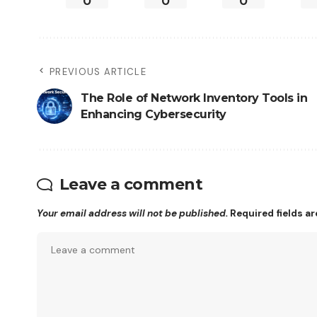
0
0
0
PREVIOUS ARTICLE
The Role of Network Inventory Tools in
Enhancing Cybersecurity
Leave a comment
Your email address will not be published.
Required fields a