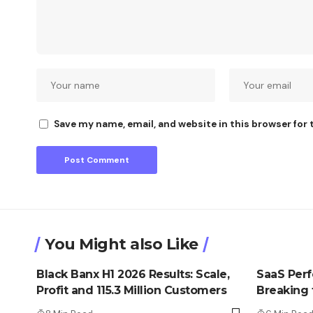
Save my name, email, and website in this browser for
You Might also Like
Black Banx H1 2026 Results: Scale,
SaaS Perfe
Profit and 115.3 Million Customers
Breaking t