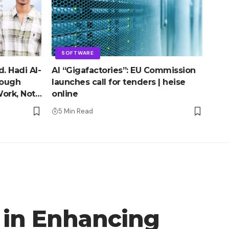
SOFTWARE
. Hadi Al-
AI “Gigafactories”: EU Commission
rough
launches call for tenders | heise
ork, Not
online
5 Min Read
 in Enhancing