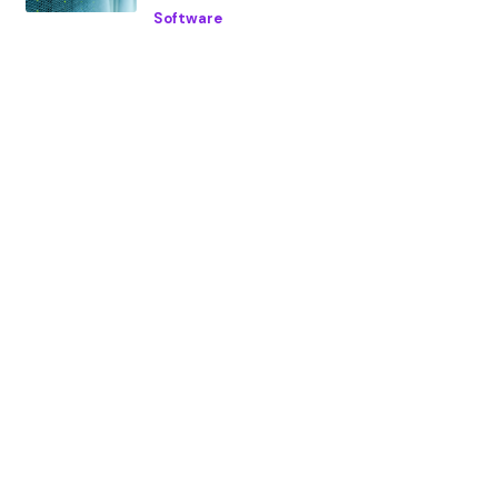
Software