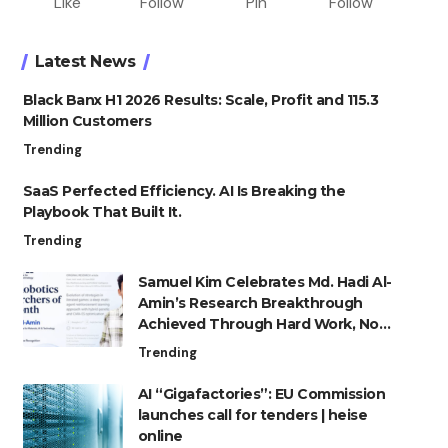
Like
Follow
Pin
Follow
Latest News
Black Banx H1 2026 Results: Scale, Profit and 115.3
Million Customers
Trending
SaaS Perfected Efficiency. AI Is Breaking the
Playbook That Built It.
Trending
Samuel Kim Celebrates Md. Hadi Al-
Amin’s Research Breakthrough
Achieved Through Hard Work, Not
Advantage
Trending
AI “Gigafactories”: EU Commission
launches call for tenders | heise
online