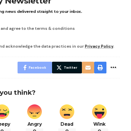
ly Newsletter
ng news delivered straight to your inbox.
d and agree to the terms & conditions
nd acknowledge the data practices in our
Privacy Policy
.
Facebook
Twitter
you think?
eepy
Angry
Dead
Wink