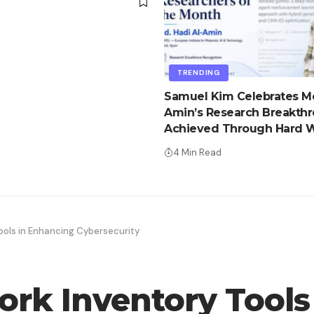
d
TRENDING
Samuel Kim Celebrates Md
Amin’s Research Breakth
Achieved Through Hard W
Advantage
4 Min Read
ools in Enhancing Cybersecurity
ork Inventory Tools