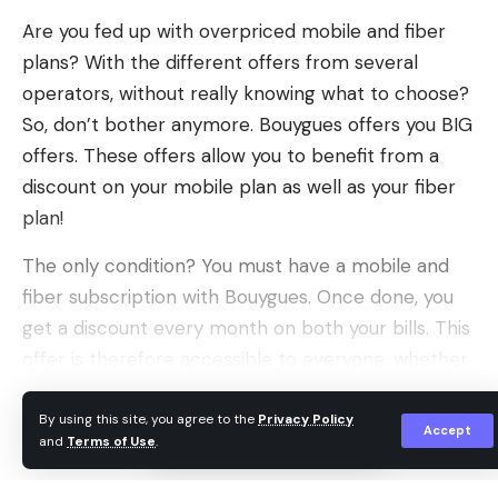
important contextual information that the user
Are you fed up with overpriced mobile and fiber
does not provide.
plans? With the different offers from several
operators, without really knowing what to choose?
Read also
So, don’t bother anymore. Bouygues offers you BIG
offers. These offers allow you to benefit from a
discount on your mobile plan as well as your fiber
plan!
Show more
Show less
The only condition? You must have a mobile and
fiber subscription with Bouygues. Once done, you
get a discount every month on both your bills. This
offer is therefore accessible to everyone, whether
(nen)
you are already a Bouygues customer or not. You
Continue Reading
can take advantage of mobile offers from 11.99
By using this site, you agree to the
Privacy Policy
Accept
and
Terms of Use
.
euros per month and without commitment!