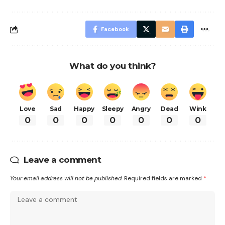
Facebook
What do you think?
Love
Sad
Happy
Sleepy
Angry
Dead
Wink
0
0
0
0
0
0
0
Leave a comment
Your email address will not be published.
Required fields are marked
*