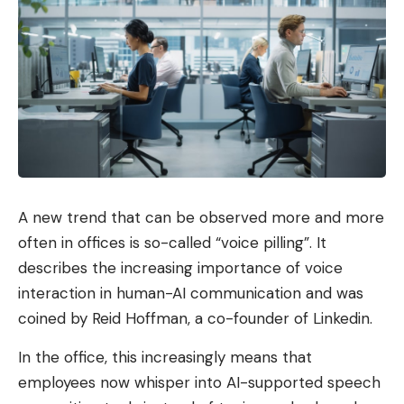
A new trend that can be observed more and more
often in offices is so-called “voice pilling”. It
describes the increasing importance of voice
interaction in human-AI communication and was
coined by Reid Hoffman, a co-founder of Linkedin.
In the office, this increasingly means that
employees now whisper into AI-supported speech