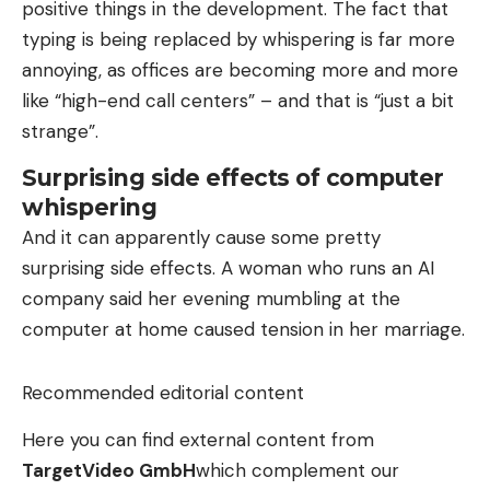
positive things in the development. The fact that
typing is being replaced by whispering is far more
annoying, as offices are becoming more and more
like “high-end call centers” – and that is “just a bit
strange”.
Surprising side effects of computer
whispering
And it can apparently cause some pretty
surprising side effects. A woman who runs an AI
company said her evening mumbling at the
computer at home caused tension in her marriage.
Recommended editorial content
Here you can find external content from
TargetVideo GmbH
which complement our