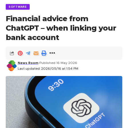
SOFTWARE
Financial advice from
ChatGPT – when linking your
bank account
News Room
Published 16 May 2026
Last updated: 2026/05/16 at 1:54 PM