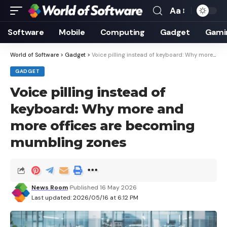
Aa
Font
Resizer
Software
Mobile
Computing
Gadget
Gami
World of Software
>
Gadget
>
Voice pilling instead of keyboard: Why more and more offices are becoming mumbling zones
GADGET
Voice pilling instead of
keyboard: Why more and
more offices are becoming
mumbling zones
News Room
Published 16 May 2026
Last updated: 2026/05/16 at 6:12 PM