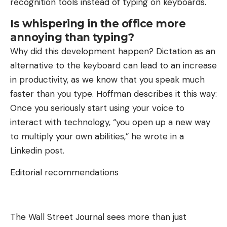
recognition tools instead of typing on keyboards.
Is whispering in the office more
annoying than typing?
Why did this development happen? Dictation as an
alternative to the keyboard can lead to an increase
in productivity, as we know that you speak much
faster than you type. Hoffman describes it this way:
Once you seriously start using your voice to
interact with technology, “you open up a new way
to multiply your own abilities,” he wrote in a
Linkedin post.
Editorial recommendations
The Wall Street Journal sees more than just