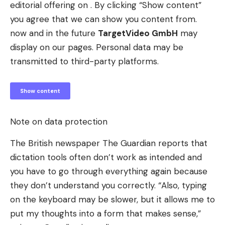
editorial offering on . By clicking “Show content”
you agree that we can show you content from.
now and in the future
TargetVideo GmbH
may
display on our pages. Personal data may be
transmitted to third-party platforms.
Show content
Note on data protection
The British newspaper The Guardian reports that
dictation tools often don’t work as intended and
you have to go through everything again because
they don’t understand you correctly. “Also, typing
on the keyboard may be slower, but it allows me to
put my thoughts into a form that makes sense,”