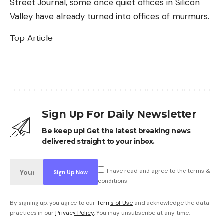
Street Journal, some once quiet offices in Silicon
Valley have already turned into offices of murmurs.
Top Article
Sign Up For Daily Newsletter
Be keep up! Get the latest breaking news
delivered straight to your inbox.
I have read and agree to the terms &
conditions
By signing up, you agree to our
Terms of Use
and acknowledge the data
practices in our
Privacy Policy
. You may unsubscribe at any time.