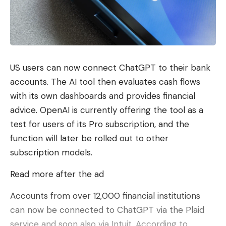
US users can now connect ChatGPT to their bank
accounts. The AI ​​tool then evaluates cash flows
with its own dashboards and provides financial
advice. OpenAI is currently offering the tool as a
test for users of its Pro subscription, and the
function will later be rolled out to other
subscription models.
Read more after the ad
Accounts from over 12,000 financial institutions
can now be connected to ChatGPT via the Plaid
service and soon also via Intuit. According to