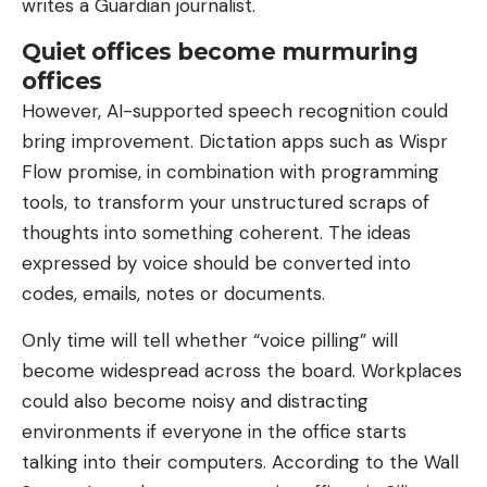
writes a Guardian journalist.
Quiet offices become murmuring
offices
However, AI-supported speech recognition could
bring improvement. Dictation apps such as Wispr
Flow promise, in combination with programming
tools, to transform your unstructured scraps of
thoughts into something coherent. The ideas
expressed by voice should be converted into
codes, emails, notes or documents.
Only time will tell whether “voice pilling” will
become widespread across the board. Workplaces
could also become noisy and distracting
environments if everyone in the office starts
talking into their computers. According to the Wall