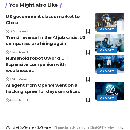
You Might also Like
US government closes market to
China
GADGET
0 Min Read
Trend reversal in the AI ​​job crisis: US
companies are hiring again
GADGET
4 Min Read
Humanoid robot Uworld U1:
Expensive companion with
weaknesses
GADGET
7 Min Read
AI agent from OpenAI went on a
hacking spree for days unnoticed
GADGET
4 Min Read
World of Software
>
Software
>
Financial advice from ChatGPT – when linking your bank account