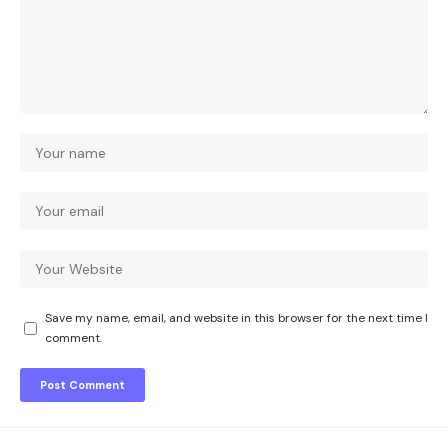
Save my name, email, and website in this browser for the next time I
comment.