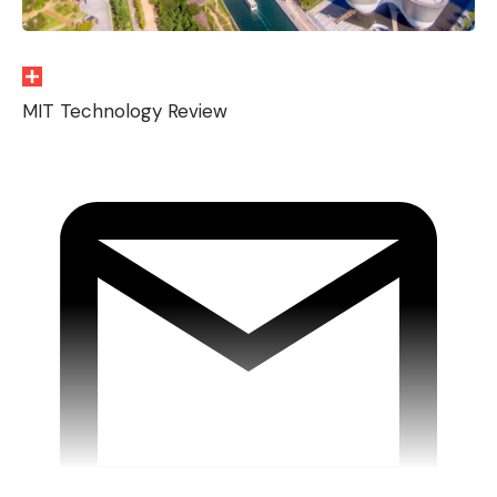
MIT Technology Review