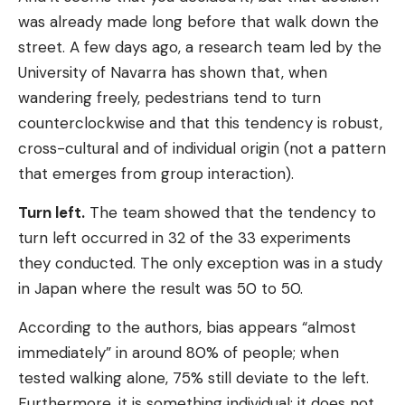
was already made long before that walk down the
street. A few days ago, a research team led by the
University of Navarra has shown that, when
wandering freely, pedestrians tend to turn
counterclockwise and that this tendency is robust,
cross-cultural and of individual origin (not a pattern
that emerges from group interaction).
Turn left.
The team showed that the tendency to
turn left occurred in 32 of the 33 experiments
they conducted. The only exception was in a study
in Japan where the result was 50 to 50.
According to the authors, bias appears “almost
immediately” in around 80% of people; when
tested walking alone, 75% still deviate to the left.
Furthermore, it is something individual: it does not