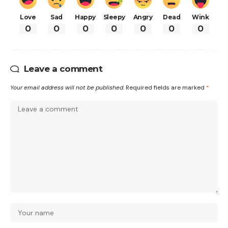
Love
Sad
Happy
Sleepy
Angry
Dead
Wink
0
0
0
0
0
0
0
Leave a comment
Your email address will not be published.
Required fields are marked
*