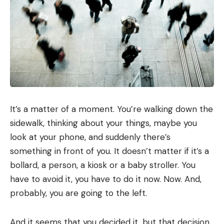
It’s a matter of a moment. You’re walking down the
sidewalk, thinking about your things, maybe you
look at your phone, and suddenly there’s
something in front of you. It doesn’t matter if it’s a
bollard, a person, a kiosk or a baby stroller. You
have to avoid it, you have to do it now. Now. And,
probably, you are going to the left.
And it seems that you decided it, but that decision