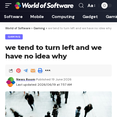
Aa
Font
Resizer
Software
Mobile
Computing
Gadget
Gami
World of Software
>
Gaming
>
we tend to turn left and we have no idea why
GAMING
we tend to turn left and we
have no idea why
News Room
Published 19 June 2026
Last updated: 2026/06/19 at 7:57 AM