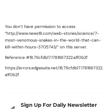
You don’t have permission to access
“http://www.news18.com/web-stories/science/7-
most-venomous-snakes-in-the-world-that-can-
kill-within-hours-3705743/” on this server.
Reference #18.79cfdb17.1781867322.a1f0b2f
https://errors.edgesuite.net/18.79cfdb17.1781867322.
a1f0b2f
Sign Up For Daily Newsletter