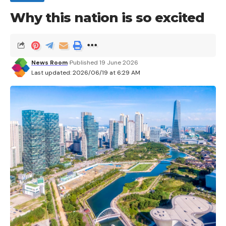
Why this nation is so excited
Leave a comment
News Room
Published 19 June 2026
Last updated: 2026/06/19 at 6:29 AM