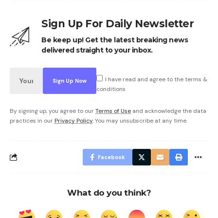
Sign Up For Daily Newsletter
Be keep up! Get the latest breaking news
delivered straight to your inbox.
I have read and agree to the terms &
conditions
By signing up, you agree to our
Terms of Use
and acknowledge the data
practices in our
Privacy Policy
. You may unsubscribe at any time.
Facebook
What do you think?