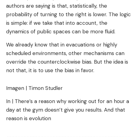
authors are saying is that, statistically, the
probability of turning to the right is lower. The logic
is simple: if we take that into account, the
dynamics of public spaces can be more fluid.
We already know that in evacuations or highly
scheduled environments, other mechanisms can
override the counterclockwise bias. But the idea is
not that, it is to use the bias in favor.
Imagen | Timon Studler
In | There’s a reason why working out for an hour a
day at the gym doesn’t give you results. And that
reason is evolution