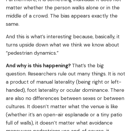
matter whether the person walks alone or in the
middle of a crowd. The bias appears exactly the
same.
And this is what’s interesting because, basically, it
turns upside down what we think we know about
“pedestrian dynamics.”
And why is this happening?
That’s the big
question. Researchers rule out many things. It is not
a product of manual laterality (being right or left-
handed), foot laterality or ocular dominance. There
are also no differences between sexes or between
cultures. It doesn’t matter what the venue is like
(whether it’s an open-air esplanade or a tiny patio
full of walls), it doesn’t matter what avoidance