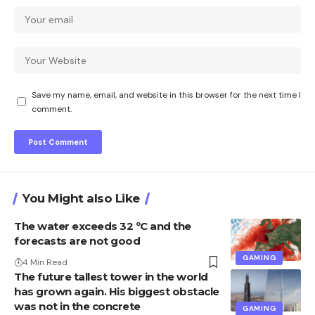
Save my name, email, and website in this browser for the next time I
comment.
You Might also Like
The water exceeds 32 ºC and the
forecasts are not good
GAMING
4 Min Read
The future tallest tower in the world
has grown again. His biggest obstacle
was not in the concrete
GAMING