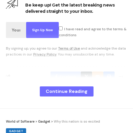
Be keep up! Get the latest breaking news
delivered straight to your inbox.
I have read and agree to the terms &
conditions
By signing up, you agree to our
Terms of Use
and acknowledge the data
practices in our
Privacy Policy
. You may unsubscribe at any time.
Facebook
Continue Reading
What do you think?
World of Software
>
Gadget
>
Why this nation is so excited
Love
Sad
Happy
Sleepy
Angry
Dead
Wink
0
0
0
0
0
0
0
GADGET