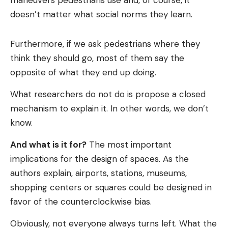
maneuvers pedestrians use and, of course, it
doesn’t matter what social norms they learn.
Furthermore, if we ask pedestrians where they
think they should go, most of them say the
opposite of what they end up doing.
What researchers do not do is propose a closed
mechanism to explain it. In other words, we don’t
know.
And what is it for?
The most important
implications for the design of spaces. As the
authors explain, airports, stations, museums,
shopping centers or squares could be designed in
favor of the counterclockwise bias.
Obviously, not everyone always turns left. What the