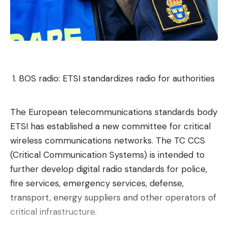
The electric market is becoming international and
is no longer dependent on one or two growing
markets. Adoption is becoming a global and
structural phenomenon.
Which country outrageously
BOS radio: ETSI standardizes radio for authorities
dominates the electric vehicle
market?
The European telecommunications standards body
Without any ambiguity, China remains the nerve
ETSI has established a new committee for critical
center of electric vehicles in 2026. The IEA
wireless communications networks. The TC CCS
confirms that manufacturers from the Middle
(Critical Communication Systems) is intended to
Kingdom supplied 60% of electric vehicles sold
further develop digital radio standards for police,
worldwide in 2025 and provided nearly
75% of
fire services, emergency services, defense,
planetary production
.
transport, energy suppliers and other operators of
This supremacy extends to the entire value chain
critical infrastructure.
(all stages of production), particularly with more