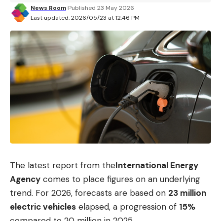
News Room
Published 23 May 2026
Last updated: 2026/05/23 at 12:46 PM
The latest report from the
International Energy
Agency
comes to place figures on an underlying
trend. For 2026, forecasts are based on
23 million
electric vehicles
elapsed, a progression of
15%
compared to 20 million in 2025.