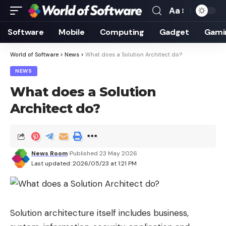
Aa
Font
Resizer
Software
Mobile
Computing
Gadget
Gami
World of Software
>
News
>
What does a Solution Architect do?
NEWS
What does a Solution
Architect do?
News Room
Published 23 May 2026
Last updated: 2026/05/23 at 1:21 PM
Solution architecture itself includes business,