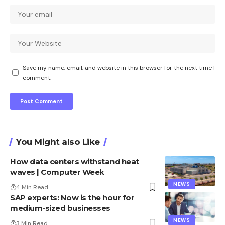
Save my name, email, and website in this browser for the next time I
comment.
You Might also Like
How data centers withstand heat
waves | Computer Week
NEWS
4 Min Read
SAP experts: Now is the hour for
medium-sized businesses
NEWS
3 Min Read