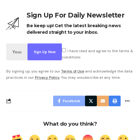
Sign Up For Daily Newsletter
Be keep up! Get the latest breaking news
delivered straight to your inbox.
I have read and agree to the terms &
conditions
By signing up, you agree to our
Terms of Use
and acknowledge the data
practices in our
Privacy Policy
. You may unsubscribe at any time.
Facebook
What do you think?