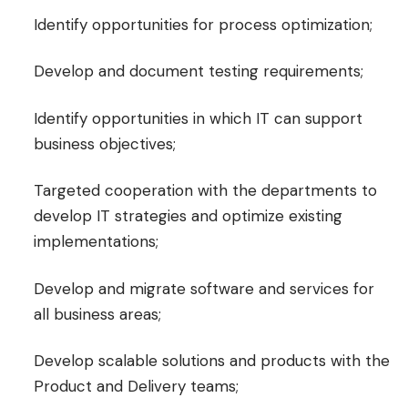
Identify opportunities for process optimization;
Develop and document testing requirements;
Identify opportunities in which IT can support
business objectives;
Targeted cooperation with the departments to
develop IT strategies and optimize existing
implementations;
Develop and migrate software and services for
all business areas;
Develop scalable solutions and products with the
Product and Delivery teams;