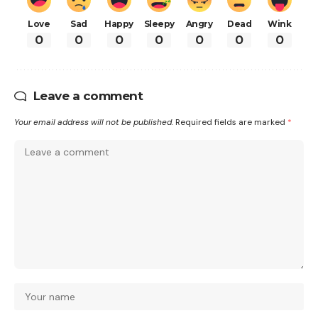
Love
Sad
Happy
Sleepy
Angry
Dead
Wink
0
0
0
0
0
0
0
Leave a comment
Your email address will not be published.
Required fields are marked
*