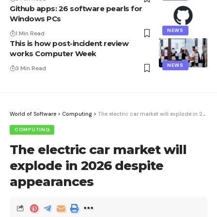
Github apps: 26 software pearls for
Windows PCs
NEWS
1 Min Read
This is how post-incident review
works Computer Week
NEWS
3 Min Read
World of Software
>
Computing
>
The electric car market will explode in 2026 despite appearances
COMPUTING
The electric car market will
explode in 2026 despite
appearances