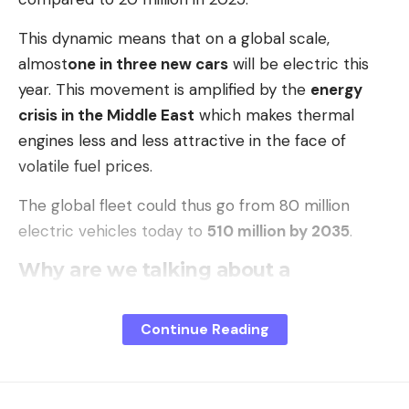
This dynamic means that on a global scale,
almost
one in three new cars
will be electric this
year. This movement is amplified by the
energy
crisis in the Middle East
which makes thermal
engines less and less attractive in the face of
volatile fuel prices.
The global fleet could thus go from 80 million
electric vehicles today to
510 million by 2035
.
Why are we talking about a
slowdown when sales are
exploding?
Continue Reading
The perception of a braking comes from a
overall
drop of 8% in sales
in the first quarter of 2026, a
figure directly linked to political adjustments in