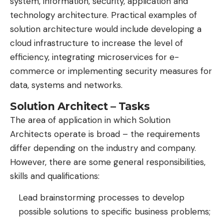
system, information, security, application and
technology architecture. Practical examples of
solution architecture would include developing a
cloud infrastructure to increase the level of
efficiency, integrating microservices for e-
commerce or implementing security measures for
data, systems and networks.
Solution Architect – Tasks
The area of ​​application in which Solution
Architects operate is broad – the requirements
differ depending on the industry and company.
However, there are some general responsibilities,
skills and qualifications:
Lead brainstorming processes to develop
possible solutions to specific business problems;