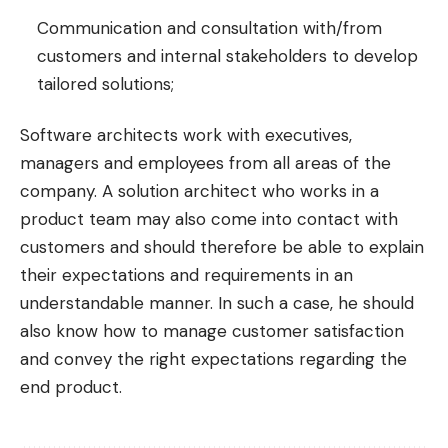
Communication and consultation with/from
customers and internal stakeholders to develop
tailored solutions;
Software architects work with executives,
managers and employees from all areas of the
company. A solution architect who works in a
product team may also come into contact with
customers and should therefore be able to explain
their expectations and requirements in an
understandable manner. In such a case, he should
also know how to manage customer satisfaction
and convey the right expectations regarding the
end product.