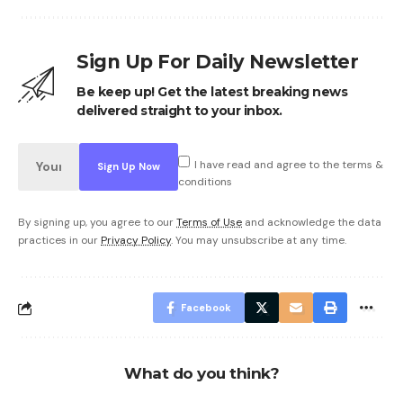
Sign Up For Daily Newsletter
Be keep up! Get the latest breaking news
delivered straight to your inbox.
I have read and agree to the terms &
conditions
By signing up, you agree to our
Terms of Use
and acknowledge the data
practices in our
Privacy Policy
. You may unsubscribe at any time.
Facebook
What do you think?