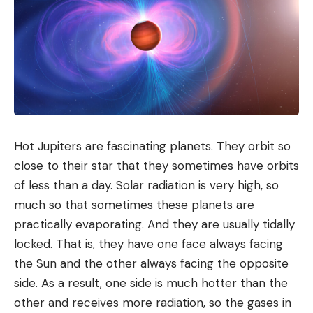
Hot Jupiters are fascinating planets. They orbit so
close to their star that they sometimes have orbits
of less than a day. Solar radiation is very high, so
much so that sometimes these planets are
The Shokz OpenDots 2 headband is very flexible and solid. © JSZ
practically evaporating. And they are usually tidally
— 01net
Once in place, the result is simply stunning. They
locked. That is, they have one face always facing
are very light and comfortable, so much so that
the Sun and the other always facing the opposite
you can
wear them for hours
and hours without
side. As a result, one side is much hotter than the
realizing it. This is where sedentary use takes on its
other and receives more radiation, so the gases in