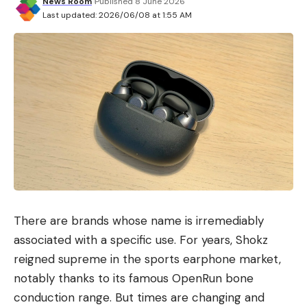
News Room
Published 8 June 2026
Last updated: 2026/06/08 at 1:55 AM
There are brands whose name is irremediably
associated with a specific use. For years, Shokz
reigned supreme in the sports earphone market,
notably thanks to its famous OpenRun bone
conduction range. But times are changing and