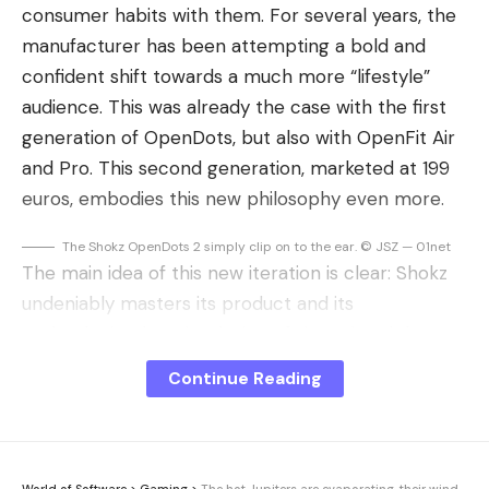
consumer habits with them. For several years, the
manufacturer has been attempting a bold and
confident shift towards a much more “lifestyle”
audience. This was already the case with the first
generation of OpenDots, but also with OpenFit Air
and Pro. This second generation, marketed at 199
euros, embodies this new philosophy even more.
The Shokz OpenDots 2 simply clip on to the ear. © JSZ — 01net
The main idea of ​​this new iteration is clear: Shokz
undeniably masters its product and its
technologies, but the design of these headphones
is intended above all for a particular use, such as
Continue Reading
the office, home or teleworking. We have moved
far from the spirit of intense physical effort to the
comfort of an office or living room. The challenge
is significant: to succeed in convincing an audience