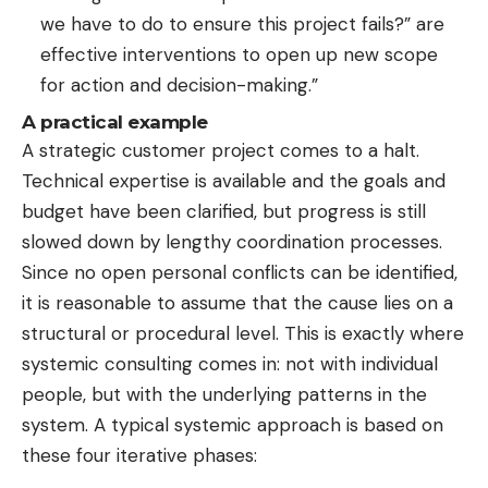
we have to do to ensure this project fails?” are
effective interventions to open up new scope
for action and decision-making.”
A practical example
A strategic customer project comes to a halt.
Technical expertise is available and the goals and
budget have been clarified, but progress is still
slowed down by lengthy coordination processes.
Since no open personal conflicts can be identified,
it is reasonable to assume that the cause lies on a
structural or procedural level. This is exactly where
systemic consulting comes in: not with individual
people, but with the underlying patterns in the
system. A typical systemic approach is based on
these four iterative phases: