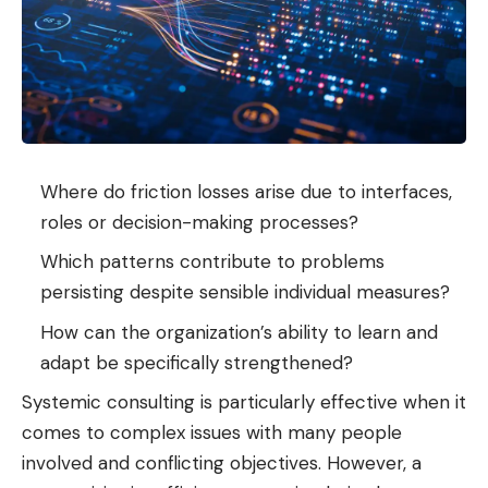
Where do friction losses arise due to interfaces,
roles or decision-making processes?
Which patterns contribute to problems
persisting despite sensible individual measures?
How can the organization’s ability to learn and
adapt be specifically strengthened?
Systemic consulting is particularly effective when it
comes to complex issues with many people
involved and conflicting objectives. However, a