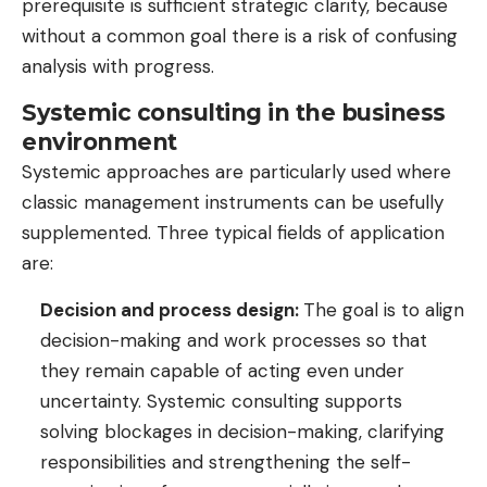
prerequisite is sufficient strategic clarity, because
without a common goal there is a risk of confusing
analysis with progress.
Systemic consulting in the business
environment
Systemic approaches are particularly used where
classic management instruments can be usefully
supplemented. Three typical fields of application
are:
Decision and process design:
The goal is to align
decision-making and work processes so that
they remain capable of acting even under
uncertainty. Systemic consulting supports
solving blockages in decision-making, clarifying
responsibilities and strengthening the self-