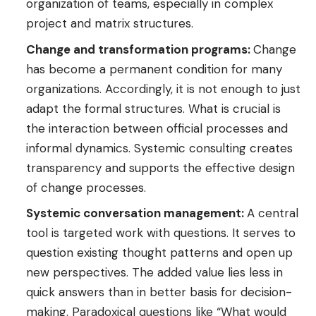
organization of teams, especially in complex
project and matrix structures.
Change and transformation programs:
Change
has become a permanent condition for many
organizations. Accordingly, it is not enough to just
adapt the formal structures. What is crucial is
the interaction between official processes and
informal dynamics. Systemic consulting creates
transparency and supports the effective design
of change processes.
Systemic conversation management:
A central
tool is targeted work with questions. It serves to
question existing thought patterns and open up
new perspectives. The added value lies less in
quick answers than in better basis for decision-
making. Paradoxical questions like “What would