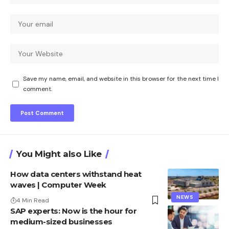
Save my name, email, and website in this browser for the next time I
comment.
You Might also Like
How data centers withstand heat
waves | Computer Week
NEWS
4 Min Read
SAP experts: Now is the hour for
medium-sized businesses