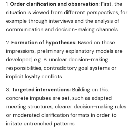
1.
Order clarification and observation:
First, the
situation is viewed from different perspectives, for
example through interviews and the analysis of
communication and decision-making channels.
2.
Formation of hypotheses:
Based on these
impressions, preliminary explanatory models are
developed, e.g. B. unclear decision-making
responsibilities, contradictory goal systems or
implicit loyalty conflicts.
3.
Targeted interventions:
Building on this,
concrete impulses are set, such as adapted
meeting structures, clearer decision-making rules
or moderated clarification formats in order to
irritate entrenched patterns.