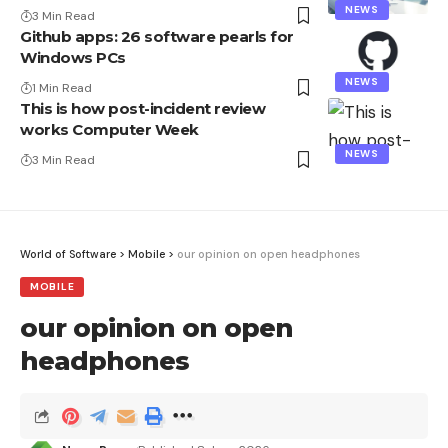
NEWS
3 Min Read
Github apps: 26 software pearls for
Windows PCs
NEWS
1 Min Read
This is how post-incident review
works Computer Week
NEWS
3 Min Read
World of Software
>
Mobile
>
our opinion on open headphones
MOBILE
our opinion on open
headphones