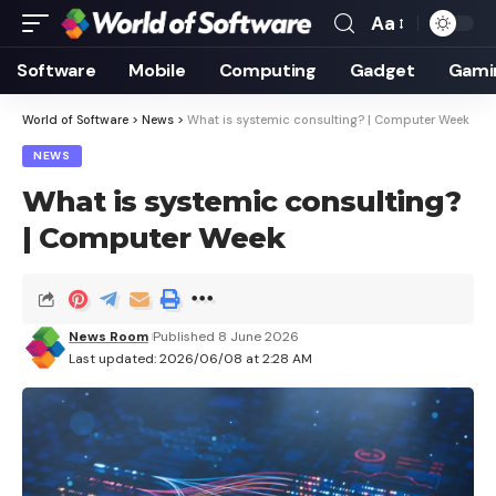
Aa
Font
Resizer
Software
Mobile
Computing
Gadget
Gami
World of Software
>
News
>
What is systemic consulting? | Computer Week
NEWS
What is systemic consulting?
| Computer Week
News Room
Published 8 June 2026
Last updated: 2026/06/08 at 2:28 AM