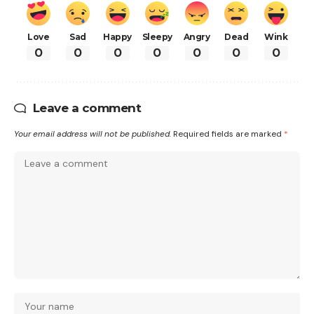
Love
Sad
Happy
Sleepy
Angry
Dead
Wink
0
0
0
0
0
0
0
Leave a comment
Your email address will not be published.
Required fields are marked
*