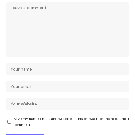
Save my name, email, and website in this browser for the next time I
comment.