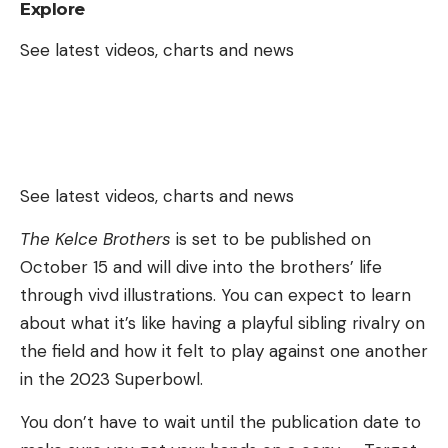
Explore
See latest videos, charts and news
See latest videos, charts and news
The Kelce Brothers
is set to be published on
October 15 and will dive into the brothers’ life
through vivd illustrations. You can expect to learn
about what it’s like having a playful sibling rivalry on
the field and how it felt to play against one another
in the 2023 Superbowl.
You don’t have to wait until the publication date to