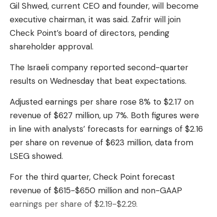
Gil Shwed, current CEO and founder, will become
executive chairman, it was said. Zafrir will join
Check Point’s board of directors, pending
shareholder approval.
The Israeli company reported second-quarter
results on Wednesday that beat expectations.
Adjusted earnings per share rose 8% to $2.17 on
revenue of $627 million, up 7%. Both figures were
in line with analysts’ forecasts for earnings of $2.16
per share on revenue of $623 million, data from
LSEG showed.
For the third quarter, Check Point forecast
revenue of $615-$650 million and non-GAAP
earnings per share of $2.19-$2.29.