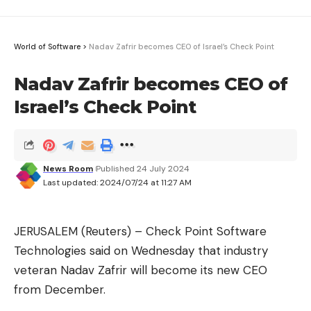
World of Software
>
Nadav Zafrir becomes CEO of Israel’s Check Point
Nadav Zafrir becomes CEO of
Israel’s Check Point
News Room
Published 24 July 2024
Last updated: 2024/07/24 at 11:27 AM
JERUSALEM (Reuters) – Check Point Software
Technologies said on Wednesday that industry
veteran Nadav Zafrir will become its new CEO
from December.