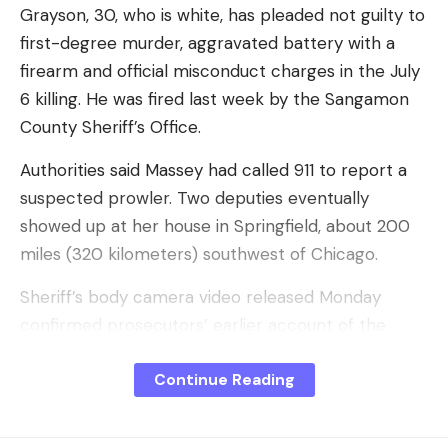
I have read and agree to the terms &
Grayson, 30, who is white, has pleaded not guilty to
conditions
first-degree murder, aggravated battery with a
firearm and official misconduct charges in the July
By signing up, you agree to our
Terms of Use
and acknowledge the data
practices in our
Privacy Policy
. You may unsubscribe at any time.
6 killing. He was fired last week by the Sangamon
County Sheriff’s Office.
Authorities said Massey had called 911 to report a
Facebook
suspected prowler. Two deputies eventually
showed up at her house in Springfield, about 200
What do you think?
miles (320 kilometers) southwest of Chicago.
Sheriff’s body camera video released Monday
confirmed prosecutors’ earlier account of the
Love
Sad
Happy
Sleepy
Angry
Dead
Wink
0
0
0
0
0
0
0
tense moment when Grayson yelled across a
Continue Reading
counter at Massey to set down a pot of hot water.
He then threatened to shoot the unarmed woman,
Leave a comment
Massey ducked and briefly rose, and Grayson fired