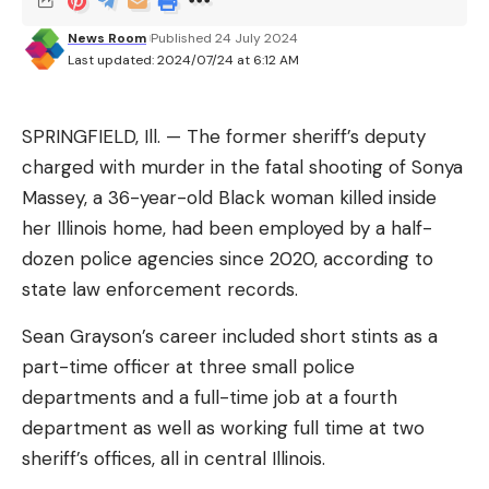
Shwed said.
News Room
Published 24 July 2024
The company also said it was expanding its share
Last updated: 2024/07/24 at 6:12 AM
buyback program by $2 billion. It bought about 2.1
million shares at a cost of about $325 million in the
SPRINGFIELD, Ill. —
The former sheriff’s deputy
second quarter and will be authorized to continue
charged with murder in the fatal shooting of Sonya
buying up to that amount each quarter, it said.
Massey, a 36-year-old Black woman killed inside
(Reporting by Ari Rabinovitch; Editing by Louise
her Illinois home, had been employed by a half-
Heavens and Jason Neely)
dozen police agencies since 2020, according to
state law enforcement records.
Sean Grayson’s career included short stints as a
part-time officer at three small police
Sign Up For Daily Newsletter
departments and a full-time job at a fourth
Be keep up! Get the latest breaking news
department as well as working full time at two
delivered straight to your inbox.
sheriff’s offices, all in central Illinois.