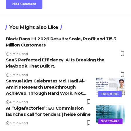
You Might also Like
Black Banx H1 2026 Results: Scale, Profit and 115.3
Million Customers
8 Min Read
SaaS Perfected Efficiency. AI Is Breaking the
Playbook That Built It.
6 Min Read
Samuel Kim Celebrates Md. Hadi Al-
Amin’s Research Breakthrough
Achieved Through Hard Work, Not
TRENDING
Advantage
4 Min Read
AI “Gigafactories”: EU Commission
launches call for tenders | heise online
SOFTWARE
5 Min Read