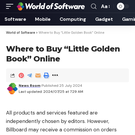
Aa
Font
Resizer
Software
Mobile
Computing
Gadget
Gami
World of Software
>
Where to Buy “Little Golden Book” Online
Where to Buy “Little Golden
Book” Online
News Room
Published 25 July 2024
Last updated: 2024/07/25 at 7:29 AM
All products and services featured are
independently chosen by editors. However,
Billboard may receive a commission on orders