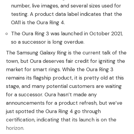
James Wilburn, Massey’s father, called for
number, live images, and several sizes used for
Sangamon County Sheriff Jack Campbell to resign.
testing. A product data label indicates that the
OA11 is the Oura Ring 4.
“I want to tell y’all the sheriff here is an
embarrassment,” Wilburn said. “This man (Grayson)
The Oura Ring 3 was launched in October 2021,
should have never had a badge. And he should
so a successor is long overdue.
have never had a gun. He should have never been
The Samsung Galaxy Ring is the current talk of the
given the opportunity to kill my child.”
town, but Oura deserves fair credit for igniting the
A telephone message was left with Campbell’s
market for smart rings. While the Oura Ring 3
office.
remains its flagship product, it is pretty old at this
stage, and many potential customers are waiting
The Associated Press is seeking Grayson’s
for a successor. Oura hasn’t made any
employment history from the six agencies.
announcements for a product refresh, but we’ve
just spotted the Oura Ring 4 go through
The Illinois Law Enforcement Training and
certification, indicating that its launch is on the
Standards Board shows Grayson was hired part
horizon.
time on Aug. 11, 2020, by the Pawnee Police