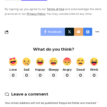
By signing up, you agree to our
Terms of Use
and acknowledge the data
practices in our
Privacy Policy
. You may unsubscribe at any time.
Facebook
What do you think?
Love
Sad
Happy
Sleepy
Angry
Dead
Wink
0
0
0
0
0
0
0
Leave a comment
Your email address will not be published.
Required fields are marked
*