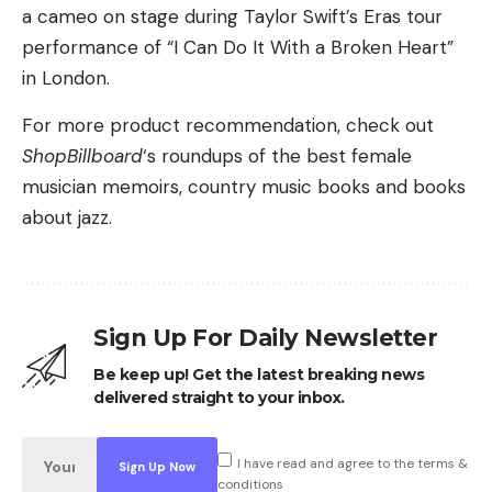
a cameo on stage during Taylor Swift’s Eras tour
performance of “I Can Do It With a Broken Heart”
in London.
For more product recommendation, check out
ShopBillboard
‘s roundups of the best female
musician memoirs, country music books and books
about jazz.
Sign Up For Daily Newsletter
Be keep up! Get the latest breaking news
delivered straight to your inbox.
I have read and agree to the terms &
conditions