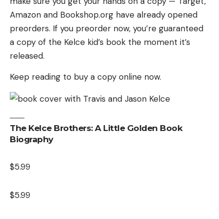
make sure you get your hands on a copy — Target,
Amazon and Bookshop.org have already opened
preorders. If you preorder now, you’re guaranteed
a copy of the Kelce kid’s book the moment it’s
released.
Keep reading to buy a copy online now.
The Kelce Brothers: A Little Golden Book
Biography
$5.99
$5.99