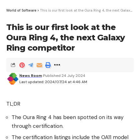
his pistol at her. Massey was hit three times, with a
World of Software
>
This is our first look at the Oura Ring 4, the next Galaxy Ring competitor
fatal shot to her head.
This is our first look at the
At a news conference Tuesday in Springfield, civil
Oura Ring 4, the next Galaxy
rights attorney Ben Crump, who is representing
Massey’s family, asserted that the Justice
Ring competitor
Department had opened an investigation into the
incident, “which is welcome, because there have
been some concerns and revelations by the family
News Room
Published 24 July 2024
that we think need to be investigated.” He said he
Last updated: 2024/07/24 at 4:46 AM
did not know the scope of the probe.
But in a statement, the Department of Justice said
TL;DR
it “is aware of and assessing the circumstances
The Oura Ring 4 has been spotted on its way
surrounding the tragic officer-involved death” and
through certification.
said it “will continue to track the criminal case.”
The certification listings include the OA11 model