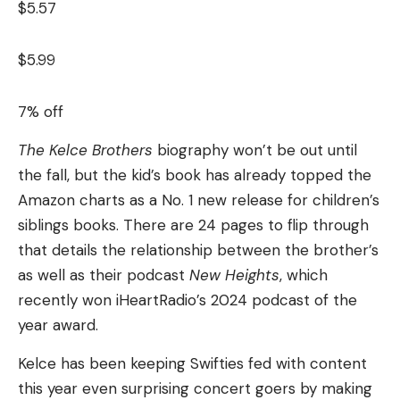
$5.57
$5.99
7% off
The Kelce Brothers
biography won’t be out until
the fall, but the kid’s book has already topped the
Amazon charts as a No. 1 new release for children’s
siblings books. There are 24 pages to flip through
that details the relationship between the brother’s
as well as their podcast
New Heights
, which
recently won iHeartRadio’s 2024 podcast of the
year award.
Kelce has been keeping Swifties fed with content
this year even surprising concert goers by making