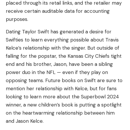
placed through its retail links, and the retailer may
receive certain auditable data for accounting
purposes.
Dating Taylor Swift has generated a desire for
Swifties to learn everything possible about Travis
Kelce’s relationship with the singer. But outside of
falling for the popstar, the Kansas City Chiefs tight
end and his brother, Jason, have been a sibling
power duo in the NFL — even if they play on
opposing teams. Future books on Swift are sure to
mention her relationship with Kelce, but for fans
looking to learn more about the Superbowl 2024
winner, a new children’s book is putting a spotlight
on the heartwarming relationship between him
and Jason Kelce.