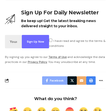
Sign Up For Daily Newsletter
Be keep up! Get the latest breaking news
delivered straight to your inbox.
I have read and agree to the terms &
conditions
By signing up, you agree to our
Terms of Use
and acknowledge the data
practices in our
Privacy Policy
. You may unsubscribe at any time.
Facebook
What do you think?