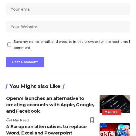
Save my name, email, and website in this browser for the next time I
comment.
You Might also Like
OpenAI launches an alternative to
creating accounts with Apple, Google,
and Facebook
MOBILE
4 Min Read
4 European alternatives to replace
Word, Excel and Powerpoint