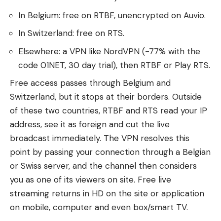
In Belgium: free on RTBF, unencrypted on Auvio.
In Switzerland: free on RTS.
Elsewhere: a VPN like NordVPN (-77% with the
code 01NET, 30 day trial), then RTBF or Play RTS.
Free access passes through Belgium and
Switzerland, but it stops at their borders. Outside
of these two countries, RTBF and RTS read your IP
address, see it as foreign and cut the live
broadcast immediately. The VPN resolves this
point by passing your connection through a Belgian
or Swiss server, and the channel then considers
you as one of its viewers on site. Free live
streaming returns in HD on the site or application
on mobile, computer and even box/smart TV.