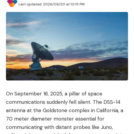
Last updated: 2026/06/20 at 10:15 PM
On September 16, 2025, a pillar of space
communications suddenly fell silent. The DSS-14
antenna at the Goldstone complex in California, a
70 meter diameter monster essential for
communicating with distant probes like Juno,