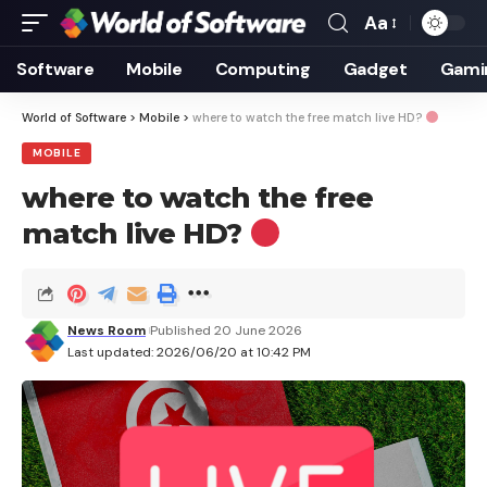
Aa
Font
Resizer
Software
Mobile
Computing
Gadget
Gami
World of Software
>
Mobile
>
where to watch the free match live HD?
MOBILE
where to watch the free
match live HD?
News Room
Published 20 June 2026
Last updated: 2026/06/20 at 10:42 PM