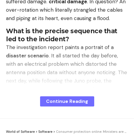
suffered damage.
critical damage
. In question? An
over-rotation which literally strangled the cables
and piping at its heart, even causing a flood.
What is the precise sequence that
led to the incident?
The investigation report paints a portrait of a
disaster scenario
. It all started the day before,
with an electrical problem which distorted the
antenna position data without anyone noticing. The
next day, while following the Juno probe, the
system logically triggered several safety
shutdowns. This is where things really got out of
Continue Reading
hand. The operators, in a hurry to maintain
the
radio antenna
in service, attempted to work
around the problem.
World of Software
>
Software
>
Consumer protection online: Ministers are calling for tougher action against fake shops