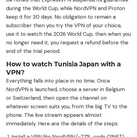
during the World Cup, while NordVPN and Proton
keep it for 30 days. No obligation to remain a
subscriber then you try the VPN of your choice,
use it to watch the 2026 World Cup, then when you
no longer need it, you request a refund before the
end of the trial period.
How to watch Tunisia Japan with a
VPN?
Everything falls into place in no time. Once
NordVPN is launched, choose a server in Belgium
or Switzerland, then open the channel on
whatever screen suits you, from the big TV to the
phone. The live stream appears almost
immediately. Here are the details of the steps:
Install a VPN like NordVPN (-77%, code 01NET)