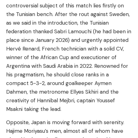
controversial subject of this match lies firstly on
the Tunisian bench. After the rout against Sweden,
as we said in the introduction, the Tunisian
federation thanked Sabri Lamouchi (he had been in
place since January 2026) and urgently appointed
Hervé Renard, French technician with a solid CV,
winner of the African Cup and executioner of
Argentina with Saudi Arabia in 2022. Renowned for
his pragmatism, he should close ranks in a
compact 5-3-2, around goalkeeper Aymen
Dahmen, the metronome Ellyes Skhiri and the
creativity of Hannibal Mejbri, captain Youssef
Msakni taking the lead.
Opposite, Japan is moving forward with serenity.
Hajime Moriyasu’s men, almost all of whom have