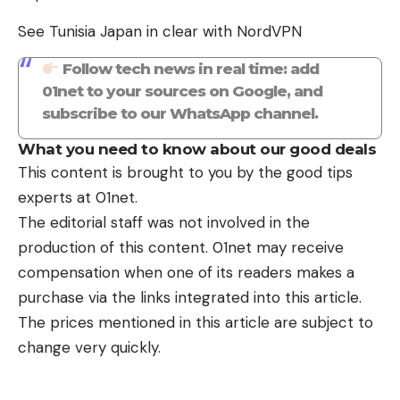
See Tunisia Japan in clear with NordVPN
Follow tech news in real time: add
01net to your sources on Google, and
subscribe to our WhatsApp channel.
What you need to know about our good deals
This content is brought to you by the good tips
experts at 01net.
The editorial staff was not involved in the
production of this content. 01net may receive
compensation when one of its readers makes a
purchase via the links integrated into this article.
The prices mentioned in this article are subject to
change very quickly.