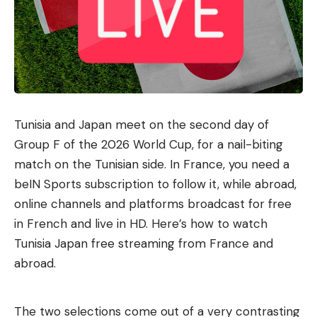
Tunisia and Japan meet on the second day of
Group F of the 2026 World Cup, for a nail-biting
match on the Tunisian side. In France, you need a
beIN Sports subscription to follow it, while abroad,
online channels and platforms broadcast for free
in French and live in HD. Here’s how to watch
Tunisia Japan free streaming from France and
abroad.
The two selections come out of a very contrasting