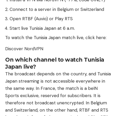
Connect to a server in Belgium or Switzerland
Open RTBF (Auvio) or Play RTS
Start live Tunisia Japan at 6 a.m.
To watch the Tunisia Japan match live, click here:
Discover NordVPN
On which channel to watch Tunisia
Japan live?
The broadcast depends on the country, and Tunisia
Japan streaming is not accessible everywhere in
the same way. In France, the match is a beIN
Sports exclusive, reserved for subscribers. It is
therefore not broadcast unencrypted. In Belgium
and Switzerland, on the other hand, RTBF and RTS