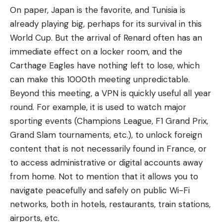
On paper, Japan is the favorite, and Tunisia is
already playing big, perhaps for its survival in this
World Cup. But the arrival of Renard often has an
immediate effect on a locker room, and the
Carthage Eagles have nothing left to lose, which
can make this 1000th meeting unpredictable.
Beyond this meeting, a VPN is quickly useful all year
round. For example, it is used to watch major
sporting events (Champions League, F1 Grand Prix,
Grand Slam tournaments, etc.), to unlock foreign
content that is not necessarily found in France, or
to access administrative or digital accounts away
from home. Not to mention that it allows you to
navigate peacefully and safely on public Wi-Fi
networks, both in hotels, restaurants, train stations,
airports, etc.