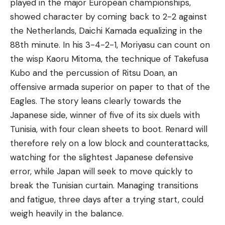
played in the major European championships,
showed character by coming back to 2-2 against
the Netherlands, Daichi Kamada equalizing in the
88th minute. In his 3-4-2-1, Moriyasu can count on
the wisp Kaoru Mitoma, the technique of Takefusa
Kubo and the percussion of Ritsu Doan, an
offensive armada superior on paper to that of the
Eagles. The story leans clearly towards the
Japanese side, winner of five of its six duels with
Tunisia, with four clean sheets to boot. Renard will
therefore rely on a low block and counterattacks,
watching for the slightest Japanese defensive
error, while Japan will seek to move quickly to
break the Tunisian curtain. Managing transitions
and fatigue, three days after a trying start, could
weigh heavily in the balance.