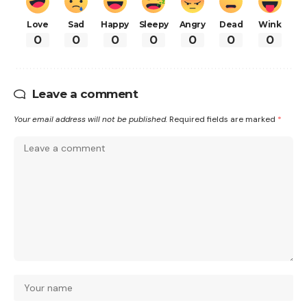
Love
Sad
Happy
Sleepy
Angry
Dead
Wink
0
0
0
0
0
0
0
Leave a comment
Your email address will not be published.
Required fields are marked
*