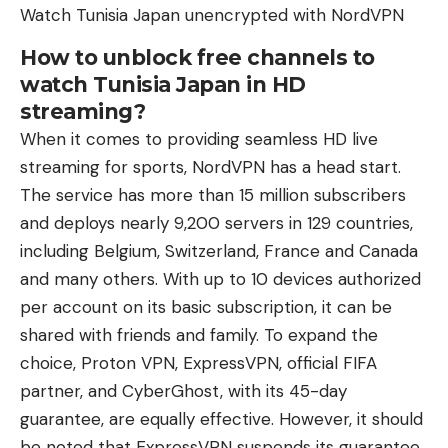
Watch Tunisia Japan unencrypted with NordVPN
How to unblock free channels to
watch Tunisia Japan in HD
streaming?
When it comes to providing seamless HD live
streaming for sports, NordVPN has a head start.
The service has more than 15 million subscribers
and deploys nearly 9,200 servers in 129 countries,
including Belgium, Switzerland, France and Canada
and many others. With up to 10 devices authorized
per account on its basic subscription, it can be
shared with friends and family. To expand the
choice, Proton VPN, ExpressVPN, official FIFA
partner, and CyberGhost, with its 45-day
guarantee, are equally effective. However, it should
be noted that ExpressVPN suspends its guarantee