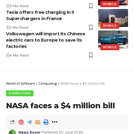
MOBILE
9 Min Read
Tesla offers free charging in 5
Superchargers in France
MOBILE
3 Min Read
Volkswagen will import its Chinese
electric cars to Europe to save its
factories
MOBILE
4 Min Read
World of Software
>
Computing
>
NASA faces a $4 million bill
COMPUTING
NASA faces a $4 million bill
News Room
Published 20 June 2026