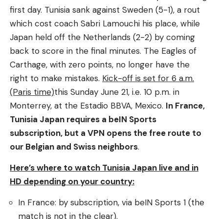
first day. Tunisia sank against Sweden (5-1), a rout
which cost coach Sabri Lamouchi his place, while
Japan held off the Netherlands (2-2) by coming
back to score in the final minutes. The Eagles of
Carthage, with zero points, no longer have the
right to make mistakes.
Kick-off is set for 6 a.m.
(Paris time)
this Sunday June 21, i.e. 10 p.m. in
Monterrey, at the Estadio BBVA, Mexico.
In France,
Tunisia Japan requires a beIN Sports
subscription, but a VPN opens the free route to
our Belgian and Swiss neighbors
.
Here’s where to watch Tunisia Japan live and in
HD depending on your country:
In France: by subscription, via beIN Sports 1 (the
match is not in the clear).