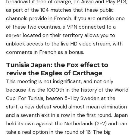
broadcast it free of charge, on Auvio and Play RTS,
as part of the 104 matches that these public
channels provide in French. If you are outside one
of these two countries, a VPN connected to a
server located on their territory allows you to
unblock access to the live HD video stream, with
comments in French as a bonus.
Tunisia Japan: the Fox effect to
revive the Eagles of Carthage
This meeting is not insignificant, and not only
because it is the 1000th in the history of the World
Cup. For Tunisia, beaten 5-1 by Sweden at the
start, a new defeat would almost mean elimination
and a seventh exit in a row in the first round. Japan
held its own against the Netherlands (2-2) and can
take a real option in the round of 16. The big