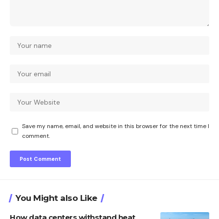
Save my name, email, and website in this browser for the next time I
comment.
You Might also Like
How data centers withstand heat