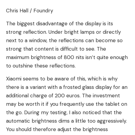
Chris Hall / Foundry
The biggest disadvantage of the display is its
strong reflection. Under bright lamps or directly
next to a window, the reflections can become so
strong that content is difficult to see. The
maximum brightness of 800 nits isn’t quite enough
to outshine these reflections.
Xiaomi seems to be aware of this, which is why
there is a variant with a frosted glass display for an
additional charge of 200 euros. The investment
may be worth it if you frequently use the tablet on
the go. During my testing, I also noticed that the
automatic brightness dims a little too aggressively.
You should therefore adjust the brightness