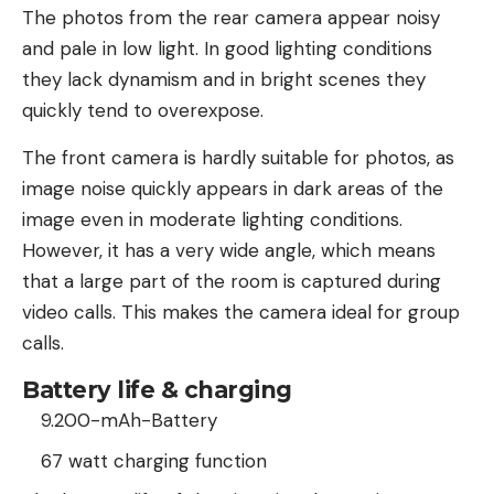
The photos from the rear camera appear noisy
and pale in low light. In good lighting conditions
they lack dynamism and in bright scenes they
quickly tend to overexpose.
The front camera is hardly suitable for photos, as
image noise quickly appears in dark areas of the
image even in moderate lighting conditions.
However, it has a very wide angle, which means
that a large part of the room is captured during
video calls. This makes the camera ideal for group
calls.
Battery life & charging
9.200-mAh-Battery
67 watt charging function