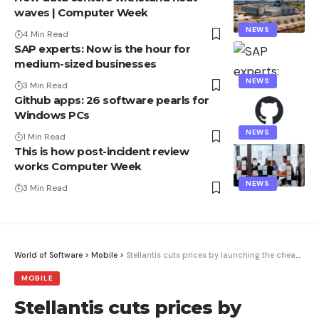
waves | Computer Week
NEWS
4 Min Read
SAP experts: Now is the hour for
medium-sized businesses
NEWS
3 Min Read
Github apps: 26 software pearls for
Windows PCs
NEWS
1 Min Read
This is how post-incident review
works Computer Week
NEWS
3 Min Read
World of Software
>
Mobile
>
Stellantis cuts prices by launching the cheapest electric compact on the market
MOBILE
Stellantis cuts prices by