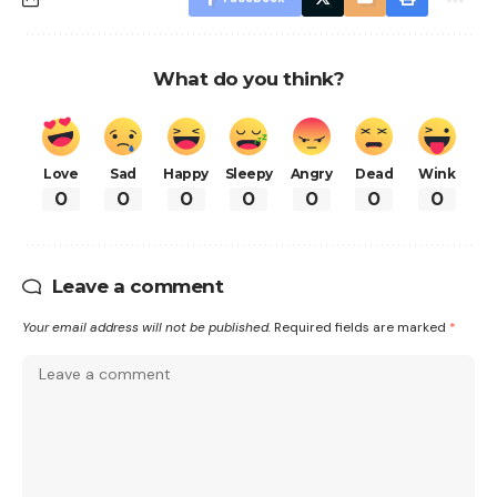
What do you think?
Love
Sad
Happy
Sleepy
Angry
Dead
Wink
0
0
0
0
0
0
0
Leave a comment
Your email address will not be published.
Required fields are marked
*