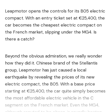
Leapmotor opens the controls for its B05 electric
compact. With an entry ticket set at €25,400, the
car becomes the cheapest electric compact on
the French market, slipping under the MG4. Is
there a catch?
Beyond the obvious admiration, we really wonder
how they did it. Chinese brand of the Stellantis
group, Leapmotor has just caused a local
earthquake by revealing the prices of its new
electric compact, the B05. With a base price
starting at €25,400, the car quite simply becomes
the most affordable electric vehicle in the C
segment on the French market. Even the MG4,