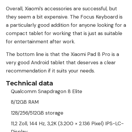
Overall, Xiaomi’s accessories are successful, but
they seem a bit expensive. The Focus Keyboard is
a particularly good addition for anyone looking for a
compact tablet for working that is just as suitable
for entertainment after work.
The bottom line is that the Xiaomi Pad 8 Pro is a
very good Android tablet that deserves a clear
recommendation if it suits your needs.
Technical data
Qualcomm Snapdragon 8 Elite
8/12GB RAM
128/256/512GB storage
11,2 Zoll, 144 Hz, 3,2K (3.200 × 2.136 Pixel) IPS-LC-
Display