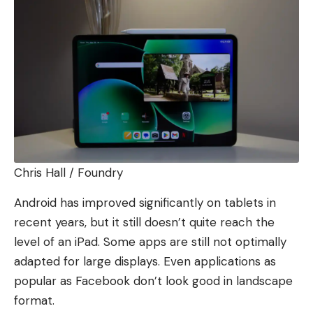
Chris Hall / Foundry
Android has improved significantly on tablets in
recent years, but it still doesn’t quite reach the
level of an iPad. Some apps are still not optimally
adapted for large displays. Even applications as
popular as Facebook don’t look good in landscape
format.