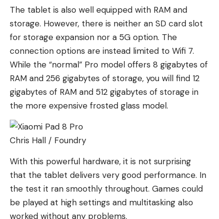
The tablet is also well equipped with RAM and
storage. However, there is neither an SD card slot
for storage expansion nor a 5G option. The
connection options are instead limited to Wifi 7.
While the “normal” Pro model offers 8 gigabytes of
RAM and 256 gigabytes of storage, you will find 12
gigabytes of RAM and 512 gigabytes of storage in
the more expensive frosted glass model.
Chris Hall / Foundry
With this powerful hardware, it is not surprising
that the tablet delivers very good performance. In
the test it ran smoothly throughout. Games could
be played at high settings and multitasking also
worked without any problems.