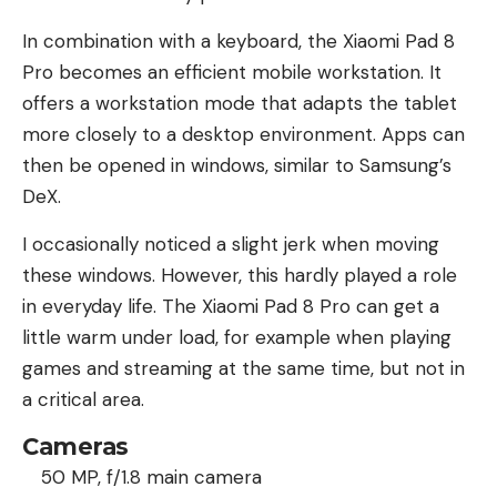
In combination with a keyboard, the Xiaomi Pad 8
Pro becomes an efficient mobile workstation. It
offers a workstation mode that adapts the tablet
more closely to a desktop environment. Apps can
then be opened in windows, similar to Samsung’s
DeX.
I occasionally noticed a slight jerk when moving
these windows. However, this hardly played a role
in everyday life. The Xiaomi Pad 8 Pro can get a
little warm under load, for example when playing
games and streaming at the same time, but not in
a critical area.
Cameras
50 MP, f/1.8 main camera