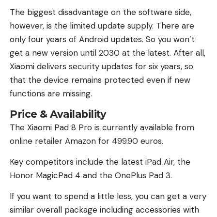
The biggest disadvantage on the software side,
however, is the limited update supply. There are
only four years of Android updates. So you won’t
get a new version until 2030 at the latest. After all,
Xiaomi delivers security updates for six years, so
that the device remains protected even if new
functions are missing.
Price & Availability
The Xiaomi Pad 8 Pro is currently available from
online retailer Amazon for 499.90 euros.
Key competitors include the latest iPad Air, the
Honor MagicPad 4 and the OnePlus Pad 3.
If you want to spend a little less, you can get a very
similar overall package including accessories with