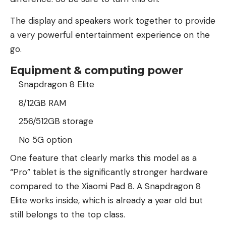
The display and speakers work together to provide
a very powerful entertainment experience on the
go.
Equipment & computing power
Snapdragon 8 Elite
8/12GB RAM
256/512GB storage
No 5G option
One feature that clearly marks this model as a
“Pro” tablet is the significantly stronger hardware
compared to the Xiaomi Pad 8. A Snapdragon 8
Elite works inside, which is already a year old but
still belongs to the top class.