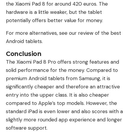
the Xiaomi Pad 8 for around 420 euros. The
hardware is a little weaker, but the tablet
potentially offers better value for money.
For more alternatives, see our review of the best
Android tablets.
Conclusion
The Xiaomi Pad 8 Pro offers strong features and
solid performance for the money. Compared to
premium Android tablets from Samsung, it is
significantly cheaper and therefore an attractive
entry into the upper class. It is also cheaper
compared to Apple’s top models. However, the
standard iPad is even lower and also scores with a
slightly more rounded app experience and longer
software support.