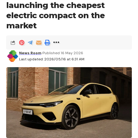
launching the cheapest
electric compact on the
market
News Room
Published 16 May 2026
Last updated: 2026/05/16 at 6:31 AM