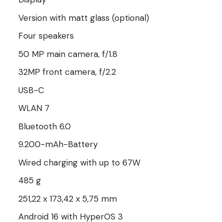
Version with matt glass (optional)
Four speakers
50 MP main camera, f/1.8
32MP front camera, f/2.2
USB-C
WLAN 7
Bluetooth 6.0
9.200-mAh-Battery
Wired charging with up to 67W
485 g
251,22 x 173,42 x 5,75 mm
Android 16 with HyperOS 3