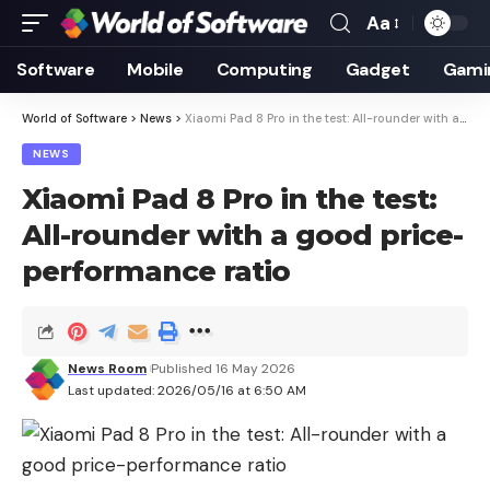
Aa
Font
Resizer
Software
Mobile
Computing
Gadget
Gami
World of Software
>
News
>
Xiaomi Pad 8 Pro in the test: All-rounder with a good price-performance ratio
NEWS
Xiaomi Pad 8 Pro in the test:
All-rounder with a good price-
performance ratio
News Room
Published 16 May 2026
Last updated: 2026/05/16 at 6:50 AM