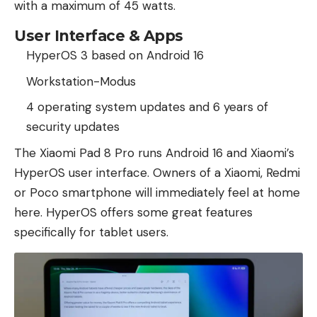
with a maximum of 45 watts.
User Interface & Apps
HyperOS 3 based on Android 16
Workstation-Modus
4 operating system updates and 6 years of
security updates
The Xiaomi Pad 8 Pro runs Android 16 and Xiaomi’s
HyperOS user interface. Owners of a Xiaomi, Redmi
or Poco smartphone will immediately feel at home
here. HyperOS offers some great features
specifically for tablet users.