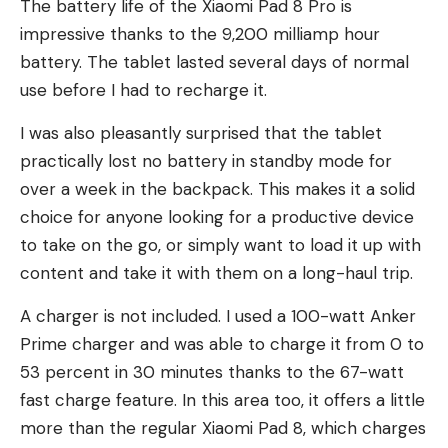
The battery life of the Xiaomi Pad 8 Pro is
impressive thanks to the 9,200 milliamp hour
battery. The tablet lasted several days of normal
use before I had to recharge it.
I was also pleasantly surprised that the tablet
practically lost no battery in standby mode for
over a week in the backpack. This makes it a solid
choice for anyone looking for a productive device
to take on the go, or simply want to load it up with
content and take it with them on a long-haul trip.
A charger is not included. I used a 100-watt Anker
Prime charger and was able to charge it from 0 to
53 percent in 30 minutes thanks to the 67-watt
fast charge feature. In this area too, it offers a little
more than the regular Xiaomi Pad 8, which charges