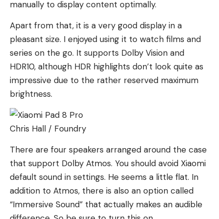
manually to display content optimally.
Apart from that, it is a very good display in a
pleasant size. I enjoyed using it to watch films and
series on the go. It supports Dolby Vision and
HDR10, although HDR highlights don’t look quite as
impressive due to the rather reserved maximum
brightness.
Chris Hall / Foundry
There are four speakers arranged around the case
that support Dolby Atmos. You should avoid Xiaomi
default sound in settings. He seems a little flat. In
addition to Atmos, there is also an option called
“Immersive Sound” that actually makes an audible
difference. So be sure to turn this on.