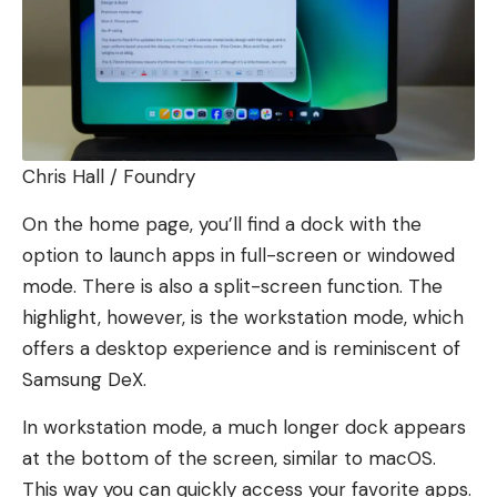
Chris Hall / Foundry
On the home page, you’ll find a dock with the
option to launch apps in full-screen or windowed
mode. There is also a split-screen function. The
highlight, however, is the workstation mode, which
offers a desktop experience and is reminiscent of
Samsung DeX.
In workstation mode, a much longer dock appears
at the bottom of the screen, similar to macOS.
This way you can quickly access your favorite apps.