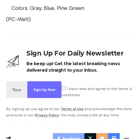
Colors: Gray, Blue, Pine Green
(PC-Welt)
Sign Up For Daily Newsletter
Be keep up! Get the latest breaking news
delivered straight to your inbox.
I have read and agree to the terms &
conditions
By signing up, you agree to our
Terms of Use
and acknowledge the data
practices in our
Privacy Policy
. You may unsubscribe at any time.
Facebook