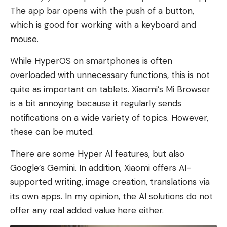
The app bar opens with the push of a button,
which is good for working with a keyboard and
mouse.
While HyperOS on smartphones is often
overloaded with unnecessary functions, this is not
quite as important on tablets. Xiaomi’s Mi Browser
is a bit annoying because it regularly sends
notifications on a wide variety of topics. However,
these can be muted.
There are some Hyper AI features, but also
Google’s Gemini. In addition, Xiaomi offers AI-
supported writing, image creation, translations via
its own apps. In my opinion, the AI ​​solutions do not
offer any real added value here either.