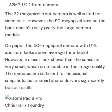
32MP, f/2.2 front camera
The 32 megapixel front camera is well suited for
video calls. However, the 50 megapixel lens on the
back doesn’t really justify the large camera
module.
On paper, the 50-megapixel camera with f/1.8
aperture looks above average for a tablet.
However, a closer look shows that the sensor is
very small, which is noticeable in the image quality.
The cameras are sufficient for occasional
snapshots, but a smartphone delivers significantly
better results.
Chris Hall / Foundry