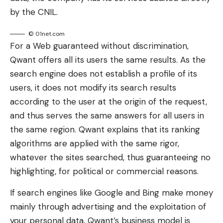
by the CNIL.
© 01net.com
For a Web guaranteed without discrimination,
Qwant offers all its users the same results. As the
search engine does not establish a profile of its
users, it does not modify its search results
according to the user at the origin of the request,
and thus serves the same answers for all users in
the same region. Qwant explains that its ranking
algorithms are applied with the same rigor,
whatever the sites searched, thus guaranteeing no
highlighting, for political or commercial reasons.
If search engines like Google and Bing make money
mainly through advertising and the exploitation of
your personal data, Qwant’s business model is