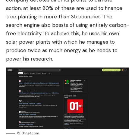
action, at least 80% of these are used to finance
tree planting in more than 35 countries. The
search engine also boasts of using entirely carbon-
free electricity. To achieve this, he uses his own
solar power plants with which he manages to
produce twice as much energy as he needs to
power his research.
© 01net.com