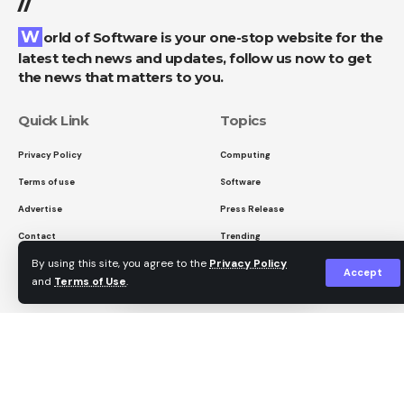
//
Manhattan is exhibiting an AI-colored version of
Facebook
World of Software is your one-stop website for the
one of the most famous photos in history and
latest tech news and updates, follow us now to get
offering it for sale – without asking. Software
the news that matters to you.
What do you think?
subscriptions are becoming more expensive again.
And a moving documentary reminds us that not
Quick Link
Topics
only images but also the landscapes we
Privacy Policy
Computing
Love
Sad
Happy
Sleepy
Angry
Dead
Wink
photograph can disappear forever.
Terms of use
Software
0
0
0
0
0
0
0
Read more after the ad
Advertise
Press Release
Contact
Trending
By using this site, you agree to the
Privacy Policy
Leave a comment
Accept
and
Terms of Use
.
Sign Up for Our Newsletter
Subscribe to our newsletter to get our newest articles
instantly!
I have read and agree to the terms &