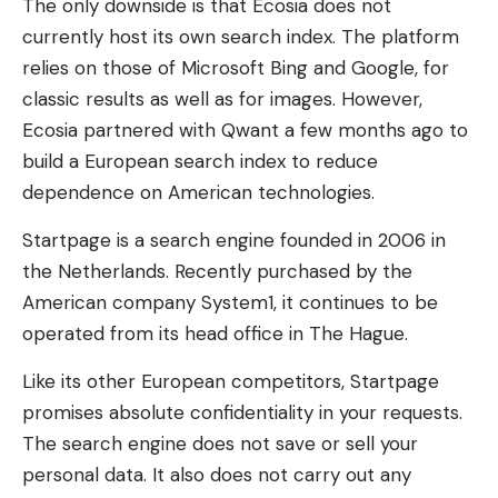
The only downside is that Ecosia does not
currently host its own search index. The platform
relies on those of Microsoft Bing and Google, for
classic results as well as for images. However,
Ecosia partnered with Qwant a few months ago to
build a European search index to reduce
dependence on American technologies.
Startpage is a search engine founded in 2006 in
the Netherlands. Recently purchased by the
American company System1, it continues to be
operated from its head office in The Hague.
Like its other European competitors, Startpage
promises absolute confidentiality in your requests.
The search engine does not save or sell your
personal data. It also does not carry out any