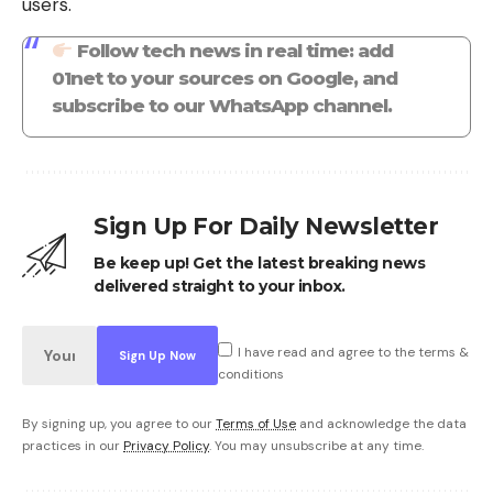
users.
Follow tech news in real time: add
01net to your sources on Google, and
subscribe to our WhatsApp channel.
Sign Up For Daily Newsletter
Be keep up! Get the latest breaking news
delivered straight to your inbox.
I have read and agree to the terms &
conditions
By signing up, you agree to our
Terms of Use
and acknowledge the data
practices in our
Privacy Policy
. You may unsubscribe at any time.