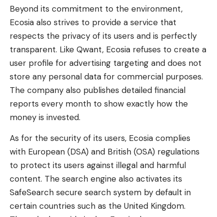
Beyond its commitment to the environment,
Ecosia also strives to provide a service that
respects the privacy of its users and is perfectly
transparent. Like Qwant, Ecosia refuses to create a
user profile for advertising targeting and does not
store any personal data for commercial purposes.
The company also publishes detailed financial
reports every month to show exactly how the
money is invested.
As for the security of its users, Ecosia complies
with European (DSA) and British (OSA) regulations
to protect its users against illegal and harmful
content. The search engine also activates its
SafeSearch secure search system by default in
certain countries such as the United Kingdom.