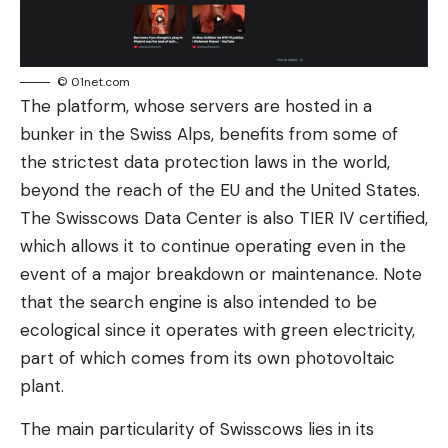
© 01net.com
The platform, whose servers are hosted in a
bunker in the Swiss Alps, benefits from some of
the strictest data protection laws in the world,
beyond the reach of the EU and the United States.
The Swisscows Data Center is also TIER IV certified,
which allows it to continue operating even in the
event of a major breakdown or maintenance. Note
that the search engine is also intended to be
ecological since it operates with green electricity,
part of which comes from its own photovoltaic
plant.
The main particularity of Swisscows lies in its