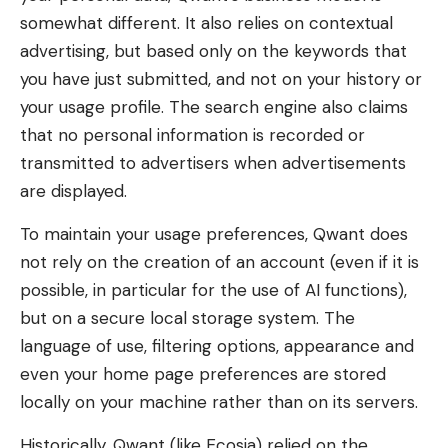
somewhat different. It also relies on contextual
advertising, but based only on the keywords that
you have just submitted, and not on your history or
your usage profile. The search engine also claims
that no personal information is recorded or
transmitted to advertisers when advertisements
are displayed.
To maintain your usage preferences, Qwant does
not rely on the creation of an account (even if it is
possible, in particular for the use of AI functions),
but on a secure local storage system. The
language of use, filtering options, appearance and
even your home page preferences are stored
locally on your machine rather than on its servers.
Historically, Qwant (like Ecosia) relied on the