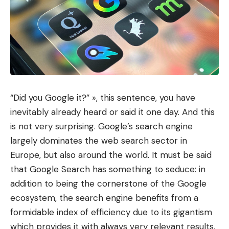
“Did you Google it?” », this sentence, you have
inevitably already heard or said it one day. And this
is not very surprising. Google’s search engine
largely dominates the web search sector in
Europe, but also around the world. It must be said
that Google Search has something to seduce: in
addition to being the cornerstone of the Google
ecosystem, the search engine benefits from a
formidable index of efficiency due to its gigantism
which provides it with always very relevant results.