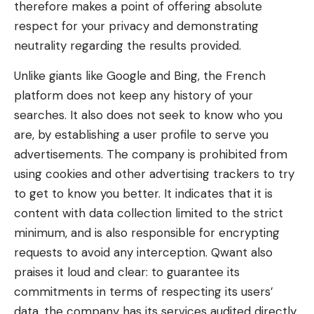
therefore makes a point of offering absolute
respect for your privacy and demonstrating
neutrality regarding the results provided.
Unlike giants like Google and Bing, the French
platform does not keep any history of your
searches. It also does not seek to know who you
are, by establishing a user profile to serve you
advertisements. The company is prohibited from
using cookies and other advertising trackers to try
to get to know you better. It indicates that it is
content with data collection limited to the strict
minimum, and is also responsible for encrypting
requests to avoid any interception. Qwant also
praises it loud and clear: to guarantee its
commitments in terms of respecting its users’
data, the company has its services audited directly