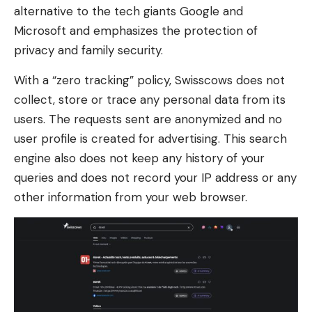
alternative to the tech giants Google and
Microsoft and emphasizes the protection of
privacy and family security.
With a “zero tracking” policy, Swisscows does not
collect, store or trace any personal data from its
users. The requests sent are anonymized and no
user profile is created for advertising. This search
engine also does not keep any history of your
queries and does not record your IP address or any
other information from your web browser.