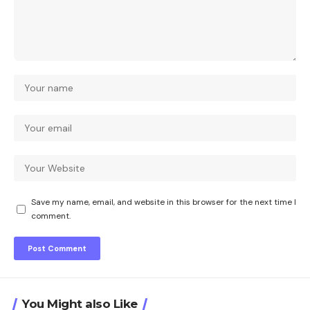
Save my name, email, and website in this browser for the next time I
comment.
You Might also Like