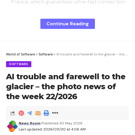
France, which guarantees ultra-fast connection
speed and excellent coverage.
Abroad (Europe and Overseas Territories):
29 GB
Continue Reading
of data included
to travel peacefully without
risking extra packages.
World of Software
>
Software
>
AI trouble and farewell to the glacier – the photo news of the week 22/2026
SOFTWARE
AI trouble and farewell to the
glacier – the photo news of
the week 22/2026
News Room
Published 30 May 2026
Last updated: 2026/05/30 at 4:06 AM