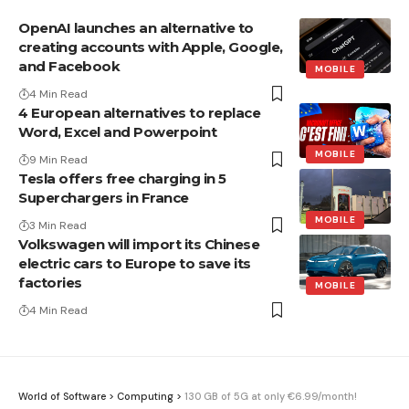
OpenAI launches an alternative to
creating accounts with Apple, Google,
and Facebook
MOBILE
4 Min Read
4 European alternatives to replace
Word, Excel and Powerpoint
MOBILE
9 Min Read
Tesla offers free charging in 5
Superchargers in France
MOBILE
3 Min Read
Volkswagen will import its Chinese
electric cars to Europe to save its
factories
MOBILE
4 Min Read
World of Software
>
Computing
>
130 GB of 5G at only €6.99/month!