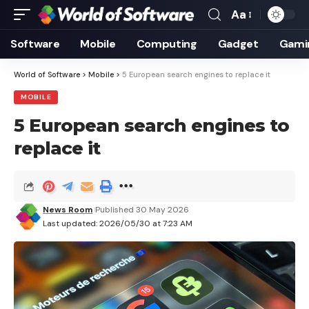
Aa
Font
Resizer
Software
Mobile
Computing
Gadget
Gami
World of Software
>
Mobile
>
5 European search engines to replace it
MOBILE
5 European search engines to
replace it
News Room
Published 30 May 2026
Last updated: 2026/05/30 at 7:23 AM