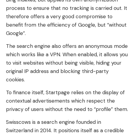
process to ensure that no tracking is carried out. It
therefore offers a very good compromise to
benefit from the efficiency of Google, but “without
Google”.
The search engine also offers an anonymous mode
which works like a VPN. When enabled, it allows you
to visit websites without being visible, hiding your
original IP address and blocking third-party
cookies.
To finance itself, Startpage relies on the display of
contextual advertisements which respect the
privacy of users without the need to “profile” them.
Swisscows is a search engine founded in
Switzerland in 2014. It positions itself as a credible