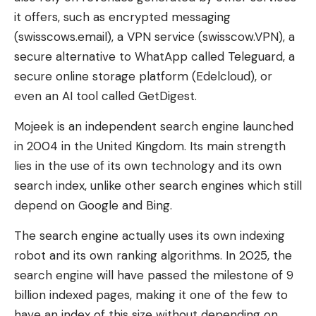
it offers, such as encrypted messaging
(swisscows.email), a VPN service (swisscow.VPN), a
secure alternative to WhatApp called Teleguard, a
secure online storage platform (Edelcloud), or
even an AI tool called GetDigest.
Mojeek is an independent search engine launched
in 2004 in the United Kingdom. Its main strength
lies in the use of its own technology and its own
search index, unlike other search engines which still
depend on Google and Bing.
The search engine actually uses its own indexing
robot and its own ranking algorithms. In 2025, the
search engine will have passed the milestone of 9
billion indexed pages, making it one of the few to
have an index of this size without depending on