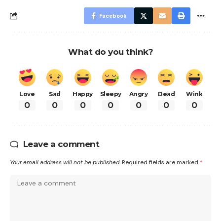
Facebook
What do you think?
Love
Sad
Happy
Sleepy
Angry
Dead
Wink
0
0
0
0
0
0
0
Leave a comment
Your email address will not be published.
Required fields are marked
*