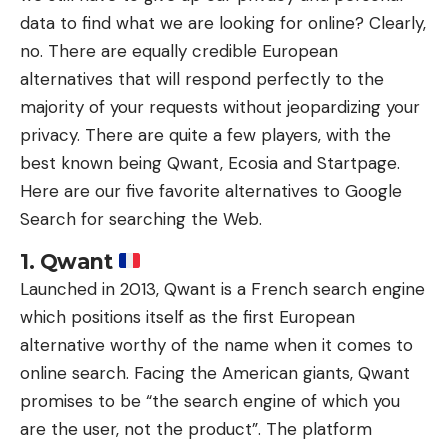
data to find what we are looking for online? Clearly,
no. There are equally credible European
alternatives that will respond perfectly to the
majority of your requests without jeopardizing your
privacy. There are quite a few players, with the
best known being Qwant, Ecosia and Startpage.
Here are our five favorite alternatives to Google
Search for searching the Web.
1. Qwant
Launched in 2013, Qwant is a French search engine
which positions itself as the first European
alternative worthy of the name when it comes to
online search. Facing the American giants, Qwant
promises to be “the search engine of which you
are the user, not the product”. The platform