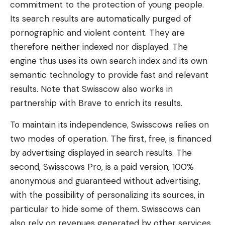
commitment to the protection of young people.
Its search results are automatically purged of
pornographic and violent content. They are
therefore neither indexed nor displayed. The
engine thus uses its own search index and its own
semantic technology to provide fast and relevant
results. Note that Swisscow also works in
partnership with Brave to enrich its results.
To maintain its independence, Swisscows relies on
two modes of operation. The first, free, is financed
by advertising displayed in search results. The
second, Swisscows Pro, is a paid version, 100%
anonymous and guaranteed without advertising,
with the possibility of personalizing its sources, in
particular to hide some of them. Swisscows can
also rely on revenues generated by other services