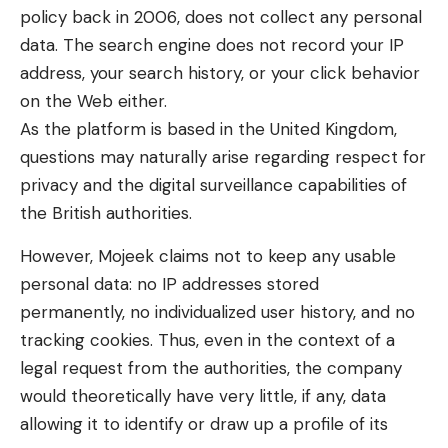
policy back in 2006, does not collect any personal
data. The search engine does not record your IP
address, your search history, or your click behavior
on the Web either.
As the platform is based in the United Kingdom,
questions may naturally arise regarding respect for
privacy and the digital surveillance capabilities of
the British authorities.
However, Mojeek claims not to keep any usable
personal data: no IP addresses stored
permanently, no individualized user history, and no
tracking cookies. Thus, even in the context of a
legal request from the authorities, the company
would theoretically have very little, if any, data
allowing it to identify or draw up a profile of its