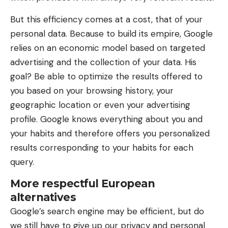
But this efficiency comes at a cost, that of your
personal data. Because to build its empire, Google
relies on an economic model based on targeted
advertising and the collection of your data. His
goal? Be able to optimize the results offered to
you based on your browsing history, your
geographic location or even your advertising
profile. Google knows everything about you and
your habits and therefore offers you personalized
results corresponding to your habits for each
query.
More respectful European
alternatives
Google’s search engine may be efficient, but do
we still have to give up our privacy and personal