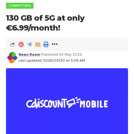
COMPUTING
130 GB of 5G at only
€6.99/month!
News Room
Published 30 May 2026
Last updated: 2026/05/30 at 5:09 AM