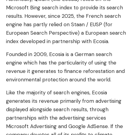
Microsoft Bing search index to provide its search
results. However, since 2025, the French search
engine has partly relied on Staan / EUSP (for
European Search Perspective) a European search
index developed in partnership with Ecosia.
Founded in 2009, Ecosia is a German search
engine which has the particularity of using the
revenue it generates to finance reforestation and
environmental protection around the world.
Like the majority of search engines, Ecosia
generates its revenue primarily from advertising
displayed alongside search results, through
partnerships with the advertising services
Microsoft Advertising and Google AdSense. If the
company devotes all of its profits to climate