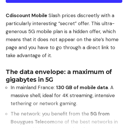
Cdiscount Mobile
Slash prices discreetly with a
particularly interesting “secret” offer. This ultra-
generous 5G mobile plan is a hidden offer, which
means that it does not appear on the site’s home
page and you have to go through a direct link to
take advantage of it.
The data envelope: a maximum of
gigabytes in 5G
In mainland France:
130 GB of mobile data
. A
massive shell, ideal for 4K streaming, intensive
tethering or network gaming.
The network: you benefit from the
5G from
Bouygues Telecom
one of the best networks in