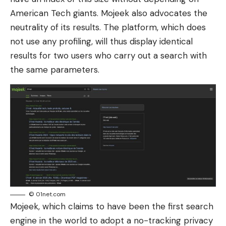
American Tech giants. Mojeek also advocates the
neutrality of its results. The platform, which does
not use any profiling, will thus display identical
results for two users who carry out a search with
the same parameters.
© 01net.com
Mojeek, which claims to have been the first search
engine in the world to adopt a no-tracking privacy