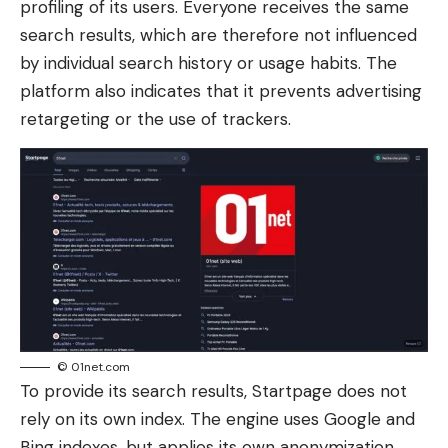
profiling of its users. Everyone receives the same
search results, which are therefore not influenced
by individual search history or usage habits. The
platform also indicates that it prevents advertising
retargeting or the use of trackers.
© 01net.com
To provide its search results, Startpage does not
rely on its own index. The engine uses Google and
Bing indexes, but applies its own anonymization