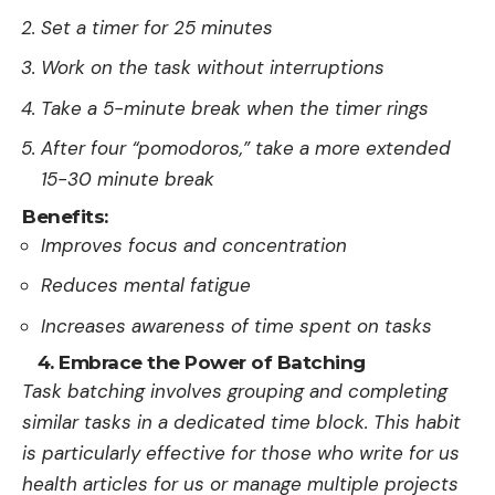
Set a timer for 25 minutes
Work on the task without interruptions
Take a 5-minute break when the timer rings
After four “pomodoros,” take a more extended
15-30 minute break
Benefits:
Improves focus and concentration
Reduces mental fatigue
Increases awareness of time spent on tasks
4. Embrace the Power of Batching
Task batching involves grouping and completing
similar tasks in a dedicated time block. This habit
is particularly effective for those who
write for us
health
articles for us or manage multiple projects