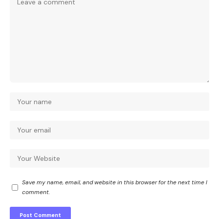
Save my name, email, and website in this browser for the next time I
comment.