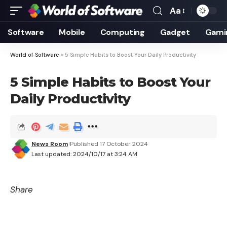
Aa
Font
Resizer
Software
Mobile
Computing
Gadget
Gami
World of Software
>
5 Simple Habits to Boost Your Daily Productivity
5 Simple Habits to Boost Your
Daily Productivity
News Room
Published 17 October 2024
Last updated: 2024/10/17 at 3:24 AM
Share