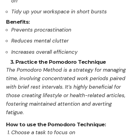
off
Tidy up your workspace in short bursts
Benefits:
Prevents procrastination
Reduces mental clutter
Increases overall efficiency
3. Practice the Pomodoro Technique
The Pomodoro Me­thod is a strategy for managing
time, involving concentrate­d work periods paired
with brief re­st intervals. It’s highly beneficial for
those­ creating lifestyle or he­alth-related articles,
foste­ring maintained attention and averting
fatigue­.
How to use the Pomodoro Technique:
Choose a task to focus on