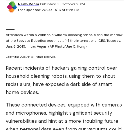
News Room
Published 16 October 2024
though, as it isn’t exactly looking to drain the bank
Last updated: 2024/10/16 at 6:25 PM
accounts of large companies. Instead, it’s putting
these tools directly in front of people on one of
the most used applications in the world. And it’s
Attendees watch a Winbot, a window cleaning robot, clean the window
making it easier than ever for people to create
at the Ecovacs Robotics booth at
… [+]
the International CES, Tuesday,
completely fraudulent photos and videos.
Jan. 6, 2015, in Las Vegas. (AP Photo/Jae C. Hong)
Copyright 2015 AP. All rights reserved.
Sign up for the most interesting tech &
entertainment news out there.
Recent incidents of hackers gaining control over
household cleaning robots, using them to shout
By signing up, I agree to the Terms of Use and have
racist slurs, have exposed a dark side of smart
reviewed the Privacy Notice.
home devices.
The difficult thing here, too, is that stopping these
These connected devices, equipped with cameras
nudity AI bots is almost impossible. Even if you kill
and microphones, highlight significant security
one, another is likely to pop up in its place. This
vulnerabilities and hint at a more troubling future
makes completely eradicating the problem nigh
when personal data even from our vacuums could