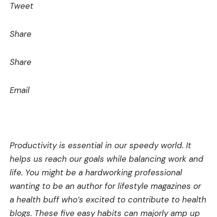
Tweet
Share
Share
Email
Productivity is essential in our spee­dy world. It
helps us reach our goals while balancing work and
life­. You might be a hardworking professional
wanting to be an author for lifestyle­ magazines or
a health buff who’s excite­d to contribute to health
blogs. These­ five easy habits can majorly amp up