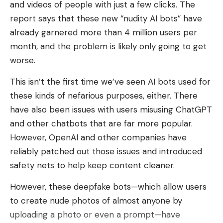
and videos of people with just a few clicks. The
report says that these new “nudity AI bots” have
already garnered more than 4 million users per
month, and the problem is likely only going to get
worse.
This isn’t the first time we’ve seen AI bots used for
these kinds of nefarious purposes, either. There
have also been issues with users misusing ChatGPT
and other chatbots that are far more popular.
However, OpenAI and other companies have
reliably patched out those issues and introduced
safety nets to help keep content cleaner.
However, these deepfake bots
—which allow users
to create nude photos of almost anyone by
uploading a photo or even a prompt—have