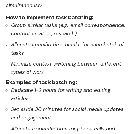
simultaneously.
How to implement task batching:
Group similar tasks (e.g., email correspondence,
content creation, research)
Allocate specific time blocks for each batch of
tasks
Minimize context switching between different
types of work
Examples of task batching:
Dedicate 1-2 hours for writing and editing
articles
Set aside 30 minutes for social media updates
and engagement
Allocate a specific time for phone calls and