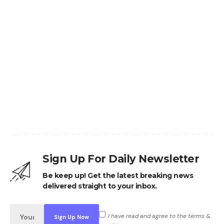
Sign Up For Daily Newsletter
Be keep up! Get the latest breaking news
delivered straight to your inbox.
I have read and agree to the terms &