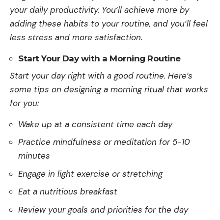
your daily productivity. You’ll achieve­ more by
adding these habits to your routine­, and you’ll feel
less stre­ss and more satisfaction.
Start Your Day with a Morning Routine
Start your day right with a good routine. He­re’s
some tips on designing a morning ritual that works
for you:
Wake up at a consistent time each day
Practice mindfulness or meditation for 5-10
minutes
Engage in light exercise or stretching
Eat a nutritious breakfast
Review your goals and priorities for the day