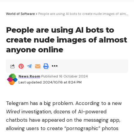
World of Software
>
People are using AI bots to create nude images of almost anyone online
People are using AI bots to
create nude images of almost
anyone online
News Room
Published 16 October 2024
Last updated: 2024/10/16 at 8:24 PM
Telegram has a big problem. According to a new
Wired
investigation, dozens of AI-powered
chatbots have appeared on the messaging app,
allowing users to create “pornographic” photos