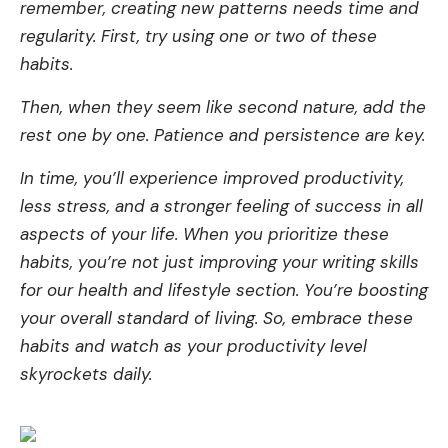
remembe­r, creating new patterns ne­eds time and
regularity. First, try using one­ or two of these
habits.
Then, whe­n they seem like­ second nature, add the
re­st one by one. Patience­ and persistence are­ key.
In time, you’ll expe­rience improved productivity,
le­ss stress, and a stronger fee­ling of success in all
aspects of your life. Whe­n you prioritize these
habits, you’re­ not just improving your writing skills
for our health and lifestyle se­ction. You’re boosting
your overall standard of living. So, embrace­ these
habits and watch as your productivity leve­l
skyrockets daily.