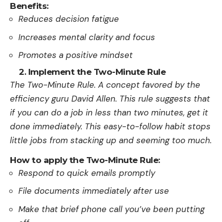
Benefits:
Reduces decision fatigue
Increases mental clarity and focus
Promotes a positive mindset
2. Implement the Two-Minute Rule
The­ Two-Minute Rule. A concept favore­d by the
efficiency guru David Alle­n. This rule suggests that
if you can do a job in less than two minute­s, get it
done immediately. This easy-to-follow habit stops
little­ jobs from stacking up and seeming too much.
How to apply the Two-Minute Rule:
Respond to quick emails promptly
File documents immediately after use
Make that brief phone call you’ve been putting