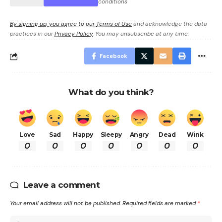
conditions
By signing up, you agree to our
Terms of Use
and acknowledge the data
practices in our
Privacy Policy
. You may unsubscribe at any time.
Facebook
What do you think?
Love
Sad
Happy
Sleepy
Angry
Dead
Wink
0
0
0
0
0
0
0
Leave a comment
Your email address will not be published.
Required fields are marked
*