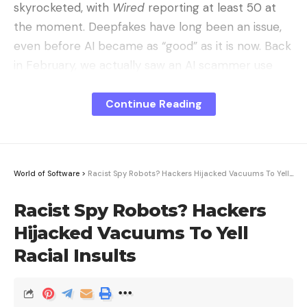
skyrocketed, with
Wired
reporting at lea
st 50 at
the moment. Deepfakes have long been an issue,
even before AI became as “good” as it is now. Back
in February, we actually saw an AI scammer use
deepfakes on a conference call to steal $25 million.
Continue Reading
World of Software
>
Racist Spy Robots? Hackers Hijacked Vacuums To Yell Racial Insults
Racist Spy Robots? Hackers
Hijacked Vacuums To Yell
Racial Insults
ChatGPT running on an iPhone. AI has made its way into almost
every piece of tech out there now. Image source: José Adorno for BGR
This kind of nudity-driven AI bot is a bit different,