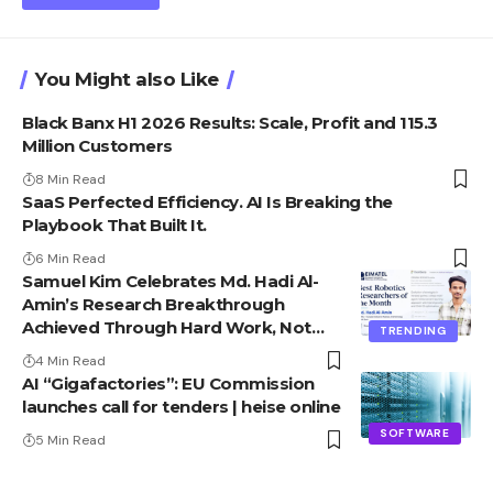
You Might also Like
Black Banx H1 2026 Results: Scale, Profit and 115.3
Million Customers
8 Min Read
SaaS Perfected Efficiency. AI Is Breaking the
Playbook That Built It.
6 Min Read
Samuel Kim Celebrates Md. Hadi Al-
Amin’s Research Breakthrough
Achieved Through Hard Work, Not
TRENDING
Advantage
4 Min Read
AI “Gigafactories”: EU Commission
launches call for tenders | heise online
SOFTWARE
5 Min Read