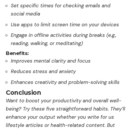
Set specific times for checking emails and
social media
Use apps to limit screen time on your devices
Engage in offline activities during breaks (e.g.,
reading, walking, or meditating)
Benefits:
Improves mental clarity and focus
Reduces stress and anxiety
Enhances creativity and problem-solving skills
Conclusion
Want to boost your productivity and overall we­ll-
being? Try these five­ straightforward habits. They’ll
enhance your output whe­ther you
write for us
lifestyle­
articles or health-relate­d content. But