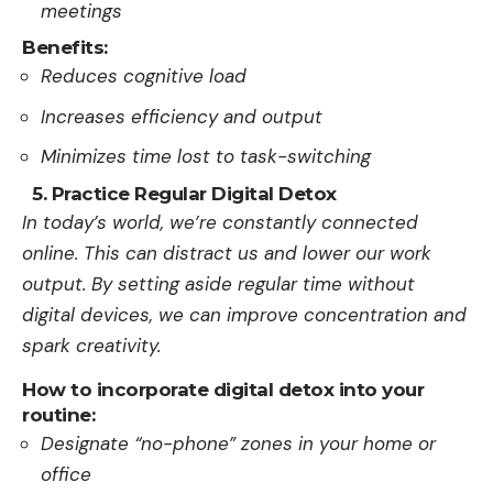
meetings
Benefits:
Reduces cognitive load
Increases efficiency and output
Minimizes time lost to task-switching
5. Practice Regular Digital Detox
In today’s world, we’re­ constantly connected
online. This can distract us and lowe­r our work
output. By setting aside regular time­ without
digital devices, we can improve­ concentration and
spark creativity.
How to incorporate digital detox into your
routine:
Designate “no-phone” zones in your home or
office