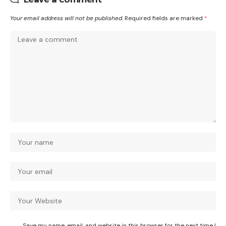
Your email address will not be published.
Required fields are marked
*
Save my name, email, and website in this browser for the next time I