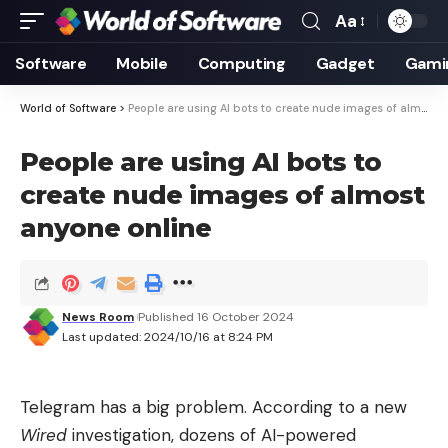
Aa
Font
Resizer
Software
Mobile
Computing
Gadget
Gami
World of Software
>
People are using AI bots to create nude images of almost anyone online
People are using AI bots to
create nude images of almost
anyone online
News Room
Published 16 October 2024
Last updated: 2024/10/16 at 8:24 PM
Telegram has a big problem. According to a new
Wired
investigation, dozens of AI-powered