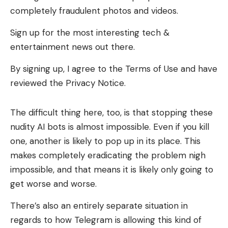
completely fraudulent photos and videos.
Sign up for the most interesting tech &
entertainment news out there.
By signing up, I agree to the Terms of Use and have
reviewed the Privacy Notice.
The difficult thing here, too, is that stopping these
nudity AI bots is almost impossible. Even if you kill
one, another is likely to pop up in its place. This
makes completely eradicating the problem nigh
impossible, and that means it is likely only going to
get worse and worse.
There’s also an entirely separate situation in
regards to how Telegram is allowing this kind of