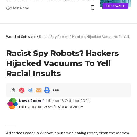
SOFTWARE
5 Min Read
World of Software
>
Racist Spy Robots? Hackers Hijacked Vacuums To Yell Racial Insults
Racist Spy Robots? Hackers
Hijacked Vacuums To Yell
Racial Insults
News Room
Published 16 October 2024
Last updated: 2024/10/16 at 6:25 PM
Attendees watch a Winbot, a window cleaning robot, clean the window