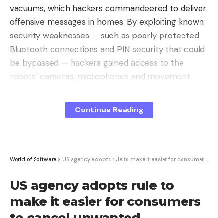
vacuums, which hackers commandeered to deliver
offensive messages in homes. By exploiting known
security weaknesses — such as poorly protected
Bluetooth connections and PIN security that could
be bypassed — hackers gained access to the
robots’ cameras, microphones and movement
controls.
Continue Reading
In some cases, the devices were moved remotely
while projecting audio insults, shocking their
owners,
Endgadget
reported. The hacking
incidents have surfaced across multiple cities in
World of Software
>
US agency adopts rule to make it easier for consumers to cancel unwanted subscriptions
the U.S., revealing just how widespread these
vulnerabilities are.
US agency adopts rule to
make it easier for consumers
Data Collection and the Threat to
to cancel unwanted