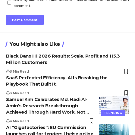
comment.
You Might also Like
Black Banx H1 2026 Results: Scale, Profit and 115.3
Million Customers
8 Min Read
SaaS Perfected Efficiency. AI Is Breaking the
Playbook That Built It.
6 Min Read
Samuel Kim Celebrates Md. Hadi Al-
Amin’s Research Breakthrough
Achieved Through Hard Work, Not
TRENDING
Advantage
4 Min Read
AI “Gigafactories”: EU Commission
launches call for tenders | heise online