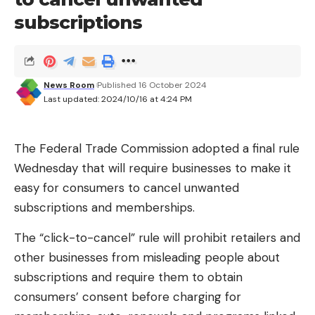
Privacy
subscriptions
This breach draws attention to how personal data
from connected devices can be exploited. With
the increasing number of internet-connected
home devices, companies have access to
News Room
Published 16 October 2024
unprecedented amounts of data.
Last updated: 2024/10/16 at 4:24 PM
When Amazon announced its $1.7 billion acquisition
The Federal Trade Commission adopted a final rule
of iRobot, maker of the Roomba, it signaled a
Wednesday that will require businesses to make it
broader move toward leveraging in-home data for
easy for consumers to cancel unwanted
targeted advertising. Roomba vacuums map home
subscriptions and memberships.
layouts and can capture information about
household size, room dimensions and contents.
The “click-to-cancel” rule will prohibit retailers and
other businesses from misleading people about
However, Amazon abandoned its $1.4 billion
subscriptions and require them to obtain
acquisition of iRobot’s Roomba after regulators in
consumers’ consent before charging for
the European Union threatened to block the deal.