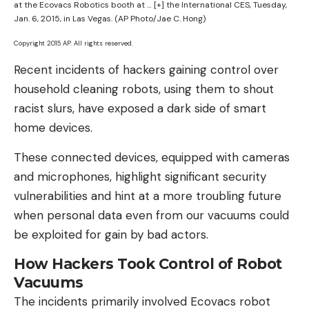
at the Ecovacs Robotics booth at
… [+]
the International CES, Tuesday,
Jan. 6, 2015, in Las Vegas. (AP Photo/Jae C. Hong)
Copyright 2015 AP. All rights reserved.
Recent incidents of hackers gaining control over
household cleaning robots, using them to shout
racist slurs, have exposed a dark side of smart
home devices.
These connected devices, equipped with cameras
and microphones, highlight significant security
vulnerabilities and hint at a more troubling future
when personal data even from our vacuums could
be exploited for gain by bad actors.
How Hackers Took Control of Robot
Vacuums
The incidents primarily involved Ecovacs robot