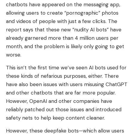
chatbots have appeared on the messaging app,
allowing users to create “pornographic” photos
and videos of people with just a few clicks. The
report says that these new “nudity AI bots” have
already garnered more than 4 million users per
month, and the problem is likely only going to get
worse.
This isn’t the first time we’ve seen AI bots used for
these kinds of nefarious purposes, either. There
have also been issues with users misusing ChatGPT
and other chatbots that are far more popular.
However, OpenAI and other companies have
reliably patched out those issues and introduced
safety nets to help keep content cleaner.
However, these deepfake bots
—which allow users