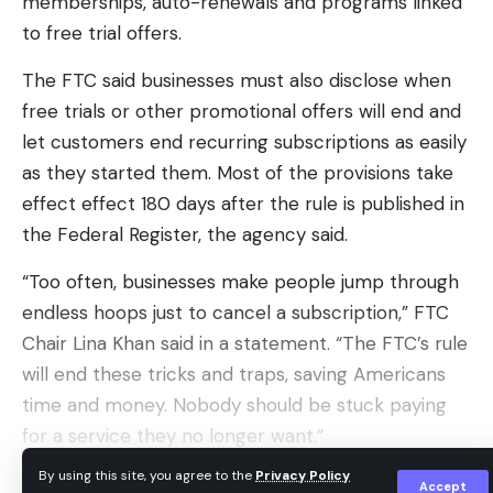
memberships, auto-renewals and programs linked
The implosion of the deal means the robot
to free trial offers.
vacuums, and the company’s maps of 40 million
The FTC said businesses must also disclose when
floor plans from homes around the world, will not
free trials or other promotional offers will end and
be joining the list of connected smart-home
let customers end recurring subscriptions as easily
devices that Amazon uses to collect information
as they started them. Most of the provisions take
about you.
effect effect 180 days after the rule is published in
However, the recent hacking incidents
the Federal Register, the agency said.
demonstrate the risks associated with this data-
“Too often, businesses make people jump through
driven approach. If a simple vacuum can be
endless hoops just to cancel a subscription,” FTC
hacked to broadcast racial slurs, what’s stopping
Chair Lina Khan said in a statement. “The FTC’s rule
bad actors from gaining access to other sensitive
will end these tricks and traps, saving Americans
information?
time and money. Nobody should be stuck paying
The same data that Amazon hoped to use for
for a service they no longer want.”
tailored ads could potentially fall into the hands of
By using this site, you agree to the
Privacy Policy
The Biden administration included the FTC’s
hackers, who could then exploit it in even more
Accept