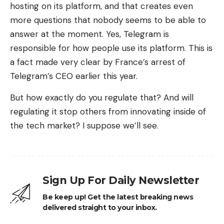
hosting on its platform, and that creates even
more questions that nobody seems to be able to
answer at the moment. Yes, Telegram is
responsible for how people use its platform. This is
a fact made very clear by France’s arrest of
Telegram’s CEO earlier this year.
But how exactly do you regulate that? And will
regulating it stop others from innovating inside of
the tech market? I suppose we’ll see.
Sign Up For Daily Newsletter
Be keep up! Get the latest breaking news
delivered straight to your inbox.