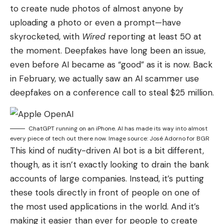
to create nude photos of almost anyone by
uploading a photo or even a prompt—have
skyrocketed, with
Wired
reporting at lea
st 50 at
the moment. Deepfakes have long been an issue,
even before AI became as “good” as it is now. Back
in February, we actually saw an AI scammer use
deepfakes on a conference call to steal $25 million.
ChatGPT running on an iPhone. AI has made its way into almost
every piece of tech out there now. Image source: José Adorno for BGR
This kind of nudity-driven AI bot is a bit different,
though, as it isn’t exactly looking to drain the bank
accounts of large companies. Instead, it’s putting
these tools directly in front of people on one of
the most used applications in the world. And it’s
making it easier than ever for people to create