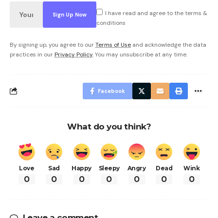
I have read and agree to the terms &
conditions
By signing up, you agree to our
Terms of Use
and acknowledge the data
practices in our
Privacy Policy
. You may unsubscribe at any time.
Facebook
What do you think?
Love
Sad
Happy
Sleepy
Angry
Dead
Wink
0
0
0
0
0
0
0
Leave a comment