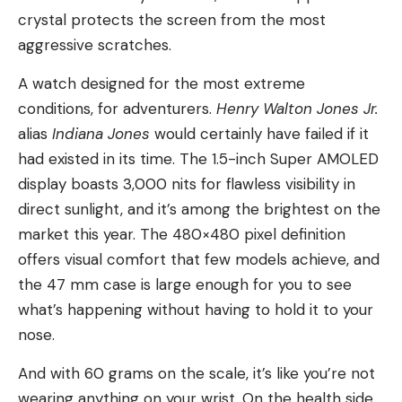
crystal protects the screen from the most
aggressive scratches.
A watch designed for the most extreme
conditions, for adventurers.
Henry Walton Jones Jr.
alias
Indiana Jones
would certainly have failed if it
had existed in its time. The 1.5-inch Super AMOLED
display boasts 3,000 nits for flawless visibility in
direct sunlight, and it’s among the brightest on the
market this year. The 480×480 pixel definition
offers visual comfort that few models achieve, and
the 47 mm case is large enough for you to see
what’s happening without having to hold it to your
nose.
And with 60 grams on the scale, it’s like you’re not
wearing anything on your wrist. On the health side,