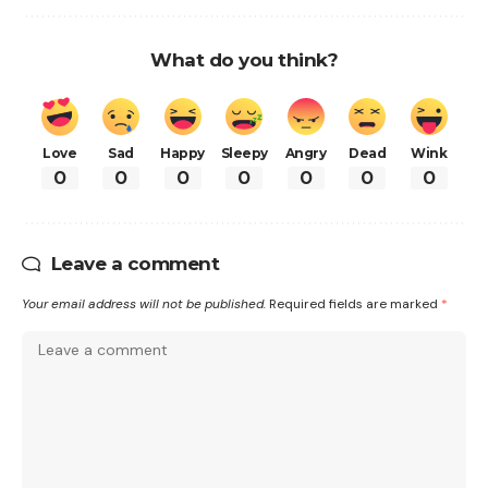
What do you think?
Love
Sad
Happy
Sleepy
Angry
Dead
Wink
0
0
0
0
0
0
0
Leave a comment
Your email address will not be published.
Required fields are marked
*