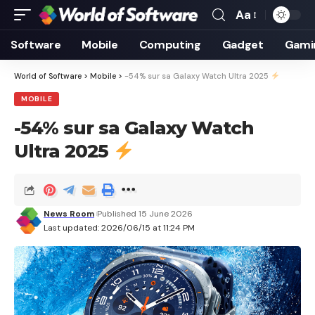
Aa
Font
Resizer
Software
Mobile
Computing
Gadget
Gami
World of Software
>
Mobile
>
-54% sur sa Galaxy Watch Ultra 2025
MOBILE
-54% sur sa Galaxy Watch
Ultra 2025
News Room
Published 15 June 2026
Last updated: 2026/06/15 at 11:24 PM