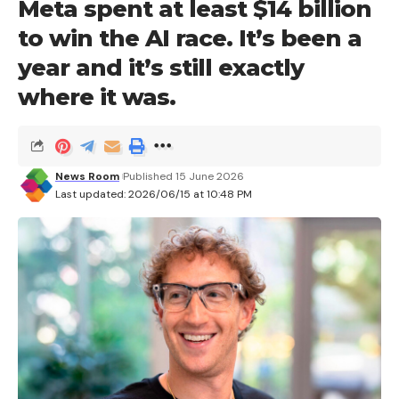
Meta spent at least $14 billion
to win the AI ​​race. It’s been a
year and it’s still exactly
where it was.
News Room
Published 15 June 2026
Last updated: 2026/06/15 at 10:48 PM