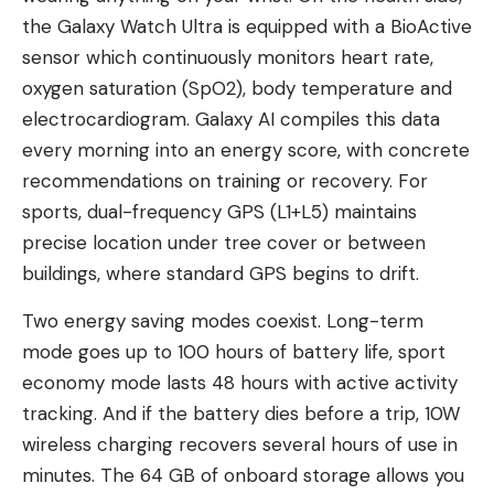
the Galaxy Watch Ultra is equipped with a BioActive
sensor which continuously monitors heart rate,
oxygen saturation (SpO2), body temperature and
electrocardiogram. Galaxy AI compiles this data
every morning into an energy score, with concrete
recommendations on training or recovery. For
sports, dual-frequency GPS (L1+L5) maintains
precise location under tree cover or between
buildings, where standard GPS begins to drift.
Two energy saving modes coexist. Long-term
mode goes up to 100 hours of battery life, sport
economy mode lasts 48 hours with active activity
tracking. And if the battery dies before a trip, 10W
wireless charging recovers several hours of use in
minutes. The 64 GB of onboard storage allows you