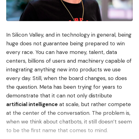
In Silicon Valley, and in technology in general, being
huge does not guarantee being prepared to win
every race. You can have money, talent, data
centers, billions of users and machinery capable of
integrating anything new into products we use
every day. Still, when the board changes, so does
the question. Meta has been trying for years to
demonstrate that it can not only distribute
artificial intelligence
at scale, but rather compete
at the center of the conversation. The problem is,
when we think about chatbots, it still doesn’t seem
to be the first name that comes to mind.