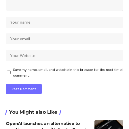
Save my name, email, and website in this browser for the next time I
comment.
You Might also Like
OpenAI launches an alternative to