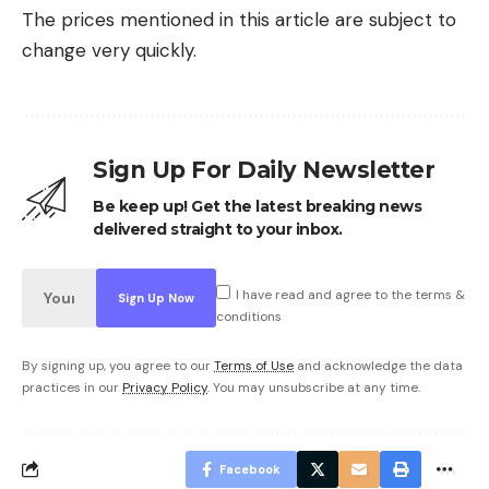
The prices mentioned in this article are subject to
change very quickly.
Sign Up For Daily Newsletter
Be keep up! Get the latest breaking news
delivered straight to your inbox.
I have read and agree to the terms &
conditions
By signing up, you agree to our
Terms of Use
and acknowledge the data
practices in our
Privacy Policy
. You may unsubscribe at any time.
Facebook