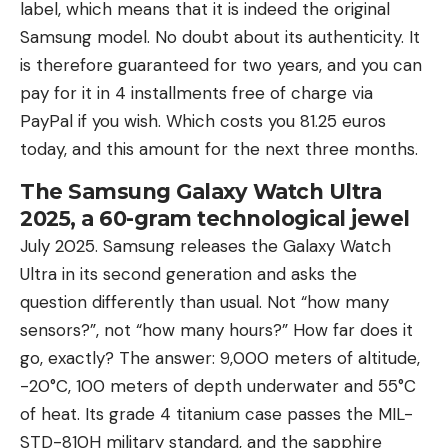
label, which means that it is indeed the original
Samsung model. No doubt about its authenticity. It
is therefore guaranteed for two years, and you can
pay for it in 4 installments free of charge via
PayPal if you wish. Which costs you 81.25 euros
today, and this amount for the next three months.
The Samsung Galaxy Watch Ultra
2025, a 60-gram technological jewel
July 2025. Samsung releases the Galaxy Watch
Ultra in its second generation and asks the
question differently than usual. Not “how many
sensors?”, not “how many hours?” How far does it
go, exactly? The answer: 9,000 meters of altitude,
-20°C, 100 meters of depth underwater and 55°C
of heat. Its grade 4 titanium case passes the MIL-
STD-810H military standard, and the sapphire