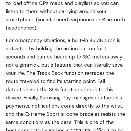
to load offline GPX maps and playlists so you can
listen to them without carrying around your
smartphone (you still need earphones or Bluetooth
headphones).
For emergency situations, a built-in 86 dB siren is
activated by holding the action button for 5
seconds and can be heard up to 180 meters away:
not a gimmick, but a feature that can literally save
your life. The Track Back function retraces the
route traveled to find its starting point. Fall
detection and the SOS function complete this
device. Finally, Samsung Pay manages contactless
payments, notifications come directly to the wrist,
and the Extreme Sport silicone bracelet resists the
same conditions as the case. This is one of the
best connected watches in 2026. It’s difficult to be