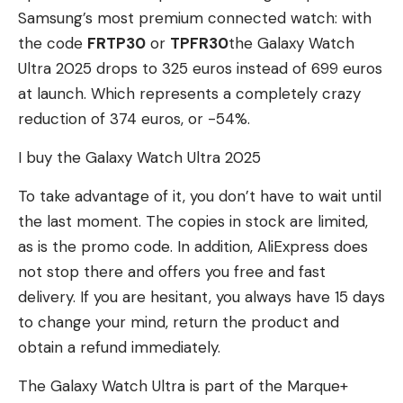
Samsung’s most premium connected watch: with
the code
FRTP30
or
TPFR30
the Galaxy Watch
Ultra 2025 drops to 325 euros instead of 699 euros
at launch. Which represents a completely crazy
reduction of 374 euros, or -54%.
I buy the Galaxy Watch Ultra 2025
To take advantage of it, you don’t have to wait until
the last moment. The copies in stock are limited,
as is the promo code. In addition, AliExpress does
not stop there and offers you free and fast
delivery. If you are hesitant, you always have 15 days
to change your mind, return the product and
obtain a refund immediately.
The Galaxy Watch Ultra is part of the Marque+