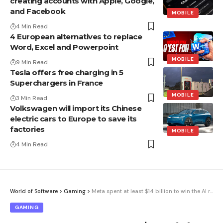
creating accounts with Apple, Google,
and Facebook
MOBILE
4 Min Read
4 European alternatives to replace
Word, Excel and Powerpoint
MOBILE
9 Min Read
Tesla offers free charging in 5
Superchargers in France
MOBILE
3 Min Read
Volkswagen will import its Chinese
electric cars to Europe to save its
factories
MOBILE
4 Min Read
World of Software
>
Gaming
>
Meta spent at least $14 billion to win the AI ​​race. It’s been a year and it’s still exactly where it was.
GAMING