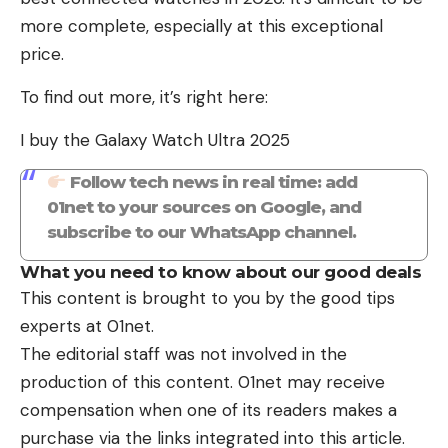
more complete, especially at this exceptional
price.
To find out more, it’s right here:
I buy the Galaxy Watch Ultra 2025
Follow tech news in real time: add
01net to your sources on Google, and
subscribe to our WhatsApp channel.
What you need to know about our good deals
This content is brought to you by the good tips
experts at 01net.
The editorial staff was not involved in the
production of this content. 01net may receive
compensation when one of its readers makes a
purchase via the links integrated into this article.