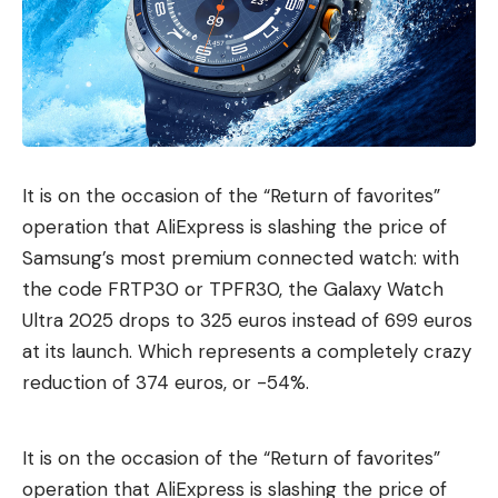
It is on the occasion of the “Return of favorites”
operation that AliExpress is slashing the price of
Samsung’s most premium connected watch: with
the code FRTP30 or TPFR30, the Galaxy Watch
Ultra 2025 drops to 325 euros instead of 699 euros
at its launch. Which represents a completely crazy
reduction of 374 euros, or -54%.
It is on the occasion of the “Return of favorites”
operation that AliExpress is slashing the price of