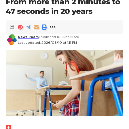
From more than 2 minutes to
You can still get the
OnePlus Pad 3 (16+512GB
version) in blue at €402.84
with the
47 seconds in 20 years
code SS6FR50
until midnight tonight on AliExpress.
Also available at a reduced price at the moment
News Room
Published 10 June 2026
Last updated: 2026/06/10 at 1:11 PM