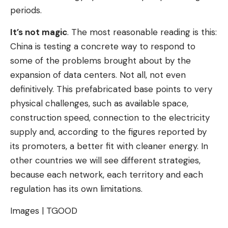
periods.
It’s not magic
. The most reasonable reading is this:
China is testing a concrete way to respond to
some of the problems brought about by the
expansion of data centers. Not all, not even
definitively. This prefabricated base points to very
physical challenges, such as available space,
construction speed, connection to the electricity
supply and, according to the figures reported by
its promoters, a better fit with cleaner energy. In
other countries we will see different strategies,
because each network, each territory and each
regulation has its own limitations.
Images | TGOOD