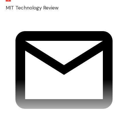
MIT Technology Review
Xiaomi external battery 10000mAh / 22.5W at
€12.99
Belkin 10000mAh / 20W external battery –
Black, blue or pink at €14.99
Rayman Legends Retold – PS5 pre-ordered at
€29.99
Pokémon Legends: ZA – Switch 2 at €39.99
Digital kitchen scale
Beurer KS 19 at €9.99 or
-60%
(load capacity up to 5 kg, touch sensor,
LCD display, tare function, with batteries)
MacBook Air 13.6″ M4 – Silver at €1,099 or
-31%
(10-core CPU / 10-core GPU, 24 GB RAM,
512 GB SSD)