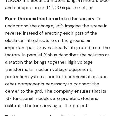
TGOOD, it is about 53 meters long, 41 meters wide
and occupies around 2,200 square meters.
From the construction site to the factory
. To
understand the change, let’s imagine the scene in
reverse: instead of erecting each part of the
electrical infrastructure on the ground, an
important part arrives already integrated from the
factory. In parallel, Xinhua describes the solution as
a station that brings together high voltage
transformers, medium voltage equipment,
protection systems, control, communications and
other components necessary to connect the
center to the grid. The company ensures that its
167 functional modules are prefabricated and
calibrated before arriving at the project.