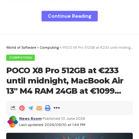
uses more than 20 percent less energy than
Continue Reading
comparable land-based facilities. The investment
costs are expected to amount to 1.6 billion yuan,
which corresponds to around 190 million euros.
World of Software
>
Computing
>
POCO X8 Pro 512GB at €233 until midnight, MacBook Air 13″ M4 RAM 24GB at €1099…
COMPUTING
Sign Up For Daily Newsletter
POCO X8 Pro 512GB at €233
Be keep up! Get the latest breaking news
until midnight, MacBook Air
delivered straight to your inbox.
13″ M4 RAM 24GB at €1099…
I have read and agree to the terms &
conditions
News Room
Published 10 June 2026
By signing up, you agree to our
Terms of Use
and acknowledge the data
Last updated: 2026/06/10 at 1:44 PM
practices in our
Privacy Policy
. You may unsubscribe at any time.