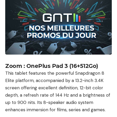
Facebook
What do you think?
Love
Sad
Happy
Sleepy
Angry
Dead
Wink
0
0
0
0
0
0
0
Zoom : OnePlus Pad 3 (16+512Go)
This tablet features the powerful Snapdragon 8
Elite platform, accompanied by a 13.2-inch 3.4K
Leave a comment
screen offering excellent definition, 12-bit color
depth, a refresh rate of 144 Hz and a brightness of
up to 900 nits. Its 8-speaker audio system
enhances immersion for films, series and games.