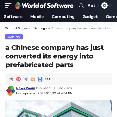
Aa
Font
Resizer
Software
Mobile
Computing
Gadget
Gami
World of Software
>
Gaming
>
a Chinese company has just converted its energy into prefabricated parts
GAMING
a Chinese company has just
converted its energy into
prefabricated parts
News Room
Published 10 June 2026
Last updated: 2026/06/10 at 4:34 PM