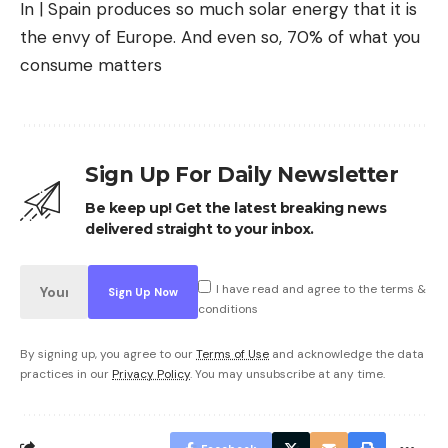
In | Spain produces so much solar energy that it is
the envy of Europe. And even so, 70% of what you
consume matters
Sign Up For Daily Newsletter
Be keep up! Get the latest breaking news
delivered straight to your inbox.
I have read and agree to the terms &
conditions
By signing up, you agree to our
Terms of Use
and acknowledge the data
practices in our
Privacy Policy
. You may unsubscribe at any time.