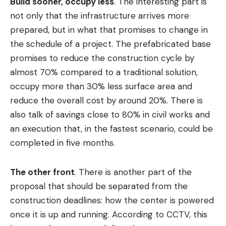
Build sooner, occupy less
. The interesting part is
not only that the infrastructure arrives more
prepared, but in what that promises to change in
the schedule of a project. The prefabricated base
promises to reduce the construction cycle by
almost 70% compared to a traditional solution,
occupy more than 30% less surface area and
reduce the overall cost by around 20%. There is
also talk of savings close to 80% in civil works and
an execution that, in the fastest scenario, could be
completed in five months.
The other front
. There is another part of the
proposal that should be separated from the
construction deadlines: how the center is powered
once it is up and running. According to CCTV, this