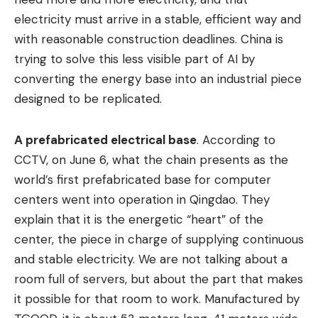
electricity must arrive in a stable, efficient way and
with reasonable construction deadlines. China is
trying to solve this less visible part of AI by
converting the energy base into an industrial piece
designed to be replicated.
A prefabricated electrical base
. According to
CCTV, on June 6, what the chain presents as the
world’s first prefabricated base for computer
centers went into operation in Qingdao. They
explain that it is the energetic “heart” of the
center, the piece in charge of supplying continuous
and stable electricity. We are not talking about a
room full of servers, but about the part that makes
it possible for that room to work. Manufactured by