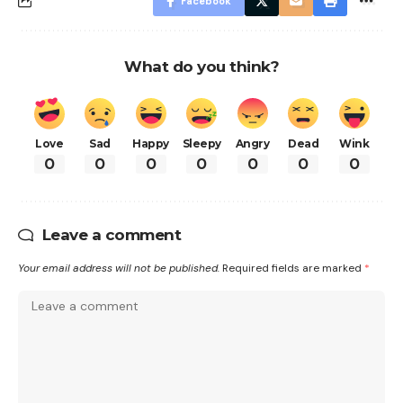
Facebook
What do you think?
Love
Sad
Happy
Sleepy
Angry
Dead
Wink
0
0
0
0
0
0
0
Leave a comment
Your email address will not be published.
Required fields are marked
*