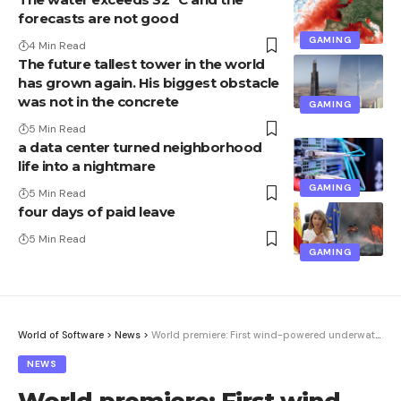
forecasts are not good
GAMING
4 Min Read
The future tallest tower in the world
has grown again. His biggest obstacle
was not in the concrete
GAMING
5 Min Read
a data center turned neighborhood
life into a nightmare
GAMING
5 Min Read
four days of paid leave
5 Min Read
GAMING
World of Software
>
News
>
World premiere: First wind-powered underwater data center | Computer Week
NEWS
World premiere: First wind-