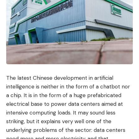
The latest Chinese development in artificial
intelligence is neither in the form of a chatbot nor
a chip. It is in the form of a huge prefabricated
electrical base to power data centers aimed at
intensive computing loads. It may sound less
striking, but it explains very well one of the
underlying problems of the sector: data centers
need more and more electricity, and that