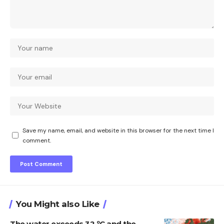
Save my name, email, and website in this browser for the next time I
comment.
You Might also Like
The water exceeds 32 ºC and the