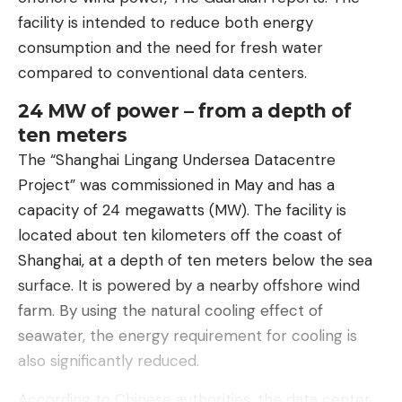
facility is intended to reduce both energy
consumption and the need for fresh water
compared to conventional data centers.
24 MW of power – from a depth of
ten meters
The “Shanghai Lingang Undersea Datacentre
Project” was commissioned in May and has a
capacity of 24 megawatts (MW). The facility is
located about ten kilometers off the coast of
Shanghai, at a depth of ten meters below the sea
surface. It is powered by a nearby offshore wind
farm. By using the natural cooling effect of
seawater, the energy requirement for cooling is
also significantly reduced.
According to Chinese authorities, the data center