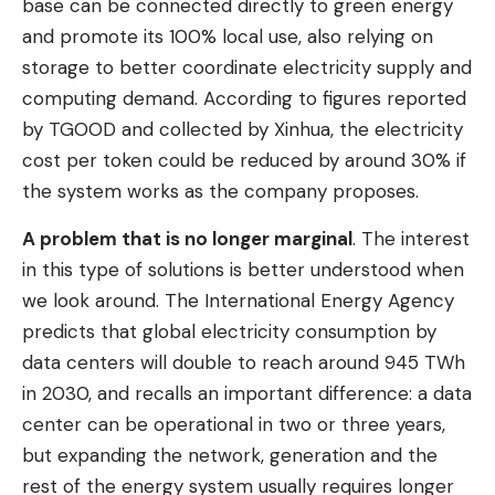
base can be connected directly to green energy
and promote its 100% local use, also relying on
storage to better coordinate electricity supply and
computing demand. According to figures reported
by TGOOD and collected by Xinhua, the electricity
cost per token could be reduced by around 30% if
the system works as the company proposes.
A problem that is no longer marginal
. The interest
in this type of solutions is better understood when
we look around. The International Energy Agency
predicts that global electricity consumption by
data centers will double to reach around 945 TWh
in 2030, and recalls an important difference: a data
center can be operational in two or three years,
but expanding the network, generation and the
rest of the energy system usually requires longer