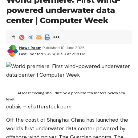
powered underwater data
center | Computer Week
News Room
Published 10 June 2026
Last updated: 2026/06/10 at 2:38 PM
At least cooling shouldn’t be a problem ten meters below sea
level.
cubais – shutterstock.com
Off the coast of Shanghai, China has launched the
world’s first underwater data center powered by
offshore wind power, The Guardian reports. The