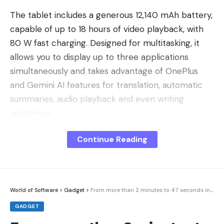
The tablet includes a generous 12,140 mAh battery,
capable of up to 18 hours of video playback, with
80 W fast charging. Designed for multitasking, it
allows you to display up to three applications
simultaneously and takes advantage of OnePlus
and Gemini AI features for translation, automatic
summaries, audio playback and even writing
assistance.
Connectivity is not left out with Wi-Fi 7, Bluetooth
Continue Reading
5.4 and OnePlus Connect, which facilitates
communication with a OnePlus smartphone and
even allows you to control a Mac remotely. To find
out more, check out our review of the OnePlus Pad
World of Software
>
Gadget
>
From more than 2 minutes to 47 seconds in 20 years
3.
GADGET