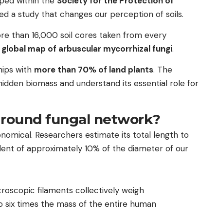
uped within the
Society for the Protection of
ed a study that changes our perception of soils.
 more than 16,000 soil cores taken from every
r global map of arbuscular mycorrhizal fungi
.
hips with
more than 70% of land plants
. The
hidden biomass and understand its essential role for
ground fungal network?
onomical. Researchers estimate its total length to
lent of approximately 10% of the diameter of our
roscopic filaments collectively weigh
to six times the mass of the entire human