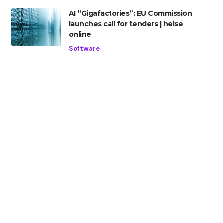
AI “Gigafactories”: EU Commission
launches call for tenders | heise
online
Software