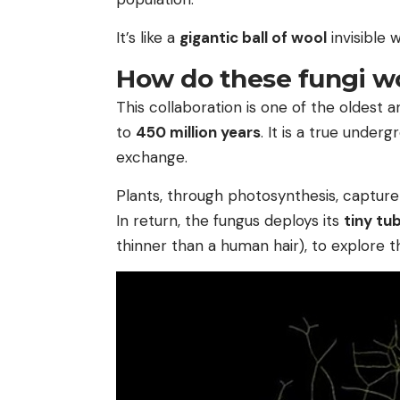
It’s like a
gigantic ball of wool
invisible 
How do these fungi wo
This collaboration is one of the oldest a
to
450 million years
. It is a true unde
exchange.
Plants, through photosynthesis, capture 
In return, the fungus deploys its
tiny tu
thinner than a human hair), to explore t