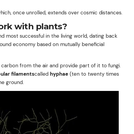
which, once unrolled, extends over cosmic distances.
rk with plants?
nd most successful in the living world, dating back
rground economy based on mutually beneficial
carbon from the air and provide part of it to fungi.
bular filaments
called
hyphae
(ten to twenty times
he ground.