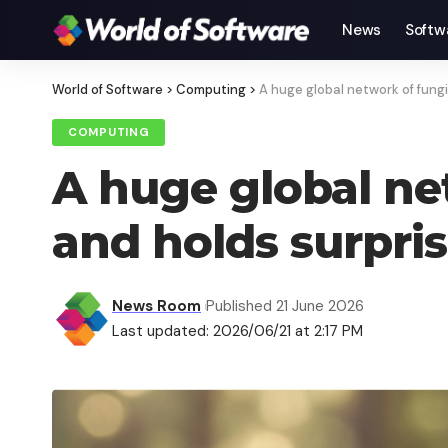
News
Softw
World of Software
>
Computing
>
A huge global network of fungi
COMPUTING
A huge global net
and holds surpri
News Room
Published 21 June 2026
Last updated: 2026/06/21 at 2:17 PM