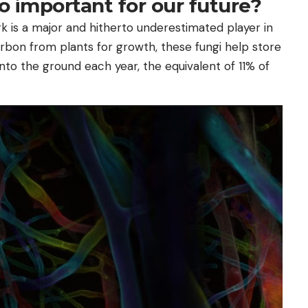
o important for our future?
k is a major and hitherto underestimated player in
arbon from plants for growth, these fungi help store
nto the ground each year, the equivalent of 11% of