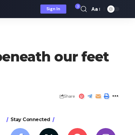
3
Aa
Sign In
Font
Resizer
beneath our feet
Share
Stay Connected