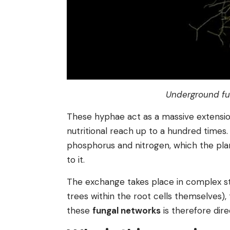
Underground fu
These hyphae act as a massive extension
nutritional reach up to a hundred times.
phosphorus and nitrogen, which the plan
to it.
The exchange takes place in complex st
trees within the root cells themselves),
these
fungal networks
is therefore direc