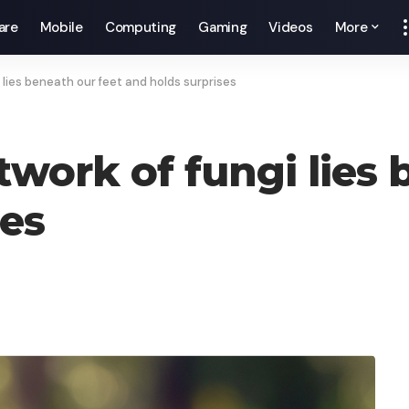
are
Mobile
Computing
Gaming
Videos
More
 lies beneath our feet and holds surprises
work of fungi lies 
ses