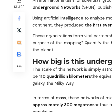
An international team of scientists, gro
Underground Networks
(SPUN), publish
SHARE
Using artificial intelligence to analyze
continent, they produced
the first eve
These organizations form vital partners
purpose of this mapping? Quantify this 
the planet.
How big is this under
The scale of this network is simply astr
be
110 quadrillion kilometers
the equiva
galaxy, the Milky Way.
In terms of mass, these networks of mic
approximately 300 megatons
or four 
population.