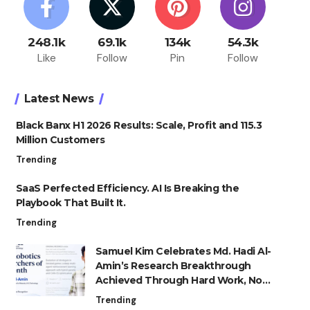
248.1k
69.1k
134k
54.3k
Like
Follow
Pin
Follow
Latest News
Black Banx H1 2026 Results: Scale, Profit and 115.3
Million Customers
Trending
SaaS Perfected Efficiency. AI Is Breaking the
Playbook That Built It.
Trending
Samuel Kim Celebrates Md. Hadi Al-
Amin’s Research Breakthrough
Achieved Through Hard Work, Not
Advantage
Trending