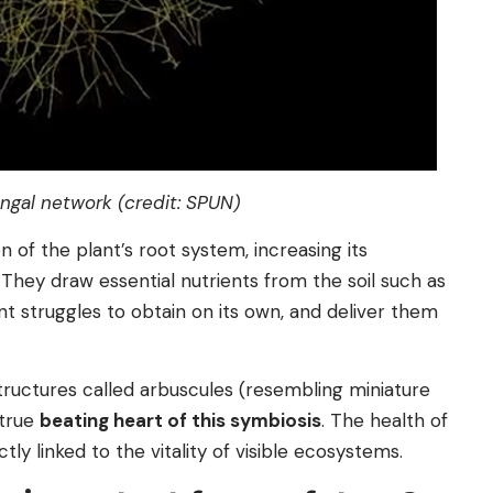
ngal network (credit: SPUN)
 of the plant’s root system, increasing its
 They draw essential nutrients from the soil such as
t struggles to obtain on its own, and deliver them
ructures called arbuscules (resembling miniature
 true
beating heart of this symbiosis
. The health of
tly linked to the vitality of visible ecosystems.