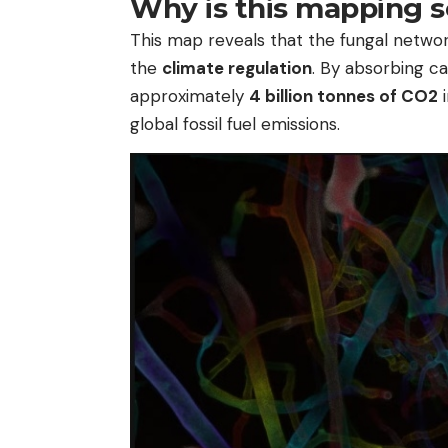
Why is this mapping s
This map reveals that the fungal networ
the
climate regulation
. By absorbing c
approximately
4 billion tonnes of CO2
i
global fossil fuel emissions.