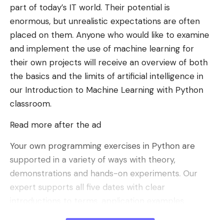
part of today’s IT world. Their potential is
enormous, but unrealistic expectations are often
placed on them. Anyone who would like to examine
and implement the use of machine learning for
their own projects will receive an overview of both
the basics and the limits of artificial intelligence in
our Introduction to Machine Learning with Python
classroom.
Read more after the ad
Your own programming exercises in Python are
supported in a variety of ways with theory,
demonstrations and hands-on experiments. Our
expert supports all five dates with clear
introductions to terms, application examples,
exciting episodes and impressive demonstrations,