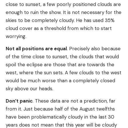
close to sunset, a few poorly positioned clouds are
enough to ruin the show. It is not necessary for the
skies to be completely cloudy. He has used 35%
cloud cover as a threshold from which to start
worrying.
Not all positions are equal
. Precisely also because
of the time close to sunset, the clouds that would
spoil the eclipse are those that are towards the
west, where the sun sets. A few clouds to the west
would be much worse than a completely closed
sky above our heads.
Don’t panic
. These data are not a prediction, far
from it. Just because half of the August twelfths
have been problematically cloudy in the last 30
years does not mean that this year will be cloudy