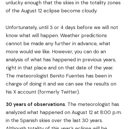
unlucky enough that the skies in the totality zones
of the August 12 eclipse become cloudy.
Unfortunately, until 3 or 4 days before we will not
know what will happen. Weather predictions
cannot be made any further in advance, what
more would we like. However, you can do an
analysis of what has happened in previous years,
right in that place and on that date of the year.
The meteorologist Benito Fuentes has been in
charge of doing it and we can see the results on
his X account (formerly Twitter).
30 years of observations
. The meteorologist has
analyzed what happened on August 12 at 8:00 p.m.
in the Spanish skies over the last 30 years.
Although totality of this year’s eclipse will be