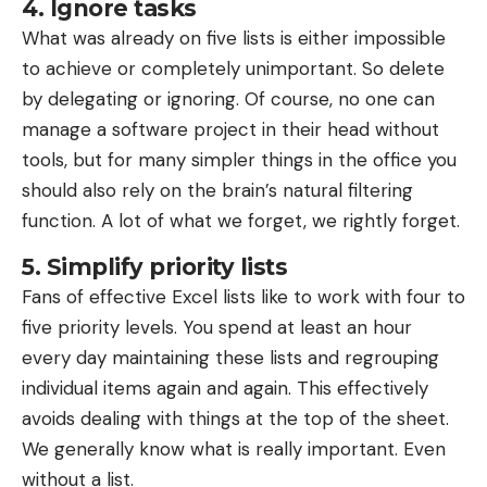
4. Ignore tasks
September 2, 2025: Data preparation and
What was already on five lists is either impossible
visualization with pandas and Matplotlib
to achieve or completely unimportant. So delete
September 16, 2025: Basics and supervised
by delegating or ignoring. Of course, no one can
learning with scikit-learn
manage a software project in their head without
tools, but for many simpler things in the office you
September 23, 2025: Decision trees,
should also rely on the brain’s natural filtering
unsupervised and reinforcement learning in
function. A lot of what we forget, we rightly forget.
machine learning
September 30, 2025: Deep Learning – Artificial
5. Simplify priority lists
Neural Networks with Keras and TensorFlow
Fans of effective Excel lists like to work with four to
five priority levels. You spend at least an hour
every day maintaining these lists and regrouping
individual items again and again. This effectively
avoids dealing with things at the top of the sheet.
We generally know what is really important. Even
without a list.