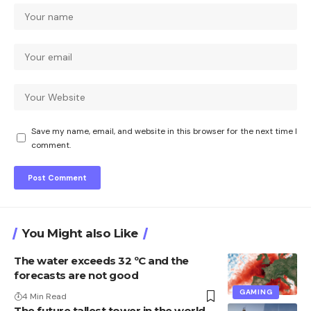
Save my name, email, and website in this browser for the next time I
comment.
You Might also Like
The water exceeds 32 ºC and the
forecasts are not good
GAMING
4 Min Read
The future tallest tower in the world