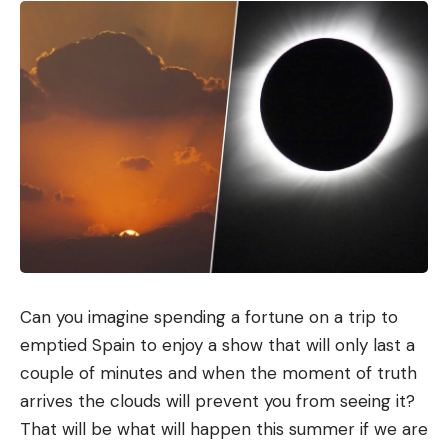
Can you imagine spending a fortune on a trip to
emptied Spain to enjoy a show that will only last a
couple of minutes and when the moment of truth
arrives the clouds will prevent you from seeing it?
That will be what will happen this summer if we are