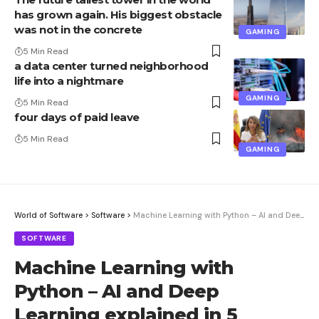
has grown again. His biggest obstacle
was not in the concrete
GAMING
5 Min Read
a data center turned neighborhood
life into a nightmare
GAMING
5 Min Read
four days of paid leave
5 Min Read
GAMING
World of Software
>
Software
>
Machine Learning with Python – AI and Deep Learning explained in 5 sessions
SOFTWARE
Machine Learning with
Python – AI and Deep
Learning explained in 5