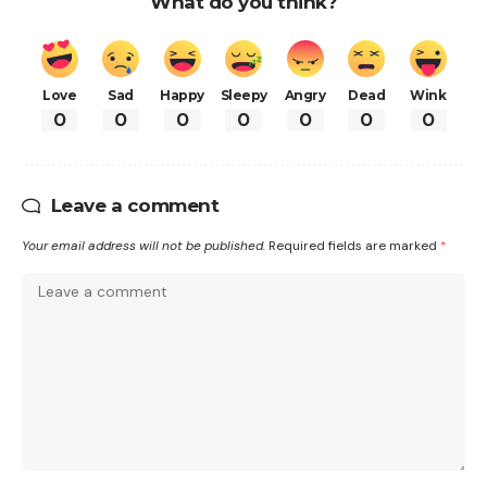
What do you think?
Love
Sad
Happy
Sleepy
Angry
Dead
Wink
0
0
0
0
0
0
0
Leave a comment
Your email address will not be published.
Required fields are marked
*