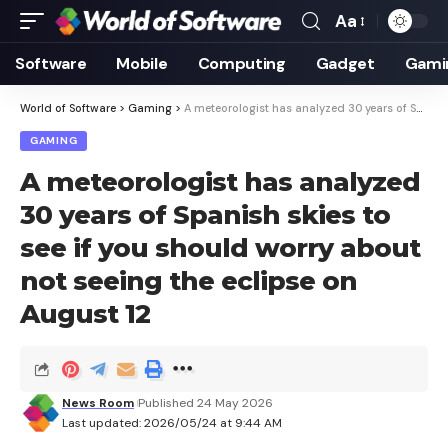
Aa
Font
Resizer
Software
Mobile
Computing
Gadget
Gami
World of Software
>
Gaming
>
A meteorologist has analyzed 30 years of Spanish skies to see if you should worry about not seeing the eclipse on August 12
GAMING
A meteorologist has analyzed
30 years of Spanish skies to
see if you should worry about
not seeing the eclipse on
August 12
News Room
Published 24 May 2026
Last updated: 2026/05/24 at 9:44 AM