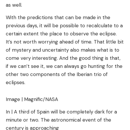
as well.
With the predictions that can be made in the
previous days, it will be possible to recalculate to a
certain extent the place to observe the eclipse.
It’s not worth worrying ahead of time. That little bit
of mystery and uncertainty also makes what is to
come very interesting. And the good thing is that,
if we can’t see it, we can always go hunting for the
other two components of the Iberian trio of
eclipses.
Image | Magnific/NASA
In | A third of Spain will be completely dark for a
minute or two. The astronomical event of the
century is approaching