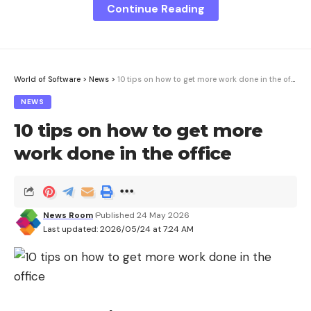
Continue Reading
even outside the Python context.
Expert knowledge for the professional use of
artificial intelligence
The classroom is aimed at all people from the
World of Software
>
News
>
10 tips on how to get more work done in the office
software sector with initial programming
NEWS
experience (preferably in Python) who want to
10 tips on how to get more
take their first steps in the field of machine
work done in the office
learning and get an overview. After completing all
sessions, you will understand different types of
machine learning algorithms, know how to use AI
solutions realistically and have mastered data
News Room
Published 24 May 2026
preparation, classic statistical methods and
Last updated: 2026/05/24 at 7:24 AM
artificial neural networks in Python. The dates are:
August 26, 2025: Python basics and data
preparation with NumPy and pandas