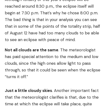
reached around 8:30 p.m., the eclipse itself will
begin at 7:30 p.m. That’s why he chose 8:00 p.m.
The bad thing is that in your analysis you can see
that in some of the points of the totality strip, half
of August 12 have had too many clouds to be able
to see an eclipse with peace of mind.
Not all clouds are the same
. The meteorologist
has paid special attention to the medium and low
clouds, since the high ones allow light to pass
through, so that it could be seen when the eclipse
“turns it off.”
Just a little cloudy skies
. Another important fact
that the meteorologist clarifies is that, due to the
time at which the eclipse will take place, quite