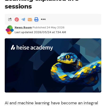
sessions
News Room
Published 24 May 2026
Last updated: 2026/05/24 at 7:34 AM
AI and machine learning have become an integral