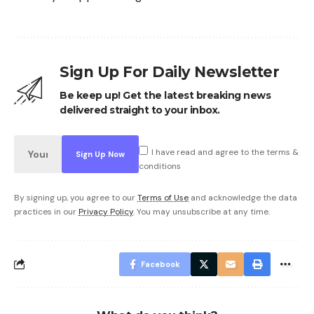
Sign Up For Daily Newsletter
Be keep up! Get the latest breaking news
delivered straight to your inbox.
I have read and agree to the terms &
conditions
By signing up, you agree to our
Terms of Use
and acknowledge the data
practices in our
Privacy Policy
. You may unsubscribe at any time.
Facebook