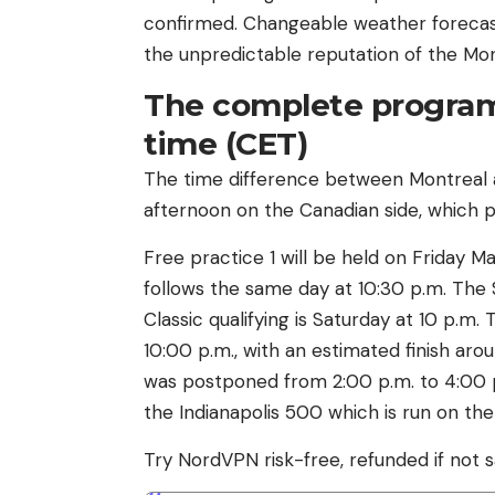
confirmed. Changeable weather forecast
the unpredictable reputation of the Mon
The complete program
time (CET)
The time difference between Montreal and
afternoon on the Canadian side, which 
Free practice 1 will be held on Friday Ma
follows the same day at 10:30 p.m. The 
Classic qualifying is Saturday at 10 p.m
10:00 p.m., with an estimated finish arou
was postponed from 2:00 p.m. to 4:00 p.
the Indianapolis 500 which is run on th
Try NordVPN risk-free, refunded if not s