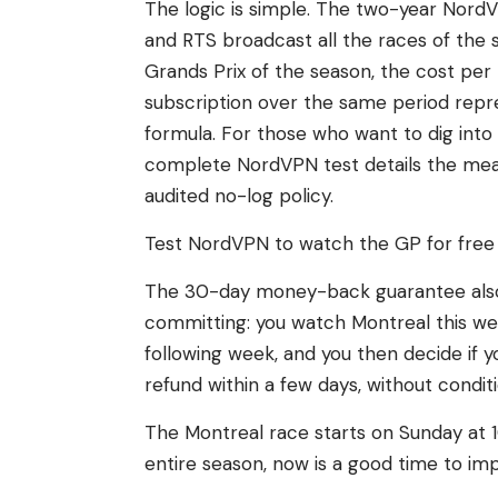
The logic is simple. The two-year NordV
and RTS broadcast all the races of the 
Grands Prix of the season, the cost per
subscription over the same period re
formula. For those who want to dig into 
complete NordVPN test details the mea
audited no-log policy.
Test NordVPN to watch the GP for free
The 30-day money-back guarantee also l
committing: you watch Montreal this w
following week, and you then decide if y
refund within a few days, without conditi
The Montreal race starts on Sunday at 1
entire season, now is a good time to im