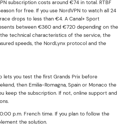
PN subscription costs around €74 in total. RTBF
season for free. If you use NordVPN to watch all 24
 race drops to less than €4. A Canal+ Sport
presents between €360 and €720 depending on the
the technical characteristics of the service, the
sured speeds, the NordLynx protocol and the
ets you test the first Grands Prix before
eekend, then Emilia-Romagna, Spain or Monaco the
ou keep the subscription. If not, online support and
ons.
0:00 p.m. French time. If you plan to follow the
plement the solution.