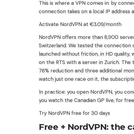
This is where a VPN comes in: by connec
connection takes on a local IP address a
Activate NordVPN at €3.09/month
NordVPN offers more than 8,900 servers 
Switzerland. We tested the connection o
launched without friction, in HD quality,
on the RTS with a server in Zurich. The
76% reduction and three additional mon
watch just one race on it, the subscriptio
In practice: you open NordVPN, you conn
you watch the Canadian GP live, for free
Try NordVPN free for 30 days
Free + NordVPN: the ca