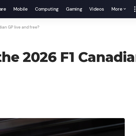
are
Mobile
Computing
Gaming
Videos
More
an GP live and free?
he 2026 F1 Canadia