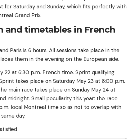
 for Saturday and Sunday, which fits perfectly with
treal Grand Prix.
 and timetables in French
 Paris is 6 hours. All sessions take place in the
places them in the evening on the European side.
y 22 at 6:30 p.m. French time. Sprint qualifying
Sprint takes place on Saturday May 23 at 6:00 p.m.
. The main race takes place on Sunday May 24 at
nd midnight. Small peculiarity this year: the race
m. local Montreal time so as not to overlap with
e same day.
atisfied