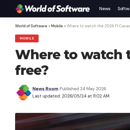
News
Softw
World of Software
>
Mobile
>
Where to watch the 2026 F1 Canadi
MOBILE
Where to watch t
free?
News Room
Published 24 May 2026
Last updated: 2026/05/24 at 11:02 AM