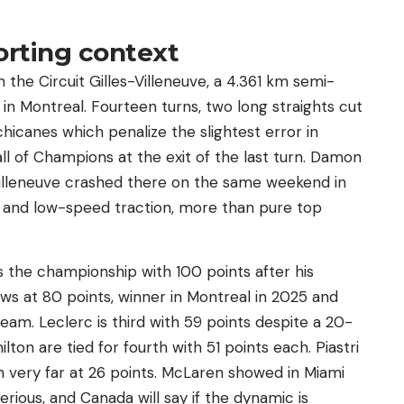
orting context
 the Circuit Gilles-Villeneuve, a 4.361 km semi-
in Montreal. Fourteen turns, two long straights cut
chicanes which penalize the slightest error in
l of Champions at the exit of the last turn. Damon
illeneuve crashed there on the same weekend in
ion and low-speed traction, more than pure top
ds the championship with 100 points after his
lows at 80 points, winner in Montreal in 2025 and
eam. Leclerc is third with 59 points despite a 20-
ton are tied for fourth with 51 points each. Piastri
th very far at 26 points. McLaren showed in Miami
rious, and Canada will say if the dynamic is