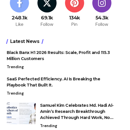
248.1k
69.1k
134k
54.3k
Like
Follow
Pin
Follow
Latest News
Black Banx H1 2026 Results: Scale, Profit and 115.3
Million Customers
Trending
SaaS Perfected Efficiency. AI Is Breaking the
Playbook That Built It.
Trending
Samuel Kim Celebrates Md. Hadi Al-
Amin’s Research Breakthrough
Achieved Through Hard Work, Not
Advantage
Trending