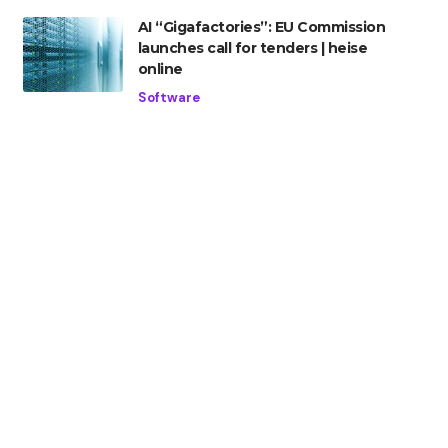
AI “Gigafactories”: EU Commission
launches call for tenders | heise
online
Software