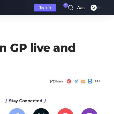
2
Aa
Sign In
Font
Resizer
n GP live and
Share
Stay Connected