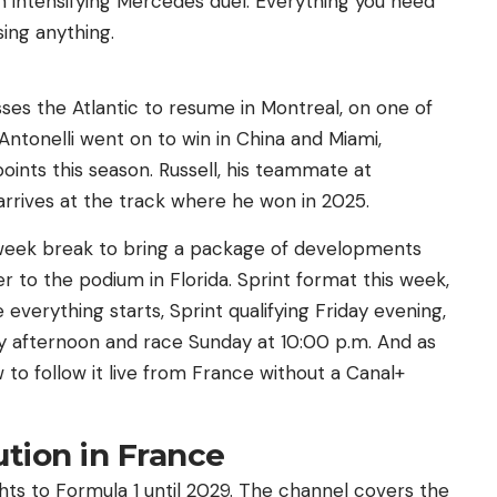
an intensifying Mercedes duel. Everything you need
ing anything.
ses the Atlantic to resume in Montreal, on one of
 Antonelli went on to win in China and Miami,
oints this season. Russell, his teammate at
rrives at the track where he won in 2025.
week break to bring a package of developments
er to the podium in Florida. Sprint format this week,
everything starts, Sprint qualifying Friday evening,
ay afternoon and race Sunday at 10:00 p.m. And as
to follow it live from France without a Canal+
lution in France
ghts to Formula 1 until 2029. The channel covers the