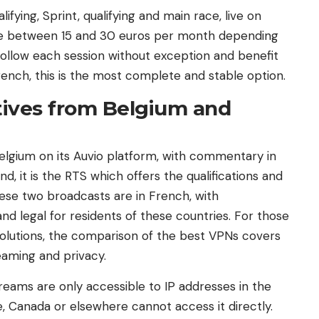
ifying, Sprint, qualifying and main race, live on
are between 15 and 30 euros per month depending
ollow each session without exception and benefit
ench, this is the most complete and stable option.
atives from Belgium and
elgium on its Auvio platform, with commentary in
d, it is the RTS which offers the qualifications and
hese two broadcasts are in French, with
nd legal for residents of these countries. For those
solutions, the comparison of the best VPNs covers
eaming and privacy.
treams are only accessible to IP addresses in the
, Canada or elsewhere cannot access it directly.