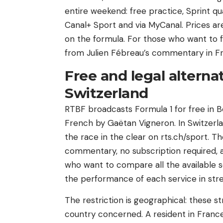
entire weekend: free practice, Sprint qual
Canal+ Sport and via MyCanal. Prices 
on the formula. For those who want to f
from Julien Fébreau’s commentary in Fr
Free and legal altern
Switzerland
RTBF broadcasts Formula 1 for free in B
French by Gaëtan Vigneron. In Switzerlan
the race in the clear on rts.ch/sport. T
commentary, no subscription required, a
who want to compare all the available 
the performance of each service in str
The restriction is geographical: these s
country concerned. A resident in France