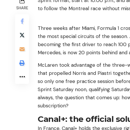
Sprint format, start at 10:00 p.m., and 
to follow the Montreal race without miss
SHARE
Three weeks after Miami, Formula 1 cros
the most special circuits of the season.
becoming the first driver to reach 100 p
Mercedes, is now 20 points behind and a
McLaren took advantage of the three-
that propelled Norris and Piastri togeth
so only one free practice session before 
Sprint Saturday noon, qualifying Saturd
always, the question that comes up: how 
subscription?
Canal+: the official so
In France, Canal+ holds the exclusive ri