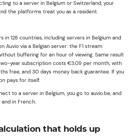
ting to a server in Belgium or Switzerland, your
nd the platforms treat you as a resident.
in 128 countries, including servers in Belgium and
n Auvio via a Belgian server: the F1 stream
 without buffering for an hour of viewing. Same result
 two-year subscription costs €3.09 per month, with
ths free, and 30 days money back guarantee. If you
n pays for itself.
ect to a server in Belgium, you go to auvio.be, and
 and in French.
lculation that holds up