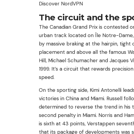
Discover NordVPN
The circuit and the sp
The Canadian Grand Prix is ​​contested on
urban track located on Île Notre-Dame, 
by massive braking at the hairpin, tight 
placement and above all the famous Wal
Hill, Michael Schumacher and Jacques V
1999. It’s a circuit that rewards precis
speed.
On the sporting side, Kimi Antonelli lea
victories in China and Miami. Russell fol
determined to reverse the trend in his t
second penalty in Miami. Norris and Hamil
is sixth at 43 points, Verstappen seven
that its package of developments was se