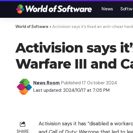
News
Softw
World of Software
>
Activision says it’s fixed an anti-cheat hac
Activision says i
Warfare III and C
News Room
Published 17 October 2024
Last updated: 2024/10/17 at 7:05 PM
Activision says it has “disabled a worka
and
Call of Duty: Warzone
that led to l
SHARE