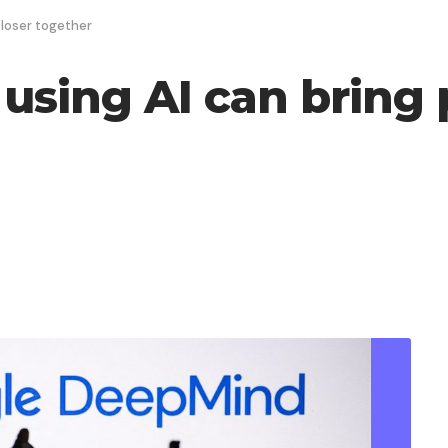
closer together
using AI can bring 