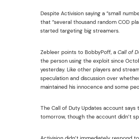
Despite Activision saying a “small numbe
that “several thousand random COD play
started targeting big streamers.
Zebleer points to BobbyPoff, a
Call of 
the person using the exploit since Oct
yesterday. Like other players and strea
speculation and discussion over whethe
maintained his innocence and some peop
The Call of Duty Updates account says t
tomorrow, though the account didn’t speci
Activision didn’t immediately respond t