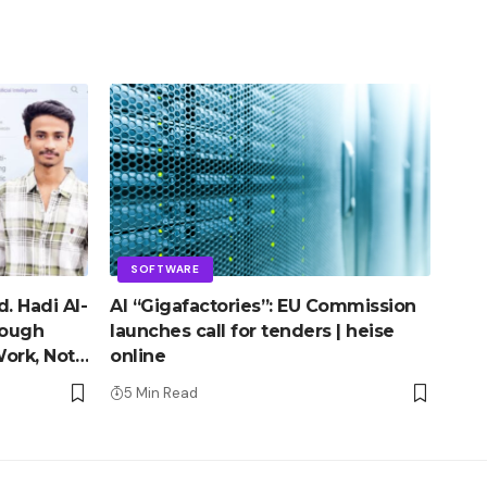
SOFTWARE
. Hadi Al-
AI “Gigafactories”: EU Commission
rough
launches call for tenders | heise
ork, Not
online
5 Min Read