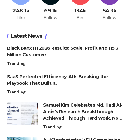
248.1k
69.1k
134k
54.3k
Like
Follow
Pin
Follow
Latest News
Black Banx H1 2026 Results: Scale, Profit and 115.3
Million Customers
Trending
SaaS Perfected Efficiency. AI Is Breaking the
Playbook That Built It.
Trending
Samuel Kim Celebrates Md. Hadi Al-
Amin’s Research Breakthrough
Achieved Through Hard Work, Not
Advantage
Trending