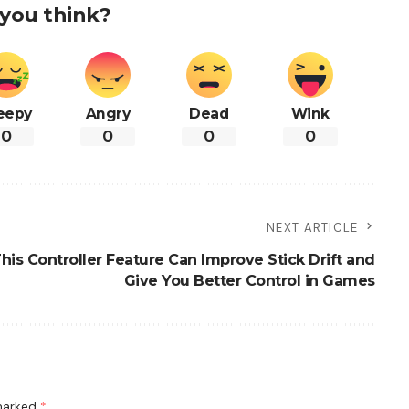
you think?
eepy
Angry
Dead
Wink
0
0
0
0
NEXT ARTICLE
is Controller Feature Can Improve Stick Drift and
Give You Better Control in Games
 marked
*