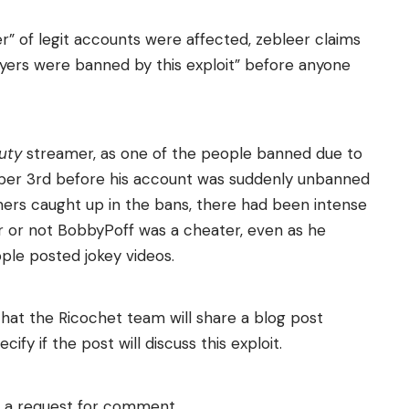
r” of legit accounts were affected, zebleer claims
ers were banned by this exploit” before anyone
Duty
streamer, as one of the people banned due to
ober 3rd before his account was suddenly unbanned
mers caught up in the bans, there had been intense
r or not BobbyPoff was a cheater, even as he
le posted jokey videos.
hat the Ricochet team will share a blog post
fy if the post will discuss this exploit.
o a request for comment.