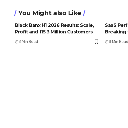
You Might also Like
Black Banx H1 2026 Results: Scale,
SaaS Perfe
Profit and 115.3 Million Customers
Breaking t
8 Min Read
6 Min Rea