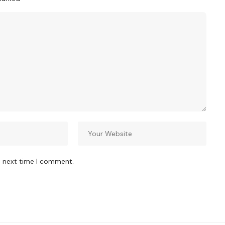
e next time I comment.