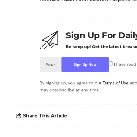
Sign Up For Dai
Be keep up! Get the latest breaki
I have read
By signing up, you agree to our
Terms of Use
and
may unsubscribe at any time.
Share This Article