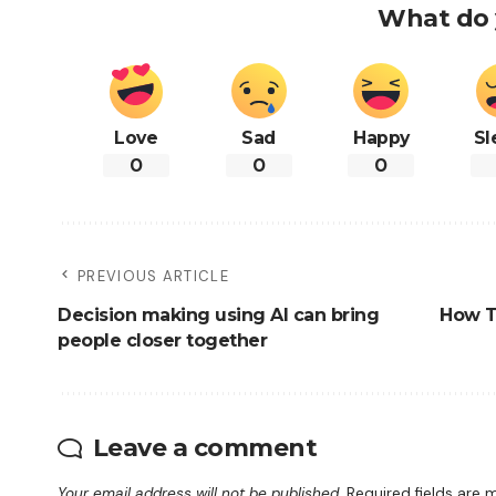
What do 
Love
Sad
Happy
Sl
0
0
0
PREVIOUS ARTICLE
Decision making using AI can bring
How Th
people closer together
Leave a comment
Your email address will not be published.
Required fields are