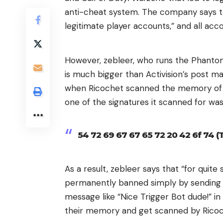
anti-cheat system. The company says 
legitimate player accounts,” and all ac
However, zebleer, who runs the Phantom
is much bigger than Activision’s post mak
when Ricochet scanned the memory of a
one of the signatures it scanned for was 
54 72 69 67 67 65 72 20 42 6f 74 (
As a result, zebleer says that “for quit
permanently banned simply by sending t
message like “Nice Trigger Bot dude!” in
their memory and get scanned by Ricoc