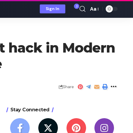
3
Aa
Sign In
Font
Resizer
eat hack in Modern
e
Share
Stay Connected