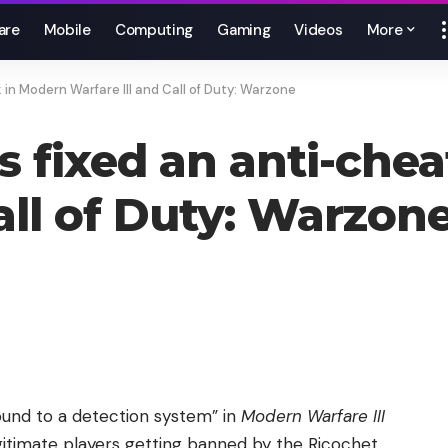
are
Mobile
Computing
Gaming
Videos
More
k in Modern Warfare III and Call of Duty: Warzone
t’s fixed an anti-ch
all of Duty: Warzon
round to a detection system” in
Modern Warfare III
egitimate players getting banned by the Ricochet