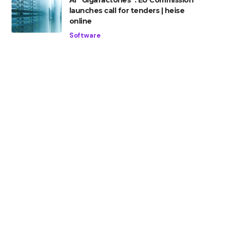
AI “Gigafactories”: EU Commission
launches call for tenders | heise
online
Software