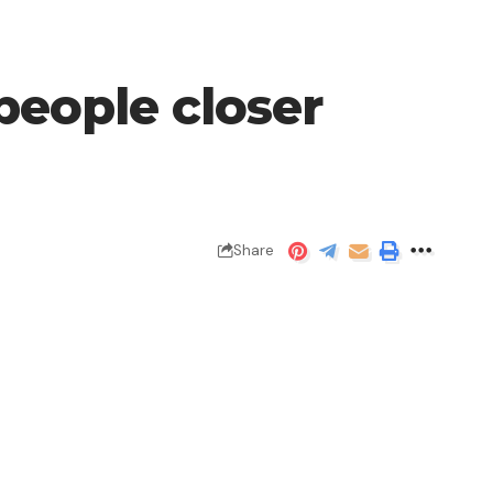
people closer
Share