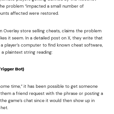
the problem “impacted a small number of
counts affected were restored.
 Overlay store selling cheats, claims the problem
es it seem. In a detailed post on X, they write that
 player’s computer to find known cheat software,
a plaintext string reading:
Trigger Bot)
e some time,” it has been possible to get someone
hem a friend request with the phrase or posting a
 the game’s chat since it would then show up in
het.