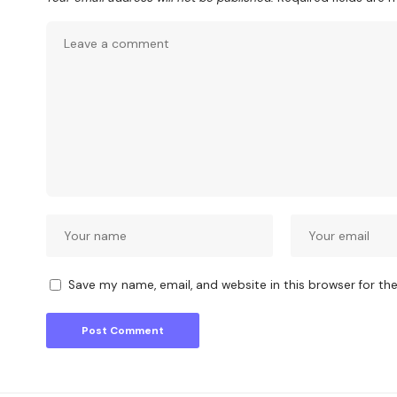
Save my name, email, and website in this browser for th