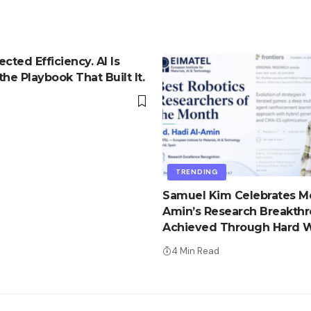
cted Efficiency. AI Is
he Playbook That Built It.
d
TRENDING
Samuel Kim Celebrates Md
Amin’s Research Breakth
Achieved Through Hard W
Advantage
4 Min Read