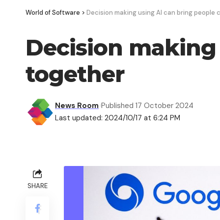
World of Software
>
Decision making using AI can bring people 
Decision making 
together
News Room
Published 17 October 2024
Last updated: 2024/10/17 at 6:24 PM
SHARE