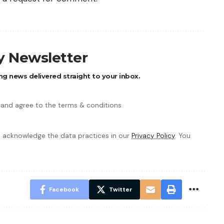
ly Newsletter
ng news delivered straight to your inbox.
 and agree to the terms & conditions
 acknowledge the data practices in our
Privacy Policy
. You
Facebook
Twitter