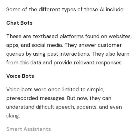
Some of the different types of these AI include:
Chat Bots
These are textbased platforms found on websites,
apps, and social media. They answer customer
queries by using past interactions. They also learn
from this data and provide relevant responses.
Voice Bots
Voice bots were once limited to simple,
prerecorded messages. But now, they can
understand difficult speech, accents, and even
slang.
Smart Assistants