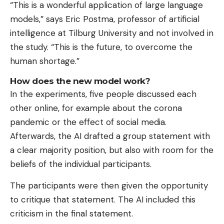
“This is a wonderful application of large language
models,” says Eric Postma, professor of artificial
intelligence at Tilburg University and not involved in
the study. “This is the future, to overcome the
human shortage.”
How does the new model work?
In the experiments, five people discussed each
other online, for example about the corona
pandemic or the effect of social media.
Afterwards, the AI ​​drafted a group statement with
a clear majority position, but also with room for the
beliefs of the individual participants.
The participants were then given the opportunity
to critique that statement. The AI ​​included this
criticism in the final statement.