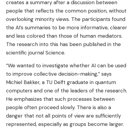
creates a summary after a discussion between
people that reflects the common position, without
overlooking minority views. The participants found
the AI’s summaries to be more informative, clearer
and less colored than those of human mediators.
The research into this has been published in the
scientific journal Science.
“We wanted to investigate whether AI can be used
to improve collective decision-making,” says
Michiel Bakker, a TU Delft graduate in quantum
computers and one of the leaders of the research.
He emphasizes that such processes between
people often proceed slowly. There is also a
danger that not all points of view are sufficiently
represented, especially as groups become larger.