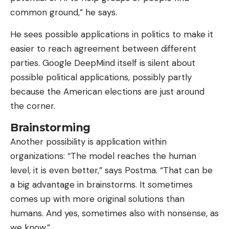
common ground,” he says.
He sees possible applications in politics to make it
easier to reach agreement between different
parties. Google DeepMind itself is silent about
possible political applications, possibly partly
because the American elections are just around
the corner.
Brainstorming
Another possibility is application within
organizations: “The model reaches the human
level, it is even better,” says Postma. “That can be
a big advantage in brainstorms. It sometimes
comes up with more original solutions than
humans. And yes, sometimes also with nonsense, as
we know.”