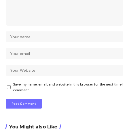
Save my name, email, and website in this browser for the next time I
comment.
You Might also Like