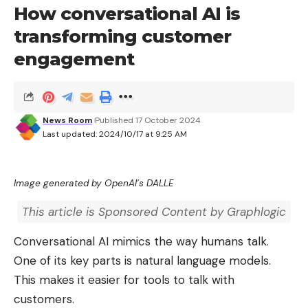
How conversational AI is
transforming customer
engagement
News Room
Published 17 October 2024
Last updated: 2024/10/17 at 9:25 AM
Image generated by OpenAI’s DALLE
This article is Sponsored Content by Graphlogic
Conversational AI mimics the way humans talk.
One of its key parts is natural language models.
This makes it easier for tools to talk with
customers.