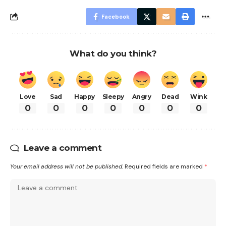
Facebook
What do you think?
Love
Sad
Happy
Sleepy
Angry
Dead
Wink
0
0
0
0
0
0
0
Leave a comment
Your email address will not be published.
Required fields are marked
*