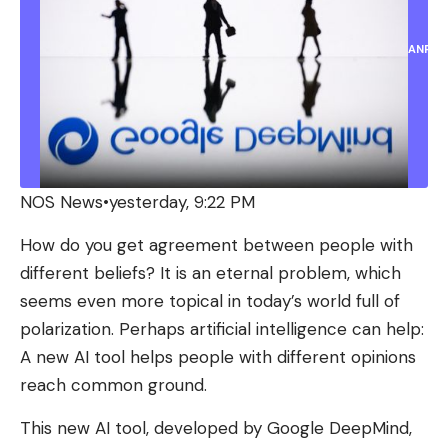
ANP
NOS News
•
yesterday, 9:22 PM
How do you get agreement between people with
different beliefs? It is an eternal problem, which
seems even more topical in today’s world full of
polarization. Perhaps artificial intelligence can help:
A new AI tool helps people with different opinions
reach common ground.
This new AI tool, developed by Google DeepMind,