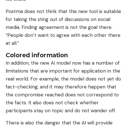
Postma does not think that this new tool is suitable
for taking the sting out of discussions on social
media. Finding agreement is not the goal there.
“People don’t want to agree with each other there
at all.”
Colored information
In addition, the new AI model now has a number of
limitations that are important for application in the
real world. For example, the model does not yet do
fact-checking, and it may therefore happen that
the compromise reached does not correspond to
the facts. It also does not check whether
participants stay on topic and do not wander off.
There is also the danger that the AI ​​will provide