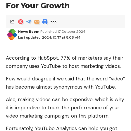
For Your Growth
ways. Some of its key benefits include:
Costeffective customer service
You don’t have to pay for your chatbot every
News Room
Published 17 October 2024
Last updated: 2024/10/17 at 8:08 AM
month. Just invest once in a good AI tool. You’ll be
able to deliver customer services like a pro.
According to HubSpot, 77% of marketers say their
Enhanced customer loyalty
company uses YouTube to host marketing videos.
Customers no longer tolerate late replies. They
Few would disagree if we said that the word “video”
want quick responses and solutions. Conversational
Phone security
The software on your phone is full of bugs and
has become almost synonymous with YouTube.
AI does exactly that. These quick responses mean
potential security holes, regardless of brand or
your customers will feel valued. As a result their
Also, making videos can be expensive, which is why
operating system. All software is like that, and
loyalty will increase.
it is imperative to track the performance of your
always will be.
video marketing campaigns on this platform.
Datadriven insights
Almost all of these problems will never surface,
Conversational AI gathers valuable data from
Fortunately, YouTube Analytics can help you get