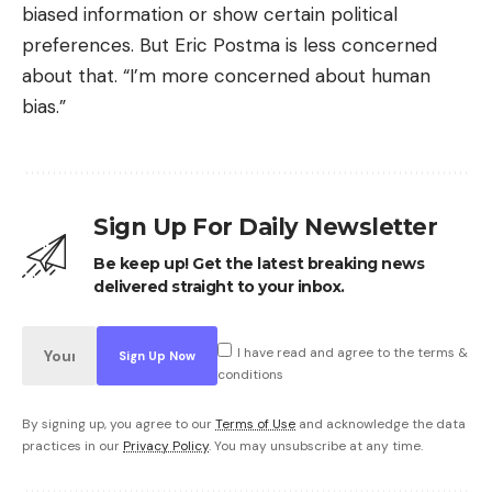
biased information or show certain political
preferences. But Eric Postma is less concerned
about that. “I’m more concerned about human
bias.”
Sign Up For Daily Newsletter
Be keep up! Get the latest breaking news
delivered straight to your inbox.
I have read and agree to the terms &
conditions
By signing up, you agree to our
Terms of Use
and acknowledge the data
practices in our
Privacy Policy
. You may unsubscribe at any time.