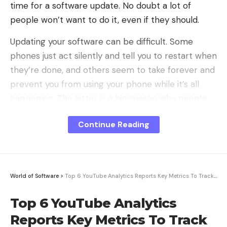
time for a software update. No doubt a lot of
Banking
people won’t want to do it, even if they should.
AI chatbots help with account management. They
Updating your software can be difficult. Some
can tell customers their balance, too. For example,
phones just act silently and tell you to restart when
Bank of America’s Erica assists users. It can help
they’re done, and others seem to take forever and
them open an account. It can also provide financial
prevent you from using your phone while it’s all
information.
happening. The latter is a big reason why people
don’t like the idea of ​​updating, I think.
Healthcare
Continue Reading
Either way, there are three excellent reasons why
AI systems assist in booking appointments. They
you should click the button to download and install
can also answer medical questions and give advice.
the update waiting for you: security, functionality,
They also ensure privacy and security in the
and compatibility.
process.
World of Software
>
Top 6 YouTube Analytics Reports Key Metrics To Track For Your Growth
Security
Benefits of Conversational AI for
Top 6 YouTube Analytics
Businesses
Reports Key Metrics To Track
Using conversational AI can help firms in many