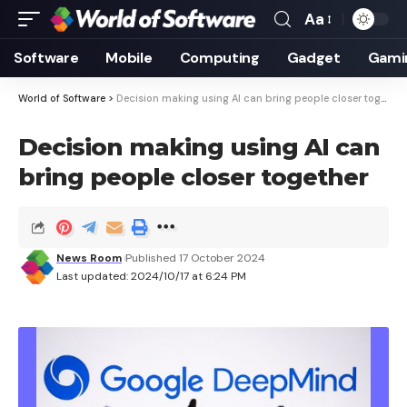
Aa
Font
Resizer
Software
Mobile
Computing
Gadget
Gami
World of Software
>
Decision making using AI can bring people closer together
Decision making using AI can
bring people closer together
News Room
Published 17 October 2024
Last updated: 2024/10/17 at 6:24 PM