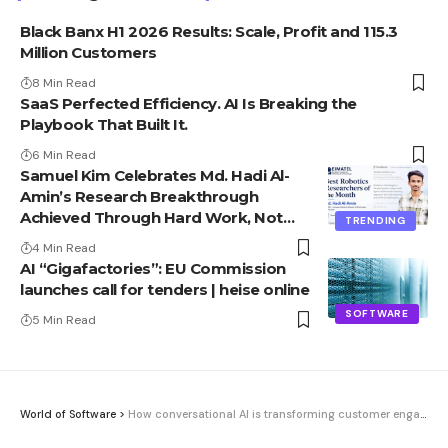
Black Banx H1 2026 Results: Scale, Profit and 115.3
Million Customers
8 Min Read
SaaS Perfected Efficiency. AI Is Breaking the
Playbook That Built It.
6 Min Read
Samuel Kim Celebrates Md. Hadi Al-
Amin’s Research Breakthrough
Achieved Through Hard Work, Not
TRENDING
Advantage
4 Min Read
AI “Gigafactories”: EU Commission
launches call for tenders | heise online
SOFTWARE
5 Min Read
World of Software
>
How conversational AI is transforming customer engagement