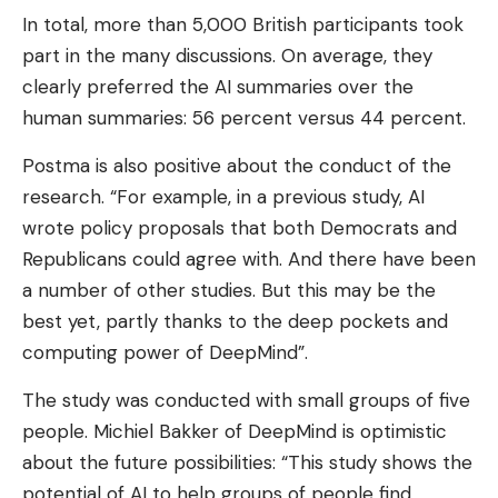
In total, more than 5,000 British participants took
part in the many discussions. On average, they
clearly preferred the AI ​​summaries over the
human summaries: 56 percent versus 44 percent.
Postma is also positive about the conduct of the
research. “For example, in a previous study, AI
wrote policy proposals that both Democrats and
Republicans could agree with. And there have been
a number of other studies. But this may be the
best yet, partly thanks to the deep pockets and
computing power of DeepMind”.
The study was conducted with small groups of five
people. Michiel Bakker of DeepMind is optimistic
about the future possibilities: “This study shows the
potential of AI to help groups of people find