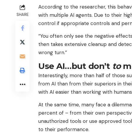
According to the researcher, this beha
with multiple AI agents. Due to their high
SHARE
control if appropriate controls and per
“You often only see the negative effects 
then takes extensive cleanup and detec
wrong turn.”
Use AI…but don’t
to
m
Interestingly, more than half of those 
from AI than from their superiors in the
with AI easier than working with humans
At the same time, many face a dilemma w
percent of – from their own perspective
unauthorized tools or use approved tool
to their performance.