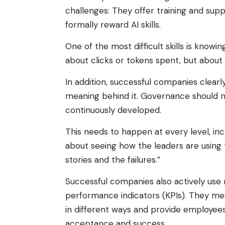
challenges: They offer training and supp
formally reward AI skills.
One of the most difficult skills is knowing
about clicks or tokens spent, but about re
In addition, successful companies clear
meaning behind it. Governance should no
continuously developed.
This needs to happen at every level, in
about seeing how the leaders are using
stories and the failures.”
Successful companies also actively use 
performance indicators (KPIs). They me
in different ways and provide employees
acceptance and success.