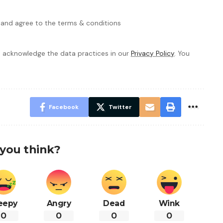
 and agree to the terms & conditions
 acknowledge the data practices in our
Privacy Policy
. You
Facebook
Twitter
you think?
eepy
Angry
Dead
Wink
0
0
0
0