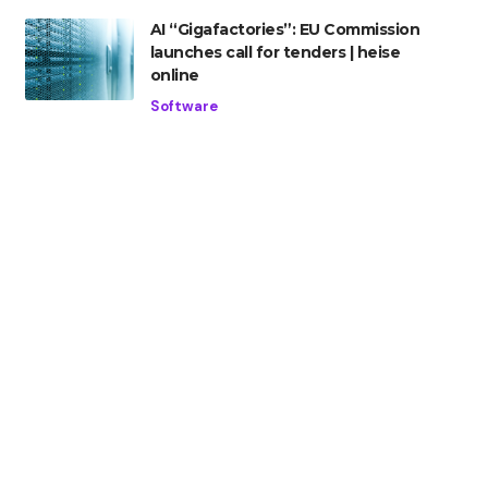
AI “Gigafactories”: EU Commission
launches call for tenders | heise
online
Software