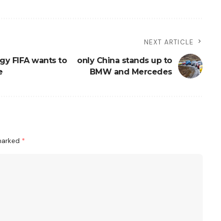
NEXT ARTICLE
gy FIFA wants to
only China stands up to
e
BMW and Mercedes
 marked
*