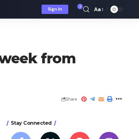
3
Aa
Sign In
Font
Resizer
r week from
Share
Stay Connected