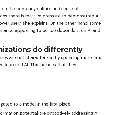
ly on the company culture and sense of
tions there is massive pressure to demonstrate AI
er user,” she explains. On the other hand, some
rmance appearing to be too dependent on AI and
izations do differently
nies are not characterized by spending more time
work around AI. This includes that they
ated to a model in the first place.
rmation potential are proactively addressing AI