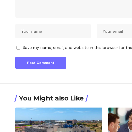
Save my name, email, and website in this browser for th
You Might also Like