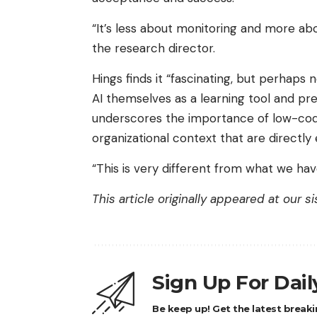
“It’s less about monitoring and more a
the research director.
Hings finds it “fascinating, but perhaps 
AI themselves as a learning tool and pref
underscores the importance of low-code
organizational context that are directl
“This is very different from what we ha
This article originally appeared at our s
Sign Up For Dai
Be keep up! Get the latest breaki