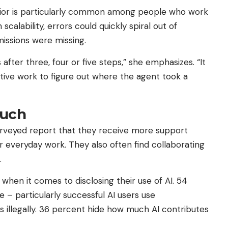
vior is particularly common among people who work
 scalability, errors could quickly spiral out of
missions were missing.
after three, four or five steps,” she emphasizes. “It
tive work to figure out where the agent took a
uch
surveyed report that they receive more support
ir everyday work. They also often find collaborating
.
hen it comes to disclosing their use of AI. 54
 – particularly successful AI users use
s illegally. 36 percent hide how much AI contributes