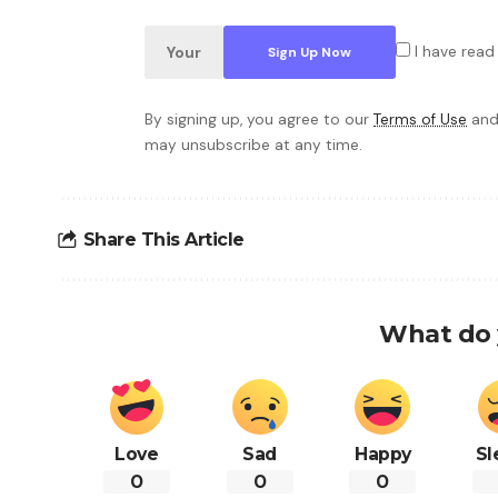
I have read
By signing up, you agree to our
Terms of Use
and
may unsubscribe at any time.
Share This Article
What do 
Love
Sad
Happy
Sl
0
0
0