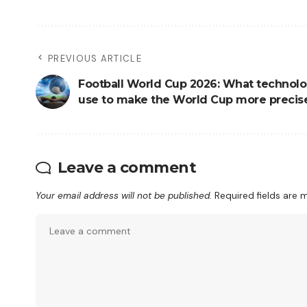
PREVIOUS ARTICLE
Football World Cup 2026: What technolo
use to make the World Cup more precis
Leave a comment
Your email address will not be published.
Required fields are