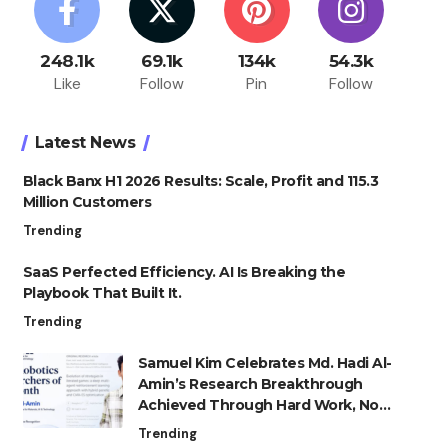
248.1k
69.1k
134k
54.3k
Like
Follow
Pin
Follow
Latest News
Black Banx H1 2026 Results: Scale, Profit and 115.3
Million Customers
Trending
SaaS Perfected Efficiency. AI Is Breaking the
Playbook That Built It.
Trending
Samuel Kim Celebrates Md. Hadi Al-
Amin’s Research Breakthrough
Achieved Through Hard Work, Not
Advantage
Trending