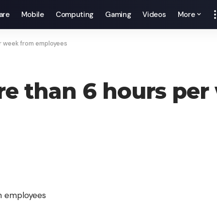
are
Mobile
Computing
Gaming
Videos
More
er week from employees
ore than 6 hours pe