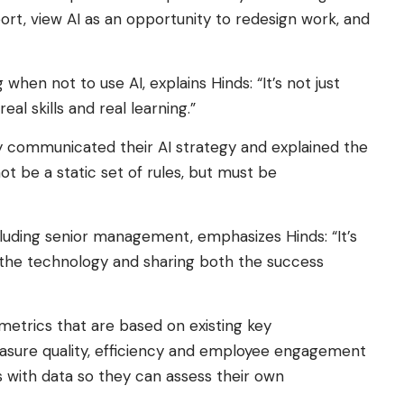
ort, view AI as an opportunity to redesign work, and
 when not to use AI, explains Hinds: “It’s not just
al skills and real learning.”
ly communicated their AI strategy and explained the
t be a static set of rules, but must be
cluding senior management, emphasizes Hinds: “It’s
 the technology and sharing both the success
metrics that are based on existing key
asure quality, efficiency and employee engagement
 with data so they can assess their own