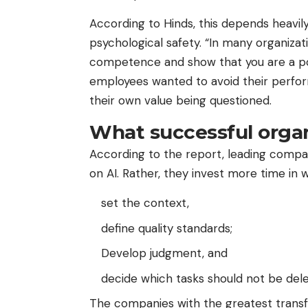
According to Hinds, this depends heavi
psychological safety. “In many organiza
competence and show that you are a pow
employees wanted to avoid their perfo
their own value being questioned.
What successful organ
According to the report, leading compa
on AI. Rather, they invest more time in 
set the context,
define quality standards;
Develop judgment, and
decide which tasks should not be deleg
The companies with the greatest transfo