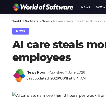
News
Softw
World of Software
>
News
>
AI care steals more than 6 hours p
NEWS
AI care steals m
employees
News Room
Published 11 June 2026
Last updated: 2026/06/11 at 8:41 AM