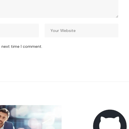
e next time I comment.