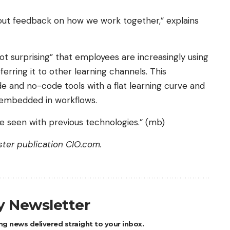
bout feedback on how we work together,” explains
not surprising” that employees are increasingly using
erring it to other learning channels. This
 and no-code tools with a flat learning curve and
y embedded in workflows.
ve seen with previous technologies.” (mb)
ister publication
CIO.com
.
ly Newsletter
ng news delivered straight to your inbox.