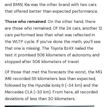
and BMW, Kia was the other brand with two cars
that offered better than expected performance.
Those who remained
. On the other hand, there
are those who remained. Of the 24 cars, another 12
cars performed less than what was reflected in
the WLTP cycle. If you’ve done the math, you’ll see
that one is missing. The Toyota Bz4X nailed the
test: it promised 506 kilometers of autonomy and
stopped after 506 kilometers of travel.
Of those that met the forecasts the worst, the MG
IM6 recorded 59 kilometers less than expected,
followed by the Hyundai Ioniq 9 (-34 km) and the
Mercedes CLA (-33 km). From here, all recorded
deviations of less than 30 kilometers.