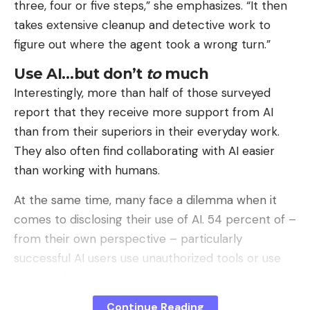
three, four or five steps,” she emphasizes. “It then
takes extensive cleanup and detective work to
figure out where the agent took a wrong turn.”
Use AI…but don’t
to
much
Interestingly, more than half of those surveyed
report that they receive more support from AI
than from their superiors in their everyday work.
They also often find collaborating with AI easier
than working with humans.
At the same time, many face a dilemma when it
comes to disclosing their use of AI. 54 percent of –
from their own perspective – particularly
successful AI users use unauthorized tools or use
approved tools illegally. 36 percent hide how much
AI contributes to their performance.
Continue Reading