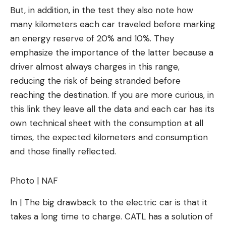
But, in addition, in the test they also note how
many kilometers each car traveled before marking
an energy reserve of 20% and 10%. They
emphasize the importance of the latter because a
driver almost always charges in this range,
reducing the risk of being stranded before
reaching the destination. If you are more curious, in
this link they leave all the data and each car has its
own technical sheet with the consumption at all
times, the expected kilometers and consumption
and those finally reflected.
Photo | NAF
In | The big drawback to the electric car is that it
takes a long time to charge. CATL has a solution of