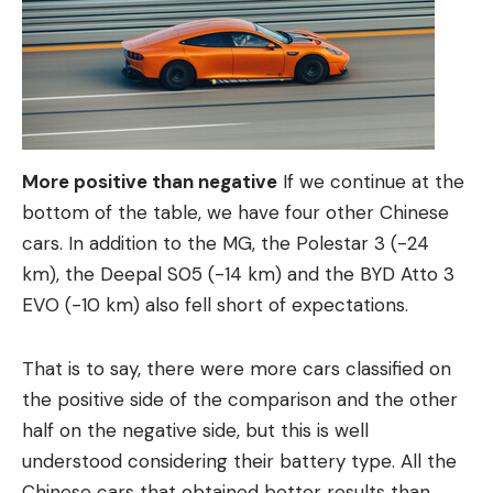
More positive than negative
If we continue at the
bottom of the table, we have four other Chinese
cars. In addition to the MG, the Polestar 3 (-24
km), the Deepal S05 (-14 km) and the BYD Atto 3
EVO (-10 km) also fell short of expectations.
That is to say, there were more cars classified on
the positive side of the comparison and the other
half on the negative side, but this is well
understood considering their battery type. All the
Chinese cars that obtained better results than