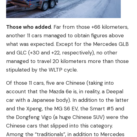
Those who added
. Far from those +66 kilometers,
another 11 cars managed to obtain figures above
what was expected. Except for the Mercedes GLB
and GLC (+30 and +22, respectively), no other
managed to travel 20 kilometers more than those
stipulated by the WLTP cycle.
Of those 11 cars, five are Chinese (taking into
account that the Mazda 6e is, in reality, a Deepal
car with a Japanese body). In addition to the latter
and the Xpeng, the MG S6 EV, the Smart #5 and
the Dongfeng Vigo (a huge Chinese SUV) were the
Chinese cars that slipped into this category.
Among the “traditionals”, in addition to Mercedes