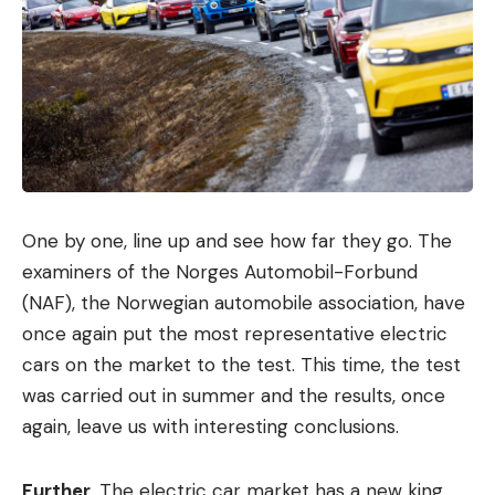
One by one, line up and see how far they go. The
examiners of the Norges Automobil-Forbund
(NAF), the Norwegian automobile association, have
once again put the most representative electric
cars on the market to the test. This time, the test
was carried out in summer and the results, once
again, leave us with interesting conclusions.
Further
. The electric car market has a new king