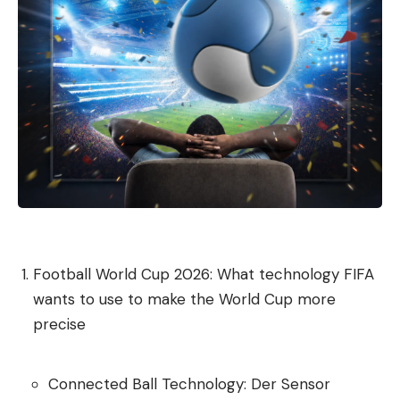
define quality standards;
Develop judgment, and
decide which tasks should not be delegated to a
model in the first place.
The companies with the greatest transformation
potential are proactively addressing AI challenges:
They offer training and support, view AI as an
opportunity to redesign work, and formally reward
AI skills.
Football World Cup 2026: What technology FIFA
One of the most difficult skills is knowing when not
wants to use to make the World Cup more
to use AI, explains Hinds: “It’s not just about clicks
precise
or tokens spent, but about real skills and real
learning.”
Connected Ball Technology: Der Sensor