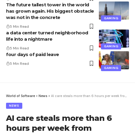
The future tallest tower in the world
has grown again. His biggest obstacle
was not in the concrete
GAMING
5 Min Read
a data center turned neighborhood
life into a nightmare
GAMING
5 Min Read
four days of paid leave
5 Min Read
GAMING
World of Software
>
News
>
AI care steals more than 6 hours per week from employees
NEWS
AI care steals more than 6
hours per week from