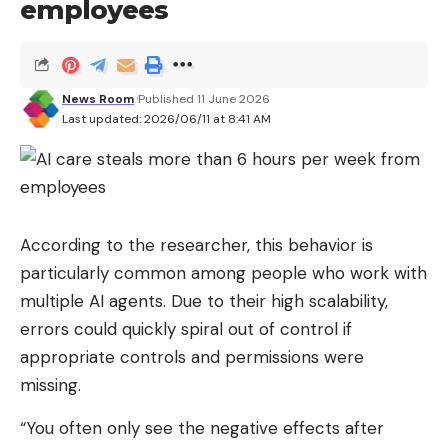
employees
News Room
Published 11 June 2026
Last updated: 2026/06/11 at 8:41 AM
According to the researcher, this behavior is
particularly common among people who work with
multiple AI agents. Due to their high scalability,
errors could quickly spiral out of control if
appropriate controls and permissions were
missing.
“You often only see the negative effects after