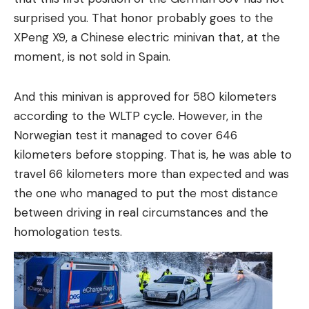
surprised you. That honor probably goes to the
XPeng X9, a Chinese electric minivan that, at the
moment, is not sold in Spain.
And this minivan is approved for 580 kilometers
according to the WLTP cycle. However, in the
Norwegian test it managed to cover 646
kilometers before stopping. That is, he was able to
travel 66 kilometers more than expected and was
the one who managed to put the most distance
between driving in real circumstances and the
homologation tests.