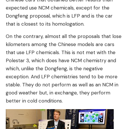
expected use NCM chemicals, except for the
Dongfeng proposal, which is LFP and is the car
that is closest to its homologation.
On the contrary, almost all the proposals that lose
kilometers among the Chinese models are cars
that use LFP chemicals. This is not met with the
Polestar 3, which does have NCM chemistry and
which, unlike the Dongfeng, is the negative
exception. And LFP chemistries tend to be more
stable. They do not perform as well as an NCM in
good weather but, in exchange, they perform
better in cold conditions.