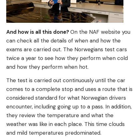
And how is all this done?
On the NAF website you
can check all the details of when and how the
exams are carried out. The Norwegians test cars
twice a year to see how they perform when cold
and how they perform when hot.
The test is carried out continuously until the car
comes to a complete stop and uses a route that is
considered standard for what Norwegian drivers
encounter, including going up to a pass. In addition,
they review the temperature and what the
weather was like in each place. This time clouds
and mild temperatures predominated.