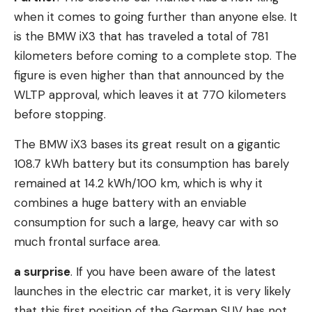
when it comes to going further than anyone else. It
is the BMW iX3 that has traveled a total of 781
kilometers before coming to a complete stop. The
figure is even higher than that announced by the
WLTP approval, which leaves it at 770 kilometers
before stopping.
The BMW iX3 bases its great result on a gigantic
108.7 kWh battery but its consumption has barely
remained at 14.2 kWh/100 km, which is why it
combines a huge battery with an enviable
consumption for such a large, heavy car with so
much frontal surface area.
a surprise
. If you have been aware of the latest
launches in the electric car market, it is very likely
that this first position of the German SUV has not