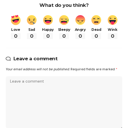
What do you think?
Love
Sad
Happy
Sleepy
Angry
Dead
Wink
0
0
0
0
0
0
0
Leave a comment
Your email address will not be published.
Required fields are marked
*