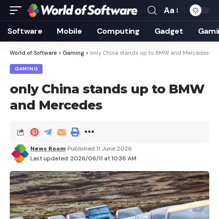
Aa
Font
Resizer
Software
Mobile
Computing
Gadget
Gami
World of Software
>
Gaming
>
only China stands up to BMW and Mercedes
GAMING
only China stands up to BMW
and Mercedes
News Room
Published 11 June 2026
Last updated: 2026/06/11 at 10:36 AM