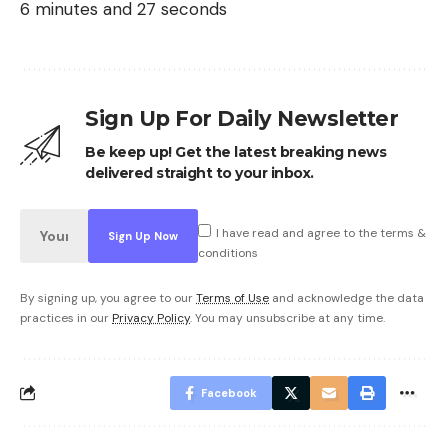
6 minutes and 27 seconds
Sign Up For Daily Newsletter
Be keep up! Get the latest breaking news
delivered straight to your inbox.
I have read and agree to the terms &
conditions
By signing up, you agree to our
Terms of Use
and acknowledge the data
practices in our
Privacy Policy
. You may unsubscribe at any time.
Facebook