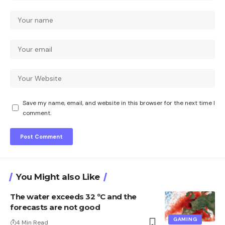
Save my name, email, and website in this browser for the next time I
comment.
You Might also Like
The water exceeds 32 ºC and the
forecasts are not good
GAMING
4 Min Read