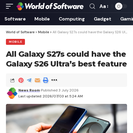
Aa
Font
Resizer
Software
Mobile
Computing
Gadget
Gami
World of Software
>
Mobile
>
All Galaxy S27s could have the Galaxy S26 Ultra’s best feature
MOBILE
All Galaxy S27s could have the
Galaxy S26 Ultra’s best feature
News Room
Published 3 July 2026
Last updated: 2026/07/03 at 5:24 AM