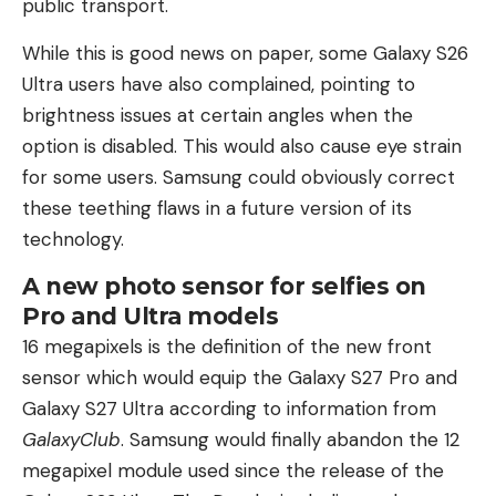
public transport.
While this is good news on paper, some Galaxy S26
Ultra users have also complained, pointing to
brightness issues at certain angles when the
option is disabled. This would also cause eye strain
for some users. Samsung could obviously correct
these teething flaws in a future version of its
technology.
A new photo sensor for selfies on
Pro and Ultra models
16 megapixels is the definition of the new front
sensor which would equip the Galaxy S27 Pro and
Galaxy S27 Ultra according to information from
GalaxyClub
. Samsung would finally abandon the 12
megapixel module used since the release of the