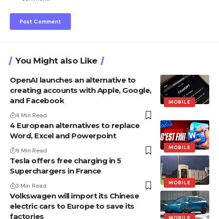
You Might also Like
OpenAI launches an alternative to
creating accounts with Apple, Google,
and Facebook
MOBILE
4 Min Read
4 European alternatives to replace
Word, Excel and Powerpoint
MOBILE
9 Min Read
Tesla offers free charging in 5
Superchargers in France
MOBILE
3 Min Read
Volkswagen will import its Chinese
electric cars to Europe to save its
factories
MOBILE