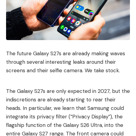
The future Galaxy S27s are already making waves
through several interesting leaks around their
screens and their selfie camera. We take stock.
The Galaxy S27s are only expected in 2027, but the
indiscretions are already starting to rear their
heads. In particular, we learn that Samsung could
integrate its privacy filter (“Privacy Display”), the
flagship function of the Galaxy S26 Ultra, into the
entire Galaxy S27 range. The front camera could