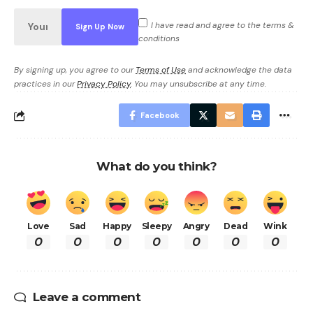
I have read and agree to the terms &
conditions
By signing up, you agree to our
Terms of Use
and acknowledge the data
practices in our
Privacy Policy
. You may unsubscribe at any time.
Facebook
What do you think?
Love
Sad
Happy
Sleepy
Angry
Dead
Wink
0
0
0
0
0
0
0
Leave a comment