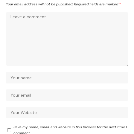
Your email address will not be published.
Required fields are marked
*
Save my name, email, and website in this browser for the next time I
comment.