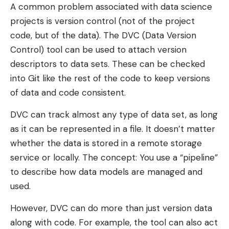
A common problem associated with data science
projects is version control (not of the project
code, but of the data). The DVC (Data Version
Control) tool can be used to attach version
descriptors to data sets. These can be checked
into Git like the rest of the code to keep versions
of data and code consistent.
DVC can track almost any type of data set, as long
as it can be represented in a file. It doesn’t matter
whether the data is stored in a remote storage
service or locally. The concept: You use a “pipeline”
to describe how data models are managed and
used.
However, DVC can do more than just version data
along with code. For example, the tool can also act