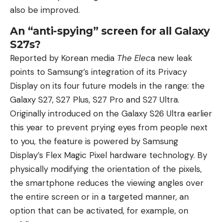
also be improved.
An “anti-spying” screen for all Galaxy
S27s?
Reported by Korean media
The Elec
a new leak
points to Samsung’s integration of its Privacy
Display on its four future models in the range: the
Galaxy S27, S27 Plus, S27 Pro and S27 Ultra.
Originally introduced on the Galaxy S26 Ultra earlier
this year to prevent prying eyes from people next
to you, the feature is powered by Samsung
Display’s Flex Magic Pixel hardware technology. By
physically modifying the orientation of the pixels,
the smartphone reduces the viewing angles over
the entire screen or in a targeted manner, an
option that can be activated, for example, on