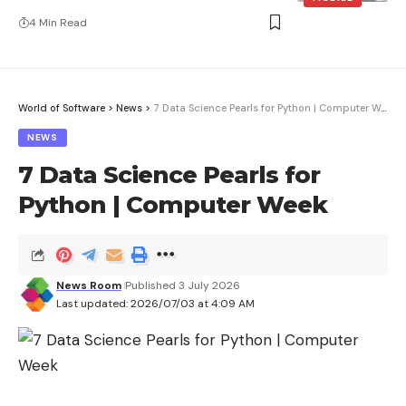
4 Min Read
World of Software
>
News
>
7 Data Science Pearls for Python | Computer Week
NEWS
7 Data Science Pearls for
Python | Computer Week
News Room
Published 3 July 2026
Last updated: 2026/07/03 at 4:09 AM