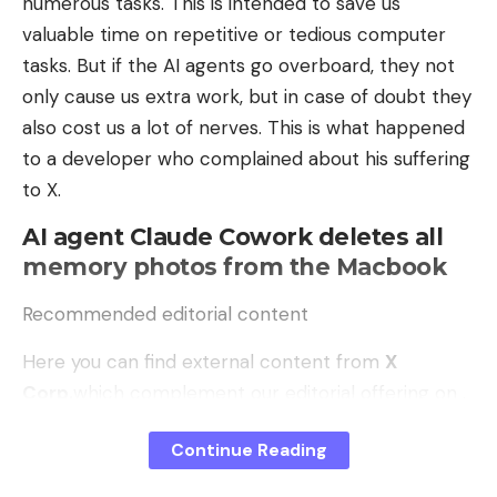
numerous tasks. This is intended to save us
valuable time on repetitive or tedious computer
token classification,
tasks. But if the AI ​​agents go overboard, they not
Multi-Labeling,
only cause us extra work, but in case of doubt they
Regression,
also cost us a lot of nerves. This is what happened
Image segmentation, or even
to a developer who complained about his suffering
to X.
Object and outlier detection.
AI agent Claude Cowork deletes all
Ideally, you can use various examples to get an idea
memory photos from the Macbook
of ​​how the process works and what results can be
expected.
Recommended editorial content
Data science workflows are difficult to set up. But
Here you can find external content from
X
doing this in a consistent and predictable way is
Corp.
which complement our editorial offering on .
even more difficult. Snakemake was developed to
By clicking “Show content” you agree that we can
automate this process and set up data analysis
Continue Reading
show you content from. now and in the future
X
workflows so that everyone involved receives the
Corp.
may display on our pages. Personal data