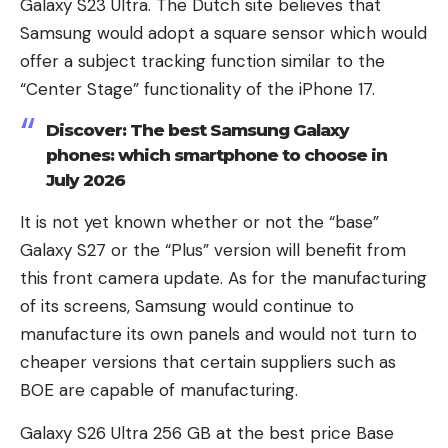
Galaxy S23 Ultra. The Dutch site believes that
Samsung would adopt a square sensor which would
offer a subject tracking function similar to the
“Center Stage” functionality of the iPhone 17.
Discover: The best Samsung Galaxy
phones: which smartphone to choose in
July 2026
It is not yet known whether or not the “base”
Galaxy S27 or the “Plus” version will benefit from
this front camera update. As for the manufacturing
of its screens, Samsung would continue to
manufacture its own panels and would not turn to
cheaper versions that certain suppliers such as
BOE are capable of manufacturing.
Galaxy S26 Ultra 256 GB at the best price
Base