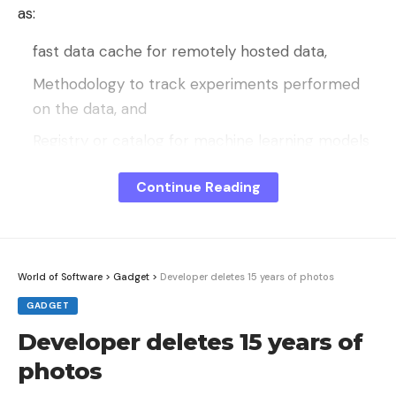
as:
fast data cache for remotely hosted data,
Methodology to track experiments performed
on the data, and
Registry or catalog for machine learning models
built with the data.
Continue Reading
Visual Studio Code users can integrate DVC
workflows into their editor via the corresponding
extension.
World of Software
>
Gadget
>
Developer deletes 15 years of photos
Because it is expensive and time-consuming to
GADGET
create clean, correctly labeled data, high-quality
data sets for machine learning purposes are in
Developer deletes 15 years of
short supply. Sometimes data scientists have no
photos
choice but to work with raw data or inconsistent