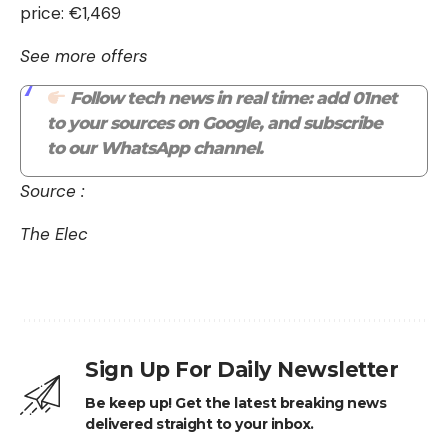
price: €1,469
See more offers
Follow tech news in real time: add 01net
to your sources on Google, and subscribe
to our WhatsApp channel.
Source :
The Elec
Sign Up For Daily Newsletter
Be keep up! Get the latest breaking news
delivered straight to your inbox.