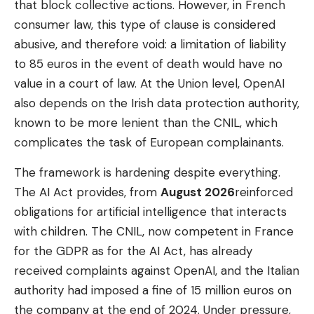
that block collective actions. However, in French
consumer law, this type of clause is considered
abusive, and therefore void: a limitation of liability
to 85 euros in the event of death would have no
value in a court of law. At the Union level, OpenAI
also depends on the Irish data protection authority,
known to be more lenient than the CNIL, which
complicates the task of European complainants.
The framework is hardening despite everything.
The AI ​​Act provides, from
August 2026
reinforced
obligations for artificial intelligence that interacts
with children. The CNIL, now competent in France
for the GDPR as for the AI ​​Act, has already
received complaints against OpenAI, and the Italian
authority had imposed a fine of 15 million euros on
the company at the end of 2024. Under pressure,