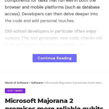
components for tasks that run well in both the
browser and mobile platforms (such as database
access). Developers can then delve deeper into
the code and add personal touches.
Old-school developers in particular often enjoy
cursors. This tool generates new code, checks old
code and tracks emerging problems – for
example via Slack.
Continue Reading
Additionally, this solution is capable of editing
multiple files simultaneously and analyzing entire
codebases before suggesting an action plan.
Cursor is primarily designed for use in traditional
World of Software
>
Software
>
Microsoft Majorana 2 promises more reliable qubits – skepticism remains
development environments.
SOFTWARE
Microsoft Majorana 2
Emergent’s web application is a frontend for AI
agent teams. A simple text description creates a
promises more reliable qubits