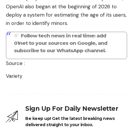
OpenAI also began at the beginning of 2026 to
deploy a system for estimating the age of its users,
in order to identify minors.
Follow tech news in real time: add
01net to your sources on Google, and
subscribe to our WhatsApp channel.
Source :
Variety
Sign Up For Daily Newsletter
Be keep up! Get the latest breaking news
delivered straight to your inbox.