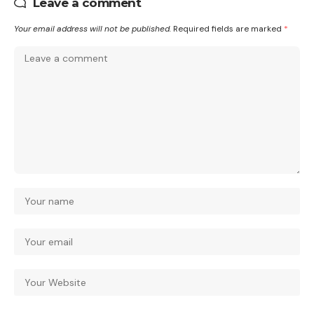
Leave a comment
Your email address will not be published.
Required fields are marked
*