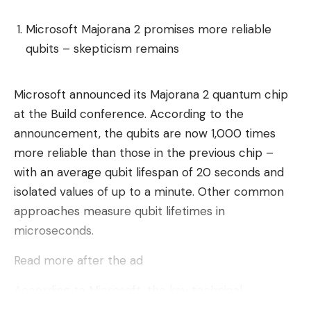
A memory bank stores higher-level details about
the architecture of the project. Thanks to the
Microsoft Majorana 2 promises more reliable
connection to more than 500 AI models, users
qubits – skepticism remains
should have no problems integrating the right one
for their purposes. This also avoids being tied to
Microsoft announced its Majorana 2 quantum chip
one (LLM) provider.
at the Build conference. According to the
Lindy’s tool is designed to create “agents,” which
announcement, the qubits are now 1,000 times
are typically snippets of code that work in the
more reliable than those in the previous chip –
background. These respond to specific triggers like
with an average qubit lifespan of 20 seconds and
a Slack message or a new commit in a repository.
isolated values ​​of up to a minute. Other common
approaches measure qubit lifetimes in
These events can be triggered by hundreds of
microseconds.
different web applications, including all major cloud
providers and office organization platforms such as
Read more after the ad
Jira or Zoho. Standard applications can also be
According to Microsoft, the key technical
created even faster with Lindy using predefined
difference to its predecessor lies in the material