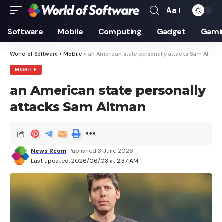
Aa
Font
Resizer
Software
Mobile
Computing
Gadget
Gami
World of Software
>
Mobile
>
an American state personally attacks Sam Altman
MOBILE
an American state personally
attacks Sam Altman
News Room
Published 3 June 2026
Last updated: 2026/06/03 at 2:37 AM