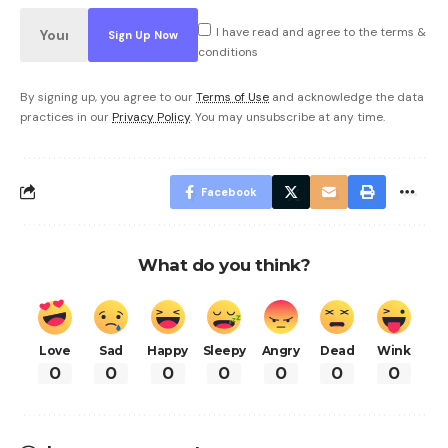
I have read and agree to the terms &
conditions
By signing up, you agree to our
Terms of Use
and acknowledge the data
practices in our
Privacy Policy
. You may unsubscribe at any time.
Facebook
What do you think?
Love
Sad
Happy
Sleepy
Angry
Dead
Wink
0
0
0
0
0
0
0