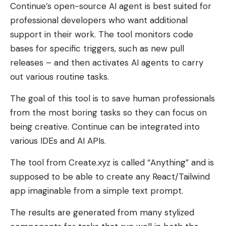
Continue’s open-source AI agent is best suited for
professional developers who want additional
support in their work. The tool monitors code
bases for specific triggers, such as new pull
releases – and then activates AI agents to carry
out various routine tasks.
The goal of this tool is to save human professionals
from the most boring tasks so they can focus on
being creative. Continue can be integrated into
various IDEs and AI APIs.
The tool from Create.xyz is called “Anything” and is
supposed to be able to create any React/Tailwind
app imaginable from a simple text prompt.
The results are generated from many stylized