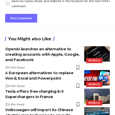
Save my name, email, and website in this browser for the next time I
comment.
You Might also Like
OpenAI launches an alternative to
creating accounts with Apple, Google,
and Facebook
MOBILE
4 Min Read
4 European alternatives to replace
Word, Excel and Powerpoint
MOBILE
9 Min Read
Tesla offers free charging in 5
Superchargers in France
MOBILE
3 Min Read
Volkswagen will import its Chinese