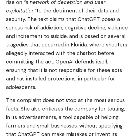
rise on
“a network of deception and user
exploitation”
to the detriment of their data and
security. The text claims that ChatGPT poses a
serious risk of addiction, cognitive decline, violence
and incitement to suicide, and is based on several
tragedies that occurred in Florida, where shooters
allegedly interacted with the chatbot before
committing the act. OpenAI defends itself,
ensuring that it is not responsible for these acts
and has installed protections, in particular for
adolescents.
The complaint does not stop at the most serious
facts. She also criticizes the company for touting,
in its advertisements, a tool capable of helping
farmers and small businesses, without specifying
that ChatGPT can make mistakes or invent its