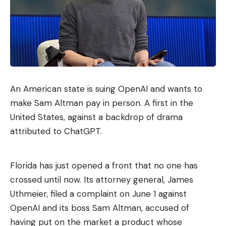
An American state is suing OpenAI and wants to
make Sam Altman pay in person. A first in the
United States, against a backdrop of drama
attributed to ChatGPT.
Florida has just opened a front that no one has
crossed until now. Its attorney general, James
Uthmeier, filed a complaint on June 1 against
OpenAI and its boss Sam Altman, accused of
having put on the market a product whose