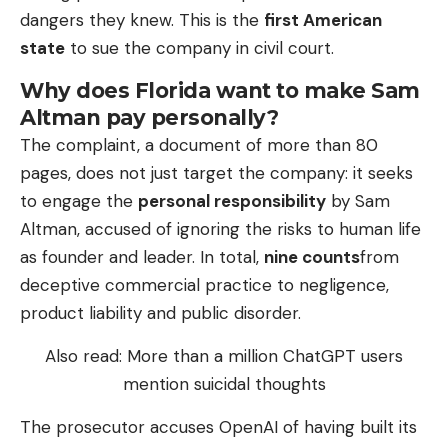
dangers they knew. This is the
first American
state
to sue the company in civil court.
Why does Florida want to make Sam
Altman pay personally?
The complaint, a document of more than 80
pages, does not just target the company: it seeks
to engage the
personal responsibility
by Sam
Altman, accused of ignoring the risks to human life
as founder and leader. In total,
nine counts
from
deceptive commercial practice to negligence,
product liability and public disorder.
Also read: More than a million ChatGPT users
mention suicidal thoughts
The prosecutor accuses OpenAI of having built its