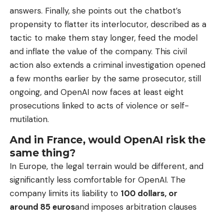
answers. Finally, she points out the chatbot’s
propensity to flatter its interlocutor, described as a
tactic to make them stay longer, feed the model
and inflate the value of the company. This civil
action also extends a criminal investigation opened
a few months earlier by the same prosecutor, still
ongoing, and OpenAI now faces at least eight
prosecutions linked to acts of violence or self-
mutilation.
And in France, would OpenAI risk the
same thing?
In Europe, the legal terrain would be different, and
significantly less comfortable for OpenAI. The
company limits its liability to
100 dollars, or
around 85 euros
and imposes arbitration clauses