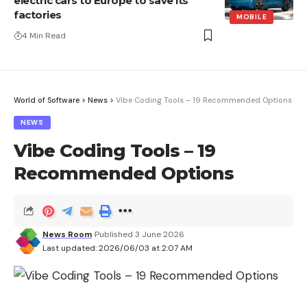
electric cars to Europe to save its
factories
MOBILE
4 Min Read
World of Software
>
News
>
Vibe Coding Tools – 19 Recommended Options
NEWS
Vibe Coding Tools – 19
Recommended Options
News Room
Published 3 June 2026
Last updated: 2026/06/03 at 2:07 AM