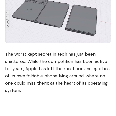
The worst kept secret in tech has just been
shattered. While the competition has been active
for years, Apple has left the most convincing clues
of its own foldable phone lying around, where no
one could miss them: at the heart of its operating
system.