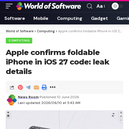
Aa
Font
Resizer
Software
Mobile
Computing
Gadget
Gami
World of Software
>
Computing
>
Apple confirms foldable iPhone in iOS 27 code: leak details
COMPUTING
Apple confirms foldable
iPhone in iOS 27 code: leak
details
News Room
Published 10 June 2026
Last updated: 2026/06/10 at 5:43 AM