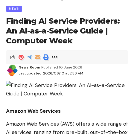
Love
Sad
Happy
Sleepy
Angry
Dead
Wink
NEWS
0
0
0
0
0
0
0
Finding AI Service Providers:
An AI-as-a-Service Guide |
Computer Week
Leave a comment
News Room
Published 10 June 2026
Last updated: 2026/06/10 at 2:36 AM
Amazon Web Services
Amazon Web Services (AWS) offers a wide range of
AI services, ranging from pre-built, out-of-the-box