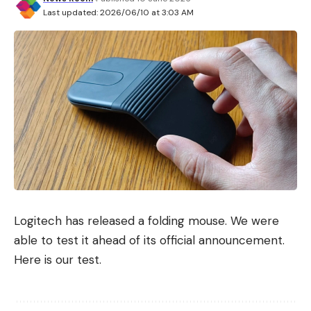
Last updated: 2026/06/10 at 3:03 AM
Logitech has released a folding mouse. We were
able to test it ahead of its official announcement.
Here is our test.