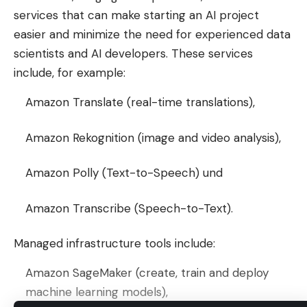
services that can make starting an AI project
easier and minimize the need for experienced data
scientists and AI developers. These services
include, for example:
Amazon Translate (real-time translations),
Amazon Rekognition (image and video analysis),
Amazon Polly (Text-to-Speech) und
Amazon Transcribe (Speech-to-Text).
Managed infrastructure tools include:
Amazon SageMaker (create, train and deploy
machine learning models),