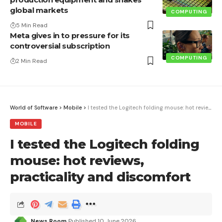
global markets
COMPUTING
5 Min Read
Meta gives in to pressure for its
controversial subscription
COMPUTING
2 Min Read
World of Software
>
Mobile
>
I tested the Logitech folding mouse: hot reviews, practicality and discomfort
MOBILE
I tested the Logitech folding
mouse: hot reviews,
practicality and discomfort
News Room
Published 10 June 2026