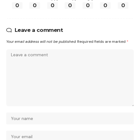
0
0
0
0
0
0
0
Leave a comment
Your email address will not be published.
Required fields are marked
*