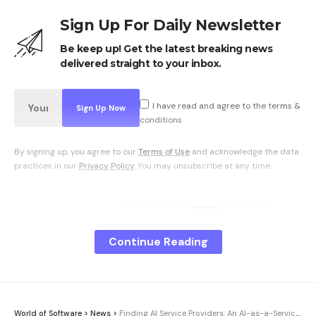
Sign Up For Daily Newsletter
Be keep up! Get the latest breaking news
delivered straight to your inbox.
I have read and agree to the terms &
conditions
By signing up, you agree to our
Terms of Use
and acknowledge the data
practices in our
Privacy Policy
. You may unsubscribe at any time.
Facebook
Continue Reading
What do you think?
World of Software
>
News
>
Finding AI Service Providers: An AI-as-a-Service Guide | Computer Week