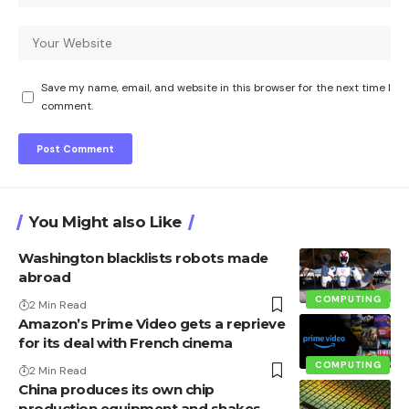
Save my name, email, and website in this browser for the next time I
comment.
You Might also Like
Washington blacklists robots made
abroad
COMPUTING
2 Min Read
Amazon’s Prime Video gets a reprieve
for its deal with French cinema
COMPUTING
2 Min Read
China produces its own chip
production equipment and shakes