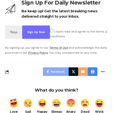
Sign Up For Daily Newsletter
Be keep up! Get the latest breaking news
delivered straight to your inbox.
I have read and agree to the terms &
conditions
By signing up, you agree to our
Terms of Use
and acknowledge the data
practices in our
Privacy Policy
. You may unsubscribe at any time.
Facebook
What do you think?
Love
Sad
Happy
Sleepy
Angry
Dead
Wink