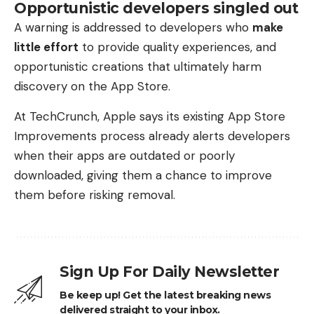
Opportunistic developers singled out
A warning is addressed to developers who
make
little effort
to provide quality experiences, and
opportunistic creations that ultimately harm
discovery on the App Store.
At TechCrunch, Apple says its existing App Store
Improvements process already alerts developers
when their apps are outdated or poorly
downloaded, giving them a chance to improve
them before risking removal.
Sign Up For Daily Newsletter
Be keep up! Get the latest breaking news
delivered straight to your inbox.