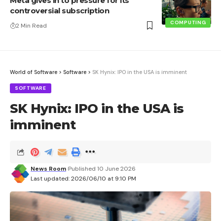
Meta gives in to pressure for its
controversial subscription
COMPUTING
2 Min Read
World of Software
>
Software
>
SK Hynix: IPO in the USA is imminent
SOFTWARE
SK Hynix: IPO in the USA is
imminent
News Room
Published 10 June 2026
Last updated: 2026/06/10 at 9:10 PM