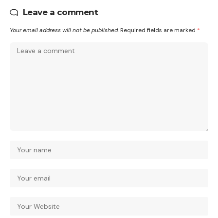
Leave a comment
Your email address will not be published.
Required fields are marked
*