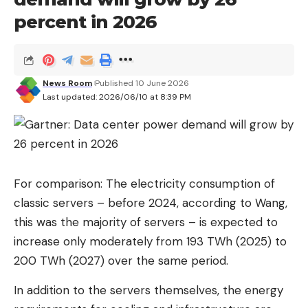
percent in 2026
Read more after the ad
According to the Reuters report, the US Securities
and Exchange Commission (SEC) is expected to
News Room
Published 10 June 2026
approve SK Hynix’s application in the week after
Last updated: 2026/06/10 at 8:39 PM
next.
The details of the listing, including scope and
timing, have not yet been decided, SK Hynix said in
a statement to Reuters. The chip manufacturer
For comparison: The electricity consumption of
announced in March that it had confidentially
classic servers – before 2024, according to Wang,
submitted an application for a stock exchange
this was the majority of servers – is expected to
listing in the USA. At the time it was said that the
increase only moderately from 193 TWh (2025) to
IPO could reach a volume of up to $14 billion.
200 TWh (2027) over the same period.
SK Hynix is ​​the world’s second largest
In addition to the servers themselves, the energy
manufacturer of memory chips and an important