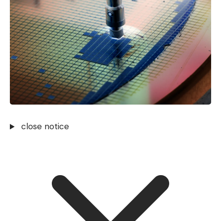
close notice