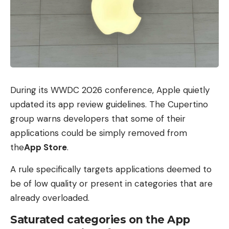
During its WWDC 2026 conference, Apple quietly
updated its app review guidelines. The Cupertino
group warns developers that some of their
applications could be simply removed from
the
App Store
.
A rule specifically targets applications deemed to
be of low quality or present in categories that are
already overloaded.
Saturated categories on the App