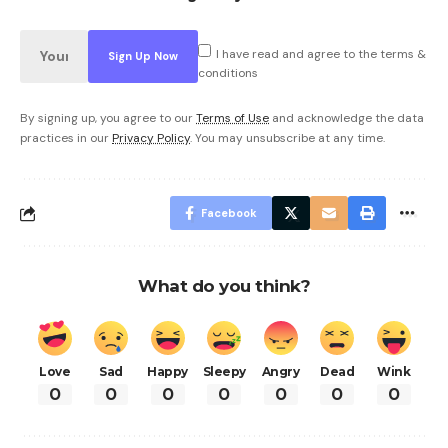
I have read and agree to the terms &
conditions
By signing up, you agree to our
Terms of Use
and acknowledge the data
practices in our
Privacy Policy
. You may unsubscribe at any time.
Facebook
What do you think?
Love
Sad
Happy
Sleepy
Angry
Dead
Wink
0
0
0
0
0
0
0