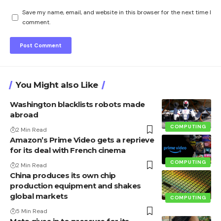
Save my name, email, and website in this browser for the next time I
comment.
You Might also Like
Washington blacklists robots made
abroad
COMPUTING
2 Min Read
Amazon’s Prime Video gets a reprieve
for its deal with French cinema
COMPUTING
2 Min Read
China produces its own chip
production equipment and shakes
global markets
COMPUTING
5 Min Read