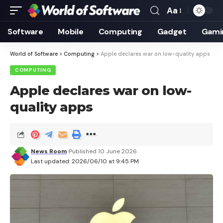
Aa
Font
Resizer
Software
Mobile
Computing
Gadget
Gami
World of Software
>
Computing
>
Apple declares war on low-quality apps
COMPUTING
Apple declares war on low-
quality apps
News Room
Published 10 June 2026
Last updated: 2026/06/10 at 9:45 PM