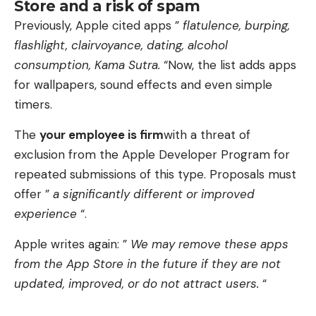
Store and a risk of spam
Previously, Apple cited apps ”
flatulence, burping,
flashlight, clairvoyance, dating, alcohol
consumption, Kama Sutra.
“Now, the list adds apps
for wallpapers, sound effects and even simple
timers.
The
your employee is firm
with a threat of
exclusion from the Apple Developer Program for
repeated submissions of this type. Proposals must
offer ”
a significantly different or improved
experience
“.
Apple writes again: ”
We may remove these apps
from the App Store in the future if they are not
updated, improved, or do not attract users.
“