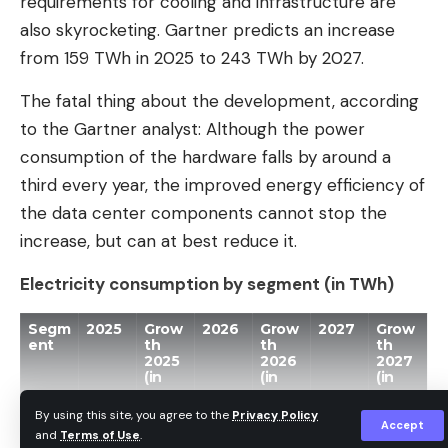
requirements for cooling and infrastructure are
supplier to the US group Nvidia. Thanks to its
also skyrocketing. Gartner predicts an increase
dominant position in high-performance memory
from 159 TWh in 2025 to 243 TWh by 2027.
chips (High Bandwidth Memory (HBM)) used in AI
The fatal thing about the development, according
servers, the South Korean company has benefited
to the Gartner analyst: Although the power
greatly from the AI ​​boom and memory crisis.
consumption of the hardware falls by around a
With a stock market debut in August, SK Hynix
third every year, the improved energy efficiency of
would join the phalanx of spectacular IPOs
the data center components cannot stop the
expected on the US stock markets in the second
increase, but can at best reduce it.
half of the year. The record IPO of Elon Musk’s
Electricity consumption by segment (in TWh)
space company SpaceX, planned for the end of
this week, is expected to bring in $75 billion.
Segm
2025
Grow
2026
Grow
2027
Grow
Meanwhile, the two AI companies Anthropic and
ent
th
th
th
2025
2026
2027
OpenAI are in a race to go public. Claude
(in
(in
(in
perce
perce
perce
developer Anthropic confidentially submitted an
nt)
nt)
nt)
By using this site, you agree to the
Privacy Policy
application for an IPO in the USA on June 1st,
Accept
and
Terms of Use
.