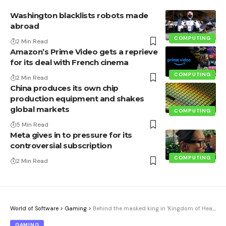
Washington blacklists robots made
abroad
COMPUTING
2 Min Read
Amazon’s Prime Video gets a reprieve
for its deal with French cinema
COMPUTING
2 Min Read
China produces its own chip
production equipment and shakes
global markets
COMPUTING
5 Min Read
Meta gives in to pressure for its
controversial subscription
COMPUTING
2 Min Read
World of Software
>
Gaming
>
Behind the masked king in ‘Kingdom of Heaven’ was a superstar. And it didn’t even appear in the credits
GAMING