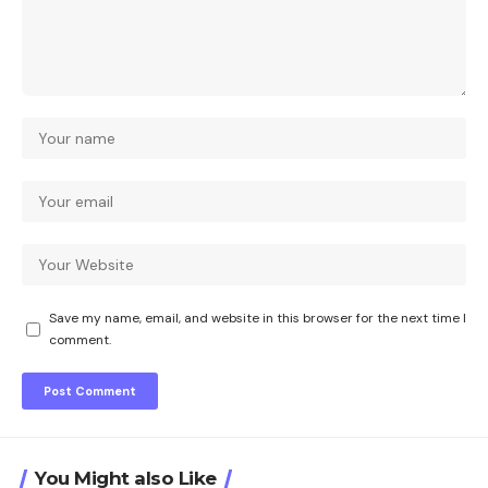
Save my name, email, and website in this browser for the next time I
comment.
You Might also Like