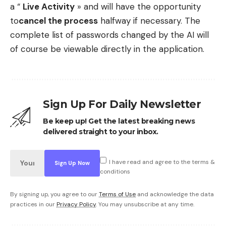
a “
Live Activity
» and will have the opportunity
to
cancel the process
halfway if necessary. The
complete list of passwords changed by the AI ​​will
of course be viewable directly in the application.
Sign Up For Daily Newsletter
Be keep up! Get the latest breaking news
delivered straight to your inbox.
I have read and agree to the terms &
conditions
By signing up, you agree to our
Terms of Use
and acknowledge the data
practices in our
Privacy Policy
. You may unsubscribe at any time.