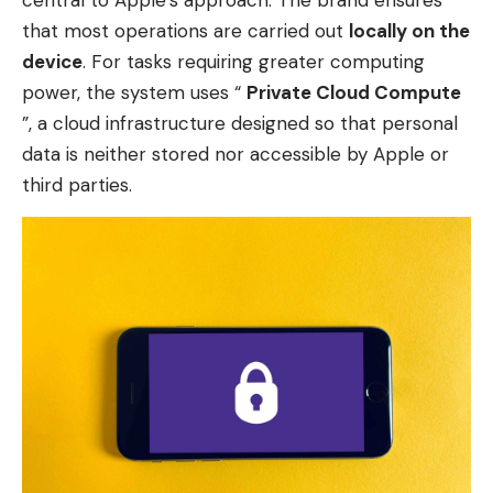
that most operations are carried out
locally on the
device
. For tasks requiring greater computing
power, the system uses “
Private Cloud Compute
”, a cloud infrastructure designed so that personal
data is neither stored nor accessible by Apple or
third parties.