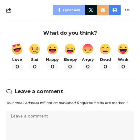
Facebook
What do you think?
Love
Sad
Happy
Sleepy
Angry
Dead
Wink
0
0
0
0
0
0
0
Leave a comment
Your email address will not be published.
Required fields are marked
*