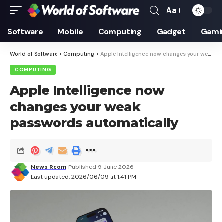
Aa
Font
Resizer
Software
Mobile
Computing
Gadget
Gami
World of Software
>
Computing
>
Apple Intelligence now changes your weak passwords automatically
COMPUTING
Apple Intelligence now
changes your weak
passwords automatically
News Room
Published 9 June 2026
Last updated: 2026/06/09 at 1:41 PM