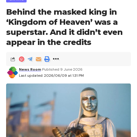
Behind the masked king in
‘Kingdom of Heaven’ was a
superstar. And it didn’t even
appear in the credits
News Room
Published 9 June 2026
Last updated: 2026/06/09 at 1:31 PM