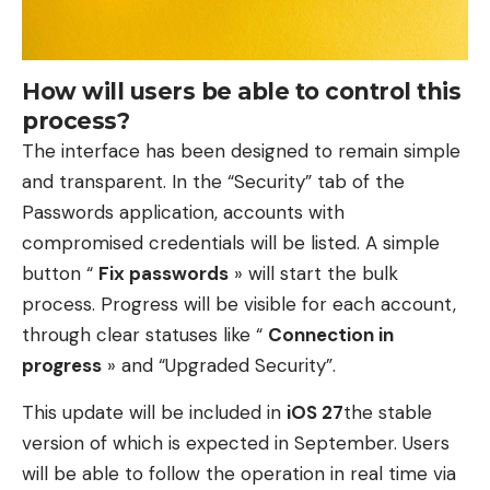
How will users be able to control this
process?
The interface has been designed to remain simple
and transparent. In the “Security” tab of the
Passwords application, accounts with
compromised credentials will be listed. A simple
button “
Fix passwords
» will start the bulk
process. Progress will be visible for each account,
through clear statuses like “
Connection in
progress
» and “Upgraded Security”.
This update will be included in
iOS 27
the stable
version of which is expected in September. Users
will be able to follow the operation in real time via