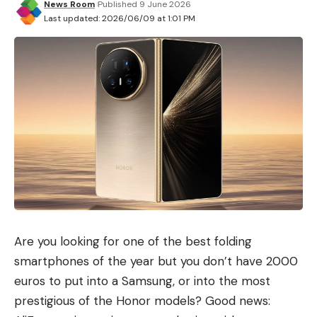
IV, a fascinating historical character who ascended
News Room
Published 9 June 2026
Last updated: 2026/06/09 at 1:01 PM
to the throne while still a child, died when he was
just over 20 years old and had to deal with two
fearsome rivals: Sultan Saladin and leprosy, an
ailment that deformed him and accompanied him
for much of his brief existence.
Are you looking for one of the best folding
smartphones of the year but you don’t have 2000
euros to put into a Samsung, or into the most
prestigious of the Honor models? Good news: