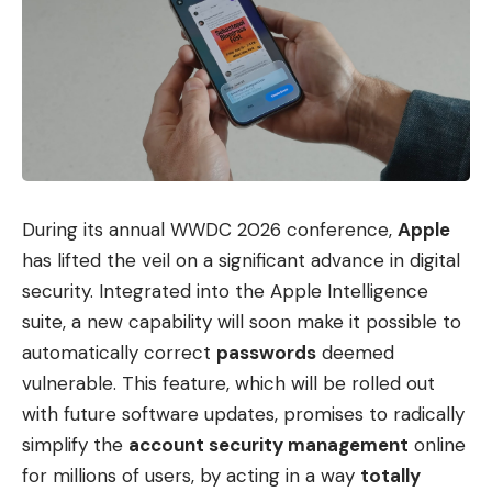
During its annual WWDC 2026 conference,
Apple
has lifted the veil on a significant advance in digital
security. Integrated into the Apple Intelligence
suite, a new capability will soon make it possible to
automatically correct
passwords
deemed
vulnerable. This feature, which will be rolled out
with future software updates, promises to radically
simplify the
account security management
online
for millions of users, by acting in a way
totally