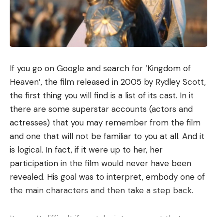
If you go on Google and search for ‘Kingdom of
Heaven’, the film released in 2005 by Rydley Scott,
the first thing you will find is a list of its cast. In it
there are some superstar accounts (actors and
actresses) that you may remember from the film
and one that will not be familiar to you at all. And it
is logical. In fact, if it were up to her, her
participation in the film would never have been
revealed. His goal was to interpret, embody one of
the main characters and then take a step back.