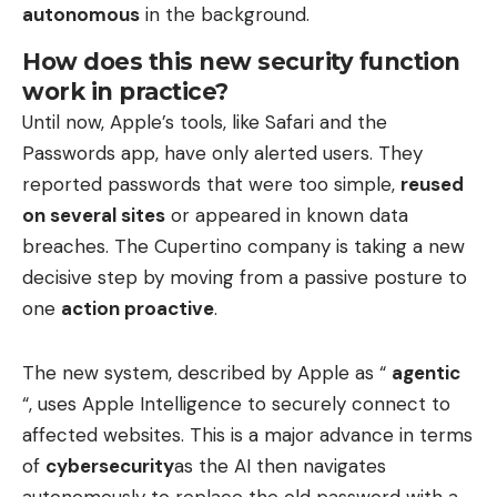
autonomous
in the background.
How does this new security function
work in practice?
Until now, Apple’s tools, like Safari and the
Passwords app, have only alerted users. They
reported passwords that were too simple,
reused
on several sites
or appeared in known data
breaches. The Cupertino company is taking a new
decisive step by moving from a passive posture to
one
action proactive
.
The new system, described by Apple as “
agentic
“, uses Apple Intelligence to securely connect to
affected websites. This is a major advance in terms
of
cybersecurity
as the AI ​​then navigates
autonomously to replace the old password with a