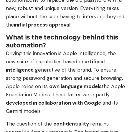
new, robust and unique version. Everything takes
place without the user having to intervene beyond
the
initial process approval
.
What is the technology behind this
automation?
Driving this innovation is Apple Intelligence, the
new suite of capabilities based on
artificial
intelligence
generative of the brand. To ensure
strong password generation and secure browsing,
Apple relies on its
own language models
the Apple
Foundation Models. These latter were partly
developed in collaboration with Google
and its
Gemini models.
The question of the
confidentiality
remains
central to Apple’s approach. The brand ensures