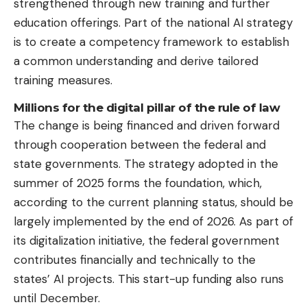
strengthened through new training and further
education offerings. Part of the national AI strategy
is to create a competency framework to establish
a common understanding and derive tailored
training measures.
Millions for the digital pillar of the rule of law
The change is being financed and driven forward
through cooperation between the federal and
state governments. The strategy adopted in the
summer of 2025 forms the foundation, which,
according to the current planning status, should be
largely implemented by the end of 2026. As part of
its digitalization initiative, the federal government
contributes financially and technically to the
states’ AI projects. This start-up funding also runs
until December.