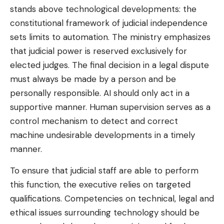
stands above technological developments: the
constitutional framework of judicial independence
sets limits to automation. The ministry emphasizes
that judicial power is reserved exclusively for
elected judges. The final decision in a legal dispute
must always be made by a person and be
personally responsible. AI should only act in a
supportive manner. Human supervision serves as a
control mechanism to detect and correct
machine undesirable developments in a timely
manner.
To ensure that judicial staff are able to perform
this function, the executive relies on targeted
qualifications. Competencies on technical, legal and
ethical issues surrounding technology should be