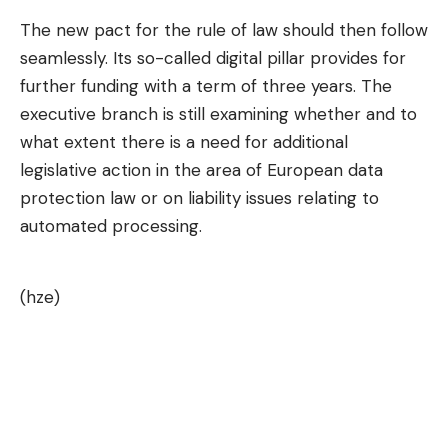
The new pact for the rule of law should then follow
seamlessly. Its so-called digital pillar provides for
further funding with a term of three years. The
executive branch is still examining whether and to
what extent there is a need for additional
legislative action in the area of ​​European data
protection law or on liability issues relating to
automated processing.
(hze)