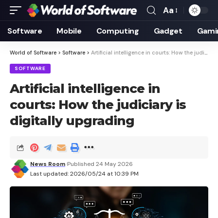
Aa
Font
Resizer
Software
Mobile
Computing
Gadget
Gami
World of Software
>
Software
>
Artificial intelligence in courts: How the judiciary is digitally upgrading
SOFTWARE
Artificial intelligence in
courts: How the judiciary is
digitally upgrading
News Room
Published 24 May 2026
Last updated: 2026/05/24 at 10:39 PM