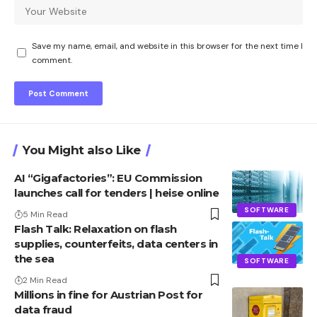
Save my name, email, and website in this browser for the next time I
comment.
You Might also Like
AI “Gigafactories”: EU Commission
launches call for tenders | heise online
SOFTWARE
5 Min Read
Flash Talk: Relaxation on flash
supplies, counterfeits, data centers in
the sea
SOFTWARE
2 Min Read
Millions in fine for Austrian Post for
data fraud