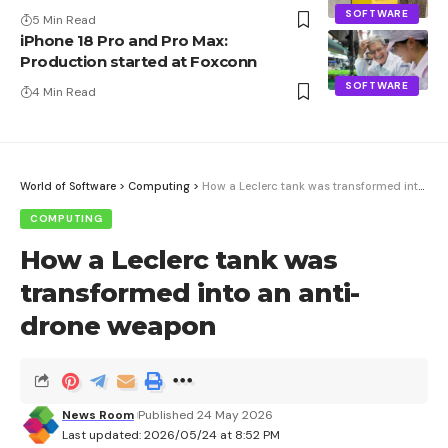
SOFTWARE
5 Min Read
iPhone 18 Pro and Pro Max:
Production started at Foxconn
SOFTWARE
4 Min Read
World of Software
>
Computing
>
How a Leclerc tank was transformed into an anti-drone weapon
COMPUTING
How a Leclerc tank was
transformed into an anti-
drone weapon
News Room
Published 24 May 2026
Last updated: 2026/05/24 at 8:52 PM