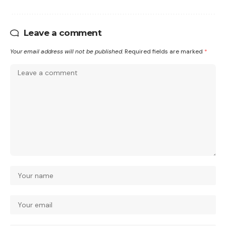
Leave a comment
Your email address will not be published.
Required fields are marked
*