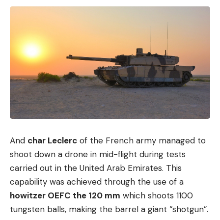
And
char Leclerc
of the French army managed to
shoot down a drone in mid-flight during tests
carried out in the United Arab Emirates. This
capability was achieved through the use of a
howitzer OEFC the 120 mm
which shoots 1100
tungsten balls, making the barrel a giant “shotgun”.