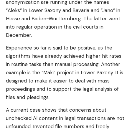
anonymization are running under the names
“Aleks” in Lower Saxony and Bavaria and “Jano” in
Hesse and Baden-Württemberg. The latter went
into regular operation in the civil courts in
December.
Experience so far is said to be positive, as the
algorithms have already achieved higher hit rates
in routine tasks than manual processing. Another
example is the “Maki” project in Lower Saxony. It is
designed to make it easier to deal with mass
proceedings and to support the legal analysis of
files and pleadings.
A current case shows that concerns about
unchecked AI content in legal transactions are not
unfounded. Invented file numbers and freely