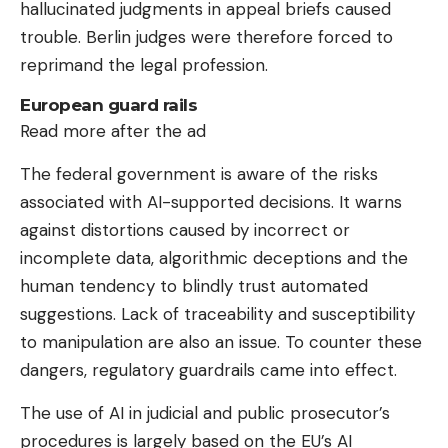
hallucinated judgments in appeal briefs caused
trouble. Berlin judges were therefore forced to
reprimand the legal profession.
European guard rails
Read more after the ad
The federal government is aware of the risks
associated with AI-supported decisions. It warns
against distortions caused by incorrect or
incomplete data, algorithmic deceptions and the
human tendency to blindly trust automated
suggestions. Lack of traceability and susceptibility
to manipulation are also an issue. To counter these
dangers, regulatory guardrails came into effect.
The use of AI in judicial and public prosecutor’s
procedures is largely based on the EU’s AI