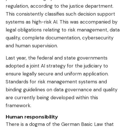
regulation, according to the justice department.
This consistently classifies such decision support
systems as high-risk AI. This was accompanied by
legal obligations relating to risk management, data
quality, complete documentation, cybersecurity
and human supervision.
Last year, the federal and state governments
adopted a joint AI strategy for the judiciary to
ensure legally secure and uniform application.
Standards for risk management systems and
binding guidelines on data governance and quality
are currently being developed within this
framework.
Human responsibility
There is a dogma of the German Basic Law that