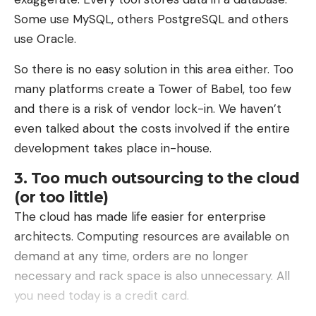
would approach at a very short distance from the
Some use MySQL, others PostgreSQL and others
armored vehicle.
use Oracle.
It is completely ineffective against longer-range or
So there is no easy solution in this area either. Too
high-altitude threats, such as Iranian Shahed
many platforms create a Tower of Babel, too few
drones.
and there is a risk of vendor lock-in. We haven’t
even talked about the costs involved if the entire
development takes place in-house.
3. Too much outsourcing to the cloud
(or too little)
The cloud has made life easier for enterprise
architects. Computing resources are available on
demand at any time, orders are no longer
necessary and rack space is also unnecessary. All
you need today is a credit card.
The technical challenges remain numerous,