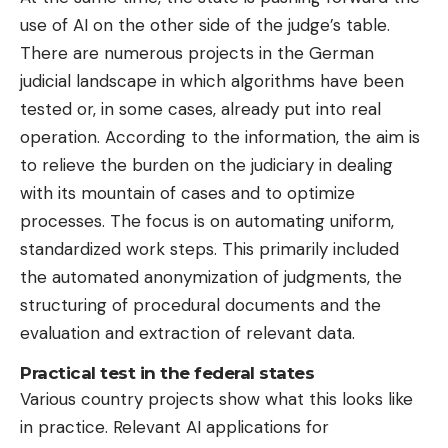
use of AI on the other side of the judge’s table.
There are numerous projects in the German
judicial landscape in which algorithms have been
tested or, in some cases, already put into real
operation. According to the information, the aim is
to relieve the burden on the judiciary in dealing
with its mountain of cases and to optimize
processes. The focus is on automating uniform,
standardized work steps. This primarily included
the automated anonymization of judgments, the
structuring of procedural documents and the
evaluation and extraction of relevant data.
Practical test in the federal states
Various country projects show what this looks like
in practice. Relevant AI applications for