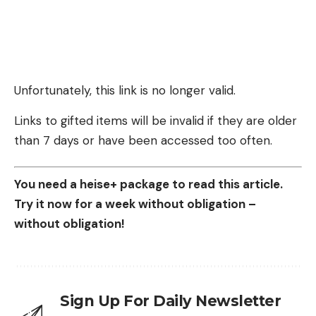
Unfortunately, this link is no longer valid.
Links to gifted items will be invalid if they are older
than 7 days or have been accessed too often.
You need a heise+ package to read this article.
Try it now for a week without obligation –
without obligation!
Sign Up For Daily Newsletter