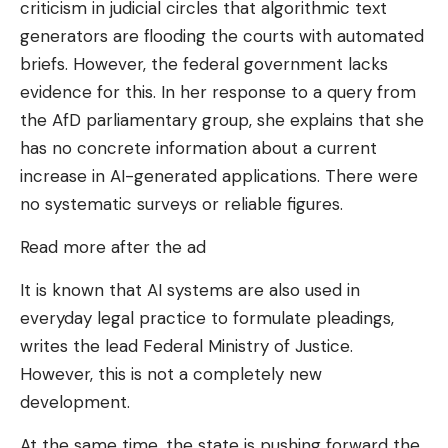
criticism in judicial circles that algorithmic text
generators are flooding the courts with automated
briefs. However, the federal government lacks
evidence for this. In her response to a query from
the AfD parliamentary group, she explains that she
has no concrete information about a current
increase in AI-generated applications. There were
no systematic surveys or reliable figures.
Read more after the ad
It is known that AI systems are also used in
everyday legal practice to formulate pleadings,
writes the lead Federal Ministry of Justice.
However, this is not a completely new
development.
At the same time, the state is pushing forward the