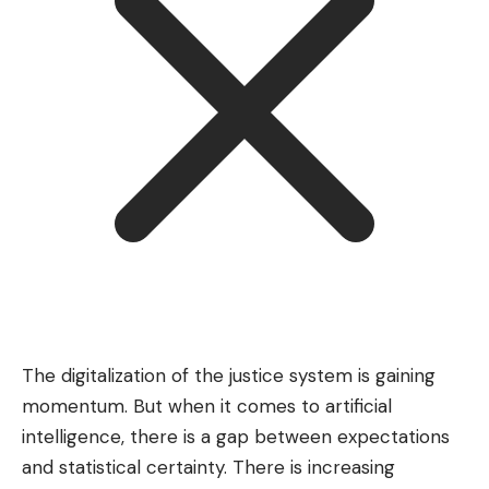
The digitalization of the justice system is gaining
momentum. But when it comes to artificial
intelligence, there is a gap between expectations
and statistical certainty. There is increasing