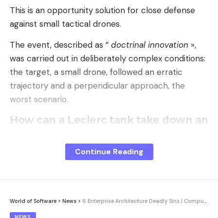
This is an opportunity solution for close defense
against small tactical drones.
The event, described as “
doctrinal innovation
»,
was carried out in deliberately complex conditions:
the target, a small drone, followed an erratic
trajectory and a perpendicular approach, the
worst scenario.
How can a Leclerc tank take down an
aerial target?
The key to this success lies in a specific
Continue Reading
ammunition: the 120 mm channeled effect shell
(OEFC). Originally designed for urban combat and
close defense, this shell does not explode on
impact but disperses, at a
supersonic speed
of
World of Software
>
News
>
6 Enterprise Architecture Deadly Sins | Computer Week
1140 m/s, a deadly cloud of more than 1100
NEWS