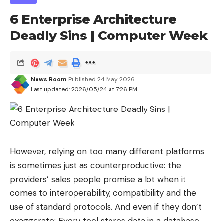
tungsten carbide balls.
6 Enterprise Architecture
Deadly Sins | Computer Week
The Leclerc’s sophisticated fire control, capable of
tracking moving targets, was adapted to engage
these small aircraft. A new page opens in the
fight
against drones
intelligently recycling existing
News Room
Published 24 May 2026
Last updated: 2026/05/24 at 7:26 PM
capabilities to meet an immediate need without
developing entirely new hardware.
Is this innovation the miracle solution
against all drones?
However, relying on too many different platforms
This capacity is above all a
final rampart
a last
is sometimes just as counterproductive: the
chance solution. The OEFC shell has a practical
providers’ sales people promise a lot when it
range of
about 500 meters
which makes it
comes to interoperability, compatibility and the
effective only against small tactical FPV
use of standard protocols. And even if they don’t
(immersion piloting) or observation drones which
exaggerate: Every tool stores data in a database.