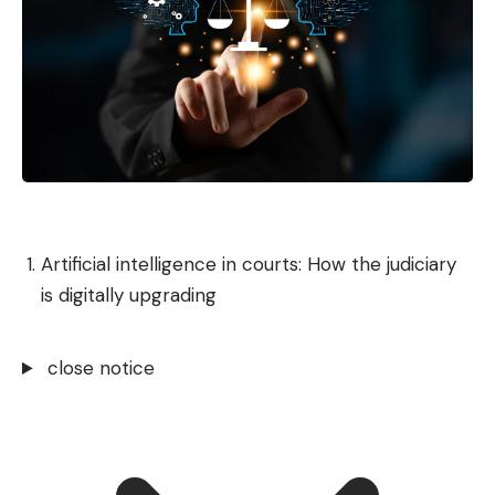
Artificial intelligence in courts: How the judiciary
is digitally upgrading
close notice