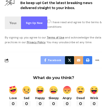
Be keep up! Get the latest breaking news
delivered straight to your inbox.
I have read and agree to the terms &
conditions
By signing up, you agree to our
Terms of Use
and acknowledge the data
practices in our
Privacy Policy
. You may unsubscribe at any time.
Facebook
What do you think?
Love
Sad
Happy
Sleepy
Angry
Dead
Wink
0
0
0
0
0
0
0