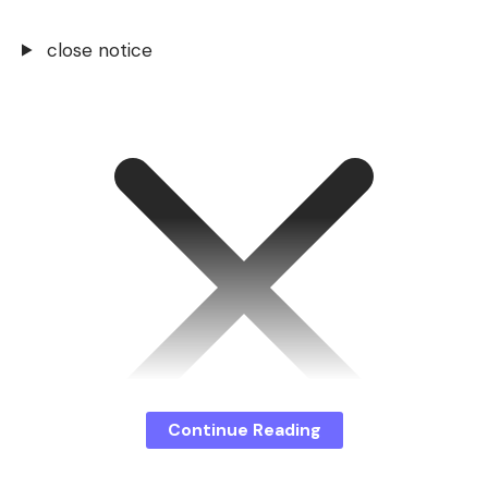
close notice
Continue Reading