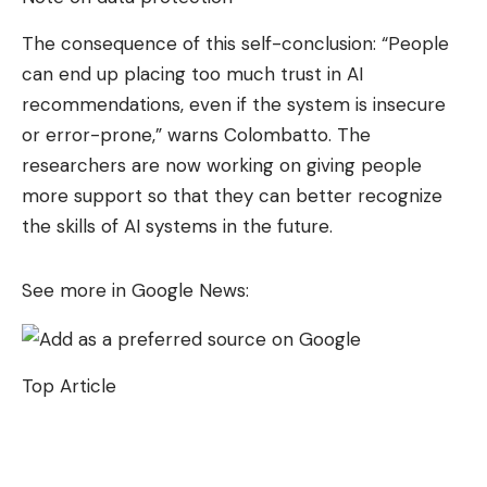
The consequence of this self-conclusion: “People
can end up placing too much trust in AI
recommendations, even if the system is insecure
or error-prone,” warns Colombatto. The
researchers are now working on giving people
more support so that they can better recognize
the skills of AI systems in the future.
See more in Google News:
Top Article