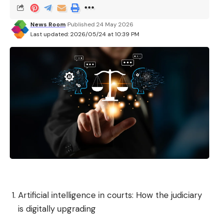
News Room
Published 24 May 2026
Last updated: 2026/05/24 at 10:39 PM
Artificial intelligence in courts: How the judiciary
is digitally upgrading