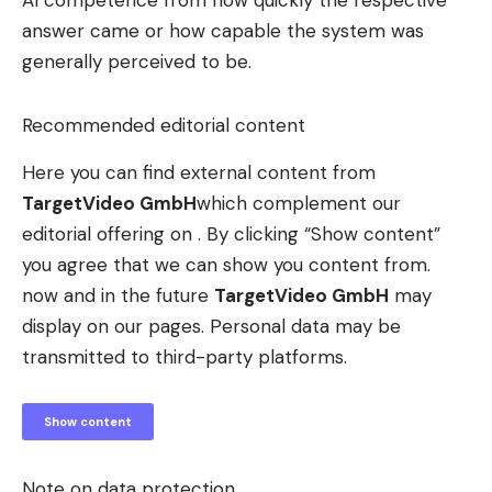
AI competence from how quickly the respective
answer came or how capable the system was
generally perceived to be.
Recommended editorial content
Here you can find external content from
TargetVideo GmbH
which complement our
editorial offering on . By clicking “Show content”
you agree that we can show you content from.
now and in the future
TargetVideo GmbH
may
display on our pages. Personal data may be
transmitted to third-party platforms.
Show content
Note on data protection