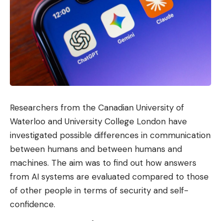
Researchers from the Canadian University of
Waterloo and University College London have
investigated possible differences in communication
between humans and between humans and
machines. The aim was to find out how answers
from AI systems are evaluated compared to those
of other people in terms of security and self-
confidence.