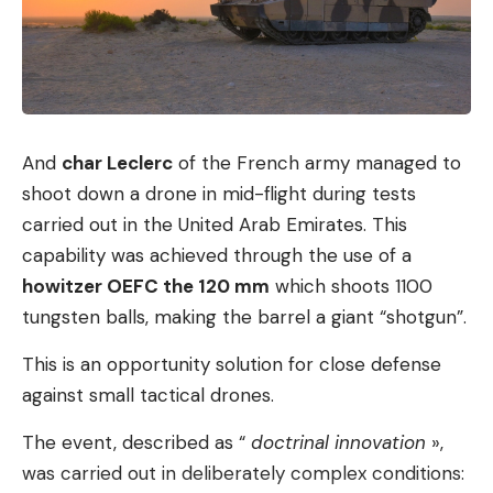
It is known that AI systems are also used in
everyday legal practice to formulate pleadings,
writes the lead Federal Ministry of Justice.
However, this is not a completely new
development.
And
char Leclerc
of the French army managed to
At the same time, the state is pushing forward the
shoot down a drone in mid-flight during tests
use of AI on the other side of the judge’s table.
carried out in the United Arab Emirates. This
There are numerous projects in the German
capability was achieved through the use of a
judicial landscape in which algorithms have been
howitzer OEFC the 120 mm
which shoots 1100
tested or, in some cases, already put into real
tungsten balls, making the barrel a giant “shotgun”.
operation. According to the information, the aim is
to relieve the burden on the judiciary in dealing
This is an opportunity solution for close defense
with its mountain of cases and to optimize
against small tactical drones.
processes. The focus is on automating uniform,
The event, described as “
doctrinal innovation
»,
standardized work steps. This primarily included
was carried out in deliberately complex conditions:
the automated anonymization of judgments, the