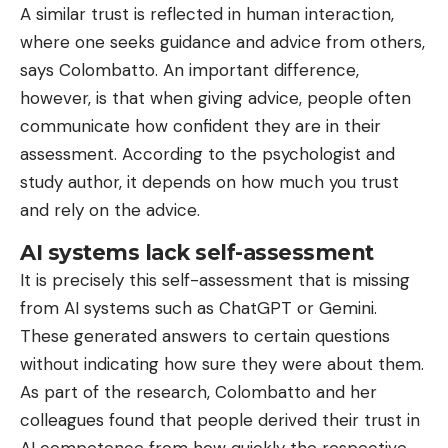
A similar trust is reflected in human interaction,
where one seeks guidance and advice from others,
says Colombatto. An important difference,
however, is that when giving advice, people often
communicate how confident they are in their
assessment. According to the psychologist and
study author, it depends on how much you trust
and rely on the advice.
AI systems lack self-assessment
It is precisely this self-assessment that is missing
from AI systems such as ChatGPT or Gemini.
These generated answers to certain questions
without indicating how sure they were about them.
As part of the research, Colombatto and her
colleagues found that people derived their trust in