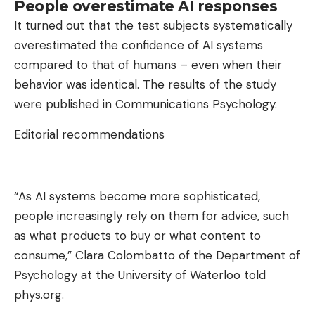
People overestimate AI responses
It turned out that the test subjects systematically
overestimated the confidence of AI systems
compared to that of humans – even when their
behavior was identical. The results of the study
were published in Communications Psychology.
Editorial recommendations
“As AI systems become more sophisticated,
people increasingly rely on them for advice, such
as what products to buy or what content to
consume,” Clara Colombatto of the Department of
Psychology at the University of Waterloo told
phys.org.