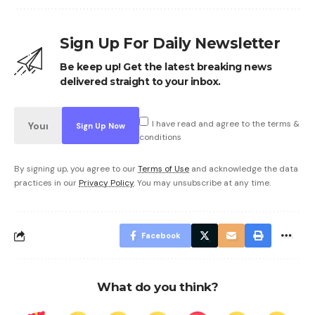
Sign Up For Daily Newsletter
Be keep up! Get the latest breaking news
delivered straight to your inbox.
I have read and agree to the terms &
conditions
By signing up, you agree to our
Terms of Use
and acknowledge the data
practices in our
Privacy Policy
. You may unsubscribe at any time.
Facebook
What do you think?