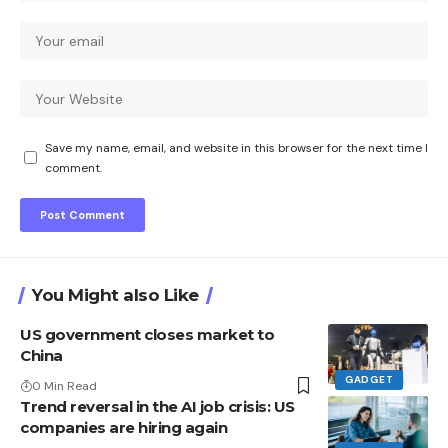
Save my name, email, and website in this browser for the next time I
comment.
You Might also Like
US government closes market to
China
GADGET
0 Min Read
Trend reversal in the AI ​​job crisis: US
companies are hiring again