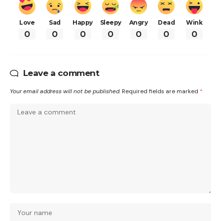
Love
Sad
Happy
Sleepy
Angry
Dead
Wink
0
0
0
0
0
0
0
Leave a comment
Your email address will not be published.
Required fields are marked
*