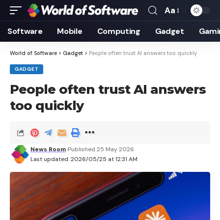
Aa
Font
Resizer
Software
Mobile
Computing
Gadget
Gami
World of Software
>
Gadget
>
People often trust AI answers too quickly
GADGET
People often trust AI answers
too quickly
News Room
Published 25 May 2026
Last updated: 2026/05/25 at 12:31 AM