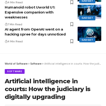
GADGET
4 Min Read
Humanoid robot Uworld U1:
Expensive companion with
weaknesses
GADGET
7 Min Read
AI agent from OpenAI went on a
hacking spree for days unnoticed
GADGET
4 Min Read
World of Software
>
Software
>
Artificial intelligence in courts: How the judiciary is digitally upgrading
SOFTWARE
Artificial intelligence in
courts: How the judiciary is
digitally upgrading