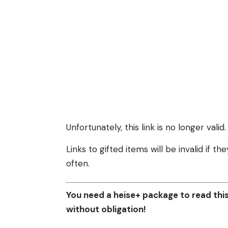
Unfortunately, this link is no longer valid.
Links to gifted items will be invalid if 
often.
You need a heise+ package to read this 
without obligation!