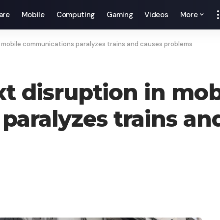
are
Mobile
Computing
Gaming
Videos
More
in mobile communications paralyzes trains and causes problems
xt disruption in mob
aralyzes trains an