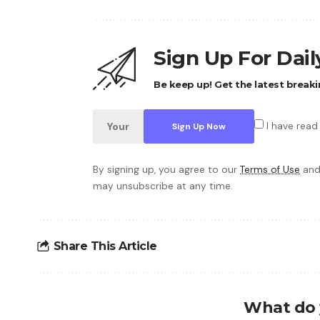
Sign Up For Dai
Be keep up! Get the latest breaki
I have read
By signing up, you agree to our
Terms of Use
and
may unsubscribe at any time.
Share This Article
What do 