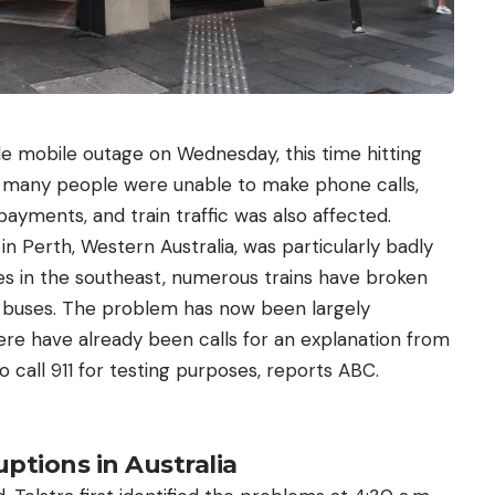
e mobile outage on Wednesday, this time hitting
lt, many people were unable to make phone calls,
yments, and train traffic was also affected.
in Perth, Western Australia, was particularly badly
es in the southeast, numerous trains have broken
buses. The problem has now been largely
ere have already been calls for an explanation from
o call 911 for testing purposes, reports ABC.
ptions in Australia