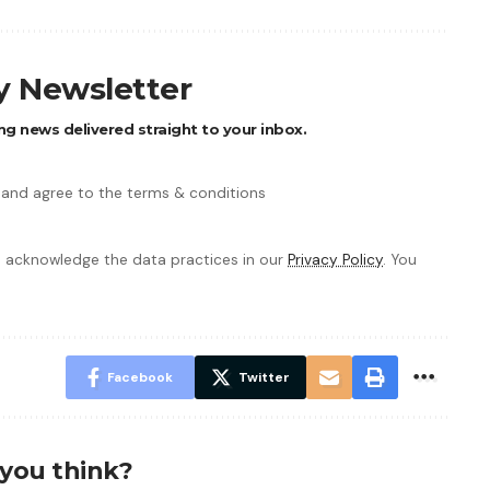
ly Newsletter
ng news delivered straight to your inbox.
 and agree to the terms & conditions
 acknowledge the data practices in our
Privacy Policy
. You
Facebook
Twitter
you think?