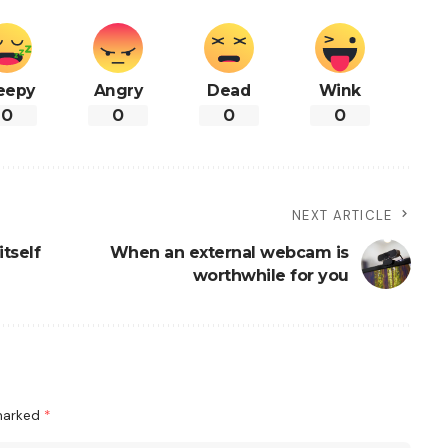
eepy
Angry
Dead
Wink
0
0
0
0
NEXT ARTICLE
tself
When an external webcam is
worthwhile for you
 marked
*