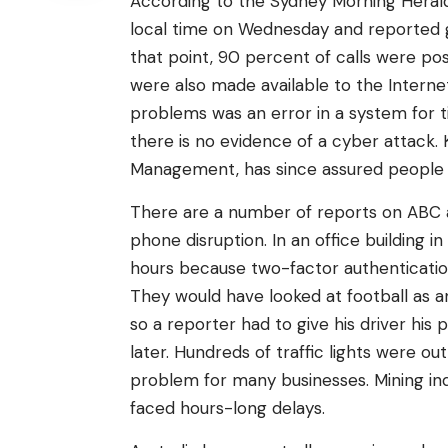
According to the Sydney Morning Herald, 
local time on Wednesday and reported go
that point, 90 percent of calls were po
were also made available to the Internet
problems was an error in a system for t
there is no evidence of a cyber attack.
Management, has since assured people t
There are a number of reports on ABC
phone disruption. In an office building
hours because two-factor authentication
They would have looked at football as an 
so a reporter had to give his driver hi
later. Hundreds of traffic lights were ou
problem for many businesses. Mining ind
faced hours-long delays.