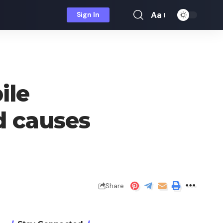
Aa
Sign In
Font
Resizer
ile
d causes
Share