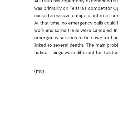
Australia has repeatedly experienced su
was primarily on Telstra’s competitor 
caused a massive outage of internet con
At that time, no emergency calls coul
work and some trains were canceled. In t
emergency services to be down for hour
linked to several deaths. The main probl
notice. Things were different for Telst
(my)