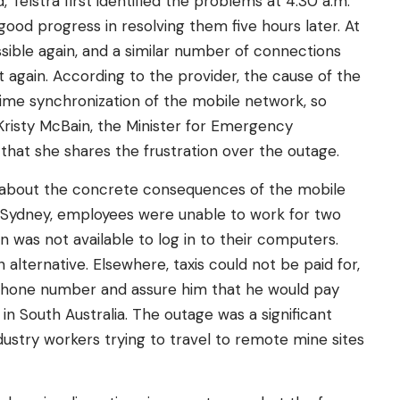
Telstra first identified the problems at 4:30 a.m.
od progress in resolving them five hours later. At
ssible again, and a similar number of connections
 again. According to the provider, the cause of the
ime synchronization of the mobile network, so
 Kristy McBain, the Minister for Emergency
hat she shares the frustration over the outage.
 about the concrete consequences of the mobile
 in Sydney, employees were unable to work for two
 was not available to log in to their computers.
alternative. Elsewhere, taxis could not be paid for,
s phone number and assure him that he would pay
t in South Australia. The outage was a significant
ustry workers trying to travel to remote mine sites