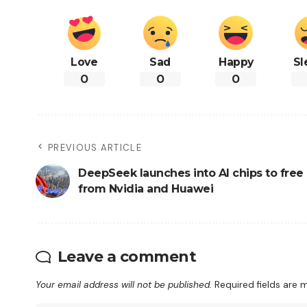
Love
Sad
Happy
Sl
0
0
0
PREVIOUS ARTICLE
DeepSeek launches into AI chips to free i
from Nvidia and Huawei
Leave a comment
Your email address will not be published.
Required fields are