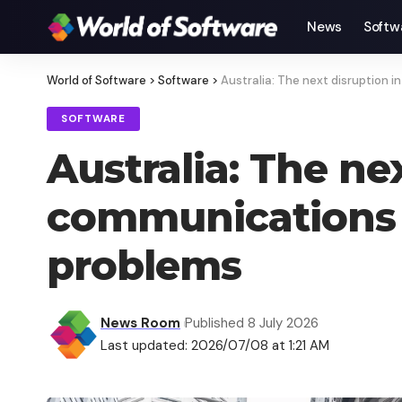
News
Softw
World of Software
>
Software
>
Australia: The next disruption 
SOFTWARE
Australia: The ne
communications p
problems
News Room
Published 8 July 2026
Last updated: 2026/07/08 at 1:21 AM