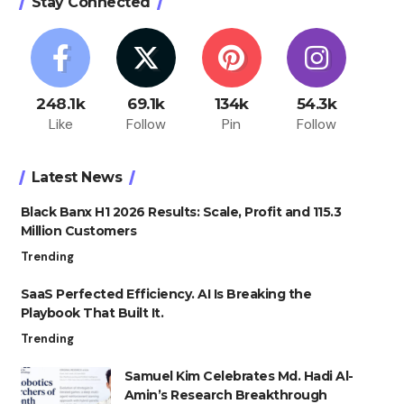
Stay Connected
248.1k
69.1k
134k
54.3k
Like
Follow
Pin
Follow
Latest News
Black Banx H1 2026 Results: Scale, Profit and 115.3
Million Customers
Trending
SaaS Perfected Efficiency. AI Is Breaking the
Playbook That Built It.
Trending
Samuel Kim Celebrates Md. Hadi Al-
Amin’s Research Breakthrough