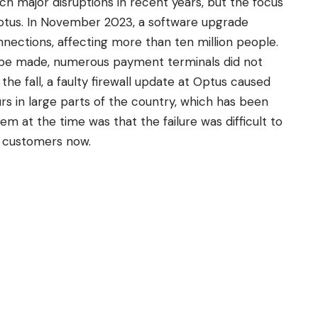
ch major disruptions in recent years, but the focus
Optus. In November 2023, a software upgrade
nections, affecting more than ten million people.
d be made, numerous payment terminals did not
he fall, a faulty firewall update at Optus caused
s in large parts of the country, which has been
em at the time was that the failure was difficult to
ra customers now.