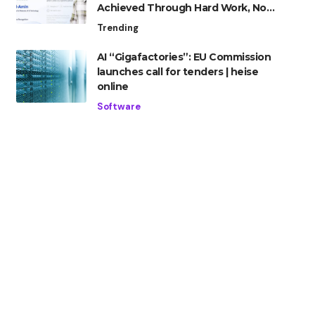
Achieved Through Hard Work, Not
Advantage
Trending
AI “Gigafactories”: EU Commission
launches call for tenders | heise
online
Software