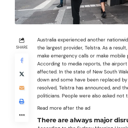
Australia experienced another nationwid
the largest provider, Telstra. As a resu
SHARE
make emergency calls or make mobile pa
According to media reports, the airport 
affected. In the state of New South Wal
down and some have been replaced by 
resolved, Telstra has announced, and th
politicians. People were also asked not t
Read more after the ad
There are always major disru