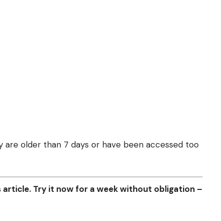
they are older than 7 days or have been accessed too
article. Try it now for a week without obligation –