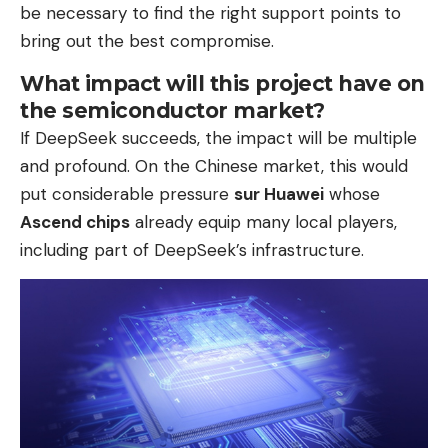
be necessary to find the right support points to
bring out the best compromise.
What impact will this project have on
the semiconductor market?
If DeepSeek succeeds, the impact will be multiple
and profound. On the Chinese market, this would
put considerable pressure
sur Huawei
whose
Ascend chips
already equip many local players,
including part of DeepSeek’s infrastructure.