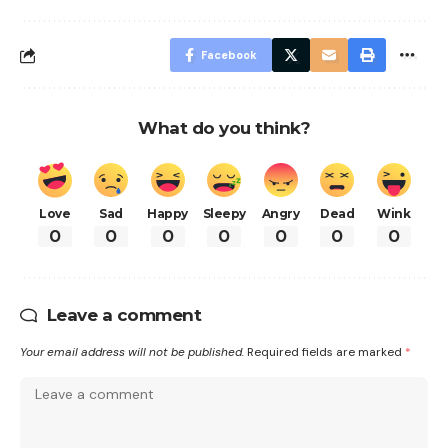
Facebook
What do you think?
Love
Sad
Happy
Sleepy
Angry
Dead
Wink
0
0
0
0
0
0
0
Leave a comment
Your email address will not be published.
Required fields are marked
*