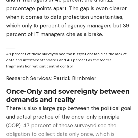
percentage points apart. The gap is even clearer
when it comes to data protection uncertainties,
which only 15 percent of agency managers but 39
percent of IT managers cite as a brake.
48 percent of those surveyed see the biggest obstacle as the lack of
data and interface standards and 40 percent as the federal
fragmentation without central control
Research Services: Patrick Birnbreier
Once-Only and sovereignty between
demands and reality
There is also a large gap between the political goal
and actual practice of the once-only principle
(OOP). 47 percent of those surveyed see the
obligation to collect data only once, which is