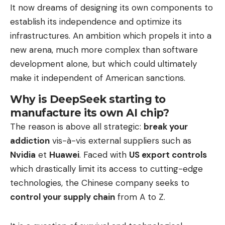
It now dreams of designing its own components to
establish its independence and optimize its
infrastructures. An ambition which propels it into a
new arena, much more complex than software
development alone, but which could ultimately
make it independent of American sanctions.
Why is DeepSeek starting to
manufacture its own AI chip?
The reason is above all strategic:
break your
addiction
vis-à-vis external suppliers such as
Nvidia
et
Huawei
. Faced with
US export controls
which drastically limit its access to cutting-edge
technologies, the Chinese company seeks to
control your supply chain
from A to Z.