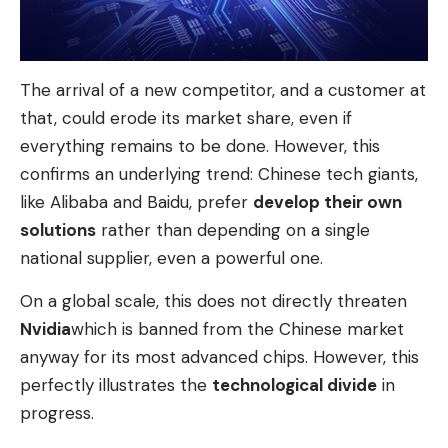
The arrival of a new competitor, and a customer at
that, could erode its market share, even if
everything remains to be done. However, this
confirms an underlying trend: Chinese tech giants,
like Alibaba and Baidu, prefer
develop their own
solutions
rather than depending on a single
national supplier, even a powerful one.
On a global scale, this does not directly threaten
Nvidia
which is banned from the Chinese market
anyway for its most advanced chips. However, this
perfectly illustrates the
technological divide
in
progress.