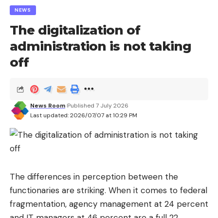
NEWS
The digitalization of
administration is not taking
off
News Room
Published 7 July 2026
Last updated: 2026/07/07 at 10:29 PM
The differences in perception between the
functionaries are striking. When it comes to federal
fragmentation, agency management at 24 percent
and IT managers at 46 percent are a full 22