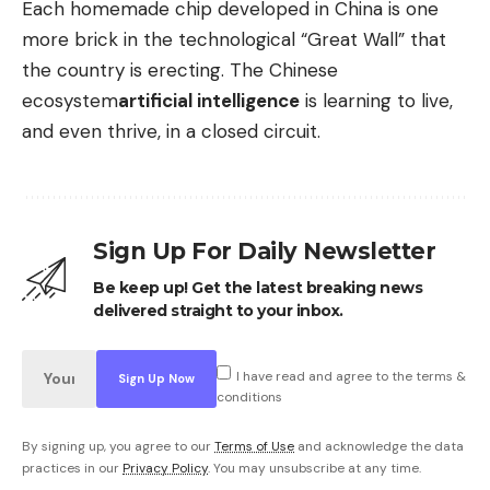
Each homemade chip developed in China is one
more brick in the technological “Great Wall” that
the country is erecting. The Chinese
ecosystem
artificial intelligence
is learning to live,
and even thrive, in a closed circuit.
Sign Up For Daily Newsletter
Be keep up! Get the latest breaking news
delivered straight to your inbox.
I have read and agree to the terms &
conditions
By signing up, you agree to our
Terms of Use
and acknowledge the data
practices in our
Privacy Policy
. You may unsubscribe at any time.