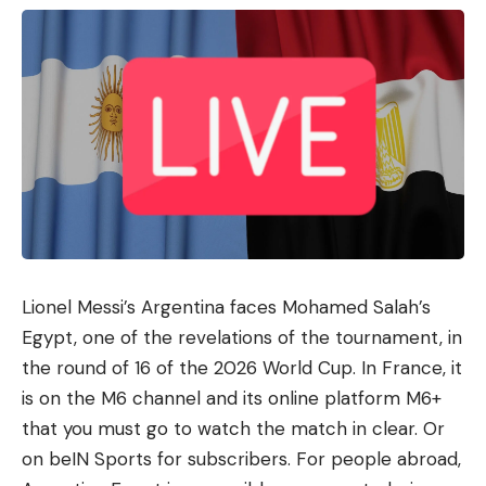
largely feasible. The fact that 29 percent rate the
feasibility as “don’t know” suggests that the
framework is not yet operationally anchored in
many authorities.
Data protection slows down the
cloud, ignorance slows down DVC
However, the study revealed further insightful
results. Cloud services are no longer a marginal
topic in administration. Almost 39 percent of
authorities use them, and another 22 percent plan
Lionel Messi’s Argentina faces Mohamed Salah’s
to use them. 59 percent cite data protection
Egypt, one of the revelations of the tournament, in
requirements such as the GDPR as by far the
the round of 16 of the 2026 World Cup. In France, it
biggest hurdle to cloud use.
is on the M6 ​​channel and its online platform M6+
The German Administration Cloud (DVC), which
that you must go to watch the match in clear. Or
was launched in 2025 as a “sovereign cloud
on beIN Sports for subscribers. For people abroad,