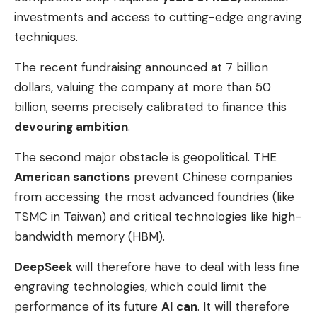
investments and access to cutting-edge engraving
techniques.
The recent fundraising announced at 7 billion
dollars, valuing the company at more than 50
billion, seems precisely calibrated to finance this
devouring ambition
.
The second major obstacle is geopolitical. THE
American sanctions
prevent Chinese companies
from accessing the most advanced foundries (like
TSMC in Taiwan) and critical technologies like high-
bandwidth memory (HBM).
DeepSeek
will therefore have to deal with less fine
engraving technologies, which could limit the
performance of its future
AI can
. It will therefore