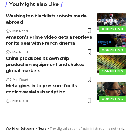
You Might also Like
Washington blacklists robots made
abroad
COMPUTING
2 Min Read
Amazon’s Prime Video gets a reprieve
for its deal with French cinema
COMPUTING
2 Min Read
China produces its own chip
production equipment and shakes
global markets
COMPUTING
5 Min Read
Meta gives in to pressure for its
controversial subscription
COMPUTING
2 Min Read
World of Software
>
News
>
The digitalization of administration is not taking off