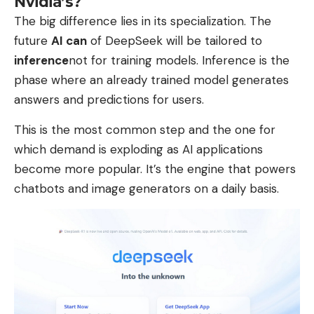
Nvidia’s?
The big difference lies in its specialization. The
future
AI can
of DeepSeek will be tailored to
inference
not for training models. Inference is the
phase where an already trained model generates
answers and predictions for users.
This is the most common step and the one for
which demand is exploding as AI applications
become more popular. It’s the engine that powers
chatbots and image generators on a daily basis.