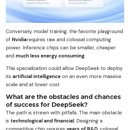
Conversely, model training, the favorite playground
of
Nvidia
requires raw and colossal computing
power. Inference chips can be smaller, cheaper
and
much less energy consuming
.
This specialization could allow DeepSeek to deploy
its
artificial intelligence
on an even more massive
scale and at lower cost.
What are the obstacles and chances
of success for DeepSeek?
The path is strewn with pitfalls. The main obstacle
is
technological and financial
. Designing a
competitive chip requires
years of R&D,
colossal