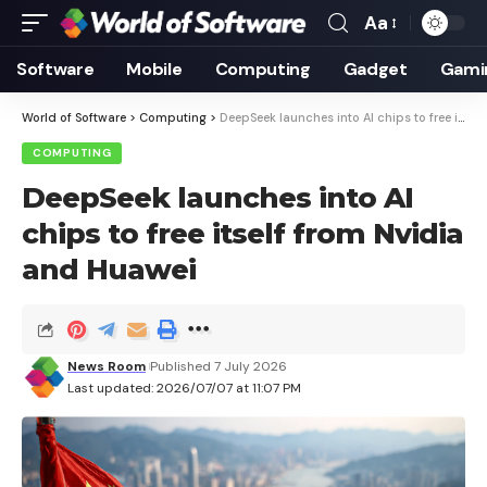
Aa
Font
Resizer
Software
Mobile
Computing
Gadget
Gami
World of Software
>
Computing
>
DeepSeek launches into AI chips to free itself from Nvidia and Huawei
COMPUTING
DeepSeek launches into AI
chips to free itself from Nvidia
and Huawei
News Room
Published 7 July 2026
Last updated: 2026/07/07 at 11:07 PM