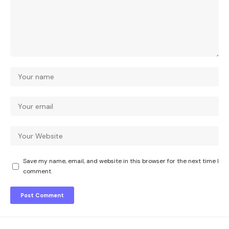
Save my name, email, and website in this browser for the next time I
comment.