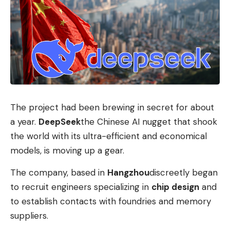
The project had been brewing in secret for about
a year.
DeepSeek
the Chinese AI nugget that shook
the world with its ultra-efficient and economical
models, is moving up a gear.
The company, based in
Hangzhou
discreetly began
to recruit engineers specializing in
chip design
and
to establish contacts with foundries and memory
suppliers.