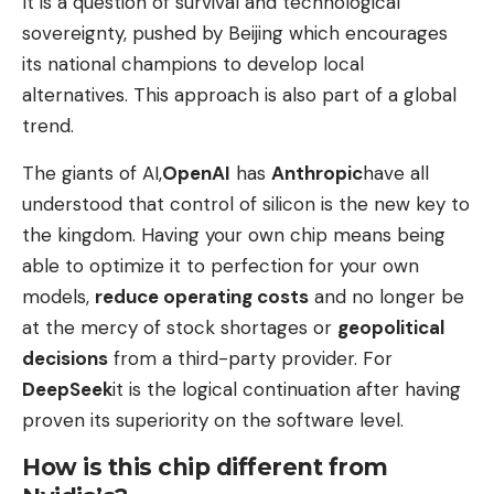
It is a question of survival and technological
sovereignty, pushed by Beijing which encourages
its national champions to develop local
alternatives. This approach is also part of a global
trend.
The giants of AI,
OpenAI
has
Anthropic
have all
understood that control of silicon is the new key to
the kingdom. Having your own chip means being
able to optimize it to perfection for your own
models,
reduce operating costs
and no longer be
at the mercy of stock shortages or
geopolitical
decisions
from a third-party provider. For
DeepSeek
it is the logical continuation after having
proven its superiority on the software level.
How is this chip different from