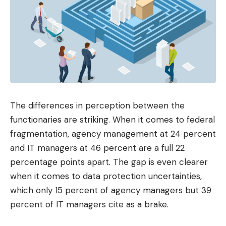
The differences in perception between the
functionaries are striking. When it comes to federal
fragmentation, agency management at 24 percent
and IT managers at 46 percent are a full 22
percentage points apart. The gap is even clearer
when it comes to data protection uncertainties,
which only 15 percent of agency managers but 39
percent of IT managers cite as a brake.