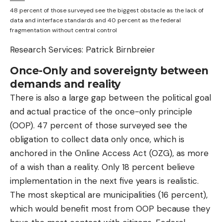
48 percent of those surveyed see the biggest obstacle as the lack of
data and interface standards and 40 percent as the federal
fragmentation without central control
Research Services: Patrick Birnbreier
Once-Only and sovereignty between
demands and reality
There is also a large gap between the political goal
and actual practice of the once-only principle
(OOP). 47 percent of those surveyed see the
obligation to collect data only once, which is
anchored in the Online Access Act (OZG), as more
of a wish than a reality. Only 18 percent believe
implementation in the next five years is realistic.
The most skeptical are municipalities (16 percent),
which would benefit most from OOP because they