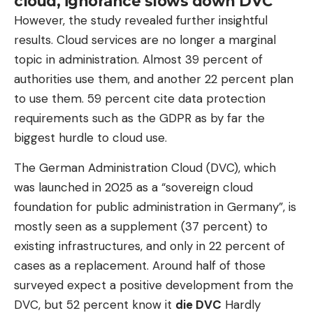
cloud, ignorance slows down DVC
However, the study revealed further insightful
results. Cloud services are no longer a marginal
topic in administration. Almost 39 percent of
authorities use them, and another 22 percent plan
to use them. 59 percent cite data protection
requirements such as the GDPR as by far the
biggest hurdle to cloud use.
The German Administration Cloud (DVC), which
was launched in 2025 as a “sovereign cloud
foundation for public administration in Germany”, is
mostly seen as a supplement (37 percent) to
existing infrastructures, and only in 22 percent of
cases as a replacement. Around half of those
surveyed expect a positive development from the
DVC, but 52 percent know it
die DVC
Hardly