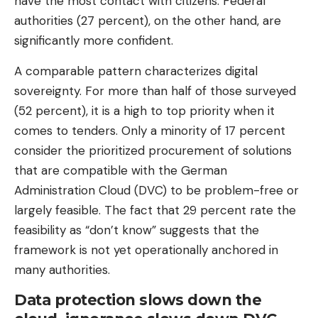
have the most contact with citizens. Federal
authorities (27 percent), on the other hand, are
significantly more confident.
A comparable pattern characterizes digital
sovereignty. For more than half of those surveyed
(52 percent), it is a high to top priority when it
comes to tenders. Only a minority of 17 percent
consider the prioritized procurement of solutions
that are compatible with the German
Administration Cloud (DVC) to be problem-free or
largely feasible. The fact that 29 percent rate the
feasibility as “don’t know” suggests that the
framework is not yet operationally anchored in
many authorities.
Data protection slows down the