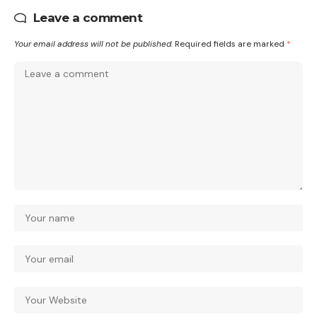
Leave a comment
Your email address will not be published.
Required fields are marked
*