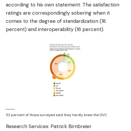
according to his own statement. The satisfaction
ratings are correspondingly sobering when it
comes to the degree of standardization (18
percent) and interoperability (16 percent).
52 percent of those surveyed said they hardly knew the DVC
Research Services: Patrick Birnbreier