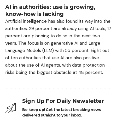
AI in authorities: use is growing,
know-how is lacking
Artificial intelligence has also found its way into the
authorities. 29 percent are already using AI tools, 17
percent are planning to do so in the next two
years. The focus is on generative AI and Large
Language Models (LLM) with 55 percent. Eight out
of ten authorities that use AI are also positive
about the use of AI agents, with data protection
risks being the biggest obstacle at 48 percent.
Sign Up For Daily Newsletter
Be keep up! Get the latest breaking news
delivered straight to your inbox.