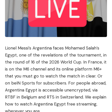
Lionel Messi’s Argentina faces Mohamed Salah’s
Egypt, one of the revelations of the tournament, in
the round of 16 of the 2026 World Cup. In France, it
is on the M6 ​​channel and its online platform M6+
that you must go to watch the match in clear. Or
on beIN Sports for subscribers. For people abroad,
Argentina Egypt is accessible unencrypted, via
RTBF in Belgium and RTS in Switzerland. We explain
how to watch Argentina Egypt free streaming,
wherever you are.