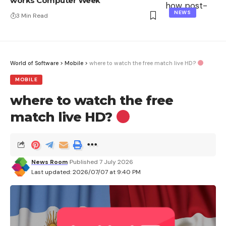
works Computer Week
NEWS
3 Min Read
World of Software
>
Mobile
>
where to watch the free match live HD?
MOBILE
where to watch the free
match live HD?
News Room
Published 7 July 2026
Last updated: 2026/07/07 at 9:40 PM