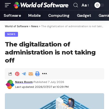
Aa
Font
Resizer
Software
Mobile
Computing
Gadget
Gami
World of Software
>
News
>
The digitalization of administration is not taking off
NEWS
The digitalization of
administration is not taking
off
News Room
Published 7 July 2026
Last updated: 2026/07/07 at 10:29 PM