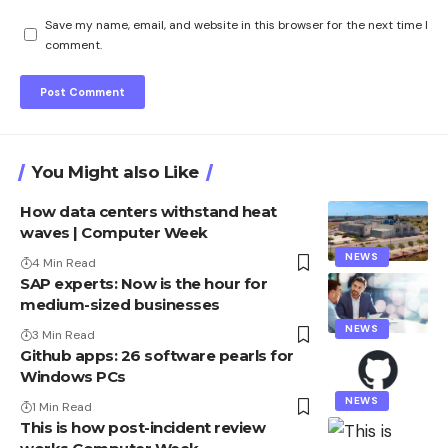
Save my name, email, and website in this browser for the next time I
comment.
You Might also Like
How data centers withstand heat
waves | Computer Week
NEWS
4 Min Read
SAP experts: Now is the hour for
medium-sized businesses
NEWS
3 Min Read
Github apps: 26 software pearls for
Windows PCs
NEWS
1 Min Read
This is how post-incident review