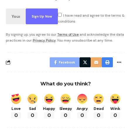
I have read and agree to the terms &
conditions
By signing up, you agree to our
Terms of Use
and acknowledge the data
practices in our
Privacy Policy
. You may unsubscribe at any time.
Facebook
What do you think?
Love
Sad
Happy
Sleepy
Angry
Dead
Wink
0
0
0
0
0
0
0