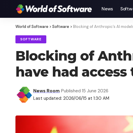
News
Softw
World of Software
>
Software
>
Blocking of Anthropic’s AI model
SOFTWARE
Blocking of Anthr
have had access 
News Room
Published 15 June 2026
Last updated: 2026/06/15 at 1:30 AM