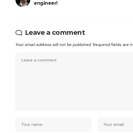
engineer!
Leave a comment
Your email address will not be published.
Required fields are