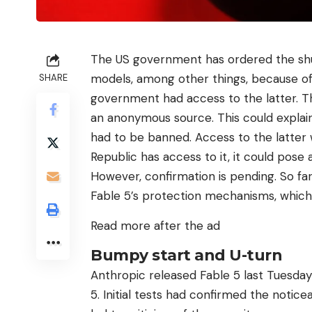
The US government has ordered the shu
models, among other things, because of 
SHARE
government had access to the latter. Th
an anonymous source. This could explain
had to be banned. Access to the latter wa
Republic has access to it, it could pose a
However, confirmation is pending. So fa
Fable 5’s protection mechanisms, which
Read more after the ad
Bumpy start and U-turn
Anthropic released Fable 5 last Tuesday
5. Initial tests had confirmed the notice