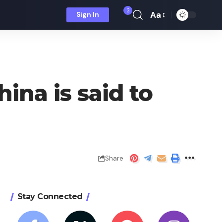
3
Aa
Sign In
Font
Resizer
ina is said to
Share
Stay Connected