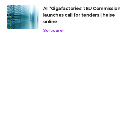
AI “Gigafactories”: EU Commission
launches call for tenders | heise
online
Software