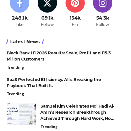
248.1k
69.1k
134k
54.3k
Like
Follow
Pin
Follow
Latest News
Black Banx H1 2026 Results: Scale, Profit and 115.3
Million Customers
Trending
SaaS Perfected Efficiency. AI Is Breaking the
Playbook That Built It.
Trending
Samuel Kim Celebrates Md. Hadi Al-
Amin’s Research Breakthrough
Achieved Through Hard Work, Not
Advantage
Trending