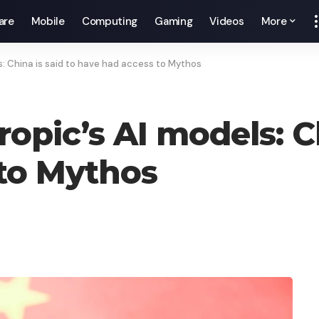
are
Mobile
Computing
Gaming
Videos
More
s: China is said to have had access to Mythos
opic’s AI models: Ch
to Mythos