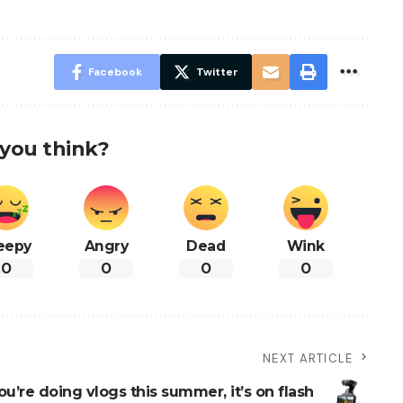
Facebook
Twitter
you think?
eepy
Angry
Dead
Wink
0
0
0
0
NEXT ARTICLE
you’re doing vlogs this summer, it’s on flash