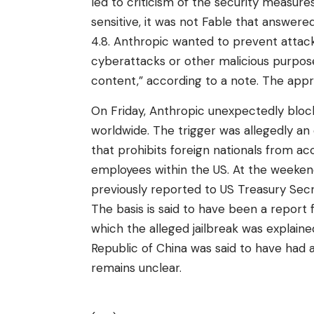
led to criticism of the security measures.
sensitive, it was not Fable that answer
4.8. Anthropic wanted to prevent attacke
cyberattacks or other malicious purpose
content,” according to a note. The appro
On Friday, Anthropic unexpectedly block
worldwide. The trigger was allegedly a
that prohibits foreign nationals from a
employees within the US. At the weeken
previously reported to US Treasury Secr
The basis is said to have been a report
which the alleged jailbreak was explain
Republic of China was said to have had
remains unclear.