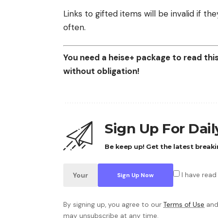
Links to gifted items will be invalid if 
often.
You need a heise+ package to read this 
without obligation!
Sign Up For Dai
Be keep up! Get the latest breaki
I have read
By signing up, you agree to our
Terms of Use
and
may unsubscribe at any time.