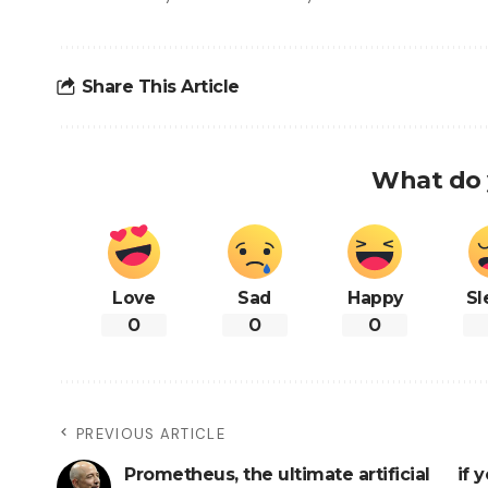
Share This Article
What do 
Love
Sad
Happy
Sl
0
0
0
PREVIOUS ARTICLE
Prometheus, the ultimate artificial
if 