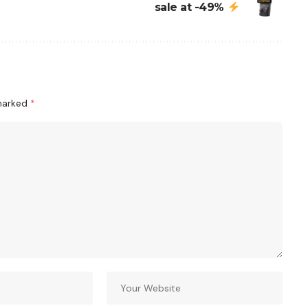
sale at -49%
 marked
*