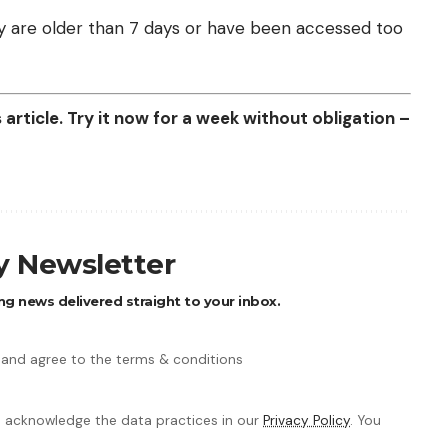
they are older than 7 days or have been accessed too
article. Try it now for a week without obligation –
ly Newsletter
ng news delivered straight to your inbox.
 and agree to the terms & conditions
 acknowledge the data practices in our
Privacy Policy
. You