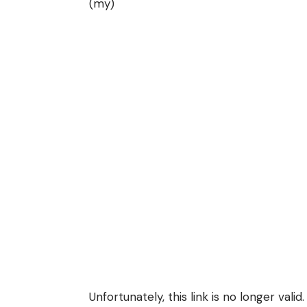
(my)
Unfortunately, this link is no longer valid.