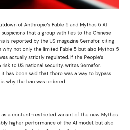
tdown of Anthropic’s Fable 5 and Mythos 5 AI
suspicions that a group with ties to the Chinese
is is reported by the US magazine Semafor, citing
 why not only the limited Fable 5 but also Mythos 5
s actually strictly regulated. If the People’s
 risk to US national security, writes Semafor.
r it has been said that there was a way to bypass
 is why the ban was ordered.
 as a content-restricted variant of the new Mythos
ably higher performance of the AI ​​model, but also