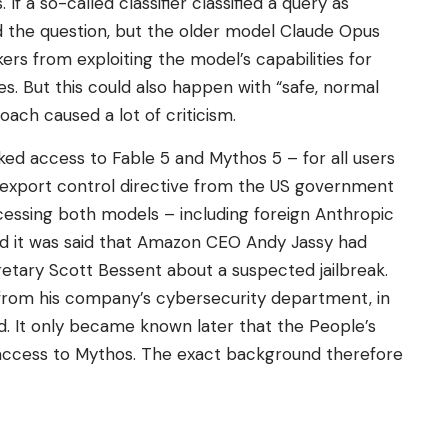
 If a so-called classifier classified a query as
ed the question, but the older model Claude Opus
rs from exploiting the model’s capabilities for
s. But this could also happen with “safe, normal
ach caused a lot of criticism.
ed access to Fable 5 and Mythos 5 – for all users
n export control directive from the US government
ccessing both models – including foreign Anthropic
d it was said that Amazon CEO Andy Jassy had
etary Scott Bessent about a suspected jailbreak.
 from his company’s cybersecurity department, in
ed. It only became known later that the People’s
 access to Mythos. The exact background therefore