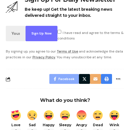
Be keep up! Get the latest breaking news
delivered straight to your inbox.
I have read and agree to the terms &
conditions
By signing up, you agree to our
Terms of Use
and acknowledge the data
practices in our
Privacy Policy
. You may unsubscribe at any time.
Facebook
What do you think?
Love
Sad
Happy
Sleepy
Angry
Dead
Wink