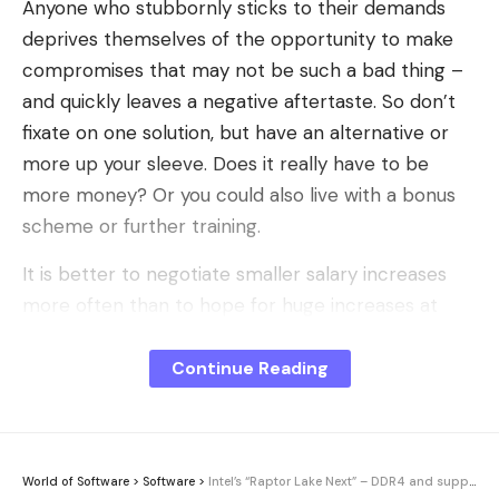
Anyone who stubbornly sticks to their demands
deprives themselves of the opportunity to make
compromises that may not be such a bad thing –
and quickly leaves a negative aftertaste. So don’t
fixate on one solution, but have an alternative or
more up your sleeve. Does it really have to be
more money? Or you could also live with a bonus
scheme or further training.
It is better to negotiate smaller salary increases
more often than to hope for huge increases at
long intervals. Ask for a raise even if you don’t
necessarily expect it. If you don’t raise your arm
Continue Reading
occasionally, you’ll not only be left empty-handed
for years, but you may also lose your boss’s
appreciation.
World of Software
>
Software
>
Intel’s “Raptor Lake Next” – DDR4 and supposedly ready in early 2027