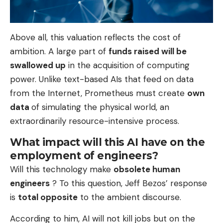
Above all, this valuation reflects the cost of
ambition. A large part of
funds raised will be
swallowed up
in the acquisition of computing
power. Unlike text-based AIs that feed on data
from the Internet, Prometheus must create
own
data
of simulating the physical world, an
extraordinarily resource-intensive process.
What impact will this AI have on the
employment of engineers?
Will this technology make
obsolete human
engineers
? To this question, Jeff Bezos’ response
is
total opposite
to the ambient discourse.
According to him, AI will not kill jobs but on the