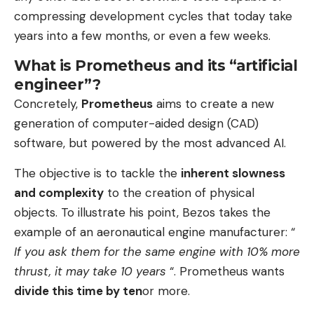
compressing development cycles that today take
years into a few months, or even a few weeks.
What is Prometheus and its “artificial
engineer”?
Concretely,
Prometheus
aims to create a new
generation of computer-aided design (CAD)
software, but powered by the most advanced AI.
The objective is to tackle the
inherent slowness
and complexity
to the creation of physical
objects. To illustrate his point, Bezos takes the
example of an aeronautical engine manufacturer: “
If you ask them for the same engine with 10% more
thrust, it may take 10 years
“. Prometheus wants
divide this time by ten
or more.