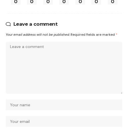
0
0
0
0
0
0
0
Leave a comment
Your email address will not be published.
Required fields are marked
*