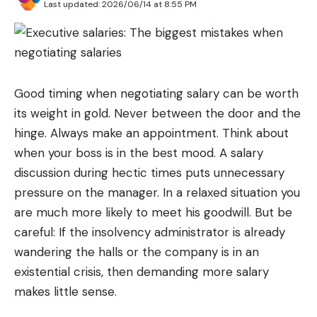
Last updated: 2026/06/14 at 8:55 PM
Good timing when negotiating salary can be worth
its weight in gold. Never between the door and the
hinge. Always make an appointment. Think about
when your boss is in the best mood. A salary
discussion during hectic times puts unnecessary
pressure on the manager. In a relaxed situation you
are much more likely to meet his goodwill. But be
careful: If the insolvency administrator is already
wandering the halls or the company is in an
existential crisis, then demanding more salary
makes little sense.