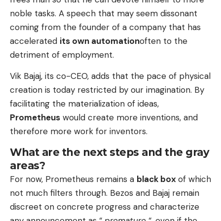
noble tasks. A speech that may seem dissonant
coming from the founder of a company that has
accelerated
its own automation
often to the
detriment of employment.
Vik Bajaj, its co-CEO, adds that the pace of physical
creation is today restricted by our imagination. By
facilitating the materialization of ideas,
Prometheus
would create more inventions, and
therefore more work for inventors.
What are the next steps and the gray
areas?
For now, Prometheus remains a
black box
of which
not much filters through. Bezos and Bajaj remain
discreet on concrete progress and characterize
any announcement as “
premature
“, even if the