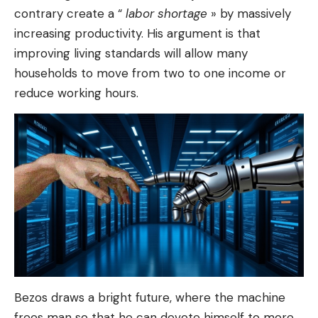
contrary create a “
labor shortage
» by massively
increasing productivity. His argument is that
improving living standards will allow many
households to move from two to one income or
reduce working hours.
Bezos draws a bright future, where the machine
frees man so that he can devote himself to more