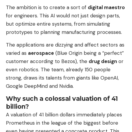
The ambition is to create a sort of
digital maestro
for engineers. This AI would not just design parts,
but optimize entire systems, from simulating
prototypes to planning manufacturing processes.
The applications are dizzying and affect sectors as
varied as
aerospace
(Blue Origin being a “perfect”
customer according to Bezos), the
drug design
or
even robotics. The team, already 150 people
strong, draws its talents from giants like OpenAI,
Google DeepMind and Nvidia.
Why such a colossal valuation of 41
billion?
A valuation of 41 billion dollars immediately places
Prometheus in the league of the biggest before
even having presented a concrete product. This