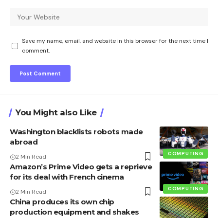
Save my name, email, and website in this browser for the next time I
comment.
You Might also Like
Washington blacklists robots made
abroad
COMPUTING
2 Min Read
Amazon’s Prime Video gets a reprieve
for its deal with French cinema
COMPUTING
2 Min Read
China produces its own chip
production equipment and shakes