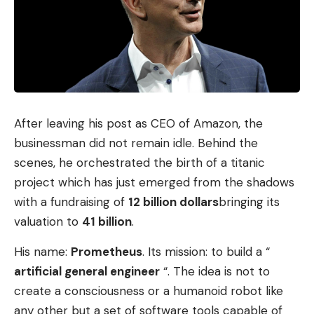
After leaving his post as CEO of Amazon, the
businessman did not remain idle. Behind the
scenes, he orchestrated the birth of a titanic
project which has just emerged from the shadows
with a fundraising of
12 billion dollars
bringing its
valuation to
41 billion
.
His name:
Prometheus
. Its mission: to build a “
artificial general engineer
“. The idea is not to
create a consciousness or a humanoid robot like
any other but a set of software tools capable of