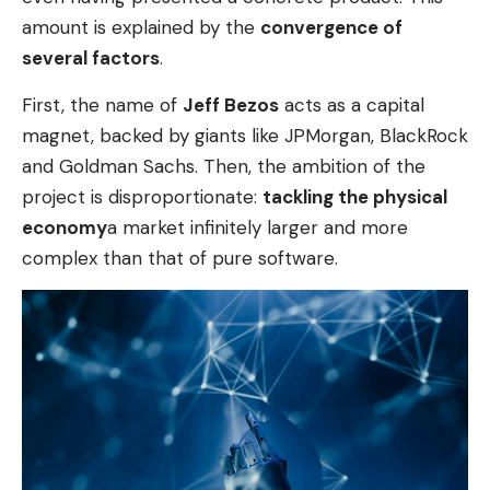
amount is explained by the
convergence of
several factors
.
First, the name of
Jeff Bezos
acts as a capital
magnet, backed by giants like JPMorgan, BlackRock
and Goldman Sachs. Then, the ambition of the
project is disproportionate:
tackling the physical
economy
a market infinitely larger and more
complex than that of pure software.