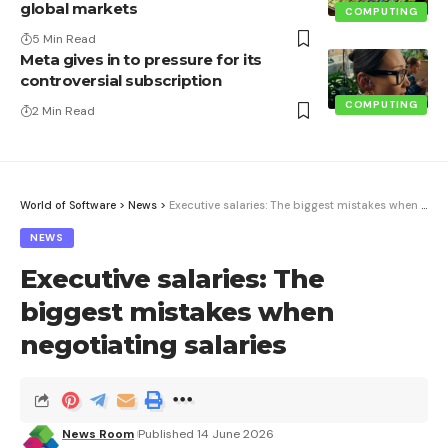
global markets
COMPUTING
5 Min Read
Meta gives in to pressure for its
controversial subscription
COMPUTING
2 Min Read
World of Software
>
News
>
Executive salaries: The biggest mistakes when negotiating salaries
NEWS
Executive salaries: The
biggest mistakes when
negotiating salaries
News Room
Published 14 June 2026