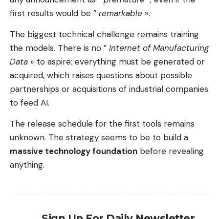
first results would be ”
remarkable
».
The biggest technical challenge remains training
the models. There is no ”
Internet of Manufacturing
Data
» to aspire; everything must be generated or
acquired, which raises questions about possible
partnerships or acquisitions of industrial companies
to feed AI.
The release schedule for the first tools remains
unknown. The strategy seems to be to build a
massive technology foundation
before revealing
anything.
Sign Up For Daily Newsletter