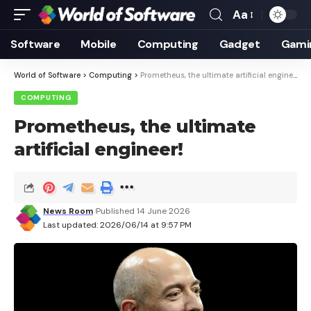
Aa
Font
Resizer
Software
Mobile
Computing
Gadget
Gami
World of Software
>
Computing
>
Prometheus, the ultimate artificial engineer!
COMPUTING
Prometheus, the ultimate
artificial engineer!
News Room
Published 14 June 2026
Last updated: 2026/06/14 at 9:57 PM