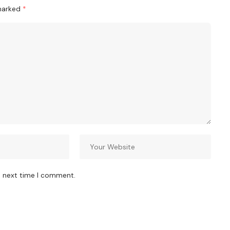
 marked
*
e next time I comment.