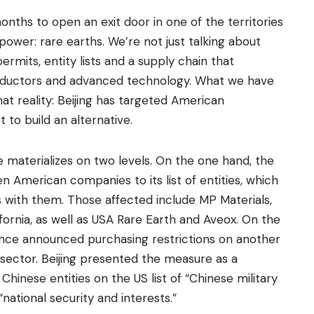
nths to open an exit door in one of the territories
power: rare earths. We’re not just talking about
rmits, entity lists and a supply chain that
nductors and advanced technology. What we have
hat reality: Beijing has targeted American
to build an alternative.
e materializes on two levels. On the one hand, the
American companies to its list of entities, which
s with them. Those affected include MP Materials,
fornia, as well as USA Rare Earth and Aveox. On the
nance announced purchasing restrictions on another
ector. Beijing presented the measure as a
 Chinese entities on the US list of “Chinese military
national security and interests.”