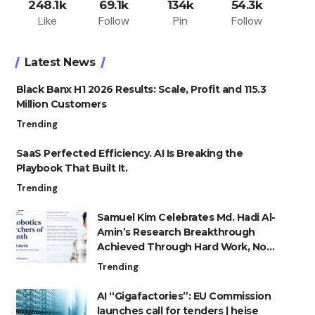
248.1k
69.1k
134k
54.3k
Like
Follow
Pin
Follow
Latest News
Black Banx H1 2026 Results: Scale, Profit and 115.3
Million Customers
Trending
SaaS Perfected Efficiency. AI Is Breaking the
Playbook That Built It.
Trending
Samuel Kim Celebrates Md. Hadi Al-
Amin’s Research Breakthrough
Achieved Through Hard Work, Not
Advantage
Trending
AI “Gigafactories”: EU Commission
launches call for tenders | heise