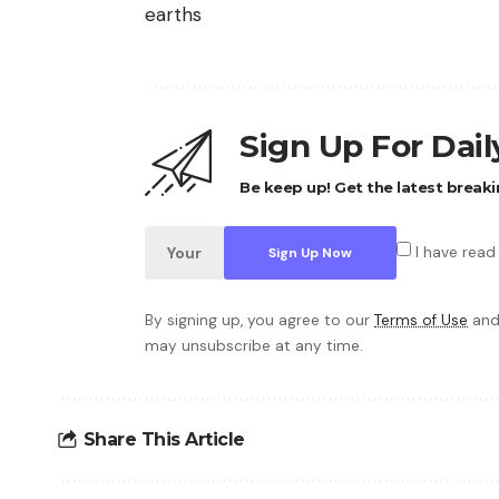
earths
Sign Up For Dai
Be keep up! Get the latest breaki
I have read
By signing up, you agree to our
Terms of Use
and
may unsubscribe at any time.
Share This Article