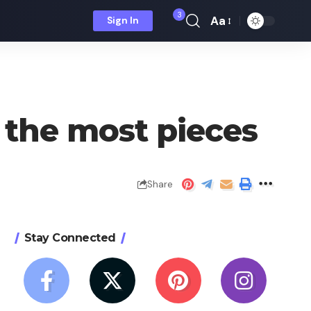
3
Aa
Sign In
Font
Resizer
the most pieces
Share
Stay Connected