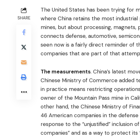
The United States has been trying for mo
where China retains the most industrial 
SHARE
mines, but about processing, magnets, pe
connects defense, automotive, semico
seen now is a fairly direct reminder of t
companies that are part of that attempt 
The measurements
. China’s latest mov
Chinese Ministry of Commerce added ten 
in practice means restricting operation
owner of the Mountain Pass mine in Cali
other hand, the Chinese Ministry of Fi
46 American companies in the defense s
response to the “unjustified” inclusion of
companies” and as a way to protect its “