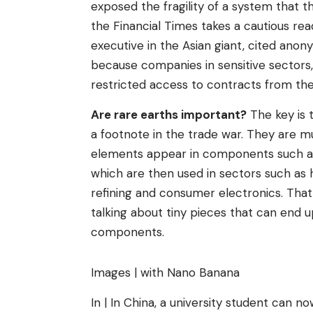
exposed the fragility of a system that 
the Financial Times takes a cautious re
executive in the Asian giant, cited anon
because companies in sensitive sectors
restricted access to contracts from t
Are rare earths important?
The key is t
a footnote in the trade war. They are mu
elements appear in components such as
which are then used in sectors such as he
refining and consumer electronics. That 
talking about tiny pieces that can end up
components.
Images | with Nano Banana
In | In China, a university student can n