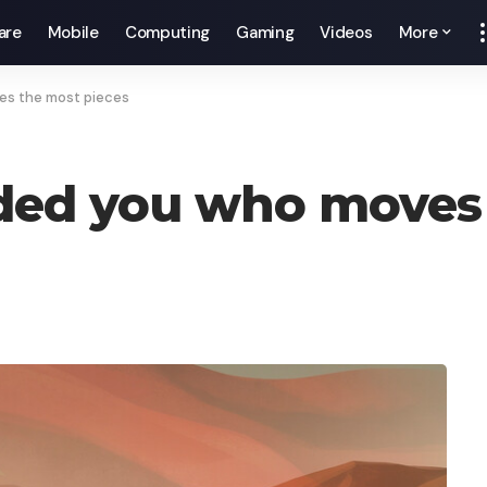
are
Mobile
Computing
Gaming
Videos
More
es the most pieces
nded you who moves 