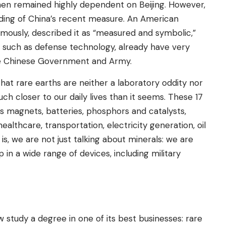
then remained highly dependent on Beijing. However,
ading of China’s recent measure. An American
ymously, described it as “measured and symbolic,”
, such as defense technology, already have very
he Chinese Government and Army.
hat rare earths are neither a laboratory oddity nor
ch closer to our daily lives than it seems. These 17
 magnets, batteries, phosphors and catalysts,
althcare, transportation, electricity generation, oil
is, we are not just talking about minerals: we are
 in a wide range of devices, including military
ow study a degree in one of its best businesses: rare