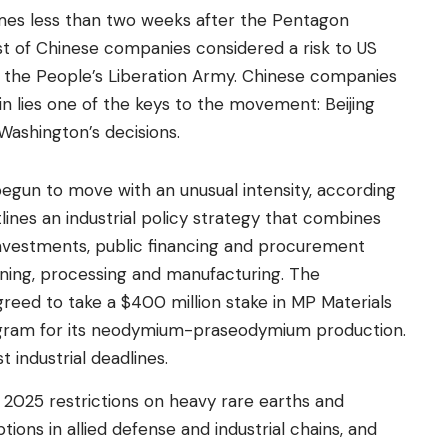
s less than two weeks after the Pentagon
ist of Chinese companies considered a risk to US
 to the People’s Liberation Army. Chinese companies
in lies one of the keys to the movement: Beijing
Washington’s decisions.
gun to move with an unusual intensity, according
tlines an industrial policy strategy that combines
t investments, public financing and procurement
ing, processing and manufacturing. The
reed to take a $400 million stake in MP Materials
ilogram for its neodymium-praseodymium production.
t industrial deadlines.
l 2025 restrictions on heavy rare earths and
ons in allied defense and industrial chains, and