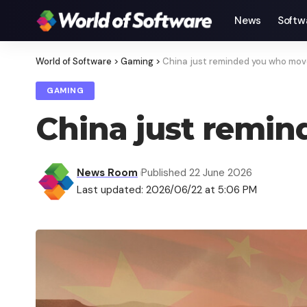
News
Softw
World of Software
>
Gaming
>
China just reminded you who mov
GAMING
China just remi
News Room
Published 22 June 2026
Last updated: 2026/06/22 at 5:06 PM