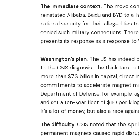
The immediate context.
The move come
reinstated Alibaba, Baidu and BYD to a l
national security for their alleged ties
denied such military connections. There
presents its response as a response to 
Washington’s plan.
The US has indeed be
to the CSIS diagnosis. The think tank ou
more than $7.3 billion in capital, direc
commitments to accelerate magnet min
Department of Defense, for example, ag
and set a ten-year floor of $110 per k
It’s a lot of money, but also a race agains
The difficulty
. CSIS noted that the Apri
permanent magnets caused rapid disrupti