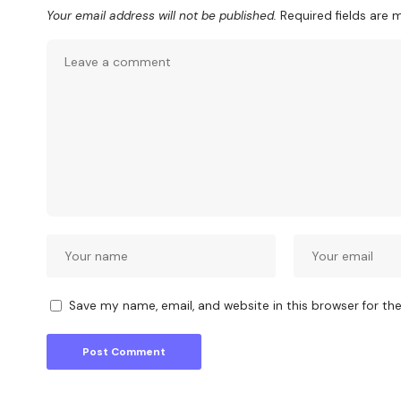
Your email address will not be published.
Required fields are
Save my name, email, and website in this browser for th