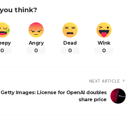
you think?
eepy
Angry
Dead
Wink
0
0
0
0
NEXT ARTICLE
Getty Images: License for OpenAI doubles
share price