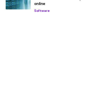
online
Software