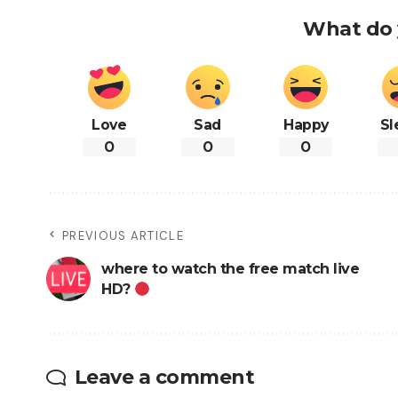
What do 
Love
Sad
Happy
Sl
0
0
0
PREVIOUS ARTICLE
where to watch the free match live
HD?
Leave a comment