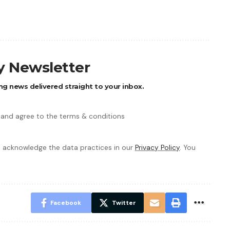
ly Newsletter
ng news delivered straight to your inbox.
 and agree to the terms & conditions
 acknowledge the data practices in our
Privacy Policy
. You
Facebook
Twitter