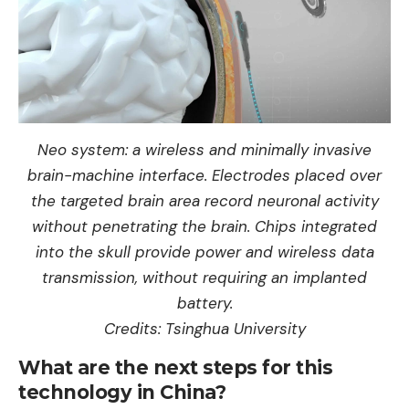
Neo system: a wireless and minimally invasive
brain-machine interface. Electrodes placed over
the targeted brain area record neuronal activity
without penetrating the brain. Chips integrated
into the skull provide power and wireless data
transmission, without requiring an implanted
battery.
Credits: Tsinghua University
What are the next steps for this
technology in China?