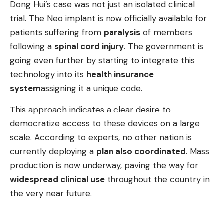
Dong Hui’s case was not just an isolated clinical
trial. The Neo implant is now officially available for
patients suffering from
paralysis
of members
following a
spinal cord injury
. The government is
going even further by starting to integrate this
technology into its
health insurance
system
assigning it a unique code.
This approach indicates a clear desire to
democratize access to these devices on a large
scale. According to experts, no other nation is
currently deploying a
plan also coordinated
. Mass
production is now underway, paving the way for
widespread clinical use
throughout the country in
the very near future.