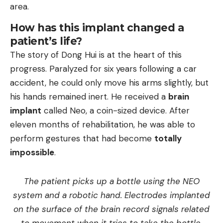
area.
How has this implant changed a
patient’s life?
The story of Dong Hui is at the heart of this
progress. Paralyzed for six years following a car
accident, he could only move his arms slightly, but
his hands remained inert. He received a
brain
implant
called Neo, a coin-sized device. After
eleven months of rehabilitation, he was able to
perform gestures that had become
totally
impossible
.
The patient picks up a bottle using the NEO
system and a robotic hand. Electrodes implanted
on the surface of the brain record signals related
to movement when it tries to take the bottle.