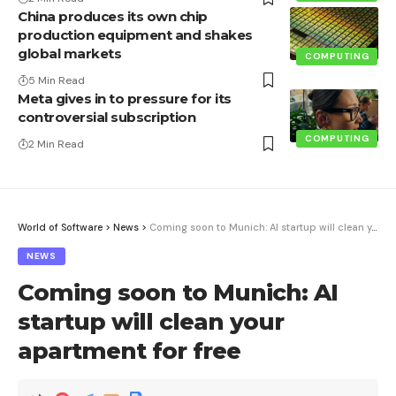
China produces its own chip
production equipment and shakes
global markets
COMPUTING
5 Min Read
Meta gives in to pressure for its
controversial subscription
COMPUTING
2 Min Read
World of Software
>
News
>
Coming soon to Munich: AI startup will clean your apartment for free
NEWS
Coming soon to Munich: AI
startup will clean your
apartment for free