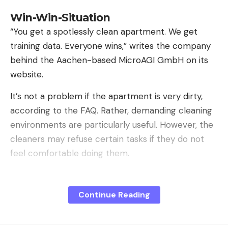
Win-Win-Situation
“You get a spotlessly clean apartment. We get
training data. Everyone wins,” writes the company
behind the Aachen-based MicroAGI GmbH on its
website.
It’s not a problem if the apartment is very dirty,
according to the FAQ. Rather, demanding cleaning
environments are particularly useful. However, the
cleaners may refuse certain tasks if they do not
feel comfortable doing them.
Continue Reading
Sign Up For Daily Newsletter
Be keep up! Get the latest breaking news