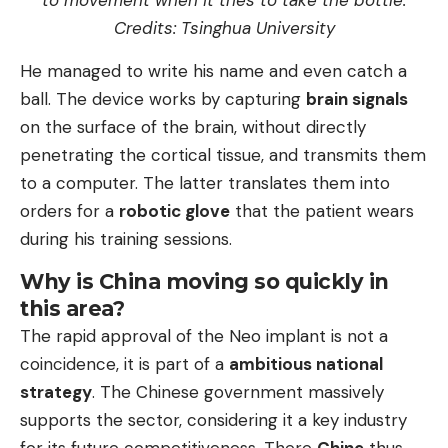
Credits: Tsinghua University
He managed to write his name and even catch a
ball. The device works by capturing
brain signals
on the surface of the brain, without directly
penetrating the cortical tissue, and transmits them
to a computer. The latter translates them into
orders for a
robotic glove
that the patient wears
during his training sessions.
Why is China moving so quickly in
this area?
The rapid approval of the Neo implant is not a
coincidence, it is part of a
ambitious national
strategy
. The Chinese government massively
supports the sector, considering it a key industry
for its future competitiveness. There
Chine
thus