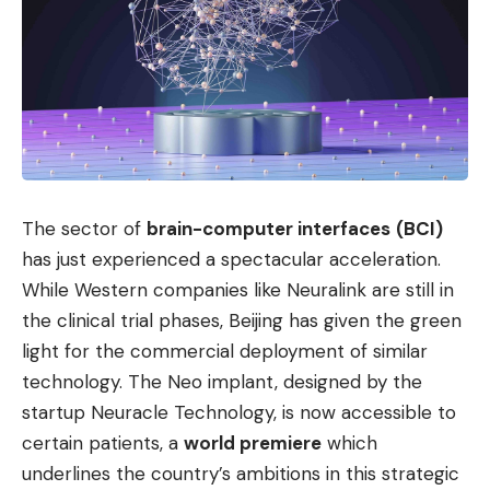
The sector of
brain-computer interfaces
(BCI)
has just experienced a spectacular acceleration.
While Western companies like Neuralink are still in
the clinical trial phases, Beijing has given the green
light for the commercial deployment of similar
technology. The Neo implant, designed by the
startup Neuracle Technology, is now accessible to
certain patients, a
world premiere
which
underlines the country’s ambitions in this strategic