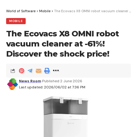
delivered straight to your inbox.
World of Software
>
Mobile
>
The Ecovacs X8 OMNI robot vacuum cleaner at -61%! Discover the shock price!
MOBILE
I have read and agree to the terms &
conditions
The Ecovacs X8 OMNI robot
vacuum cleaner at -61%!
By signing up, you agree to our
Terms of Use
and acknowledge the data
practices in our
Privacy Policy
. You may unsubscribe at any time.
Discover the shock price!
Facebook
News Room
Published 2 June 2026
Last updated: 2026/06/02 at 7:36 PM
What do you think?
Love
Sad
Happy
Sleepy
Angry
Dead
Wink
0
0
0
0
0
0
0