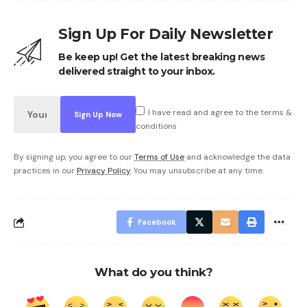
Sign Up For Daily Newsletter
Be keep up! Get the latest breaking news
delivered straight to your inbox.
I have read and agree to the terms &
conditions
By signing up, you agree to our
Terms of Use
and acknowledge the data
practices in our
Privacy Policy
. You may unsubscribe at any time.
Facebook
What do you think?