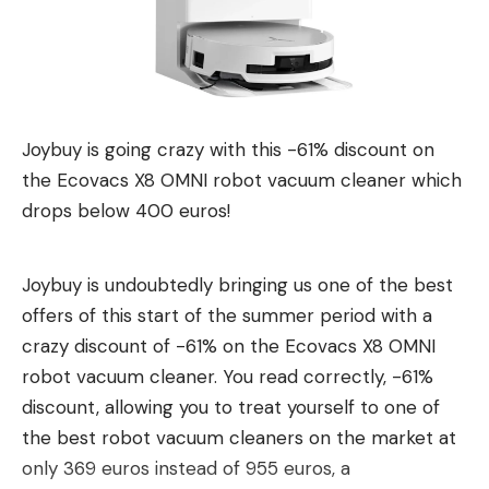
Leave a comment
Joybuy is going crazy with this -61% discount on
the Ecovacs X8 OMNI robot vacuum cleaner which
drops below 400 euros!
Joybuy is undoubtedly bringing us one of the best
offers of this start of the summer period with a
crazy discount of -61% on the Ecovacs X8 OMNI
robot vacuum cleaner. You read correctly, -61%
discount, allowing you to treat yourself to one of
the best robot vacuum cleaners on the market at
only 369 euros instead of 955 euros, a