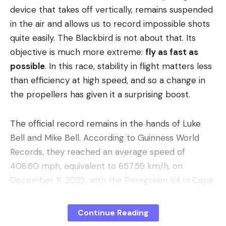
Get ready to clearly redefine the way you maintain
device that takes off vertically, remains suspended
your home with the new Ecovacs X8 OMNI robot
in the air and allows us to record impossible shots
vacuum cleaner and this crazy -61% reduction.
quite easily. The Blackbird is not about that. Its
You’ll experience all the suction power of 18,000
objective is much more extreme:
fly as fast as
Pa that swallows up dirt and debris like a hurricane.
possible
. In this race, stability in flight matters less
No matter the surface, nothing can resist the X8
than efficiency at high speed, and so a change in
OMNI.
the propellers has given it a surprising boost.
When your robot vacuum cleaner encounters
The official record remains in the hands of Luke
carpets, it will automatically lift 10mm, preventing
Bell and Mike Bell. According to Guinness World
wetting the carpet and increasing suction power
Records, they reached an average speed of
for deeper cleaning.
408.60 mph, equivalent to 657.59 km/h, on
Thanks to ZeroTangle 2.0 technology, with its
December 11, 2025, with the Peregreen V4 in Cape
three V-shaped structures, your robot vacuum
Town. It was not their first time: Guinness points
cleaner actively picks up, lifts and detangles hair,
out that father and son had already achieved this
Continue Reading
ensuring the lowest rate of tangles possible.
same record in 2024, with 480 km/h, and in June