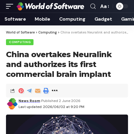
Aa
Font
Resizer
Software
Mobile
Computing
Gadget
Gami
World of Software
>
Computing
>
China overtakes Neuralink and authorizes its first commercial brain implant
COMPUTING
China overtakes Neuralink
and authorizes its first
commercial brain implant
News Room
Published 2 June 2026
Last updated: 2026/06/02 at 9:20 PM