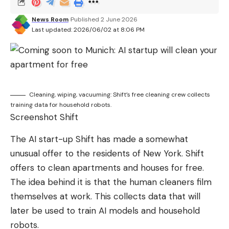
News Room
Published 2 June 2026
Last updated: 2026/06/02 at 8:06 PM
Cleaning, wiping, vacuuming: Shift’s free cleaning crew collects
training data for household robots.
Screenshot Shift
The AI ​​start-up Shift has made a somewhat
unusual offer to the residents of New York. Shift
offers to clean apartments and houses for free.
The idea behind it is that the human cleaners film
themselves at work. This collects data that will
later be used to train AI models and household
robots.