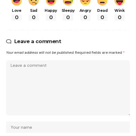
Love
Sad
Happy
Sleepy
Angry
Dead
Wink
0
0
0
0
0
0
0
Leave a comment
Your email address will not be published.
Required fields are marked
*