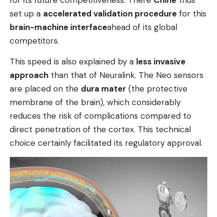
set up a
accelerated validation procedure
for this
brain-machine interface
ahead of its global
competitors.
This speed is also explained by a
less invasive
approach
than that of Neuralink. The Neo sensors
are placed on the
dura mater
(the protective
membrane of the brain), which considerably
reduces the risk of complications compared to
direct penetration of the cortex. This technical
choice certainly facilitated its regulatory approval.