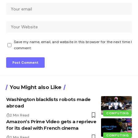
Save my name, email, and website in this browser for the next time I
comment.
You Might also Like
Washington blacklists robots made
abroad
COMPUTING
2 Min Read
Amazon’s Prime Video gets a reprieve
for its deal with French cinema
COMPUTING
2 Min Read