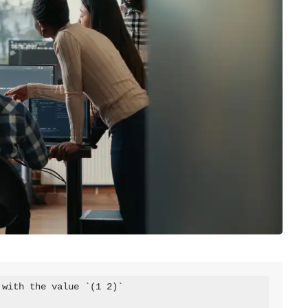
with the value `(1 2)`
