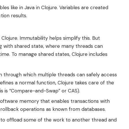
les like in Java in Clojure. Variables are created
tion results.
lojure. Immutability helps simplify this. But
ng with shared state, where many threads can
me. To manage shared states, Clojure includes
through which multiple threads can safely access
efines a normal function, Clojure takes care of the
this is “Compare-and-Swap” or CAS).
l software memory that enables transactions with
d rollback operations as known from databases.
o offload some of the work to another thread and