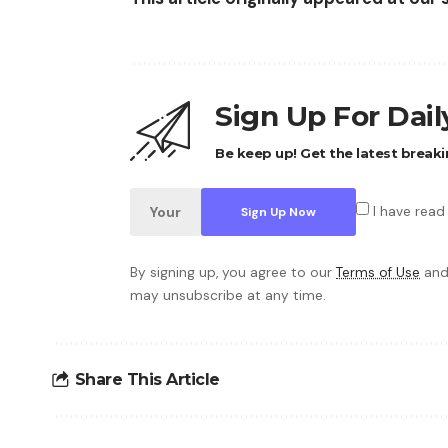
Sign Up For Dai
Be keep up! Get the latest breaki
I have read
By signing up, you agree to our
Terms of Use
and
may unsubscribe at any time.
Share This Article