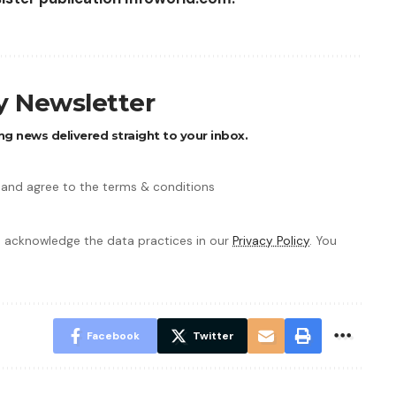
ly Newsletter
ng news delivered straight to your inbox.
 and agree to the terms & conditions
 acknowledge the data practices in our
Privacy Policy
. You
Facebook
Twitter