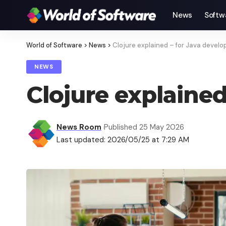
News
Softw
World of Software
>
News
>
Clojure explained – for Java develo
NEWS
Clojure explained
News Room
Published 25 May 2026
Last updated: 2026/05/25 at 7:29 AM