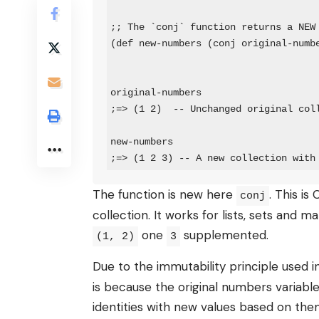
;; The `conj` function returns a NEW 
(def new-numbers (conj original-numbe
original-numbers

;=> (1 2)  -- Unchanged original coll
new-numbers

;=> (1 2 3) -- A new collection with
The function is new here
. This is
conj
collection. It works for lists, sets and 
one
supplemented.
(1, 2)
3
Due to the immutability principle used i
is because the original numbers variable
identities with new values ​​based on t