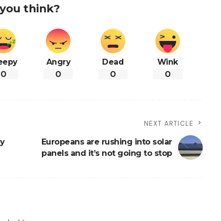
you think?
eepy
Angry
Dead
Wink
0
0
0
0
NEXT ARTICLE
ly
Europeans are rushing into solar
panels and it’s not going to stop