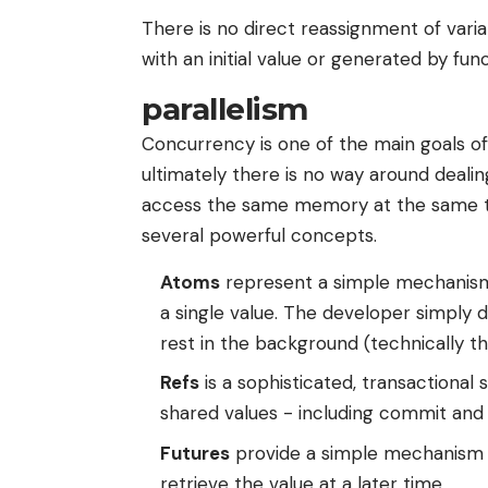
There is no direct reassignment of variab
with an initial value or generated by func
parallelism
Concurrency is one of the main goals of C
ultimately there is no way around deali
access the same memory at the same ti
several powerful concepts.
Atoms
represent a simple mechanism 
a single value. The developer simply d
rest in the background (technically 
Refs
is a sophisticated, transactiona
shared values ​​- including commit an
Futures
provide a simple mechanism t
retrieve the value at a later time.