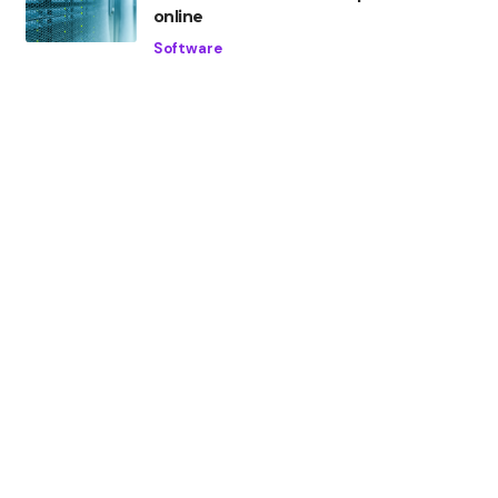
online
Software