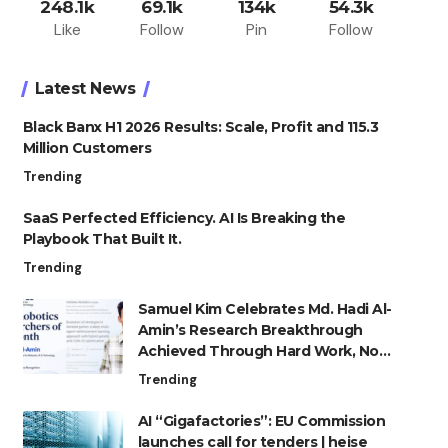
248.1k
69.1k
134k
54.3k
Like
Follow
Pin
Follow
Latest News
Black Banx H1 2026 Results: Scale, Profit and 115.3
Million Customers
Trending
SaaS Perfected Efficiency. AI Is Breaking the
Playbook That Built It.
Trending
Samuel Kim Celebrates Md. Hadi Al-
Amin’s Research Breakthrough
Achieved Through Hard Work, Not
Advantage
Trending
AI “Gigafactories”: EU Commission
launches call for tenders | heise