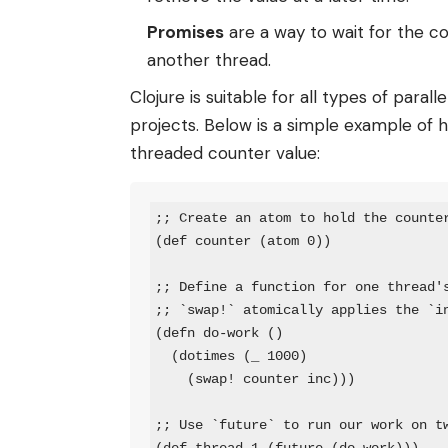
Promises
are a way to wait for the c
another thread.
Clojure is suitable for all types of par
projects. Below is a simple example of
threaded counter value:
;; Create an atom to hold the counter
(def counter (atom 0))

;; Define a function for one thread's
;; `swap!` atomically applies the `in
(defn do-work ()

  (dotimes (_ 1000)

    (swap! counter inc)))

;; Use `future` to run our work on tw