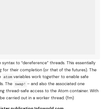
syntax to “dereference” threads. This essentially
for their completion (or that of the futures). The
he
variables work together to enable safe
atom
ds. The
– and also the associated one
swap!
ing thread-safe access to the Atom container. With
be carried out in a worker thread. (fm)
 sister publication Infoworld.com.