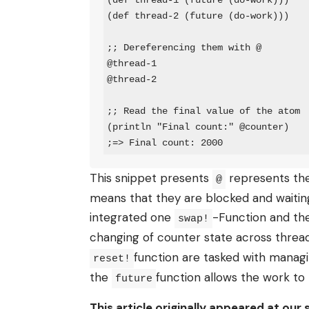
(def thread-1 (future (do-work)))

(def thread-2 (future (do-work)))

;; Dereferencing them with @

@thread-1

@thread-2

;; Read the final value of the atom

(println "Final count:" @counter)

;=> Final count: 2000
This snippet presents
represents the 
@
means that they are blocked and waiting 
integrated one
-Function and t
swap!
changing of counter state across threa
function are tasked with manag
reset!
the
function allows the work to 
future
This article originally appeared at our