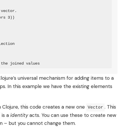
vector.

rs 3))

ection

 the joined values
 Clojure’s universal mechanism for adding items to a
maps. In this example we have the existing elements
n Clojure, this code creates a new one
. This
Vector
 is a
identity
acts. You can use these to create new
hem – but you cannot change them.