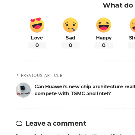
What do 
Love
Sad
Happy
Sl
0
0
0
PREVIOUS ARTICLE
Can Huawei’s new chip architecture real
compete with TSMC and Intel?
Leave a comment