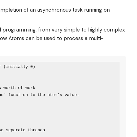
ompletion of an asynchronous task running on
allel programming, from very simple to highly complex
 how Atoms can be used to process a multi-
 (initially 0)

 worth of work

c` function to the atom's value.

o separate threads
