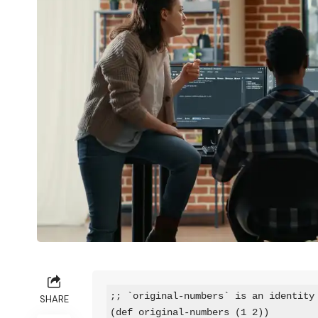
;; `original-numbers` is an identity 
SHARE
(def original-numbers (1 2))
