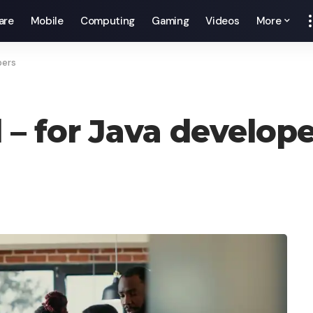
are
Mobile
Computing
Gaming
Videos
More
pers
 – for Java develop