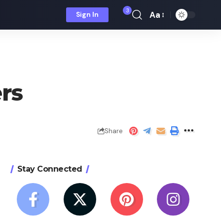
3
Aa
Sign In
Font
Resizer
ers
Share
Stay Connected