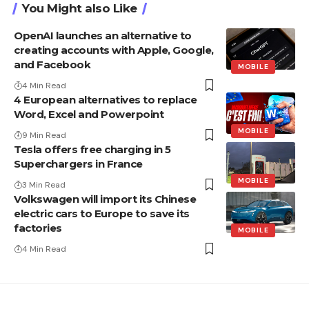
You Might also Like
OpenAI launches an alternative to
creating accounts with Apple, Google,
and Facebook
MOBILE
4 Min Read
4 European alternatives to replace
Word, Excel and Powerpoint
MOBILE
9 Min Read
Tesla offers free charging in 5
Superchargers in France
MOBILE
3 Min Read
Volkswagen will import its Chinese
electric cars to Europe to save its
factories
MOBILE
4 Min Read