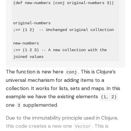
(def new-numbers (conj original-numbers 3))

original-numbers

;=> (1 2)  -- Unchanged original collection

new-numbers

;=> (1 2 3) -- A new collection with the 
joined values
The function is new here
. This is Clojure’s
conj
universal mechanism for adding items to a
collection. It works for lists, sets and maps. In this
example we have the existing elements
(1, 2)
one
supplemented.
3
Due to the immutability principle used in Clojure,
this code creates a new one
. This is
Vector