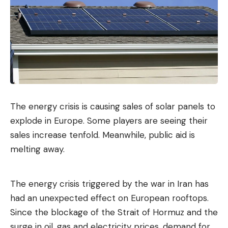
The energy crisis is causing sales of solar panels to
explode in Europe. Some players are seeing their
sales increase tenfold. Meanwhile, public aid is
melting away.
The energy crisis triggered by the war in Iran has
had an unexpected effect on European rooftops.
Since the blockage of the Strait of Hormuz and the
surge in oil, gas and electricity prices, demand for