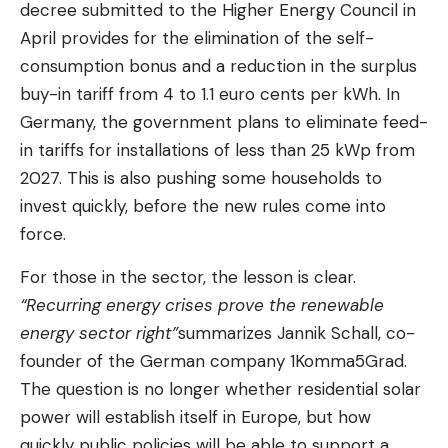
decree submitted to the Higher Energy Council in
April provides for the elimination of the self-
consumption bonus and a reduction in the surplus
buy-in tariff from 4 to 1.1 euro cents per kWh. In
Germany, the government plans to eliminate feed-
in tariffs for installations of less than 25 kWp from
2027. This is also pushing some households to
invest quickly, before the new rules come into
force.
For those in the sector, the lesson is clear.
“Recurring energy crises prove the renewable
energy sector right”
summarizes Jannik Schall, co-
founder of the German company 1Komma5Grad.
The question is no longer whether residential solar
power will establish itself in Europe, but how
quickly public policies will be able to support a