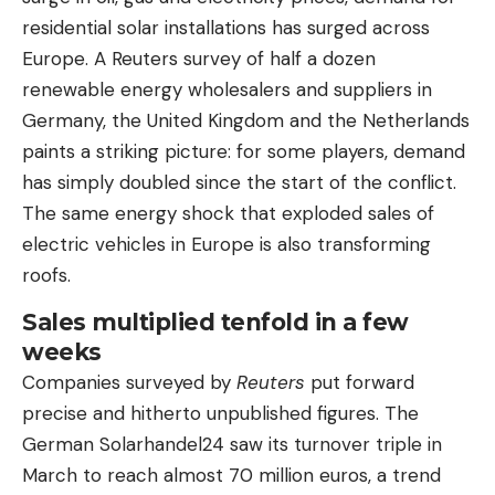
residential solar installations has surged across
Europe. A Reuters survey of half a dozen
renewable energy wholesalers and suppliers in
Germany, the United Kingdom and the Netherlands
paints a striking picture: for some players, demand
has simply doubled since the start of the conflict.
The same energy shock that exploded sales of
electric vehicles in Europe is also transforming
roofs.
Sales multiplied tenfold in a few
weeks
Companies surveyed by
Reuters
put forward
precise and hitherto unpublished figures. The
German Solarhandel24 saw its turnover triple in
March to reach almost 70 million euros, a trend