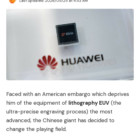
Last updated: 2026/05/25 at 4:53 AM
which multiple threads can safely access a single
value. The developer simply defines a normal
function, Clojure takes care of the rest in the
background (technically this is “Compare-and-
Swap” or CAS).
Refs
is a sophisticated, transactional software
memory that enables transactions with shared
values ​​- including commit and rollback
operations as known from databases.
Futures
provide a simple mechanism to offload
Faced with an American embargo which deprives
some of the work to another thread and retrieve
him of the equipment of
lithography EUV
(the
the value at a later time.
ultra-precise engraving process) the most
advanced, the Chinese giant has decided to
Promises
are a way to wait for the completion
change the playing field.
of an asynchronous task running on another
thread.