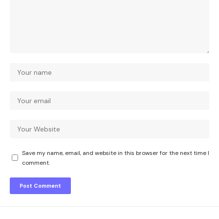
Save my name, email, and website in this browser for the next time I
comment.