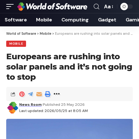
Aa
Font
Resizer
Software
Mobile
Computing
Gadget
Gami
World of Software
>
Mobile
>
Europeans are rushing into solar panels and it’s not going to stop
MOBILE
Europeans are rushing into
solar panels and it’s not going
to stop
News Room
Published 25 May 2026
Last updated: 2026/05/25 at 8:05 AM