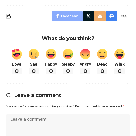
Facebook
What do you think?
Love
Sad
Happy
Sleepy
Angry
Dead
Wink
0
0
0
0
0
0
0
Leave a comment
Your email address will not be published.
Required fields are marked
*