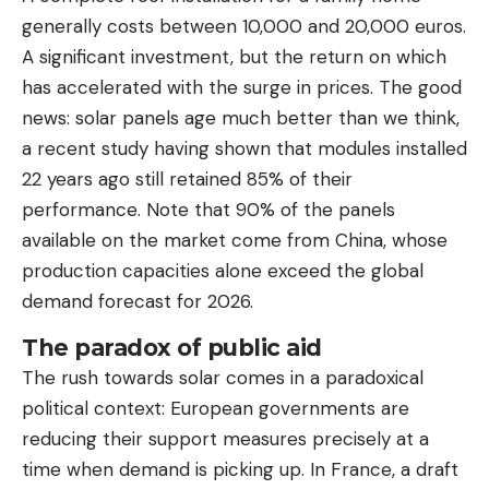
generally costs between 10,000 and 20,000 euros.
A significant investment, but the return on which
has accelerated with the surge in prices. The good
news: solar panels age much better than we think,
a recent study having shown that modules installed
22 years ago still retained 85% of their
performance. Note that 90% of the panels
available on the market come from China, whose
production capacities alone exceed the global
demand forecast for 2026.
The paradox of public aid
The rush towards solar comes in a paradoxical
political context: European governments are
reducing their support measures precisely at a
time when demand is picking up. In France, a draft