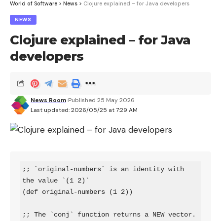
World of Software
>
News
>
Clojure explained – for Java developers
NEWS
Clojure explained – for Java
developers
News Room
Published 25 May 2026
Last updated: 2026/05/25 at 7:29 AM
;; `original-numbers` is an identity with 
the value `(1 2)`

(def original-numbers (1 2))

;; The `conj` function returns a NEW vector.
