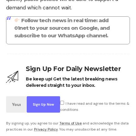
demand which cannot wait.
Follow tech news in real time: add
01net to your sources on Google, and
subscribe to our WhatsApp channel.
Sign Up For Daily Newsletter
Be keep up! Get the latest breaking news
delivered straight to your inbox.
I have read and agree to the terms &
conditions
By signing up, you agree to our
Terms of Use
and acknowledge the data
practices in our
Privacy Policy
. You may unsubscribe at any time.