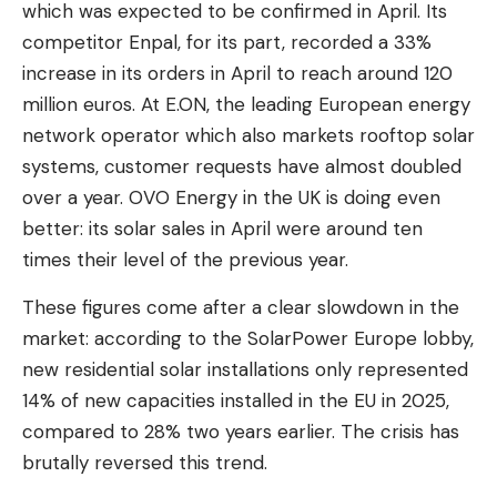
which was expected to be confirmed in April. Its
competitor Enpal, for its part, recorded a 33%
increase in its orders in April to reach around 120
million euros. At E.ON, the leading European energy
network operator which also markets rooftop solar
systems, customer requests have almost doubled
over a year. OVO Energy in the UK is doing even
better: its solar sales in April were around ten
times their level of the previous year.
These figures come after a clear slowdown in the
market: according to the SolarPower Europe lobby,
new residential solar installations only represented
14% of new capacities installed in the EU in 2025,
compared to 28% two years earlier. The crisis has
brutally reversed this trend.