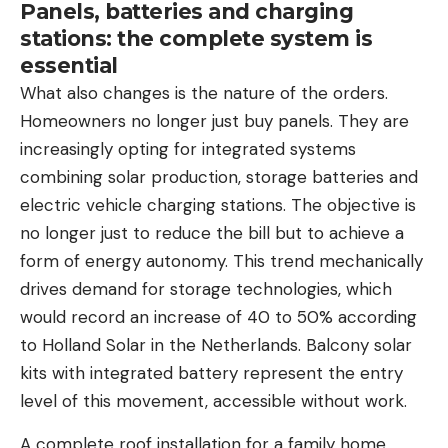
Panels, batteries and charging
stations: the complete system is
essential
What also changes is the nature of the orders.
Homeowners no longer just buy panels. They are
increasingly opting for integrated systems
combining solar production, storage batteries and
electric vehicle charging stations. The objective is
no longer just to reduce the bill but to achieve a
form of energy autonomy. This trend mechanically
drives demand for storage technologies, which
would record an increase of 40 to 50% according
to Holland Solar in the Netherlands. Balcony solar
kits with integrated battery represent the entry
level of this movement, accessible without work.
A complete roof installation for a family home